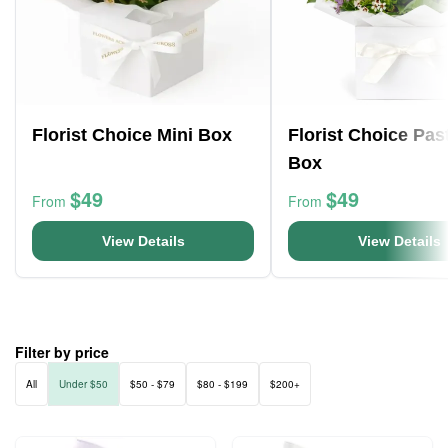
Florist Choice Mini Box
Florist Choice Pas
Box
$49
$49
From
From
View Details
View Details
Filter by price
All
Under $50
$50 - $79
$80 - $199
$200+