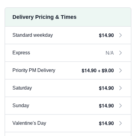
Delivery Pricing & Times
$14.90
Standard weekday
N/A
Express
$14.90 + $9.00
Priority PM Delivery
$14.90
Saturday
$14.90
Sunday
$14.90
Valentine's Day