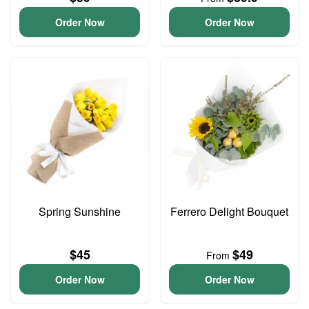
Order Now
Order Now
Spring Sunshine
Ferrero Delight Bouquet
$45
$49
From
Order Now
Order Now