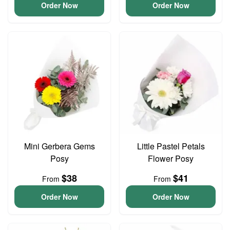
Order Now
Order Now
Mini Gerbera Gems
Little Pastel Petals
Posy
Flower Posy
$38
$41
From
From
Order Now
Order Now