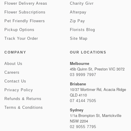
Flower Delivery Areas
Charity Givr
Flower Subscriptions
Afterpay
Pet Friendly Flowers
Zip Pay
Pickup Options
Florists Blog
Track Your Order
Site Map
COMPANY
OUR LOCATIONS
Melbourne
About Us
45b Quinn St, Preston VIC 3072
Careers
03 9999 7997
Contact Us
Brisbane
10/37 Mortimer Rd, Acacia Ridge
Privacy Policy
QLD 4110
Refunds & Returns
07 4144 7505
Terms & Conditions
Sydney
1/1a Brompton St, Marrickville
NSW 2204
02 9055 7795