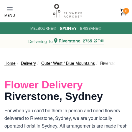
Skip to main content
0
MENU
SYDNEY
MELBOURNE
·
·
BRISBANE
Riverstone, 2765
Edit
Delivering To
Home
Delivery
Outer West / Blue Mountains
Riverstone
Flower Delivery
Riverstone, Sydney
For when you can't be there in person and need flowers
delivered to Riverstone, Sydney, we are your locally
operated florist in Sydney. All arrangements are made fresh