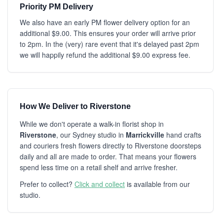
Priority PM Delivery
We also have an early PM flower delivery option for an
additional $9.00. This ensures your order will arrive prior
to 2pm. In the (very) rare event that it's delayed past 2pm
we will happily refund the additional $9.00 express fee.
How We Deliver to Riverstone
While we don't operate a walk-in florist shop in
Riverstone
, our Sydney studio in
Marrickville
hand crafts
and couriers fresh flowers directly to Riverstone doorsteps
daily and all are made to order. That means your flowers
spend less time on a retail shelf and arrive fresher.
Prefer to collect?
Click and collect
is available from our
studio.