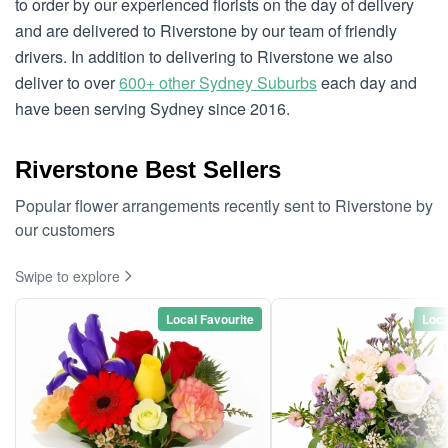
to order by our experienced florists on the day of delivery
and are delivered to Riverstone by our team of friendly
drivers. In addition to delivering to Riverstone we also
deliver to over
600+ other Sydney Suburbs
each day and
have been serving Sydney since 2016.
Riverstone Best Sellers
Popular flower arrangements recently sent to Riverstone by
our customers
Swipe to explore
Local Favourite
Loca