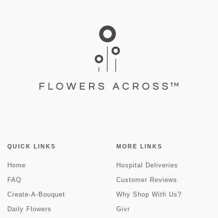
QUICK LINKS
MORE LINKS
Home
Hospital Deliveries
FAQ
Customer Reviews
Create-A-Bouquet
Why Shop With Us?
Daily Flowers
Givr