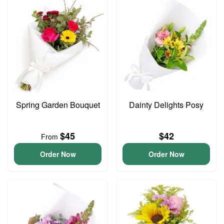
Spring Garden Bouquet
Dainty Delights Posy
$45
$42
From
Order Now
Order Now