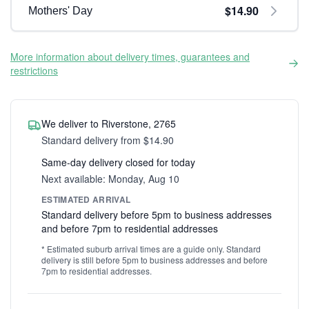
$14.90
Mothers' Day
More information about delivery times, guarantees and
restrictions
We deliver to Riverstone, 2765
Standard delivery from $14.90
Same-day delivery closed for today
Next available: Monday, Aug 10
ESTIMATED ARRIVAL
Standard delivery before 5pm to business addresses
and before 7pm to residential addresses
* Estimated suburb arrival times are a guide only. Standard
delivery is still before 5pm to business addresses and before
7pm to residential addresses.