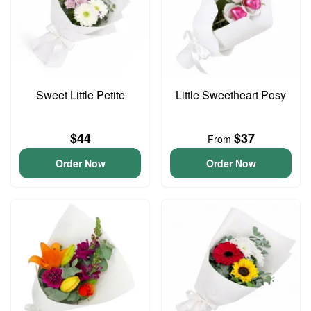
Sweet Little Petite
Little Sweetheart Posy
$44
$37
From
Order Now
Order Now