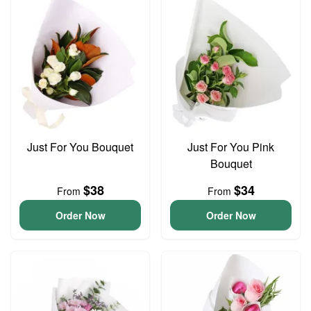
Just For You Bouquet
Just For You Pink
Bouquet
$38
$34
From
From
Order Now
Order Now