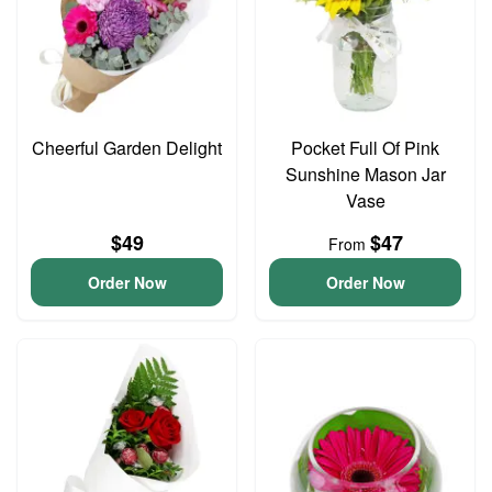
Cheerful Garden Delight
Pocket Full Of Pink
Sunshine Mason Jar
Vase
$49
$47
From
Order Now
Order Now