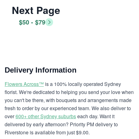
Next Page
$50 - $79
Delivery Information
Flowers Across™
is a 100% locally operated Sydney
florist. We're dedicated to helping you send your love when
you can't be there, with bouquets and arrangements made
fresh to order by our experienced team. We also deliver to
over
600+ other Sydney suburbs
each day. Want it
delivered by early afternoon? Priority PM delivery to
Riverstone is available from just $9.00.