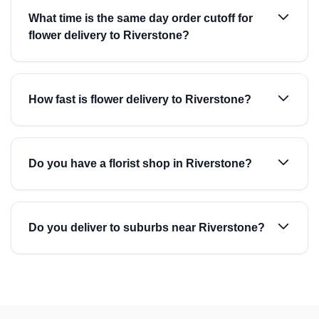
What time is the same day order cutoff for
flower delivery to Riverstone?
How fast is flower delivery to Riverstone?
Do you have a florist shop in Riverstone?
Do you deliver to suburbs near Riverstone?