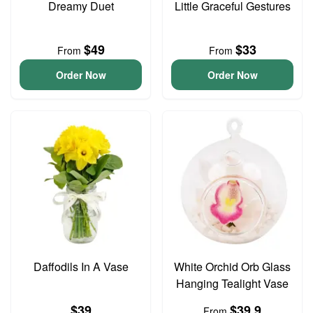
Dreamy Duet
Little Graceful Gestures
$49
$33
From
From
Order Now
Order Now
Daffodils In A Vase
White Orchid Orb Glass
Hanging Tealight Vase
$39
$39.9
From