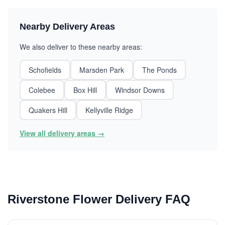
Nearby Delivery Areas
We also deliver to these nearby areas:
Schofields
Marsden Park
The Ponds
Colebee
Box Hill
Windsor Downs
Quakers Hill
Kellyville Ridge
View all delivery areas →
Riverstone Flower Delivery FAQ