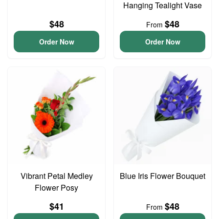
Hanging Tealight Vase
$48
$48
From
Order Now
Order Now
Vibrant Petal Medley
Blue Iris Flower Bouquet
Flower Posy
$41
$48
From