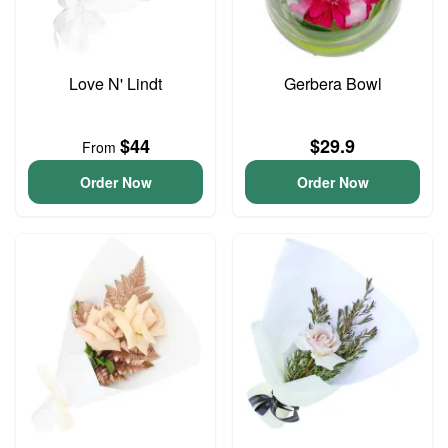
Love N' Lindt
Gerbera Bowl
$44
$29.9
From
Order Now
Order Now