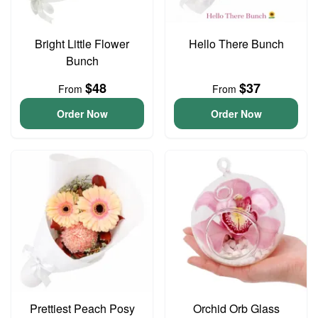
Bright Little Flower
Hello There Bunch
Bunch
$48
$37
From
From
Order Now
Order Now
Prettiest Peach Posy
Orchid Orb Glass