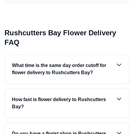
Rushcutters Bay Flower Delivery
FAQ
What time is the same day order cutoff for
flower delivery to Rushcutters Bay?
How fast is flower delivery to Rushcutters
Bay?
Do you have a florist shop in Rushcutters