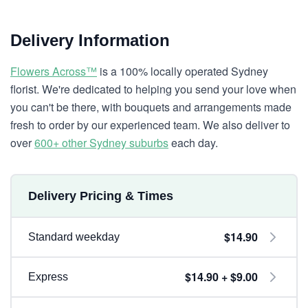
Delivery Information
Flowers Across™
is a 100% locally operated Sydney
florist. We're dedicated to helping you send your love when
you can't be there, with bouquets and arrangements made
fresh to order by our experienced team. We also deliver to
over
600+ other Sydney suburbs
each day.
Delivery Pricing & Times
$14.90
Standard weekday
$14.90 + $9.00
Express