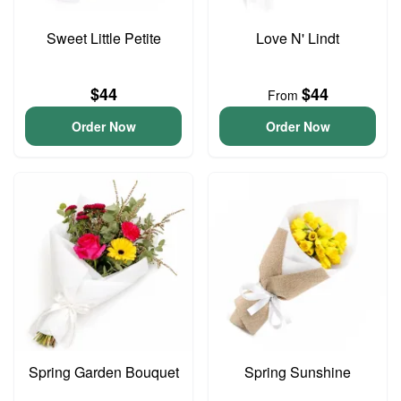
Sweet Little Petite
Love N' Lindt
$44
$44
From
Order Now
Order Now
Spring Garden Bouquet
Spring Sunshine