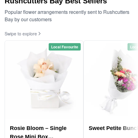
Rushcutters Bay Best Sellers
Popular flower arrangements recently sent to Rushcutters
Bay by our customers
Swipe to explore
Local Favourite
Loca
Rosie Bloom – Single
Sweet Petite Bunc
Rose Mini Box