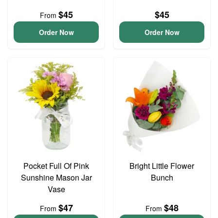
$45
$45
From
Order Now
Order Now
Pocket Full Of Pink
Bright Little Flower
Sunshine Mason Jar
Bunch
Vase
$47
$48
From
From