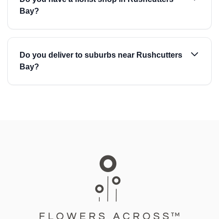
Bay?
Do you deliver to suburbs near Rushcutters
Bay?