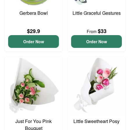
Gerbera Bowl
Little Graceful Gestures
$29.9
$33
From
Order Now
Order Now
Just For You Pink
Little Sweetheart Posy
Bouquet