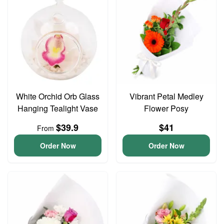
White Orchid Orb Glass
Vibrant Petal Medley
Hanging Tealight Vase
Flower Posy
$39.9
$41
From
Order Now
Order Now