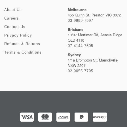
Melbourne
About Us
45b Quinn St, Preston VIC 3072
Careers
03 9999 7997
Contact Us
Brisbane
10/37 Mortimer Rd, Acacia Ridge
Privacy Policy
QLD 4110
Refunds & Returns
07 4144 7505
Terms & Conditions
Sydney
1/1a Brompton St, Marrickville
NSW 2204
02 9055 7795