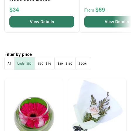
Arrangement
$34
$69
From
View Details
View Details
Filter by price
All
Under $50
$50 - $79
$80 - $199
$200+