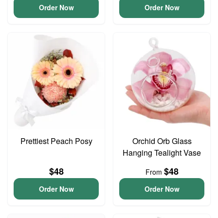
Order Now
Order Now
Prettiest Peach Posy
Orchid Orb Glass
Hanging Tealight Vase
$48
$48
From
Order Now
Order Now