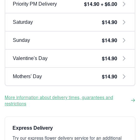
$14.90 + $6.00
Priority PM Delivery
$14.90
Saturday
$14.90
Sunday
$14.90
Valentine's Day
$14.90
Mothers' Day
More information about delivery times, guarantees and
restrictions
Express Delivery
Try our express flower delivery service for an additional