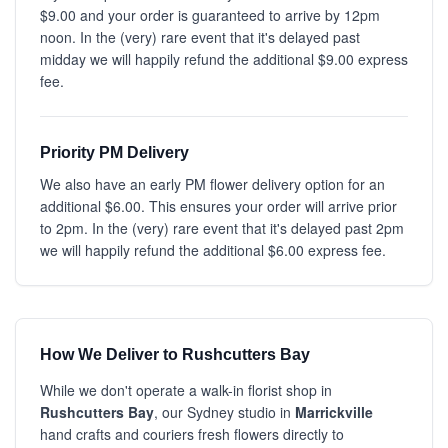
$9.00 and your order is guaranteed to arrive by 12pm
noon. In the (very) rare event that it's delayed past
midday we will happily refund the additional $9.00 express
fee.
Priority PM Delivery
We also have an early PM flower delivery option for an
additional $6.00. This ensures your order will arrive prior
to 2pm. In the (very) rare event that it's delayed past 2pm
we will happily refund the additional $6.00 express fee.
How We Deliver to Rushcutters Bay
While we don't operate a walk-in florist shop in
Rushcutters Bay
, our Sydney studio in
Marrickville
hand crafts and couriers fresh flowers directly to