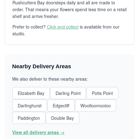
Rushcutters Bay doorsteps daily and all are made to
order. That means your flowers spend less time on a retail
shelf and arrive fresher.
Prefer to collect?
Click and collect
is available from our
studio.
Nearby Delivery Areas
We also deliver to these nearby areas:
Elizabeth Bay
Darling Point
Potts Point
Darlinghurst
Edgecliff
Woolloomooloo
Paddington
Double Bay
View all delivery areas →