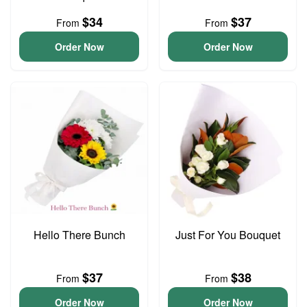
$34
$37
From
From
Order Now
Order Now
Hello There Bunch
Just For You Bouquet
$37
$38
From
From
Order Now
Order Now