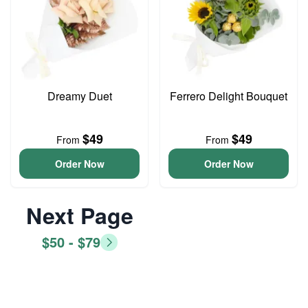
Dreamy Duet
Ferrero Delight Bouquet
$49
$49
From
From
Order Now
Order Now
Next Page
$50 - $79