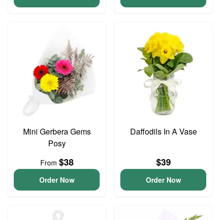
Mini Gerbera Gems
Daffodils In A Vase
Posy
$38
$39
From
Order Now
Order Now