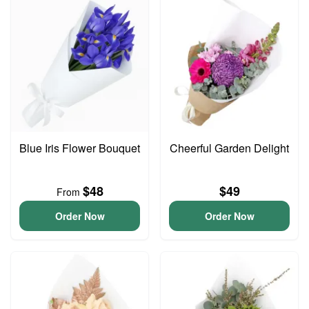
Blue Iris Flower Bouquet
Cheerful Garden Delight
$48
$49
From
Order Now
Order Now