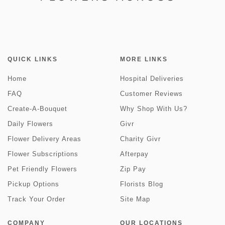
QUICK LINKS
MORE LINKS
Home
Hospital Deliveries
FAQ
Customer Reviews
Create-A-Bouquet
Why Shop With Us?
Daily Flowers
Givr
Flower Delivery Areas
Charity Givr
Flower Subscriptions
Afterpay
Pet Friendly Flowers
Zip Pay
Pickup Options
Florists Blog
Track Your Order
Site Map
COMPANY
OUR LOCATIONS