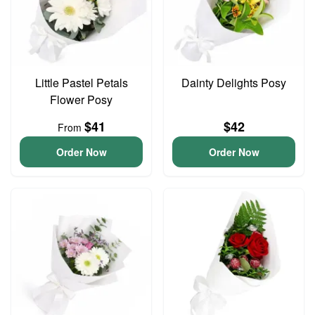
Little Pastel Petals
Dainty Delights Posy
Flower Posy
$41
$42
From
Order Now
Order Now