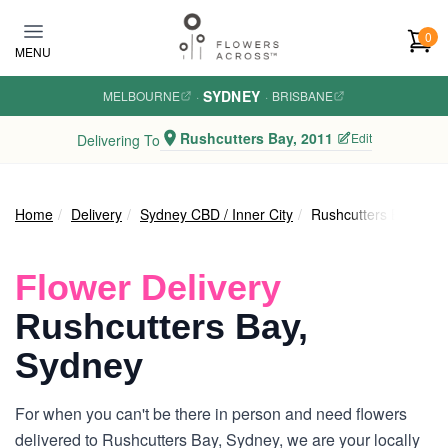
Skip to main content
0
MENU
SYDNEY
MELBOURNE
·
·
BRISBANE
Rushcutters Bay, 2011
Edit
Delivering To
Home
Delivery
Sydney CBD / Inner City
Rushcutters Bay
Flower Delivery
Rushcutters Bay,
Sydney
For when you can't be there in person and need flowers
delivered to Rushcutters Bay, Sydney, we are your locally