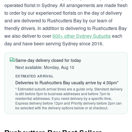
operated florist in Sydney. All arrangements are made fresh
to order by our experienced florists on the day of delivery
and are delivered to Rushcutters Bay by our team of
friendly drivers. In addition to delivering to Rushcutters Bay
we also deliver to over
600+ other Sydney Suburbs
each
day and have been serving Sydney since 2016.
Same-day delivery closed for today
Next available: Monday, Aug 10
ESTIMATED ARRIVAL
Deliveries to Rushcutters Bay usually arrive by 4:30pm*
* Estimated suburb arrival times are a guide only. Standard delivery
is still before 5pm to business addresses and before 7pm to
residential addresses. If you need delivery by a specific time,
Express delivery before 12pm and Priority delivery before 2pm can
be selected with the delivery options below or at checkout.