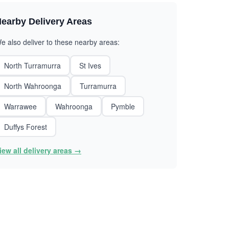
earby Delivery Areas
e also deliver to these nearby areas:
North Turramurra
St Ives
North Wahroonga
Turramurra
Warrawee
Wahroonga
Pymble
Duffys Forest
iew all delivery areas →