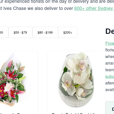
 experienced florists on the day of delivery and are del
o St Ives Chase we also deliver to over
600+ other Sydney
De
50
$50 - $79
$80 - $199
$200+
Flow
flor
when
arra
team
subu
afte
avai