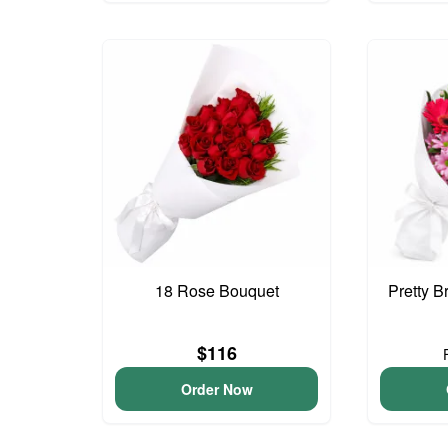
18 Rose Bouquet
Pretty B
$116
Order Now