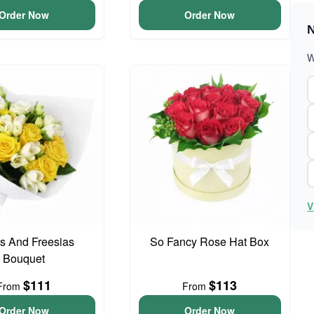
Order Now
Order Now
N
W
V
s And Freesias
So Fancy Rose Hat Box
Bouquet
$111
$113
From
From
Order Now
Order Now