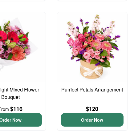
right Mixed Flower
Purrfect Petals Arrangement
Bouquet
$116
$120
From
Order Now
Order Now