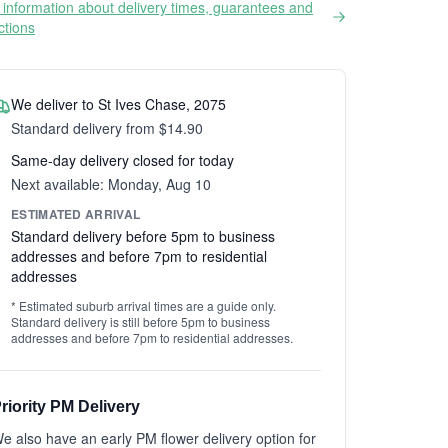
information about delivery times, guarantees and
ictions
We deliver to St Ives Chase, 2075
Standard delivery from $14.90
Same-day delivery closed for today
Next available: Monday, Aug 10
ESTIMATED ARRIVAL
Standard delivery before 5pm to business
addresses and before 7pm to residential
addresses
* Estimated suburb arrival times are a guide only.
Standard delivery is still before 5pm to business
addresses and before 7pm to residential addresses.
riority PM Delivery
e also have an early PM flower delivery option for