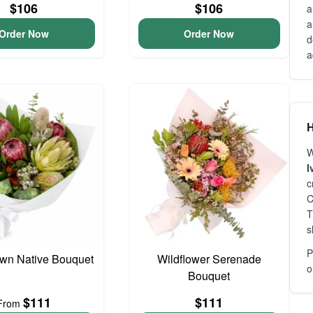
$106
$106
a
a
Order Now
Order Now
d
a
H
W
I
c
C
T
s
P
wn Native Bouquet
Wildflower Serenade
o
Bouquet
$111
$111
From