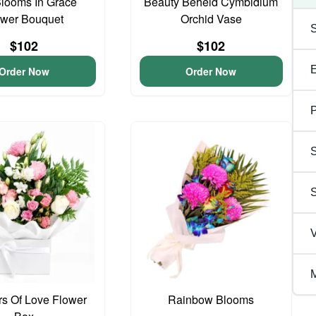
looms In Grace
Beauty Beheld Cymbidium
ower Bouquet
Orchid Vase
$102
$102
Order Now
Order Now
P
S
V
M
s Of Love Flower
Rainbow Blooms