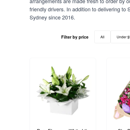
arrangements are made fresh to order by our
friendly drivers. In addition to delivering t
Sydney since 2016.
Filter by price
All
Under $