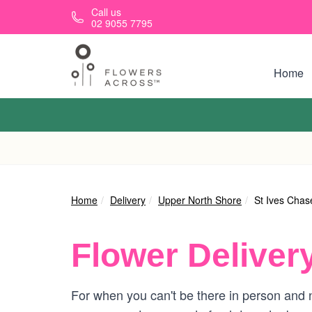
Skip to main content
Call us
02 9055 7795
Home
Home
Delivery
Upper North Shore
St Ives Chas
Flower Deliver
For when you can't be there in person and n