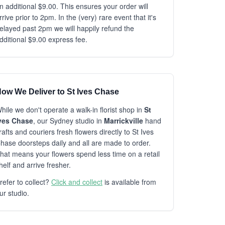
n additional $9.00. This ensures your order will
rrive prior to 2pm. In the (very) rare event that it's
elayed past 2pm we will happily refund the
dditional $9.00 express fee.
ow We Deliver to St Ives Chase
hile we don't operate a walk-in florist shop in
St
ves Chase
, our Sydney studio in
Marrickville
hand
rafts and couriers fresh flowers directly to St Ives
hase doorsteps daily and all are made to order.
hat means your flowers spend less time on a retail
helf and arrive fresher.
refer to collect?
Click and collect
is available from
ur studio.