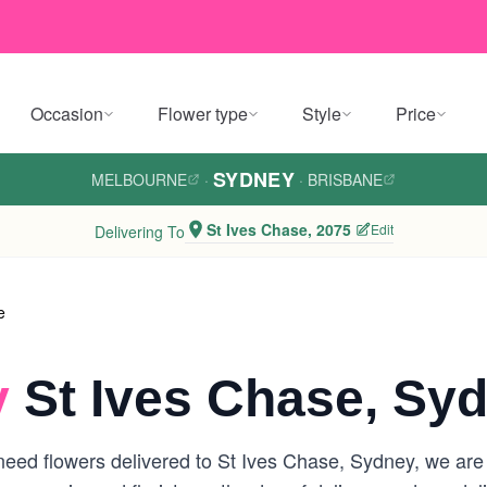
Occasion
Flower type
Style
Price
SYDNEY
MELBOURNE
·
·
BRISBANE
St Ives Chase, 2075
Edit
Delivering To
e
y
St Ives Chase, Sy
eed flowers delivered to St Ives Chase, Sydney, we are yo