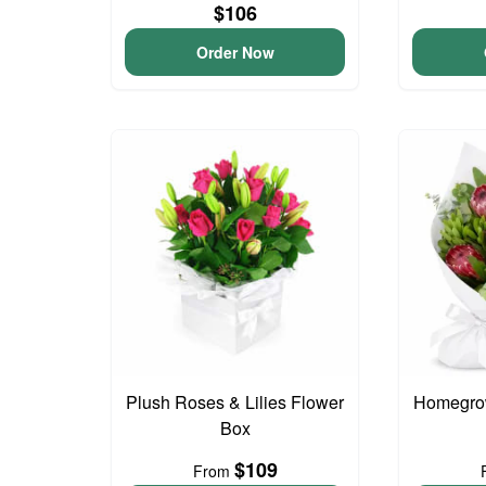
$106
Order Now
Plush Roses & Lilies Flower
Homegro
Box
$109
From