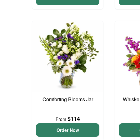
Comforting Blooms Jar
Whisker
$114
From
Order Now