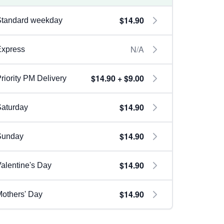
$14.90
Standard weekday
N/A
Express
$14.90 + $9.00
riority PM Delivery
$14.90
aturday
$14.90
Sunday
$14.90
alentine's Day
$14.90
others' Day