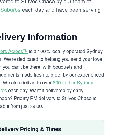
ivered to St Ives Chase by our team of
 Suburbs
each day and have been serving
livery Information
ers Across™
is a 100% locally operated Sydney
ist. We're dedicated to helping you send your love
 you can't be there, with bouquets and
ngements made fresh to order by our experienced
. We also deliver to over
600+ other Sydney
rbs
each day. Want it delivered by early
rnoon? Priority PM delivery to St Ives Chase is
lable from just $9.00.
Delivery Pricing & Times