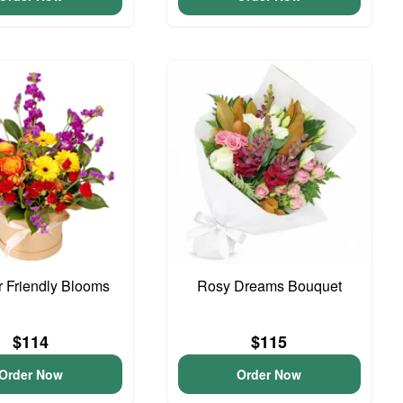
 Friendly Blooms
Rosy Dreams Bouquet
$114
$115
Order Now
Order Now