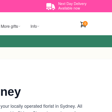
Next Day Delivery
Available now
0
More gifts
Info
dney
ur locally operated florist in Sydney. All