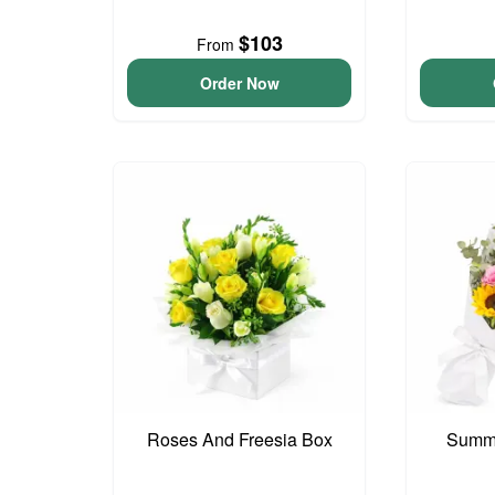
$103
From
Order Now
Roses And Freesia Box
Summe