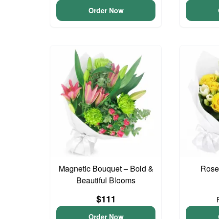
Order Now
Magnetic Bouquet – Bold &
Rose
Beautiful Blooms
$111
Order Now