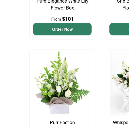
Pure Elegance White Lily
She B
Flower Box
Fl
$101
From
Order Now
Purr Fection
Whisper