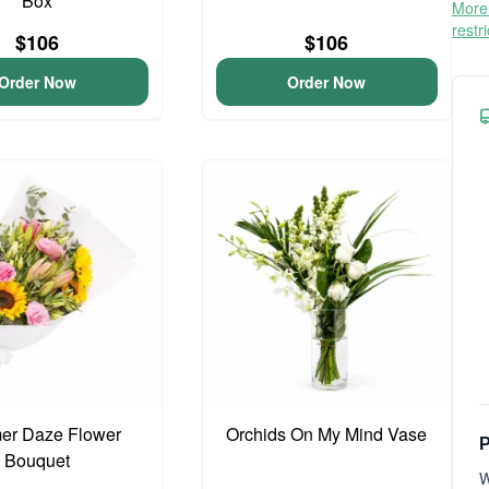
Box
More 
restr
$106
$106
Order Now
Order Now
r Daze Flower
Orchids On My Mind Vase
P
Bouquet
W