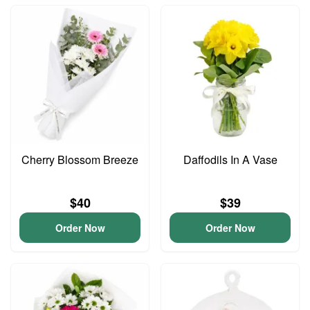
Cherry Blossom Breeze
Daffodils In A Vase
$40
$39
Order Now
Order Now