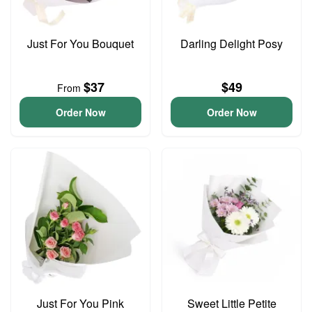
Just For You Bouquet
Darling Delight Posy
$37
$49
From
Order Now
Order Now
Just For You Pink
Sweet Little Petite