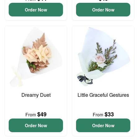
Order Now
Order Now
Dreamy Duet
Little Graceful Gestures
$49
$33
From
From
Order Now
Order Now