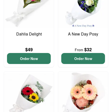
Dahlia Delight
A New Day Posy
$49
$32
From
Order Now
Order Now