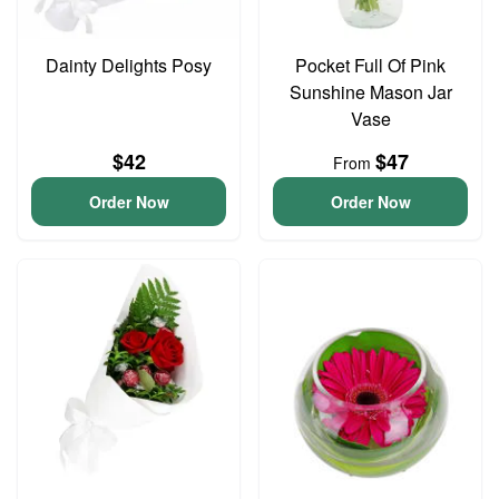
Dainty Delights Posy
Pocket Full Of Pink
Sunshine Mason Jar
Vase
$42
$47
From
Order Now
Order Now