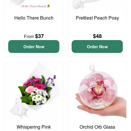
Hello There Bunch
Prettiest Peach Posy
$37
$48
From
Order Now
Order Now
Whispering Pink
Orchid Orb Glass