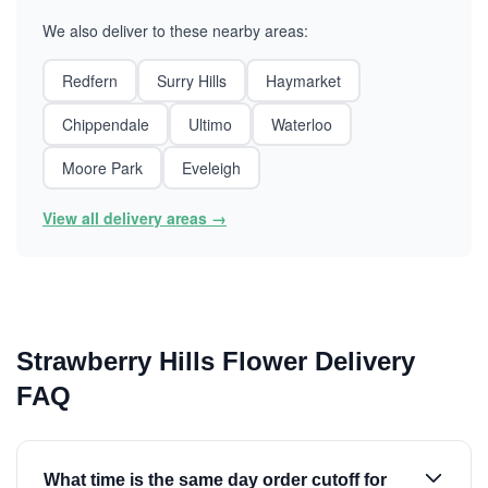
We also deliver to these nearby areas:
Redfern
Surry Hills
Haymarket
Chippendale
Ultimo
Waterloo
Moore Park
Eveleigh
View all delivery areas →
Strawberry Hills Flower Delivery
FAQ
What time is the same day order cutoff for