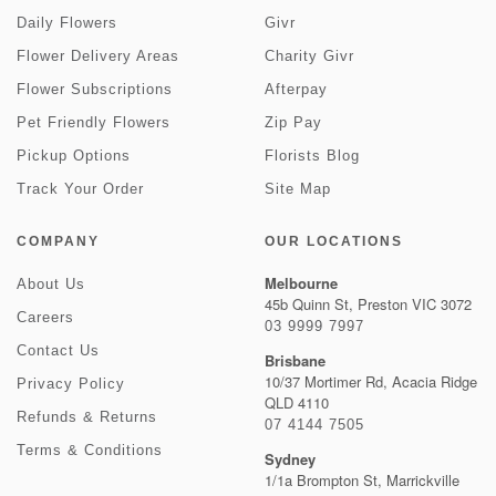
Daily Flowers
Givr
Flower Delivery Areas
Charity Givr
Flower Subscriptions
Afterpay
Pet Friendly Flowers
Zip Pay
Pickup Options
Florists Blog
Track Your Order
Site Map
COMPANY
OUR LOCATIONS
Melbourne
About Us
45b Quinn St, Preston VIC 3072
Careers
03 9999 7997
Contact Us
Brisbane
10/37 Mortimer Rd, Acacia Ridge
Privacy Policy
QLD 4110
Refunds & Returns
07 4144 7505
Terms & Conditions
Sydney
1/1a Brompton St, Marrickville