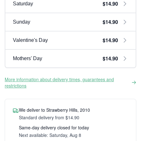
$14.90
Saturday
$14.90
Sunday
$14.90
Valentine's Day
$14.90
Mothers' Day
More information about delivery times, guarantees and
restrictions
We deliver to Strawberry Hills, 2010
Standard delivery from $14.90
Same-day delivery closed for today
Next available: Saturday, Aug 8