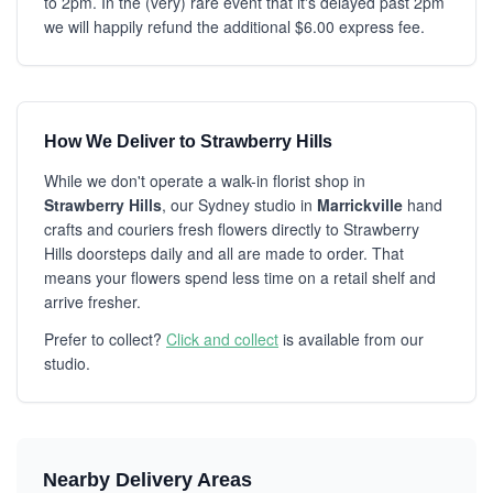
to 2pm. In the (very) rare event that it's delayed past 2pm
we will happily refund the additional $6.00 express fee.
How We Deliver to Strawberry Hills
While we don't operate a walk-in florist shop in
Strawberry Hills
, our Sydney studio in
Marrickville
hand
crafts and couriers fresh flowers directly to Strawberry
Hills doorsteps daily and all are made to order. That
means your flowers spend less time on a retail shelf and
arrive fresher.
Prefer to collect?
Click and collect
is available from our
studio.
Nearby Delivery Areas