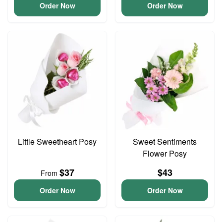
Order Now
Order Now
Little Sweetheart Posy
Sweet Sentiments
Flower Posy
$37
$43
From
Order Now
Order Now