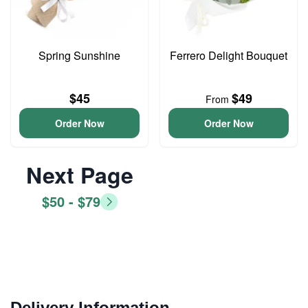
Spring Sunshine
Ferrero Delight Bouquet
$45
$49
From
Order Now
Order Now
Next Page
$50 - $79
Delivery Information