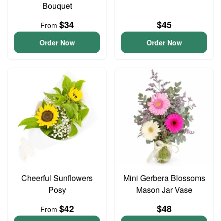
Bouquet
$34
$45
From
Order Now
Order Now
Cheerful Sunflowers
Mini Gerbera Blossoms
Posy
Mason Jar Vase
$42
$48
From