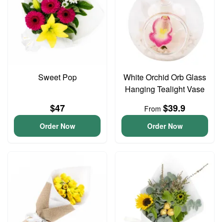
Sweet Pop
White Orchid Orb Glass
Hanging Tealight Vase
$47
$39.9
From
Order Now
Order Now