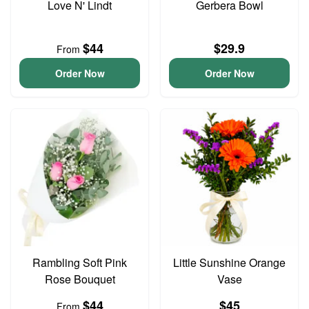
Love N' Lindt
Gerbera Bowl
$44
$29.9
From
Order Now
Order Now
Rambling Soft Pink
Little Sunshine Orange
Rose Bouquet
Vase
$44
$45
From