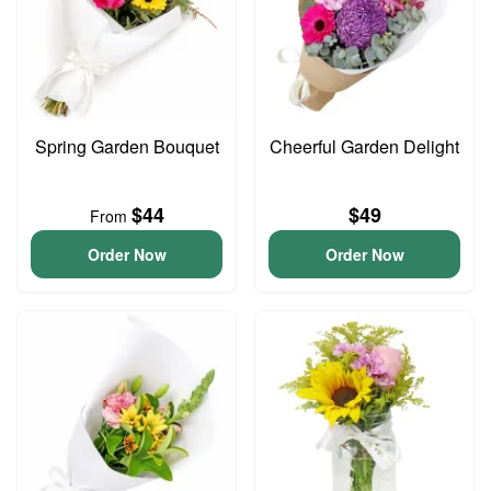
Spring Garden Bouquet
Cheerful Garden Delight
$44
$49
From
Order Now
Order Now