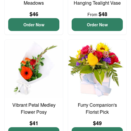
Meadows
Hanging Tealight Vase
$46
$48
From
Order Now
Order Now
Vibrant Petal Medley
Furry Companion's
Flower Posy
Florist Pick
$41
$49