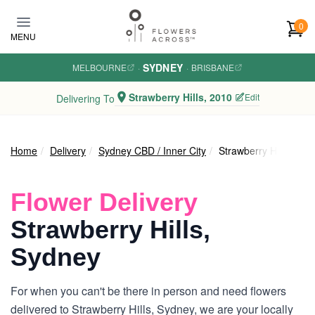
Skip to main content
0
MENU
SYDNEY
MELBOURNE
·
·
BRISBANE
Strawberry Hills, 2010
Edit
Delivering To
Home
Delivery
Sydney CBD / Inner City
Strawberry Hills
Flower Delivery
Strawberry Hills,
Sydney
For when you can't be there in person and need flowers
delivered to Strawberry Hills, Sydney, we are your locally