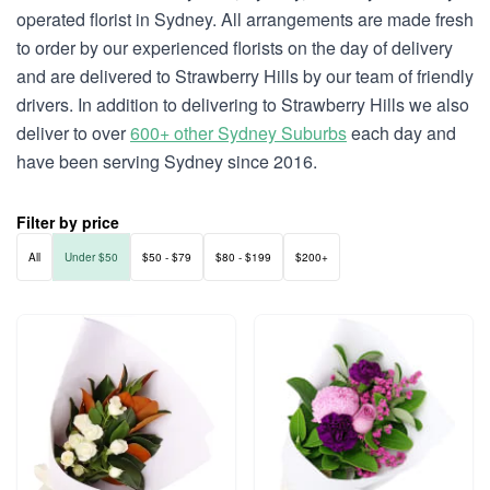
operated florist in Sydney. All arrangements are made fresh
to order by our experienced florists on the day of delivery
and are delivered to Strawberry Hills by our team of friendly
drivers. In addition to delivering to Strawberry Hills we also
deliver to over
600+ other Sydney Suburbs
each day and
have been serving Sydney since 2016.
Filter by price
All
Under $50
$50 - $79
$80 - $199
$200+