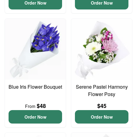
Order Now
Order Now
Blue Iris Flower Bouquet
Serene Pastel Harmony
Flower Posy
$48
$45
From
Order Now
Order Now