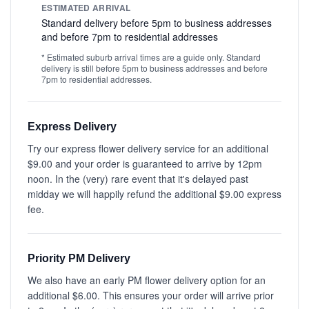
ESTIMATED ARRIVAL
Standard delivery before 5pm to business addresses
and before 7pm to residential addresses
* Estimated suburb arrival times are a guide only. Standard
delivery is still before 5pm to business addresses and before
7pm to residential addresses.
Express Delivery
Try our express flower delivery service for an additional
$9.00 and your order is guaranteed to arrive by 12pm
noon. In the (very) rare event that it's delayed past
midday we will happily refund the additional $9.00 express
fee.
Priority PM Delivery
We also have an early PM flower delivery option for an
additional $6.00. This ensures your order will arrive prior