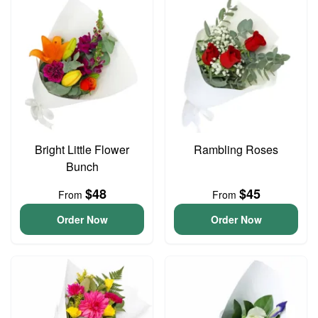
Bright Little Flower
Rambling Roses
Bunch
$48
$45
From
From
Order Now
Order Now