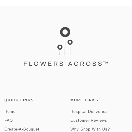
QUICK LINKS
MORE LINKS
Home
Hospital Deliveries
FAQ
Customer Reviews
Create-A-Bouquet
Why Shop With Us?