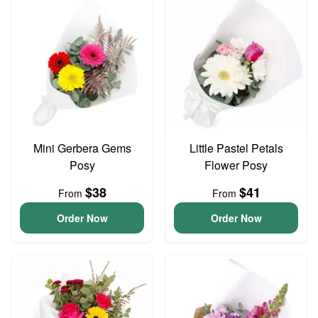
Mini Gerbera Gems
Little Pastel Petals
Posy
Flower Posy
$38
$41
From
From
Order Now
Order Now