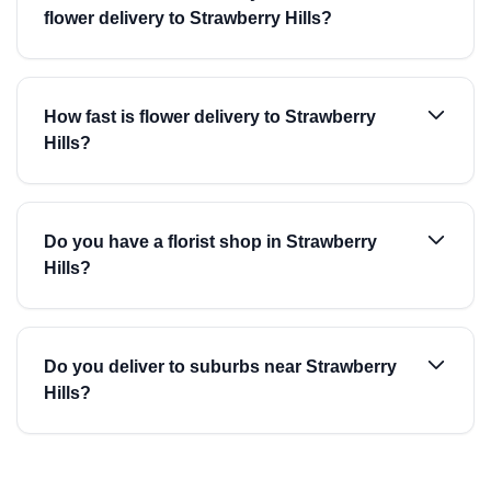
flower delivery to Strawberry Hills?
How fast is flower delivery to Strawberry
Hills?
Do you have a florist shop in Strawberry
Hills?
Do you deliver to suburbs near Strawberry
Hills?