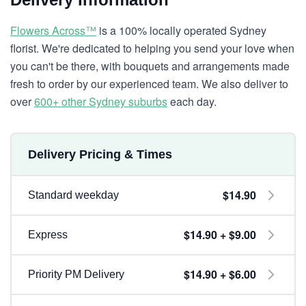
Flowers Across™
is a 100% locally operated Sydney
florist. We're dedicated to helping you send your love when
you can't be there, with bouquets and arrangements made
fresh to order by our experienced team. We also deliver to
over
600+ other Sydney suburbs
each day.
Delivery Pricing & Times
$14.90
Standard weekday
$14.90 + $9.00
Express
$14.90 + $6.00
Priority PM Delivery