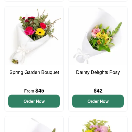
Spring Garden Bouquet
Dainty Delights Posy
$45
$42
From
Order Now
Order Now