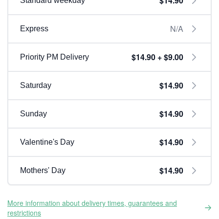
$14.90
Standard weekday
N/A
Express
$14.90 + $9.00
Priority PM Delivery
$14.90
Saturday
$14.90
Sunday
$14.90
Valentine's Day
$14.90
Mothers' Day
More information about delivery times, guarantees and
restrictions