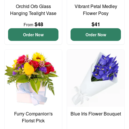
Orchid Orb Glass
Vibrant Petal Medley
Hanging Tealight Vase
Flower Posy
$48
$41
From
Order Now
Order Now
Furry Companion's
Blue Iris Flower Bouquet
Florist Pick