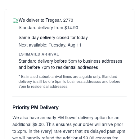
We deliver to Tregear, 2770
Standard delivery from $14.90
Same-day delivery closed for today
Next available: Tuesday, Aug 11
ESTIMATED ARRIVAL
Standard delivery before 5pm to business addresses
and before 7pm to residential addresses
* Estimated suburb arrival times are a guide only. Standard
delivery is still before 5pm to business addresses and before
7pm to residential addresses.
Priority PM Delivery
We also have an early PM flower delivery option for an
additional $9.00. This ensures your order will arrive prior
to 2pm. In the (very) rare event that it's delayed past 2pm
we will happily refund the additional $9.00 express fee.