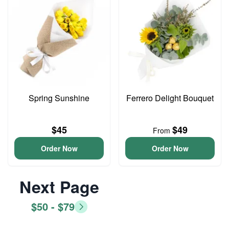
Spring Sunshine
Ferrero Delight Bouquet
$45
$49
From
Order Now
Order Now
Next Page
$50 - $79