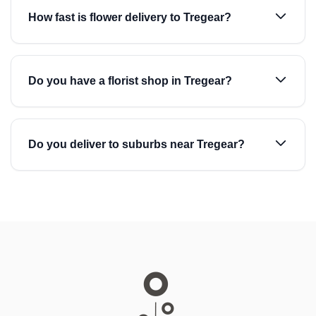
How fast is flower delivery to Tregear?
Do you have a florist shop in Tregear?
Do you deliver to suburbs near Tregear?