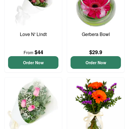
Love N' Lindt
Gerbera Bowl
$44
$29.9
From
Order Now
Order Now