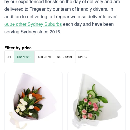
by our experienced florists on the day of delivery and are
delivered to Tregear by our team of friendly drivers. In
addition to delivering to Tregear we also deliver to over
600+ other Sydney Suburbs
each day and have been
serving Sydney since 2016.
Filter by price
All
Under $50
$50 - $79
$80 - $199
$200+