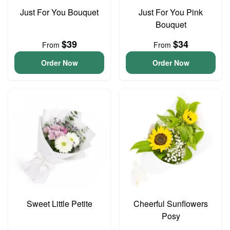
Just For You Bouquet
Just For You Pink
Bouquet
$39
$34
From
From
Order Now
Order Now
Sweet Little Petite
Cheerful Sunflowers
Posy