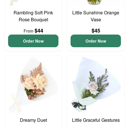
Rambling Soft Pink
Little Sunshine Orange
Rose Bouquet
Vase
$44
$45
From
Order Now
Order Now
Dreamy Duet
Little Graceful Gestures