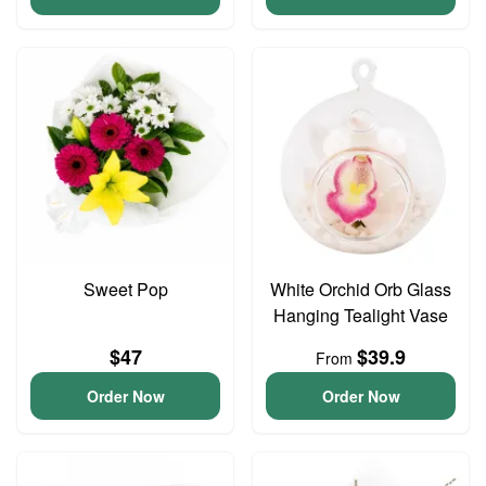
Sweet Pop
White Orchid Orb Glass
Hanging Tealight Vase
$47
$39.9
From
Order Now
Order Now