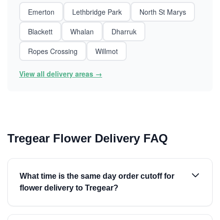
Emerton
Lethbridge Park
North St Marys
Blackett
Whalan
Dharruk
Ropes Crossing
Willmot
View all delivery areas →
Tregear Flower Delivery FAQ
What time is the same day order cutoff for
flower delivery to Tregear?