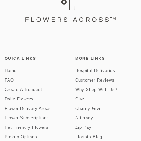
QUICK LINKS
MORE LINKS
Home
Hospital Deliveries
FAQ
Customer Reviews
Create-A-Bouquet
Why Shop With Us?
Daily Flowers
Givr
Flower Delivery Areas
Charity Givr
Flower Subscriptions
Afterpay
Pet Friendly Flowers
Zip Pay
Pickup Options
Florists Blog