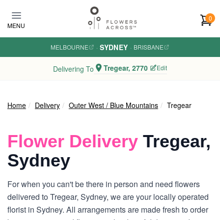
Skip to main content
0
MENU
SYDNEY
MELBOURNE
·
·
BRISBANE
Tregear, 2770
Edit
Delivering To
Home
Delivery
Outer West / Blue Mountains
Tregear
Flower Delivery
Tregear,
Sydney
For when you can't be there in person and need flowers
delivered to Tregear, Sydney, we are your locally operated
florist in Sydney. All arrangements are made fresh to order