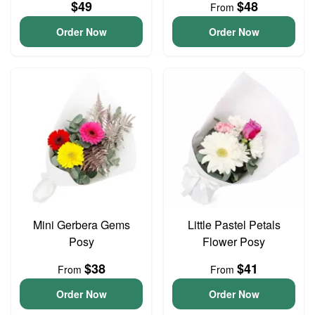
$49
$48
From
Order Now
Order Now
Mini Gerbera Gems
Little Pastel Petals
Posy
Flower Posy
$38
$41
From
From
Order Now
Order Now