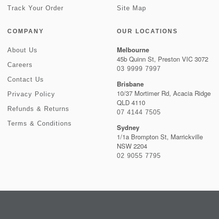
Track Your Order
Site Map
COMPANY
OUR LOCATIONS
Melbourne
About Us
45b Quinn St, Preston VIC 3072
Careers
03 9999 7997
Contact Us
Brisbane
10/37 Mortimer Rd, Acacia Ridge
Privacy Policy
QLD 4110
Refunds & Returns
07 4144 7505
Terms & Conditions
Sydney
1/1a Brompton St, Marrickville
NSW 2204
02 9055 7795