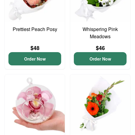
Prettiest Peach Posy
Whispering Pink
Meadows
$48
$46
Order Now
Order Now