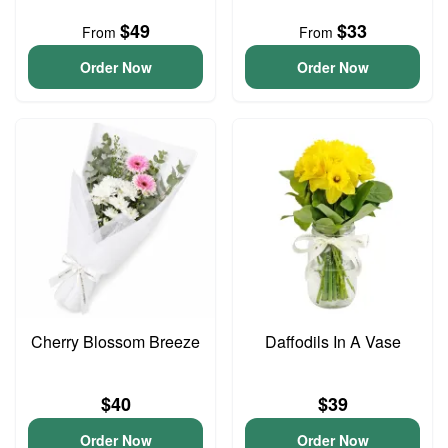
$49
$33
From
From
Order Now
Order Now
Cherry Blossom Breeze
Daffodils In A Vase
$40
$39
Order Now
Order Now