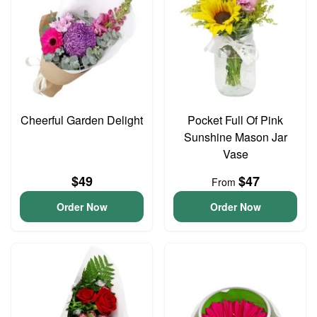
Cheerful Garden Delight
Pocket Full Of Pink
Sunshine Mason Jar
Vase
$49
$47
From
Order Now
Order Now