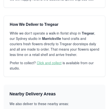
How We Deliver to Tregear
While we don't operate a walk-in florist shop in
Tregear
,
our Sydney studio in
Marrickville
hand crafts and
couriers fresh flowers directly to Tregear doorsteps daily
and all are made to order. That means your flowers spend
less time on a retail shelf and arrive fresher.
Prefer to collect?
Click and collect
is available from our
studio.
Nearby Delivery Areas
We also deliver to these nearby areas: