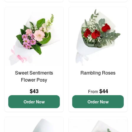
Sweet Sentiments
Rambling Roses
Flower Posy
$43
$44
From
Order Now
Order Now