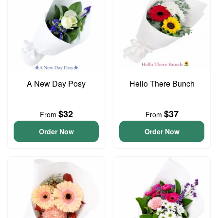
A New Day Posy
Hello There Bunch
$32
$37
From
From
Order Now
Order Now