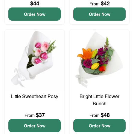
$44
$42
From
Order Now
Order Now
Little Sweetheart Posy
Bright Little Flower
Bunch
$37
$48
From
From
Order Now
Order Now