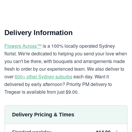
Delivery Information
Flowers Across™
is a 100% locally operated Sydney
florist. We're dedicated to helping you send your love when
you can't be there, with bouquets and arrangements made
fresh to order by our experienced team. We also deliver to
over
600+ other Sydney suburbs
each day. Want it
delivered by early afternoon? Priority PM delivery to
Tregear is available from just $9.00.
Delivery Pricing & Times