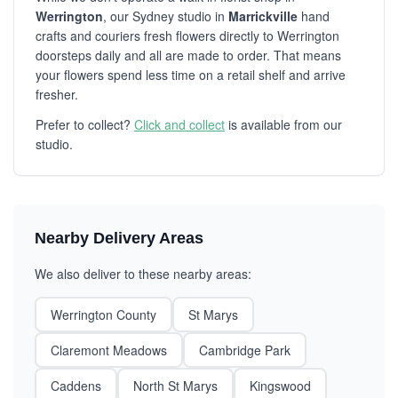
Werrington
, our Sydney studio in
Marrickville
hand
crafts and couriers fresh flowers directly to Werrington
doorsteps daily and all are made to order. That means
your flowers spend less time on a retail shelf and arrive
fresher.
Prefer to collect?
Click and collect
is available from our
studio.
Nearby Delivery Areas
We also deliver to these nearby areas:
Werrington County
St Marys
Claremont Meadows
Cambridge Park
Caddens
North St Marys
Kingswood