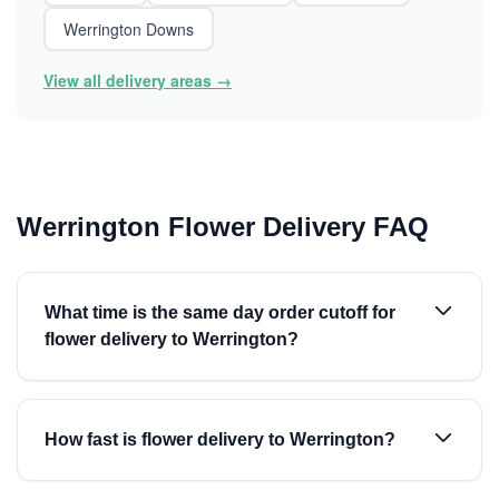
Werrington Downs
View all delivery areas →
Werrington Flower Delivery FAQ
What time is the same day order cutoff for
flower delivery to Werrington?
How fast is flower delivery to Werrington?