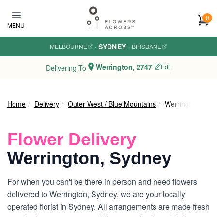
Skip to main content
0
MENU
SYDNEY
MELBOURNE
·
·
BRISBANE
Werrington, 2747
Edit
Delivering To
Home
Delivery
Outer West / Blue Mountains
Werrington
Flower Delivery
Werrington, Sydney
For when you can't be there in person and need flowers
delivered to Werrington, Sydney, we are your locally
operated florist in Sydney. All arrangements are made fresh