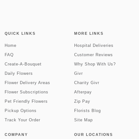
QUICK LINKS
MORE LINKS
Home
Hospital Deliveries
FAQ
Customer Reviews
Create-A-Bouquet
Why Shop With Us?
Daily Flowers
Givr
Flower Delivery Areas
Charity Givr
Flower Subscriptions
Afterpay
Pet Friendly Flowers
Zip Pay
Pickup Options
Florists Blog
Track Your Order
Site Map
COMPANY
OUR LOCATIONS