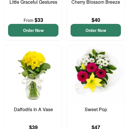
Little Graceful Gestures
Cherry Blossom Breeze
$33
$40
From
Order Now
Order Now
Daffodils In A Vase
Sweet Pop
$39
$47