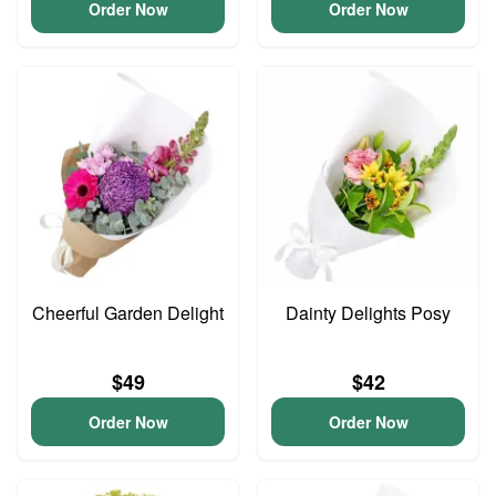
Order Now
Order Now
Cheerful Garden Delight
Dainty Delights Posy
$49
$42
Order Now
Order Now