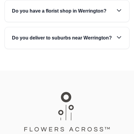
Do you have a florist shop in Werrington?
Do you deliver to suburbs near Werrington?