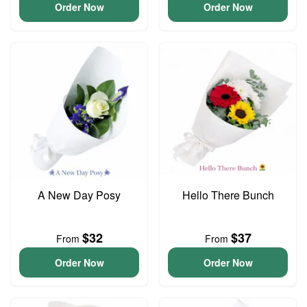
Order Now
Order Now
A New Day Posy
Hello There Bunch
$32
$37
From
From
Order Now
Order Now