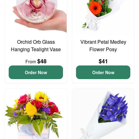
Orchid Orb Glass
Vibrant Petal Medley
Hanging Tealight Vase
Flower Posy
$48
$41
From
Order Now
Order Now