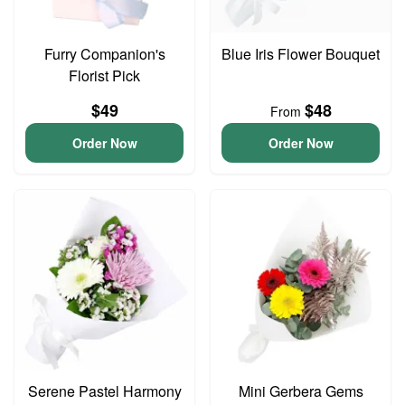
Furry Companion's
Blue Iris Flower Bouquet
Florist Pick
$49
$48
From
Order Now
Order Now
Serene Pastel Harmony
Mini Gerbera Gems