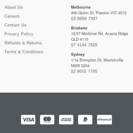
Melbourne
About Us
45b Quinn St, Preston VIC 3072
Careers
03 9999 7997
Contact Us
Brisbane
10/37 Mortimer Rd, Acacia Ridge
Privacy Policy
QLD 4110
Refunds & Returns
07 4144 7505
Terms & Conditions
Sydney
1/1a Brompton St, Marrickville
NSW 2204
02 9055 7795