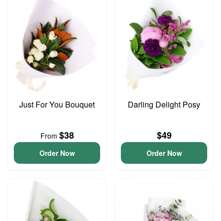
Just For You Bouquet
Darling Delight Posy
$38
$49
From
Order Now
Order Now