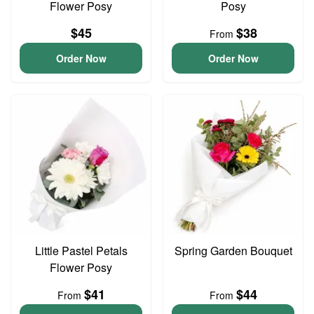
Flower Posy
Posy
$45
$38
From
Order Now
Order Now
Little Pastel Petals
Spring Garden Bouquet
Flower Posy
$41
$44
From
From