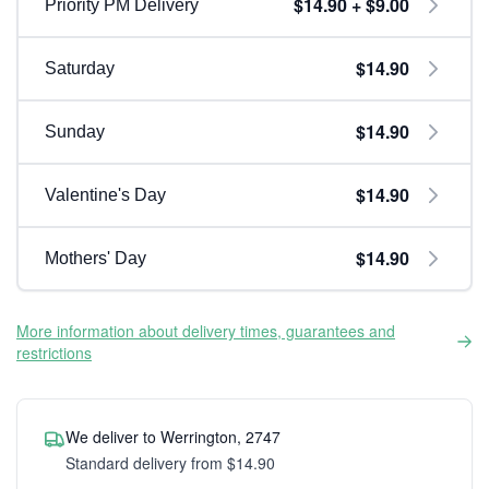
$14.90 + $9.00
Priority PM Delivery
$14.90
Saturday
$14.90
Sunday
$14.90
Valentine's Day
$14.90
Mothers' Day
More information about delivery times, guarantees and
restrictions
We deliver to Werrington, 2747
Standard delivery from $14.90