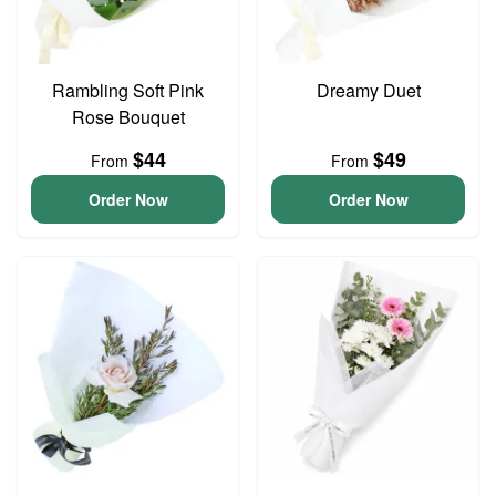
Rambling Soft Pink
Dreamy Duet
Rose Bouquet
$44
$49
From
From
Order Now
Order Now