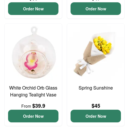
Order Now
Order Now
White Orchid Orb Glass
Spring Sunshine
Hanging Tealight Vase
$39.9
$45
From
Order Now
Order Now