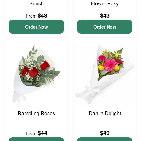
Bunch
Flower Posy
$48
$43
From
Order Now
Order Now
Rambling Roses
Dahlia Delight
$44
$49
From