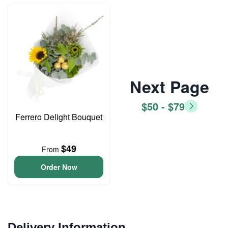
Next Page
$50 - $79
Ferrero Delight Bouquet
$49
From
Order Now
Delivery Information