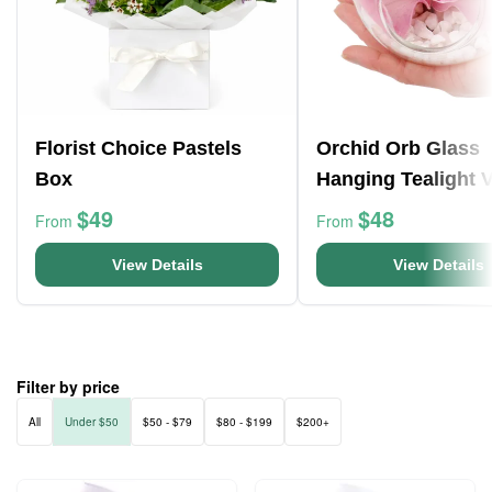
Florist Choice Pastels
Orchid Orb Glass
Box
Hanging Tealight 
$49
$48
From
From
View Details
View Details
Filter by price
All
Under $50
$50 - $79
$80 - $199
$200+