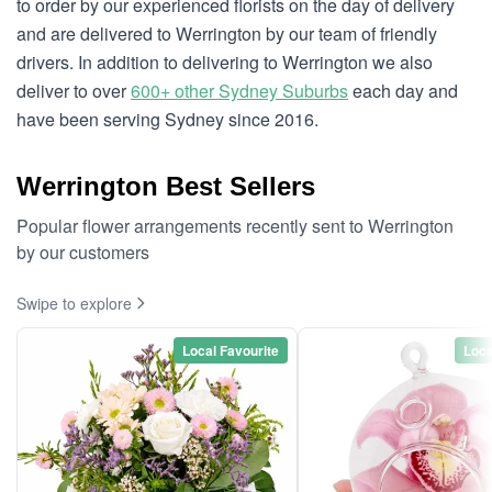
to order by our experienced florists on the day of delivery
and are delivered to Werrington by our team of friendly
drivers. In addition to delivering to Werrington we also
deliver to over
600+ other Sydney Suburbs
each day and
have been serving Sydney since 2016.
Werrington Best Sellers
Popular flower arrangements recently sent to Werrington
by our customers
Swipe to explore
Local Favourite
Loca