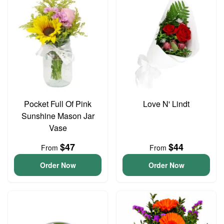
Pocket Full Of Pink
Love N' Lindt
Sunshine Mason Jar
Vase
$47
$44
From
From
Order Now
Order Now