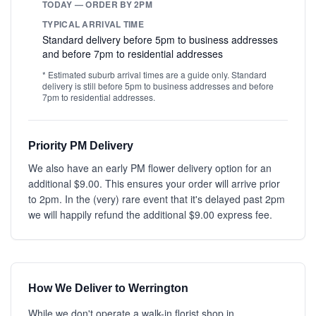
TODAY — ORDER BY 2PM
TYPICAL ARRIVAL TIME
Standard delivery before 5pm to business addresses
and before 7pm to residential addresses
* Estimated suburb arrival times are a guide only. Standard
delivery is still before 5pm to business addresses and before
7pm to residential addresses.
Priority PM Delivery
We also have an early PM flower delivery option for an
additional $9.00. This ensures your order will arrive prior
to 2pm. In the (very) rare event that it's delayed past 2pm
we will happily refund the additional $9.00 express fee.
How We Deliver to Werrington
While we don't operate a walk-in florist shop in