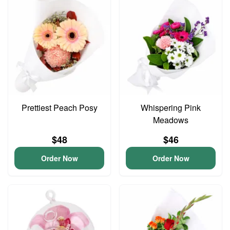
Prettiest Peach Posy
Whispering Pink
Meadows
$48
$46
Order Now
Order Now