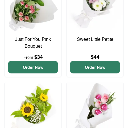
Just For You Pink
Sweet Little Petite
Bouquet
$34
$44
From
Order Now
Order Now