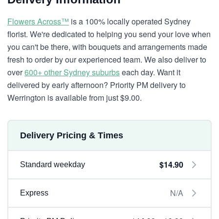
Flowers Across™
is a 100% locally operated Sydney
florist. We're dedicated to helping you send your love when
you can't be there, with bouquets and arrangements made
fresh to order by our experienced team. We also deliver to
over
600+ other Sydney suburbs
each day. Want it
delivered by early afternoon? Priority PM delivery to
Werrington is available from just $9.00.
Delivery Pricing & Times
$14.90
Standard weekday
N/A
Express