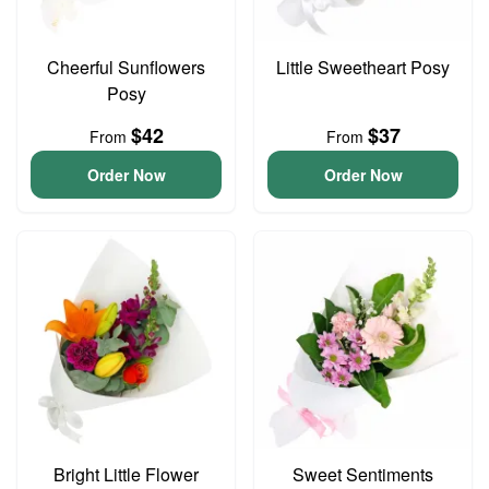
Cheerful Sunflowers
Little Sweetheart Posy
Posy
$42
$37
From
From
Order Now
Order Now
Bright Little Flower
Sweet Sentiments