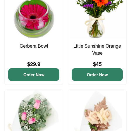
Gerbera Bowl
Little Sunshine Orange
Vase
$29.9
$45
Order Now
Order Now