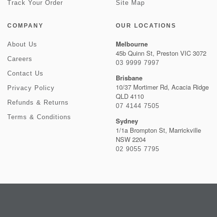
Track Your Order
Site Map
COMPANY
OUR LOCATIONS
Melbourne
About Us
45b Quinn St, Preston VIC 3072
Careers
03 9999 7997
Contact Us
Brisbane
10/37 Mortimer Rd, Acacia Ridge
Privacy Policy
QLD 4110
Refunds & Returns
07 4144 7505
Terms & Conditions
Sydney
1/1a Brompton St, Marrickville
NSW 2204
02 9055 7795