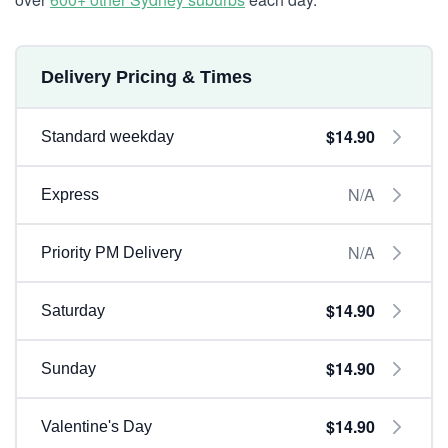
Delivery Pricing & Times
$14.90
Standard weekday
N/A
Express
N/A
Priority PM Delivery
$14.90
Saturday
$14.90
Sunday
$14.90
Valentine's Day