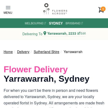
Skip to main content
0
MENU
SYDNEY
MELBOURNE
·
·
BRISBANE
Yarrawarrah, 2233
Edit
Delivering To
Home
Delivery
Sutherland Shire
Yarrawarrah
Flower Delivery
Yarrawarrah, Sydney
For when you can't be there in person and need flowers
delivered to Yarrawarrah, Sydney, we are your locally
operated florist in Sydney. All arrangements are made fresh