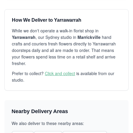
How We Deliver to Yarrawarrah
While we don't operate a walk-in florist shop in
Yarrawarrah
, our Sydney studio in
Marrickville
hand
crafts and couriers fresh flowers directly to Yarrawarrah
doorsteps daily and all are made to order. That means
your flowers spend less time on a retail shelf and arrive
fresher.
Prefer to collect?
Click and collect
is available from our
studio.
Nearby Delivery Areas
We also deliver to these nearby areas: