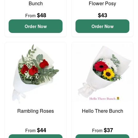
Bunch
Flower Posy
$48
$43
From
Order Now
Order Now
Rambling Roses
Hello There Bunch
$44
$37
From
From