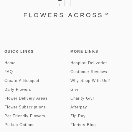
QUICK LINKS
MORE LINKS
Home
Hospital Deliveries
FAQ
Customer Reviews
Create-A-Bouquet
Why Shop With Us?
Daily Flowers
Givr
Flower Delivery Areas
Charity Givr
Flower Subscriptions
Afterpay
Pet Friendly Flowers
Zip Pay
Pickup Options
Florists Blog