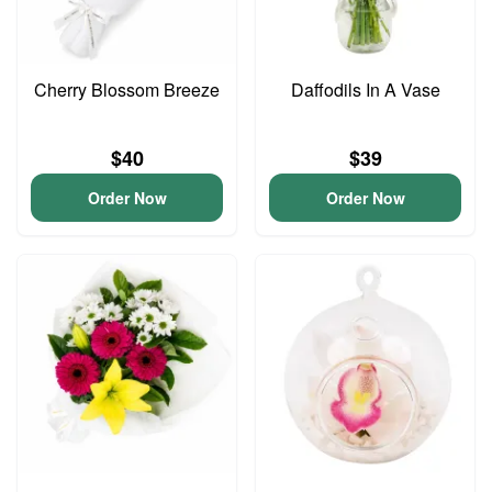
Cherry Blossom Breeze
Daffodils In A Vase
$40
$39
Order Now
Order Now