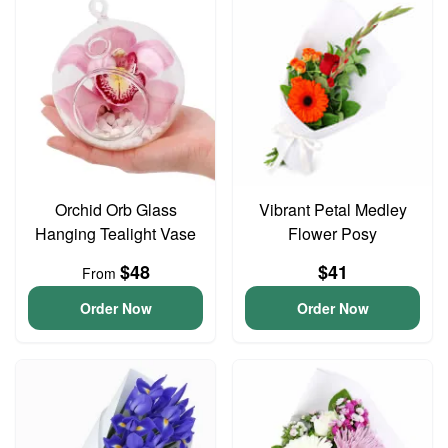
Orchid Orb Glass
Vibrant Petal Medley
Hanging Tealight Vase
Flower Posy
$48
$41
From
Order Now
Order Now