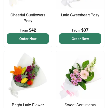
Cheerful Sunflowers
Little Sweetheart Posy
Posy
$42
$37
From
From
Order Now
Order Now
Bright Little Flower
Sweet Sentiments