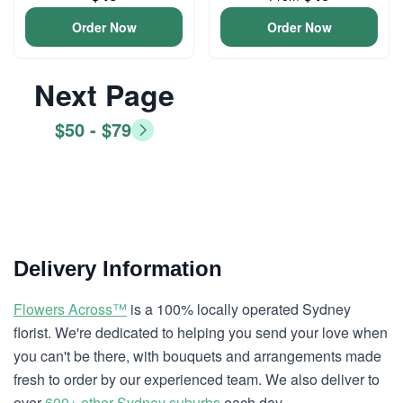
Order Now
Order Now
Next Page
$50 - $79
Delivery Information
Flowers Across™
is a 100% locally operated Sydney
florist. We're dedicated to helping you send your love when
you can't be there, with bouquets and arrangements made
fresh to order by our experienced team. We also deliver to
over
600+ other Sydney suburbs
each day.