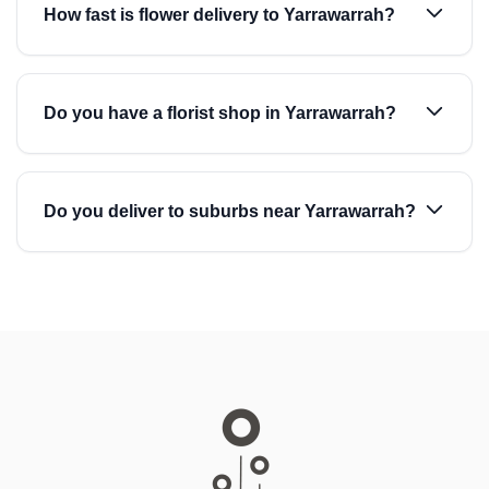
How fast is flower delivery to Yarrawarrah?
Do you have a florist shop in Yarrawarrah?
Do you deliver to suburbs near Yarrawarrah?