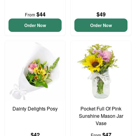
$44
$49
From
Order Now
Order Now
Dainty Delights Posy
Pocket Full Of Pink
Sunshine Mason Jar
Vase
$42
$47
From