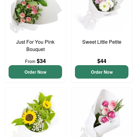
Just For You Pink
Sweet Little Petite
Bouquet
$34
$44
From
Order Now
Order Now