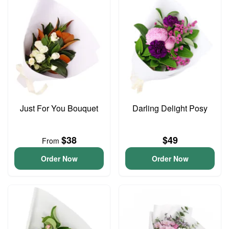
Just For You Bouquet
Darling Delight Posy
$38
$49
From
Order Now
Order Now