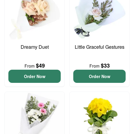
Dreamy Duet
Little Graceful Gestures
$49
$33
From
From
Order Now
Order Now