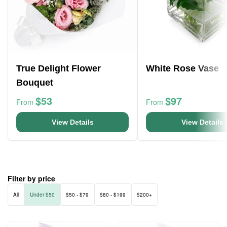
True Delight Flower
White Rose Vase
Bouquet
$53
$97
From
From
View Details
View Details
Filter by price
All
Under $50
$50 - $79
$80 - $199
$200+