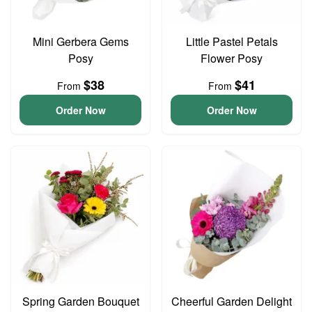
Mini Gerbera Gems
Little Pastel Petals
Posy
Flower Posy
$38
$41
From
From
Order Now
Order Now
Spring Garden Bouquet
Cheerful Garden Delight