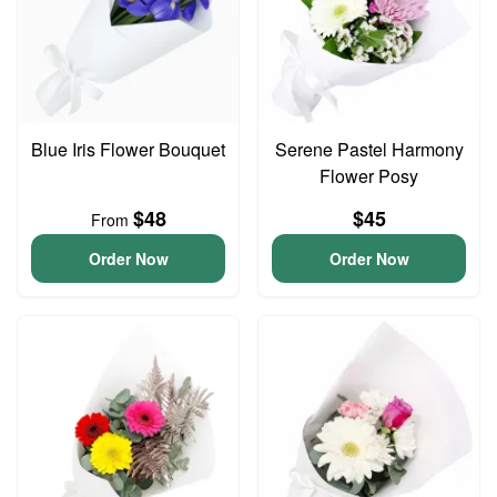
Blue Iris Flower Bouquet
Serene Pastel Harmony
Flower Posy
$48
$45
From
Order Now
Order Now