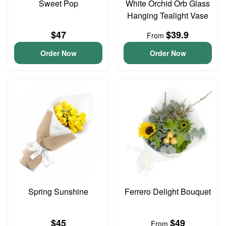
Sweet Pop
White Orchid Orb Glass
Hanging Tealight Vase
$47
$39.9
From
Order Now
Order Now
Spring Sunshine
Ferrero Delight Bouquet
$45
$49
From