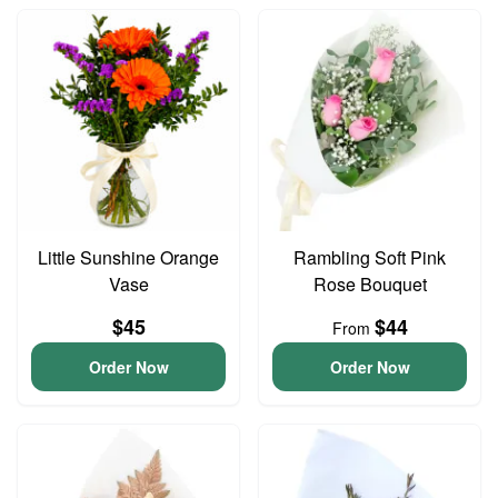
Little Sunshine Orange
Rambling Soft Pink
Vase
Rose Bouquet
$45
$44
From
Order Now
Order Now