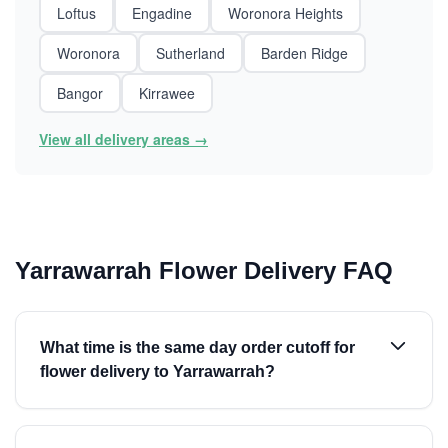
Loftus
Engadine
Woronora Heights
Woronora
Sutherland
Barden Ridge
Bangor
Kirrawee
View all delivery areas →
Yarrawarrah Flower Delivery FAQ
What time is the same day order cutoff for
flower delivery to Yarrawarrah?