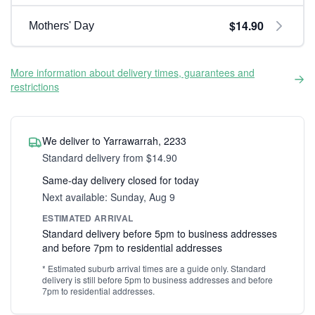
$14.90
Mothers' Day
More information about delivery times, guarantees and
restrictions
We deliver to Yarrawarrah, 2233
Standard delivery from $14.90
Same-day delivery closed for today
Next available: Sunday, Aug 9
ESTIMATED ARRIVAL
Standard delivery before 5pm to business addresses
and before 7pm to residential addresses
* Estimated suburb arrival times are a guide only. Standard
delivery is still before 5pm to business addresses and before
7pm to residential addresses.