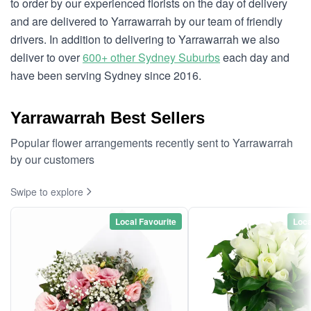
to order by our experienced florists on the day of delivery
and are delivered to Yarrawarrah by our team of friendly
drivers. In addition to delivering to Yarrawarrah we also
deliver to over
600+ other Sydney Suburbs
each day and
have been serving Sydney since 2016.
Yarrawarrah Best Sellers
Popular flower arrangements recently sent to Yarrawarrah
by our customers
Swipe to explore
Local Favourite
Loca