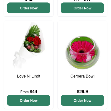
Order Now
Order Now
Love N' Lindt
Gerbera Bowl
$44
$29.9
From
Order Now
Order Now