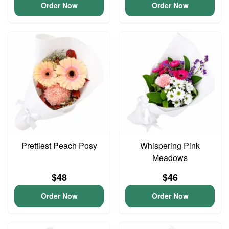
Order Now
Order Now
Prettiest Peach Posy
Whispering Pink
Meadows
$48
$46
Order Now
Order Now