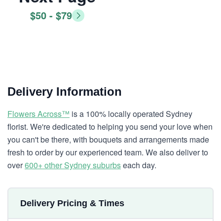
$50 - $79
Delivery Information
Flowers Across™
is a 100% locally operated Sydney
florist. We're dedicated to helping you send your love when
you can't be there, with bouquets and arrangements made
fresh to order by our experienced team. We also deliver to
over
600+ other Sydney suburbs
each day.
Delivery Pricing & Times