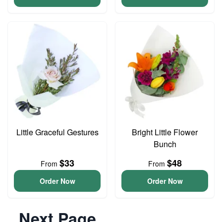
Little Graceful Gestures
Bright Little Flower
Bunch
$33
$48
From
From
Order Now
Order Now
Next Page