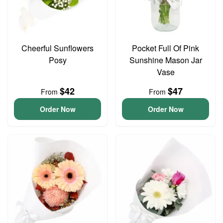
Cheerful Sunflowers
Pocket Full Of Pink
Posy
Sunshine Mason Jar
Vase
$42
$47
From
From
Order Now
Order Now