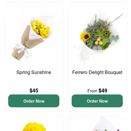
Spring Sunshine
Ferrero Delight Bouquet
$45
$49
From
Order Now
Order Now