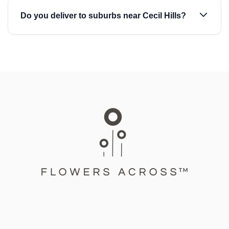
Do you deliver to suburbs near Cecil Hills?