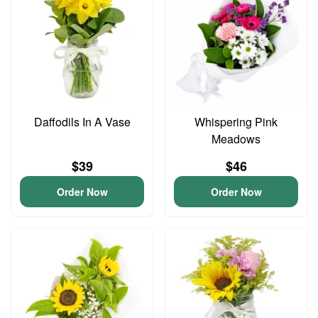
Daffodils In A Vase
Whispering Pink
Meadows
$39
$46
Order Now
Order Now