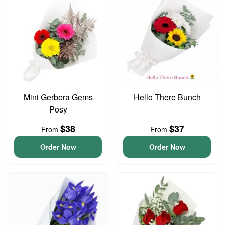
Mini Gerbera Gems
Hello There Bunch
Posy
$38
$37
From
From
Order Now
Order Now