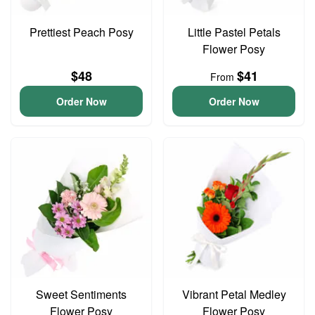
Prettiest Peach Posy
Little Pastel Petals
Flower Posy
$48
$41
From
Order Now
Order Now
Sweet Sentiments
Vibrant Petal Medley
Flower Posy
Flower Posy