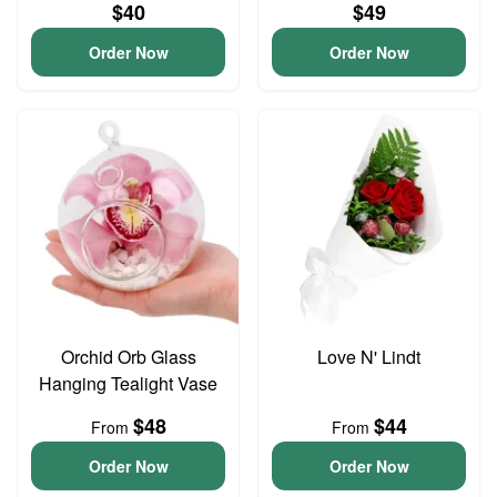
$40
$49
Order Now
Order Now
Orchid Orb Glass
Love N' Lindt
Hanging Tealight Vase
$48
$44
From
From
Order Now
Order Now