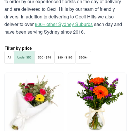
to order by our experienced florists on the day of delivery
and are delivered to Cecil Hills by our team of friendly
drivers. In addition to delivering to Cecil Hills we also
deliver to over
600+ other Sydney Suburbs
each day and
have been serving Sydney since 2016.
Filter by price
All
Under $50
$50 - $79
$80 - $199
$200+