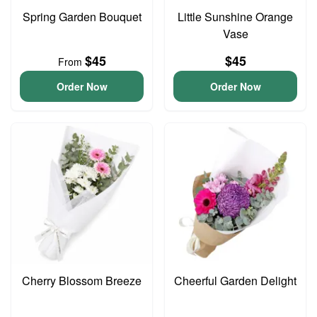
Spring Garden Bouquet
Little Sunshine Orange
Vase
$45
$45
From
Order Now
Order Now
Cherry Blossom Breeze
Cheerful Garden Delight