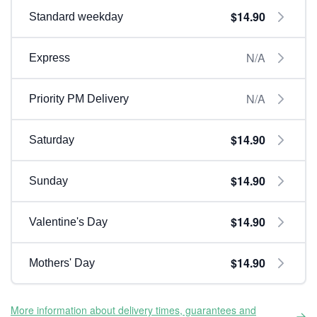
$14.90
Standard weekday
N/A
Express
N/A
Priority PM Delivery
$14.90
Saturday
$14.90
Sunday
$14.90
Valentine's Day
$14.90
Mothers' Day
More information about delivery times, guarantees and