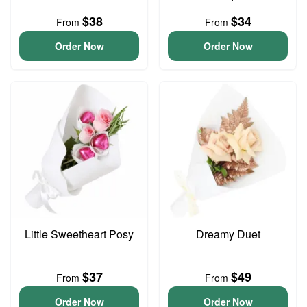
$38
$34
From
From
Order Now
Order Now
Little Sweetheart Posy
Dreamy Duet
$37
$49
From
From
Order Now
Order Now