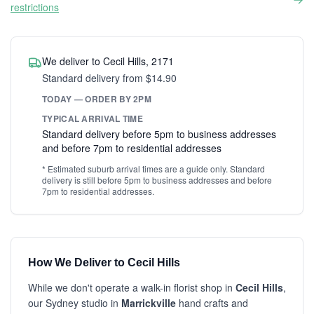
restrictions
We deliver to Cecil Hills, 2171
Standard delivery from $14.90
TODAY — ORDER BY 2PM
TYPICAL ARRIVAL TIME
Standard delivery before 5pm to business addresses
and before 7pm to residential addresses
* Estimated suburb arrival times are a guide only. Standard
delivery is still before 5pm to business addresses and before
7pm to residential addresses.
How We Deliver to Cecil Hills
While we don't operate a walk-in florist shop in
Cecil Hills
,
our Sydney studio in
Marrickville
hand crafts and