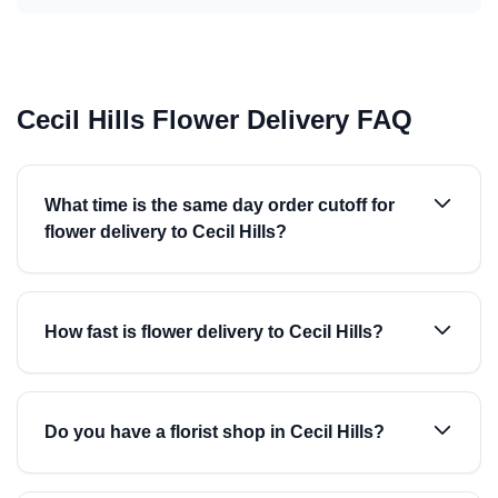
Cecil Hills Flower Delivery FAQ
What time is the same day order cutoff for
flower delivery to Cecil Hills?
How fast is flower delivery to Cecil Hills?
Do you have a florist shop in Cecil Hills?