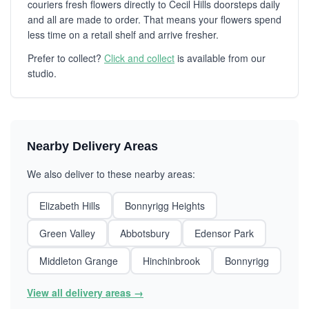
couriers fresh flowers directly to Cecil Hills doorsteps daily
and all are made to order. That means your flowers spend
less time on a retail shelf and arrive fresher.
Prefer to collect?
Click and collect
is available from our
studio.
Nearby Delivery Areas
We also deliver to these nearby areas:
Elizabeth Hills
Bonnyrigg Heights
Green Valley
Abbotsbury
Edensor Park
Middleton Grange
Hinchinbrook
Bonnyrigg
View all delivery areas →