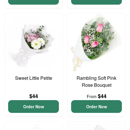
Sweet Little Petite
Rambling Soft Pink
Rose Bouquet
$44
$44
From
Order Now
Order Now