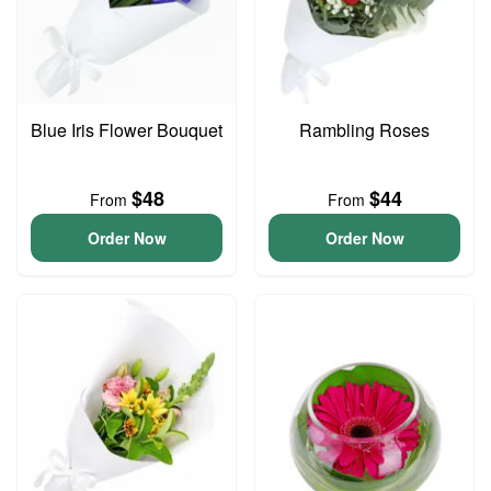
Blue Iris Flower Bouquet
Rambling Roses
$48
$44
From
From
Order Now
Order Now