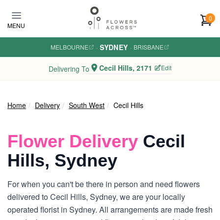
Skip to main content
0
MENU
SYDNEY
MELBOURNE
·
·
BRISBANE
Cecil Hills, 2171
Edit
Delivering To
Home
Delivery
South West
Cecil Hills
Flower Delivery
Cecil
Hills, Sydney
For when you can't be there in person and need flowers
delivered to Cecil Hills, Sydney, we are your locally
operated florist in Sydney. All arrangements are made fresh