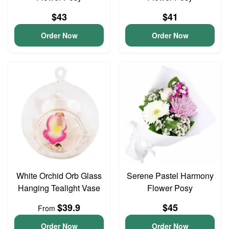
$43
$41
Order Now
Order Now
White Orchid Orb Glass
Serene Pastel Harmony
Hanging Tealight Vase
Flower Posy
$39.9
$45
From
Order Now
Order Now