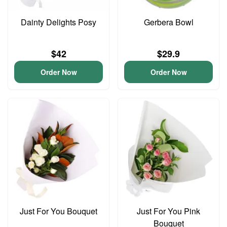
Dainty Delights Posy
Gerbera Bowl
$42
$29.9
Order Now
Order Now
Just For You Bouquet
Just For You Pink
Bouquet