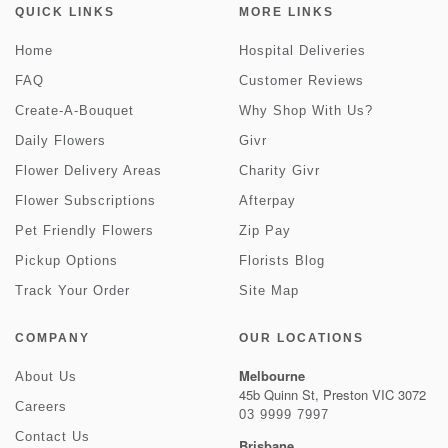
QUICK LINKS
MORE LINKS
Home
Hospital Deliveries
FAQ
Customer Reviews
Create-A-Bouquet
Why Shop With Us?
Daily Flowers
Givr
Flower Delivery Areas
Charity Givr
Flower Subscriptions
Afterpay
Pet Friendly Flowers
Zip Pay
Pickup Options
Florists Blog
Track Your Order
Site Map
COMPANY
OUR LOCATIONS
Melbourne
About Us
45b Quinn St, Preston VIC 3072
Careers
03 9999 7997
Contact Us
Brisbane