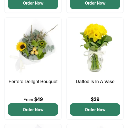
Order Now
Order Now
Ferrero Delight Bouquet
Daffodils In A Vase
$49
$39
From
Order Now
Order Now