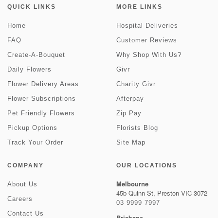
QUICK LINKS
MORE LINKS
Home
Hospital Deliveries
FAQ
Customer Reviews
Create-A-Bouquet
Why Shop With Us?
Daily Flowers
Givr
Flower Delivery Areas
Charity Givr
Flower Subscriptions
Afterpay
Pet Friendly Flowers
Zip Pay
Pickup Options
Florists Blog
Track Your Order
Site Map
COMPANY
OUR LOCATIONS
Melbourne
About Us
45b Quinn St, Preston VIC 3072
Careers
03 9999 7997
Contact Us
Brisbane