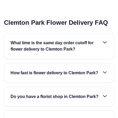
Clemton Park Flower Delivery FAQ
What time is the same day order cutoff for
flower delivery to Clemton Park?
How fast is flower delivery to Clemton Park?
Do you have a florist shop in Clemton Park?