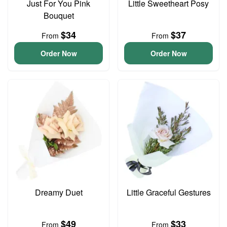
Just For You Pink
Little Sweetheart Posy
Bouquet
$34
$37
From
From
Order Now
Order Now
Dreamy Duet
Little Graceful Gestures
$49
$33
From
From