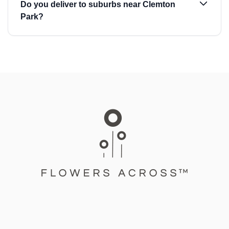
Do you deliver to suburbs near Clemton
Park?