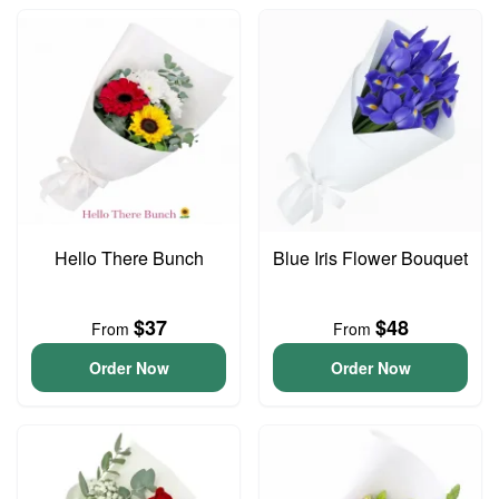
Hello There Bunch
Blue Iris Flower Bouquet
$37
$48
From
From
Order Now
Order Now