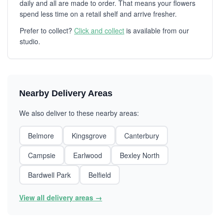
daily and all are made to order. That means your flowers
spend less time on a retail shelf and arrive fresher.
Prefer to collect?
Click and collect
is available from our
studio.
Nearby Delivery Areas
We also deliver to these nearby areas:
Belmore
Kingsgrove
Canterbury
Campsie
Earlwood
Bexley North
Bardwell Park
Belfield
View all delivery areas →