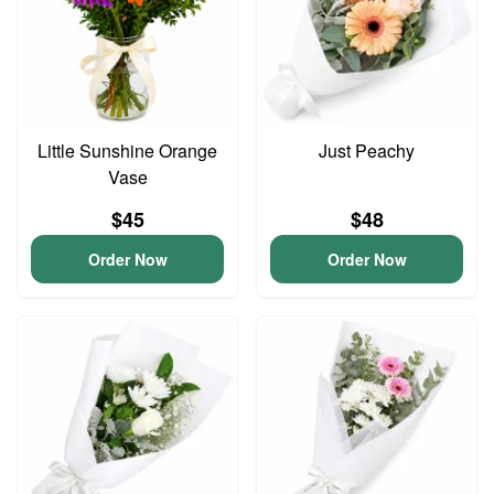
Little Sunshine Orange
Just Peachy
Vase
$45
$48
Order Now
Order Now