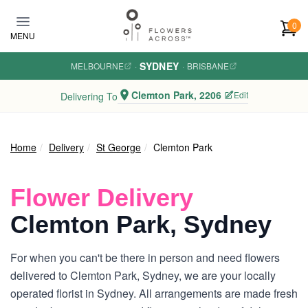
Skip to main content
0
MENU
SYDNEY
MELBOURNE
·
·
BRISBANE
Clemton Park, 2206
Edit
Delivering To
Home
Delivery
St George
Clemton Park
Flower Delivery
Clemton Park, Sydney
For when you can't be there in person and need flowers
delivered to Clemton Park, Sydney, we are your locally
operated florist in Sydney. All arrangements are made fresh