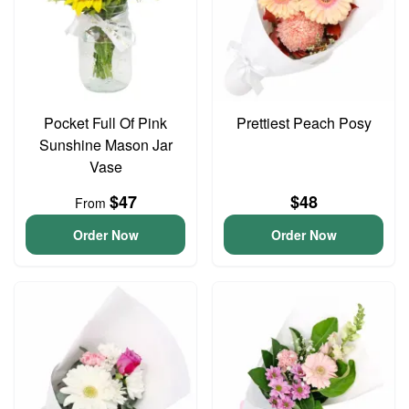
Pocket Full Of Pink
Prettiest Peach Posy
Sunshine Mason Jar
Vase
$47
$48
From
Order Now
Order Now