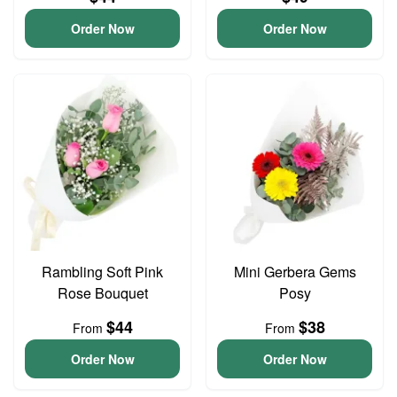
Order Now
Order Now
Rambling Soft Pink
Mini Gerbera Gems
Rose Bouquet
Posy
$44
$38
From
From
Order Now
Order Now