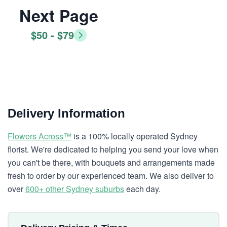
Next Page
$50 - $79
Delivery Information
Flowers Across™
is a 100% locally operated Sydney
florist. We're dedicated to helping you send your love when
you can't be there, with bouquets and arrangements made
fresh to order by our experienced team. We also deliver to
over
600+ other Sydney suburbs
each day.