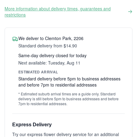
More information about delivery times, guarantees and
restrictions
We deliver to Clemton Park, 2206
Standard delivery from $14.90
Same-day delivery closed for today
Next available: Tuesday, Aug 11
ESTIMATED ARRIVAL
Standard delivery before 5pm to business addresses
and before 7pm to residential addresses
* Estimated suburb arrival times are a guide only. Standard
delivery is still before 5pm to business addresses and before
7pm to residential addresses.
Express Delivery
Try our express flower delivery service for an additional