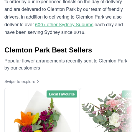
to order by our experienced florists on the day of delivery
and are delivered to Clemton Park by our team of friendly
drivers. In addition to delivering to Clemton Park we also
deliver to over
600+ other Sydney Suburbs
each day and
have been serving Sydney since 2016.
Clemton Park Best Sellers
Popular flower arrangements recently sent to Clemton Park
by our customers
Swipe to explore
Local Favourite
Loca