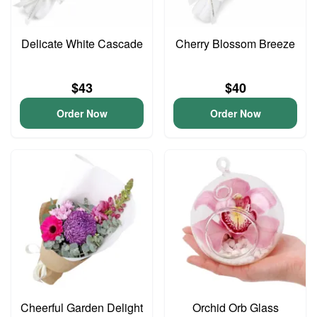
Delicate White Cascade
Cherry Blossom Breeze
$43
$40
Order Now
Order Now
Cheerful Garden Delight
Orchid Orb Glass