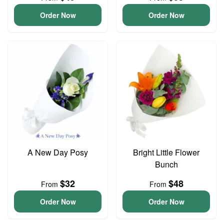
Order Now
Order Now
A New Day Posy
Bright Little Flower
Bunch
$32
$48
From
From
Order Now
Order Now