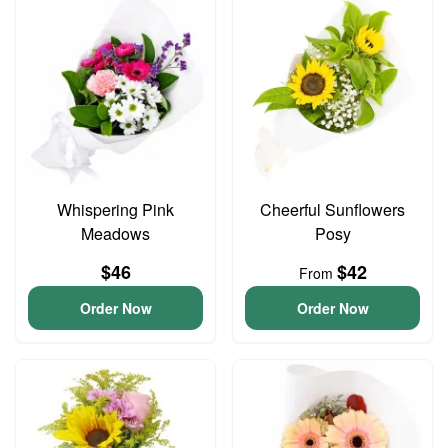
Whispering Pink
Cheerful Sunflowers
Meadows
Posy
$46
$42
From
Order Now
Order Now