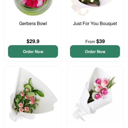
Gerbera Bowl
Just For You Bouquet
$29.9
$39
From
Order Now
Order Now