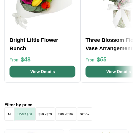
Bright Little Flower
Three Blossom Fl
Bunch
Vase Arrangement
$48
$55
From
From
View Details
View Details
Filter by price
All
Under $50
$50 - $79
$80 - $199
$200+