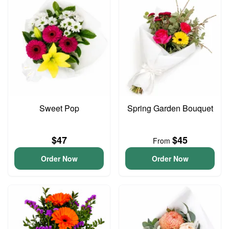
Sweet Pop
Spring Garden Bouquet
$47
$45
From
Order Now
Order Now