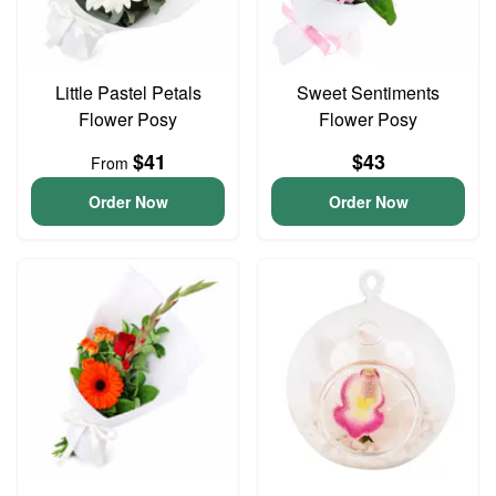
Little Pastel Petals
Sweet Sentiments
Flower Posy
Flower Posy
$41
$43
From
Order Now
Order Now