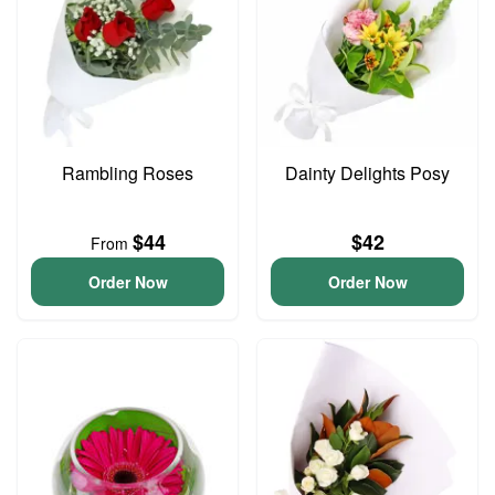
Rambling Roses
Dainty Delights Posy
$44
$42
From
Order Now
Order Now