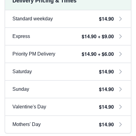
Delivery Pricing & Times
$14.90
Standard weekday
$14.90 + $9.00
Express
$14.90 + $6.00
Priority PM Delivery
$14.90
Saturday
$14.90
Sunday
$14.90
Valentine's Day
$14.90
Mothers' Day