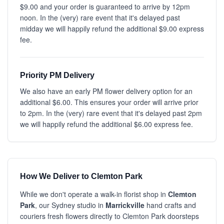
$9.00 and your order is guaranteed to arrive by 12pm
noon. In the (very) rare event that it's delayed past
midday we will happily refund the additional $9.00 express
fee.
Priority PM Delivery
We also have an early PM flower delivery option for an
additional $6.00. This ensures your order will arrive prior
to 2pm. In the (very) rare event that it's delayed past 2pm
we will happily refund the additional $6.00 express fee.
How We Deliver to Clemton Park
While we don't operate a walk-in florist shop in
Clemton
Park
, our Sydney studio in
Marrickville
hand crafts and
couriers fresh flowers directly to Clemton Park doorsteps