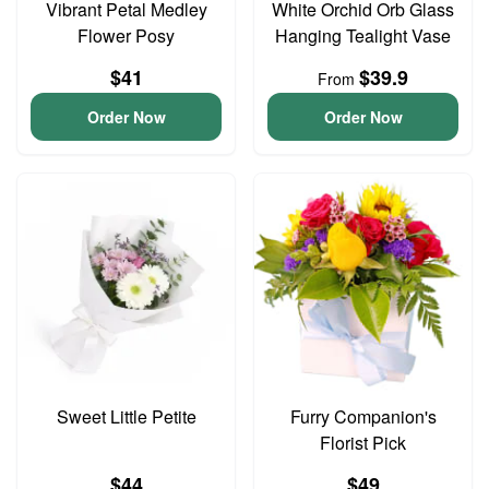
Vibrant Petal Medley
White Orchid Orb Glass
Flower Posy
Hanging Tealight Vase
$41
$39.9
From
Order Now
Order Now
Sweet Little Petite
Furry Companion's
Florist Pick
$44
$49