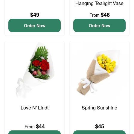
Hanging Tealight Vase
$49
$48
From
Order Now
Order Now
Love N' Lindt
Spring Sunshine
$44
$45
From