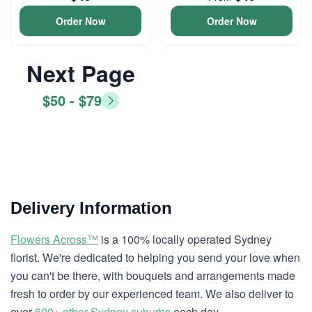
Order Now
Order Now
Next Page
$50 - $79
Delivery Information
Flowers Across™
is a 100% locally operated Sydney
florist. We're dedicated to helping you send your love when
you can't be there, with bouquets and arrangements made
fresh to order by our experienced team. We also deliver to
over
600+ other Sydney suburbs
each day.