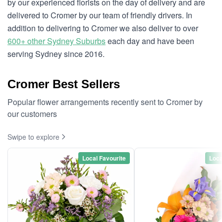
by our experienced florists on the day of delivery and are
delivered to Cromer by our team of friendly drivers. In
addition to delivering to Cromer we also deliver to over
600+ other Sydney Suburbs
each day and have been
serving Sydney since 2016.
Cromer Best Sellers
Popular flower arrangements recently sent to Cromer by
our customers
Swipe to explore
Local Favourite
Loca