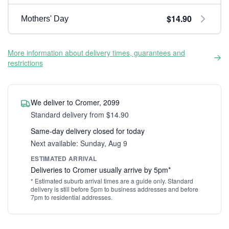
$14.90
Mothers' Day
More information about delivery times, guarantees and
restrictions
We deliver to Cromer, 2099
Standard delivery from $14.90
Same-day delivery closed for today
Next available: Sunday, Aug 9
ESTIMATED ARRIVAL
Deliveries to Cromer usually arrive by 5pm*
* Estimated suburb arrival times are a guide only. Standard
delivery is still before 5pm to business addresses and before
7pm to residential addresses.