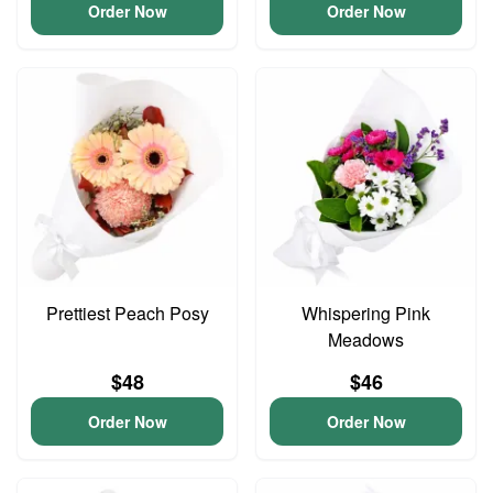
Order Now
Order Now
Prettiest Peach Posy
Whispering Pink
Meadows
$48
$46
Order Now
Order Now