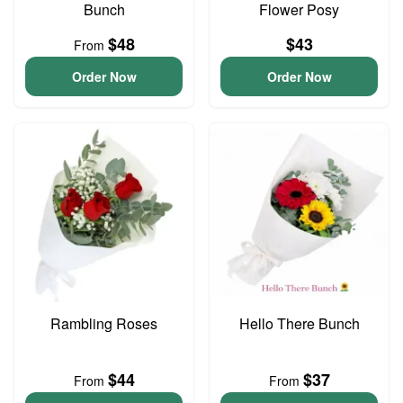
Bunch
Flower Posy
$48
$43
From
Order Now
Order Now
Rambling Roses
Hello There Bunch
$44
$37
From
From