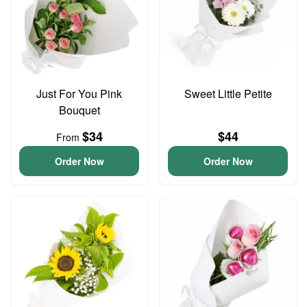
Just For You Pink
Sweet Little Petite
Bouquet
$34
$44
From
Order Now
Order Now