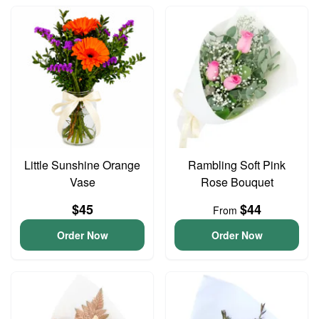
Little Sunshine Orange
Rambling Soft Pink
Vase
Rose Bouquet
$45
$44
From
Order Now
Order Now