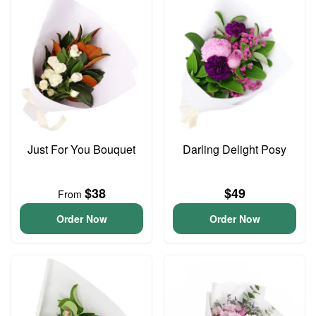
Just For You Bouquet
Darling Delight Posy
$38
$49
From
Order Now
Order Now