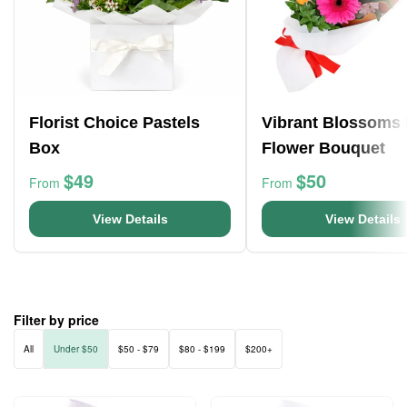
Florist Choice Pastels
Vibrant Blossoms 
Box
Flower Bouquet
$49
$50
From
From
View Details
View Details
Filter by price
All
Under $50
$50 - $79
$80 - $199
$200+