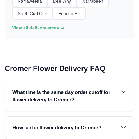
Narraweena
Dee Why
Narrabeen
North Curl Curl
Beacon Hill
View all delivery areas →
Cromer Flower Delivery FAQ
What time is the same day order cutoff for
flower delivery to Cromer?
How fast is flower delivery to Cromer?