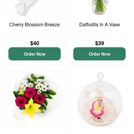
Cherry Blossom Breeze
Daffodils In A Vase
$40
$39
Order Now
Order Now