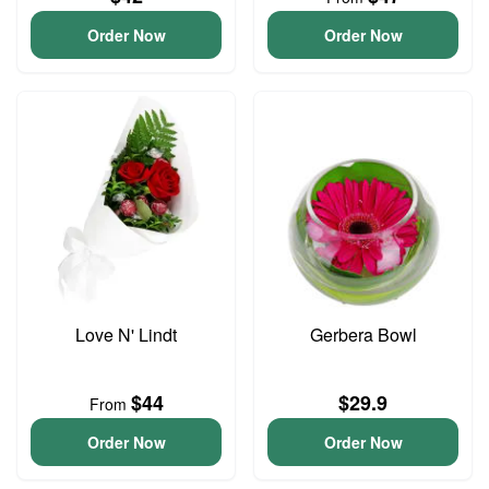
Order Now
Order Now
Love N' Lindt
Gerbera Bowl
$44
$29.9
From
Order Now
Order Now