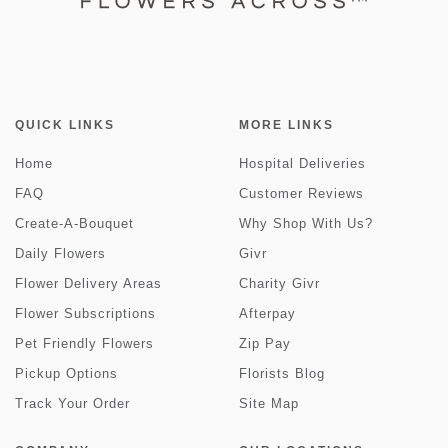
QUICK LINKS
MORE LINKS
Home
Hospital Deliveries
FAQ
Customer Reviews
Create-A-Bouquet
Why Shop With Us?
Daily Flowers
Givr
Flower Delivery Areas
Charity Givr
Flower Subscriptions
Afterpay
Pet Friendly Flowers
Zip Pay
Pickup Options
Florists Blog
Track Your Order
Site Map