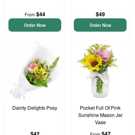
$44
$49
From
Order Now
Order Now
Dainty Delights Posy
Pocket Full Of Pink
Sunshine Mason Jar
Vase
$42
$47
From