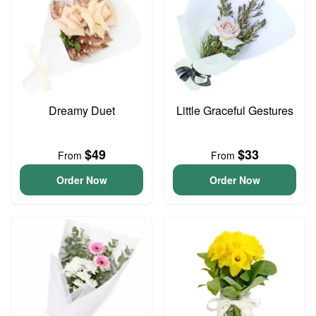
Dreamy Duet
Little Graceful Gestures
$49
$33
From
From
Order Now
Order Now