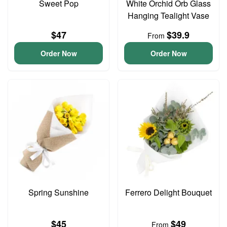
Sweet Pop
White Orchid Orb Glass
Hanging Tealight Vase
$47
$39.9
From
Order Now
Order Now
Spring Sunshine
Ferrero Delight Bouquet
$45
$49
From