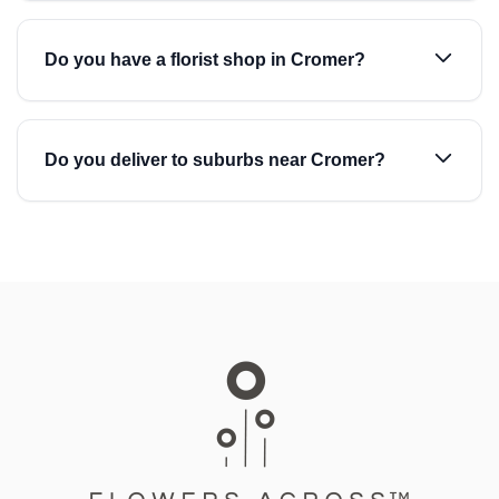
Do you have a florist shop in Cromer?
Do you deliver to suburbs near Cromer?