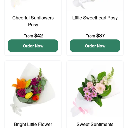
Cheerful Sunflowers
Little Sweetheart Posy
Posy
$42
$37
From
From
Order Now
Order Now
Bright Little Flower
Sweet Sentiments