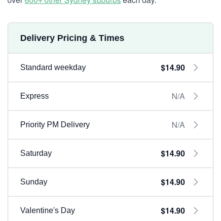
Delivery Pricing & Times
$14.90
Standard weekday
N/A
Express
N/A
Priority PM Delivery
$14.90
Saturday
$14.90
Sunday
$14.90
Valentine's Day