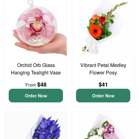
Orchid Orb Glass
Vibrant Petal Medley
Hanging Tealight Vase
Flower Posy
$48
$41
From
Order Now
Order Now