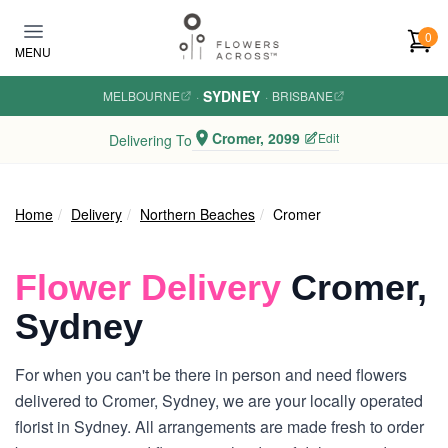
Skip to main content
0
MENU
SYDNEY
MELBOURNE
·
·
BRISBANE
Cromer, 2099
Edit
Delivering To
Home
Delivery
Northern Beaches
Cromer
Flower Delivery
Cromer,
Sydney
For when you can't be there in person and need flowers
delivered to Cromer, Sydney, we are your locally operated
florist in Sydney. All arrangements are made fresh to order