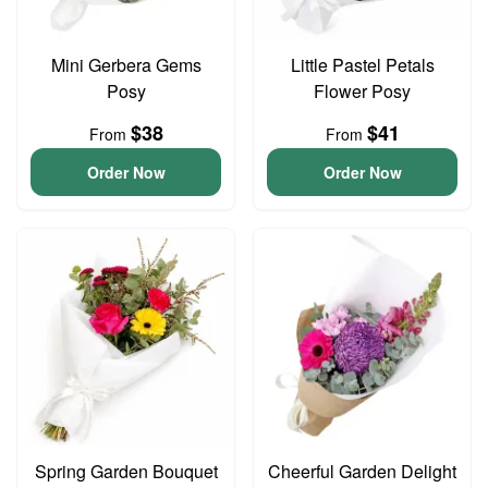
Mini Gerbera Gems
Little Pastel Petals
Posy
Flower Posy
$38
$41
From
From
Order Now
Order Now
Spring Garden Bouquet
Cheerful Garden Delight