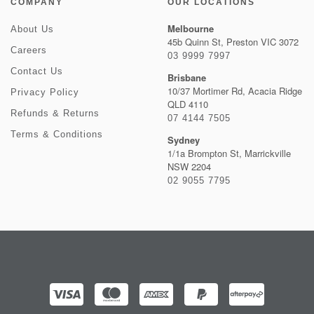
COMPANY
OUR LOCATIONS
Melbourne
About Us
45b Quinn St, Preston VIC 3072
Careers
03 9999 7997
Contact Us
Brisbane
10/37 Mortimer Rd, Acacia Ridge
Privacy Policy
QLD 4110
Refunds & Returns
07 4144 7505
Terms & Conditions
Sydney
1/1a Brompton St, Marrickville
NSW 2204
02 9055 7795