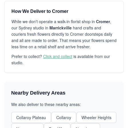
How We Deliver to Cromer
While we don't operate a walk-in florist shop in
Cromer
,
our Sydney studio in
Marrickville
hand crafts and
couriers fresh flowers directly to Cromer doorsteps daily
and all are made to order. That means your flowers spend
less time on a retail shelf and arrive fresher.
Prefer to collect?
Click and collect
is available from our
studio.
Nearby Delivery Areas
We also deliver to these nearby areas:
Collaroy Plateau
Collaroy
Wheeler Heights