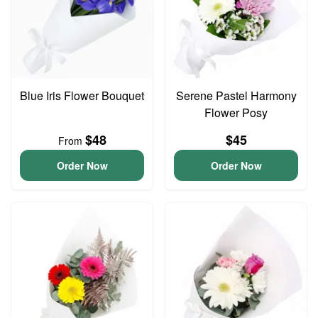
Blue Iris Flower Bouquet
Serene Pastel Harmony
Flower Posy
$48
$45
From
Order Now
Order Now