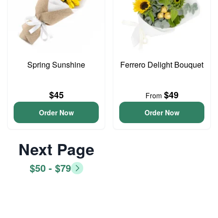
Spring Sunshine
Ferrero Delight Bouquet
$45
$49
From
Order Now
Order Now
Next Page
$50 - $79