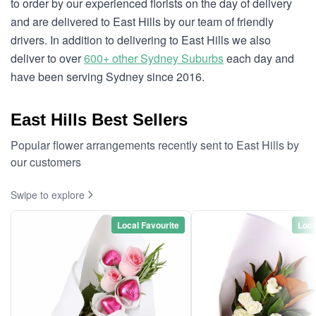
to order by our experienced florists on the day of delivery
and are delivered to East Hills by our team of friendly
drivers. In addition to delivering to East Hills we also
deliver to over
600+ other Sydney Suburbs
each day and
have been serving Sydney since 2016.
East Hills Best Sellers
Popular flower arrangements recently sent to East Hills by
our customers
Swipe to explore
Local Favourite
Loca