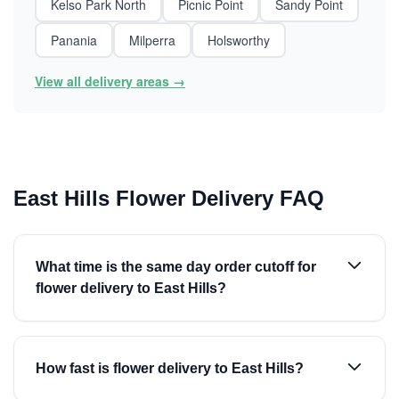
Kelso Park North
Picnic Point
Sandy Point
Panania
Milperra
Holsworthy
View all delivery areas →
East Hills Flower Delivery FAQ
What time is the same day order cutoff for
flower delivery to East Hills?
How fast is flower delivery to East Hills?