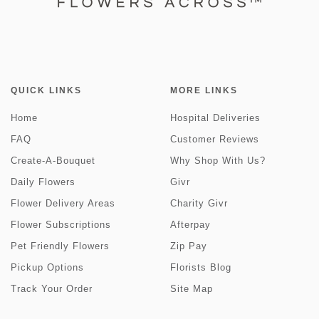
QUICK LINKS
MORE LINKS
Home
Hospital Deliveries
FAQ
Customer Reviews
Create-A-Bouquet
Why Shop With Us?
Daily Flowers
Givr
Flower Delivery Areas
Charity Givr
Flower Subscriptions
Afterpay
Pet Friendly Flowers
Zip Pay
Pickup Options
Florists Blog
Track Your Order
Site Map