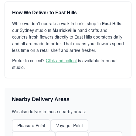
How We Deliver to East Hills
While we don't operate a walk-in florist shop in
East Hills
,
our Sydney studio in
Marrickville
hand crafts and
couriers fresh flowers directly to East Hills doorsteps daily
and all are made to order. That means your flowers spend
less time on a retail shelf and arrive fresher.
Prefer to collect?
Click and collect
is available from our
studio.
Nearby Delivery Areas
We also deliver to these nearby areas:
Pleasure Point
Voyager Point