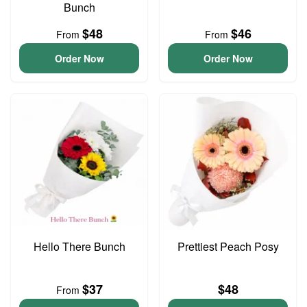
Bunch
$48
$46
From
From
Order Now
Order Now
Hello There Bunch
Prettiest Peach Posy
$37
$48
From