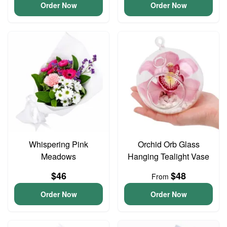
Order Now
Order Now
Whispering Pink
Orchid Orb Glass
Meadows
Hanging Tealight Vase
$46
$48
From
Order Now
Order Now