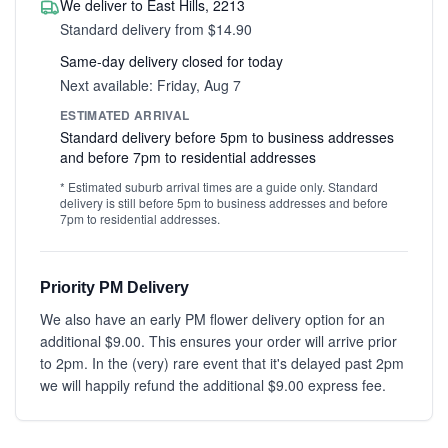
We deliver to East Hills, 2213
Standard delivery from $14.90
Same-day delivery closed for today
Next available: Friday, Aug 7
ESTIMATED ARRIVAL
Standard delivery before 5pm to business addresses
and before 7pm to residential addresses
* Estimated suburb arrival times are a guide only. Standard
delivery is still before 5pm to business addresses and before
7pm to residential addresses.
Priority PM Delivery
We also have an early PM flower delivery option for an
additional $9.00. This ensures your order will arrive prior
to 2pm. In the (very) rare event that it's delayed past 2pm
we will happily refund the additional $9.00 express fee.