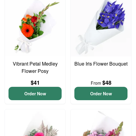
Vibrant Petal Medley
Blue Iris Flower Bouquet
Flower Posy
$41
$48
From
Order Now
Order Now