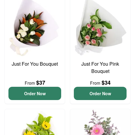
Just For You Bouquet
Just For You Pink
Bouquet
$37
$34
From
From
Order Now
Order Now