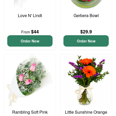
Love N' Lindt
Gerbera Bowl
$44
$29.9
From
Order Now
Order Now
Rambling Soft Pink
Little Sunshine Orange