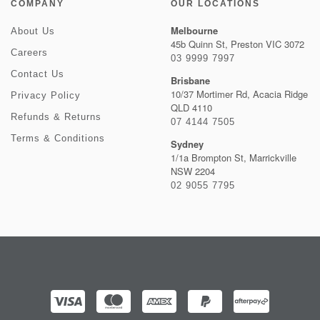
COMPANY
OUR LOCATIONS
Melbourne
About Us
45b Quinn St, Preston VIC 3072
Careers
03 9999 7997
Contact Us
Brisbane
10/37 Mortimer Rd, Acacia Ridge
Privacy Policy
QLD 4110
Refunds & Returns
07 4144 7505
Terms & Conditions
Sydney
1/1a Brompton St, Marrickville
NSW 2204
02 9055 7795