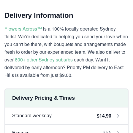
Delivery Information
Flowers Across™
is a 100% locally operated Sydney
florist. We're dedicated to helping you send your love when
you can't be there, with bouquets and arrangements made
fresh to order by our experienced team. We also deliver to
over
600+ other Sydney suburbs
each day. Want it
delivered by early afternoon? Priority PM delivery to East
Hills is available from just $9.00.
Delivery Pricing & Times
$14.90
Standard weekday
N/A
Express