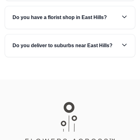
Do you have a florist shop in East Hills?
Do you deliver to suburbs near East Hills?