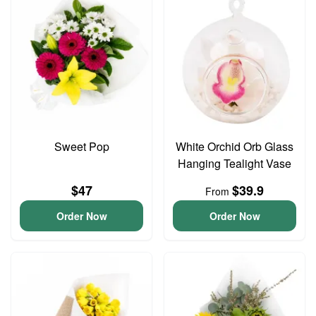
Sweet Pop
White Orchid Orb Glass
Hanging Tealight Vase
$47
$39.9
From
Order Now
Order Now