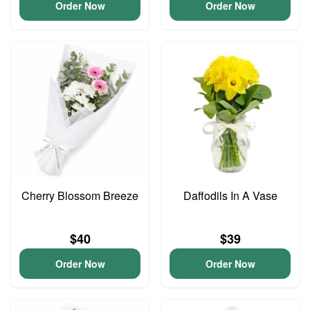
Order Now
Order Now
Cherry Blossom Breeze
Daffodils In A Vase
$40
$39
Order Now
Order Now