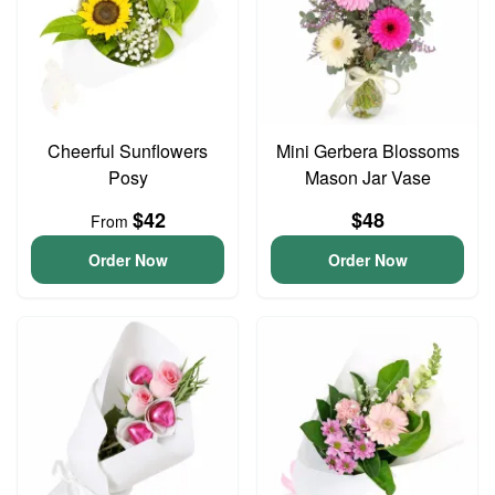
Cheerful Sunflowers
Mini Gerbera Blossoms
Posy
Mason Jar Vase
$42
$48
From
Order Now
Order Now