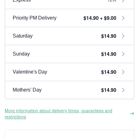
$14.90 + $9.00
Priority PM Delivery
$14.90
Saturday
$14.90
Sunday
$14.90
Valentine's Day
$14.90
Mothers' Day
More information about delivery times, guarantees and
restrictions