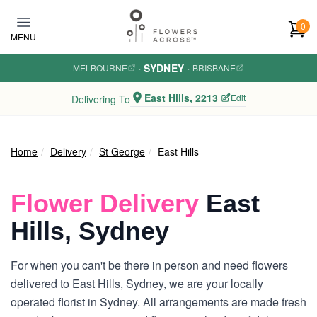
Skip to main content
0
MENU
SYDNEY
MELBOURNE
·
·
BRISBANE
East Hills, 2213
Edit
Delivering To
Home
Delivery
St George
East Hills
Flower Delivery
East
Hills, Sydney
For when you can't be there in person and need flowers
delivered to East Hills, Sydney, we are your locally
operated florist in Sydney. All arrangements are made fresh