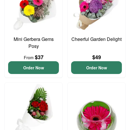
Mini Gerbera Gems
Cheerful Garden Delight
Posy
$37
$49
From
Order Now
Order Now