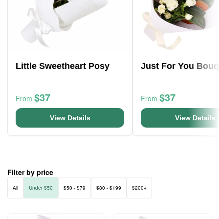
Little Sweetheart Posy
Just For You Bouq
$37
$37
From
From
View Details
View Details
Filter by price
All
Under $50
$50 - $79
$80 - $199
$200+