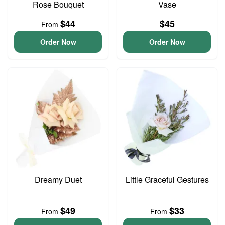
Rose Bouquet
Vase
$44
$45
From
Order Now
Order Now
Dreamy Duet
Little Graceful Gestures
$49
$33
From
From