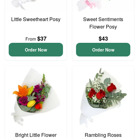
Little Sweetheart Posy
Sweet Sentiments
Flower Posy
$37
$43
From
Order Now
Order Now
Bright Little Flower
Rambling Roses