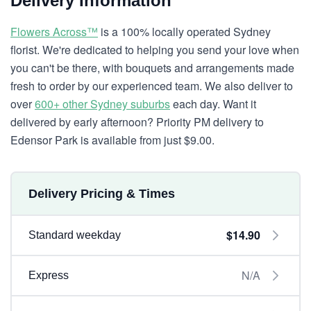
Delivery Information
Flowers Across™
is a 100% locally operated Sydney
florist. We're dedicated to helping you send your love when
you can't be there, with bouquets and arrangements made
fresh to order by our experienced team. We also deliver to
over
600+ other Sydney suburbs
each day. Want it
delivered by early afternoon? Priority PM delivery to
Edensor Park is available from just $9.00.
Delivery Pricing & Times
$14.90
Standard weekday
N/A
Express