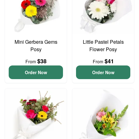
Mini Gerbera Gems
Little Pastel Petals
Posy
Flower Posy
$38
$41
From
From
Order Now
Order Now