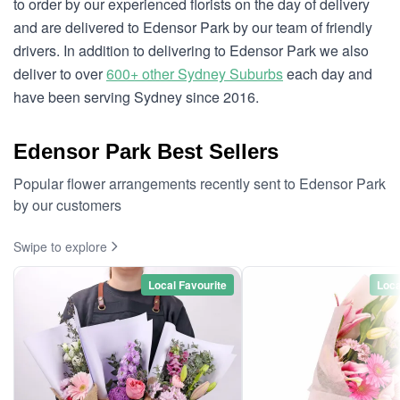
to order by our experienced florists on the day of delivery
and are delivered to Edensor Park by our team of friendly
drivers. In addition to delivering to Edensor Park we also
deliver to over
600+ other Sydney Suburbs
each day and
have been serving Sydney since 2016.
Edensor Park Best Sellers
Popular flower arrangements recently sent to Edensor Park
by our customers
Swipe to explore
Local Favourite
Loca