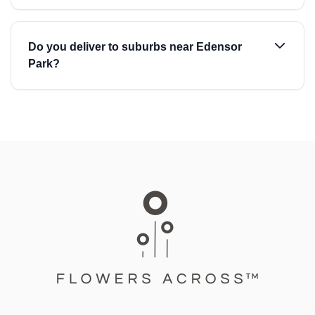
Do you deliver to suburbs near Edensor
Park?