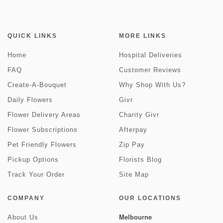
QUICK LINKS
MORE LINKS
Home
Hospital Deliveries
FAQ
Customer Reviews
Create-A-Bouquet
Why Shop With Us?
Daily Flowers
Givr
Flower Delivery Areas
Charity Givr
Flower Subscriptions
Afterpay
Pet Friendly Flowers
Zip Pay
Pickup Options
Florists Blog
Track Your Order
Site Map
COMPANY
OUR LOCATIONS
Melbourne
About Us