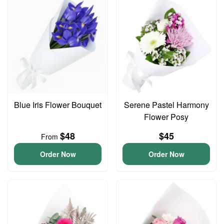
Blue Iris Flower Bouquet
Serene Pastel Harmony
Flower Posy
$48
$45
From
Order Now
Order Now