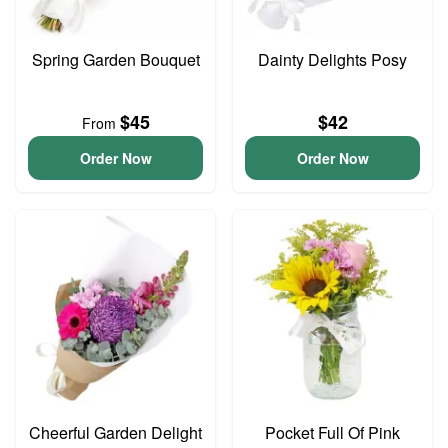
Spring Garden Bouquet
Dainty Delights Posy
$45
$42
From
Order Now
Order Now
Cheerful Garden Delight
Pocket Full Of Pink