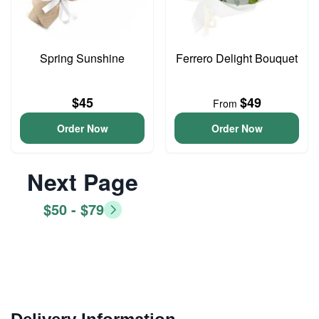
Spring Sunshine
Ferrero Delight Bouquet
$45
$49
From
Order Now
Order Now
Next Page
$50 - $79