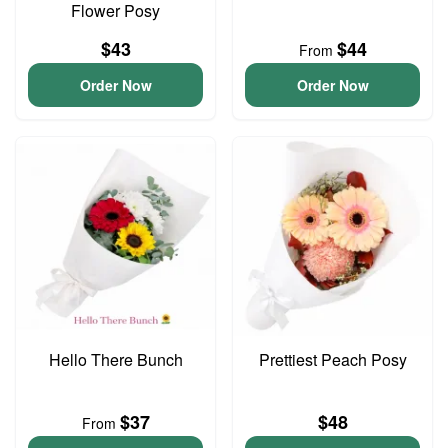
Flower Posy
$43
$44
From
Order Now
Order Now
Hello There Bunch
Prettiest Peach Posy
$37
$48
From