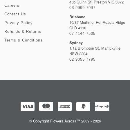
45b Quinn St, Preston VIC 3072
Careers
03 9999 7997
Contact Us
Brisbane
10/37 Mortimer Rd, Acacia Ridge
Privacy Policy
QLD 4110
Refunds & Returns
07 4144 7505
Terms & Conditions
Sydney
1/1a Brompton St, Marrickville
NSW 2204
02 9055 7795
© Copyright Flowers Across™ 2009 - 2026