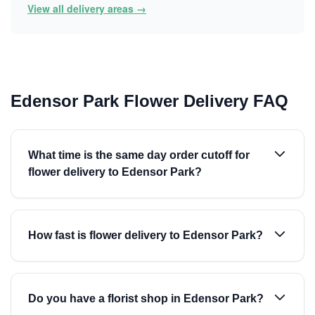
View all delivery areas →
Edensor Park Flower Delivery FAQ
What time is the same day order cutoff for
flower delivery to Edensor Park?
How fast is flower delivery to Edensor Park?
Do you have a florist shop in Edensor Park?