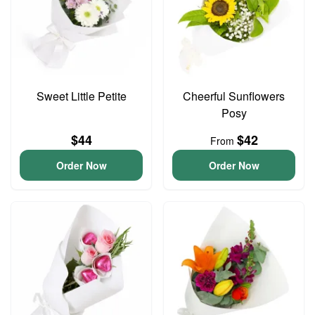
Sweet Little Petite
Cheerful Sunflowers
Posy
$44
$42
From
Order Now
Order Now