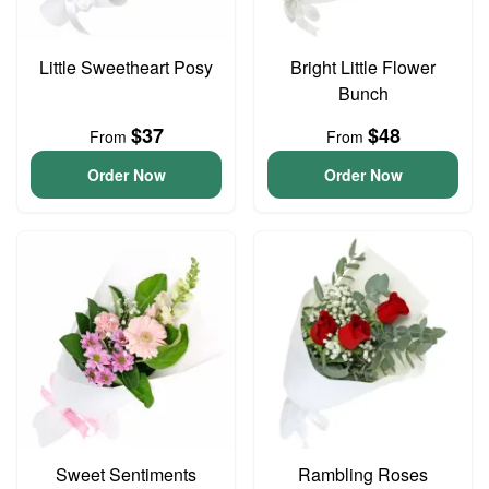
Little Sweetheart Posy
Bright Little Flower
Bunch
$37
$48
From
From
Order Now
Order Now
Sweet Sentiments
Rambling Roses