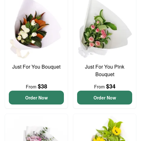
Just For You Bouquet
Just For You Pink
Bouquet
$38
$34
From
From
Order Now
Order Now