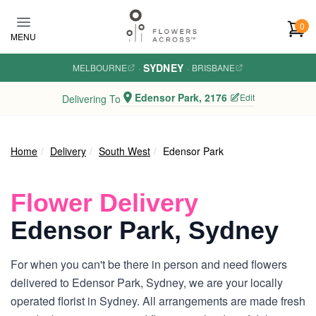
Skip to main content
0
MENU
SYDNEY
MELBOURNE
·
·
BRISBANE
Edensor Park, 2176
Edit
Delivering To
Home
Delivery
South West
Edensor Park
Flower Delivery
Edensor Park, Sydney
For when you can't be there in person and need flowers
delivered to Edensor Park, Sydney, we are your locally
operated florist in Sydney. All arrangements are made fresh