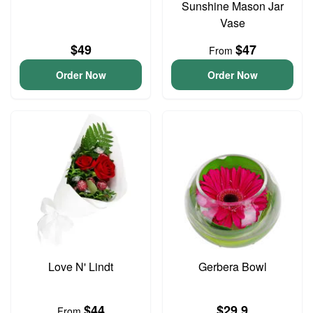
Sunshine Mason Jar
Vase
$49
$47
From
Order Now
Order Now
Love N' Lindt
Gerbera Bowl
$44
$29.9
From