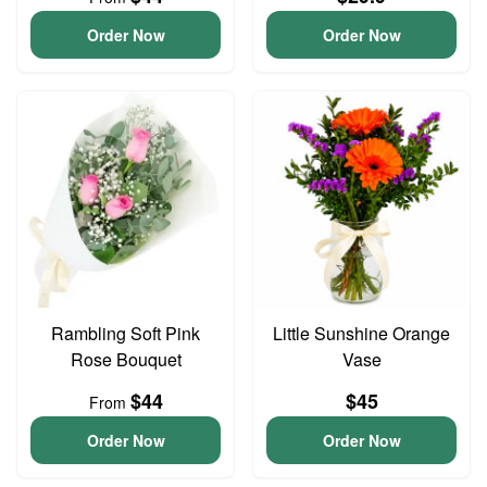
Order Now
Order Now
Rambling Soft Pink
Little Sunshine Orange
Rose Bouquet
Vase
$44
$45
From
Order Now
Order Now