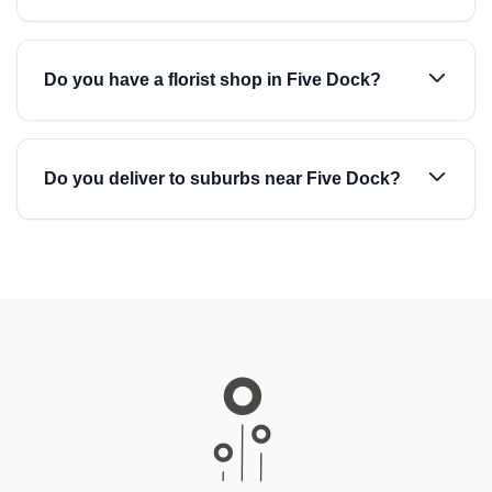
Do you have a florist shop in Five Dock?
Do you deliver to suburbs near Five Dock?