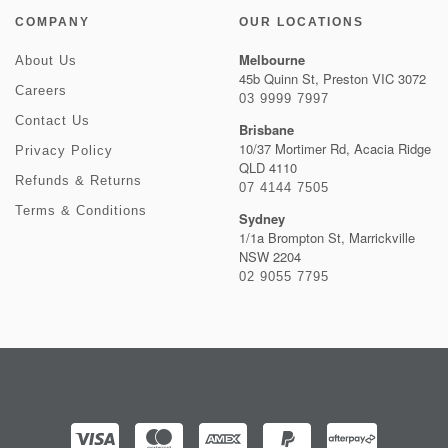
COMPANY
OUR LOCATIONS
Melbourne
About Us
45b Quinn St, Preston VIC 3072
Careers
03 9999 7997
Contact Us
Brisbane
10/37 Mortimer Rd, Acacia Ridge
Privacy Policy
QLD 4110
Refunds & Returns
07 4144 7505
Terms & Conditions
Sydney
1/1a Brompton St, Marrickville
NSW 2204
02 9055 7795