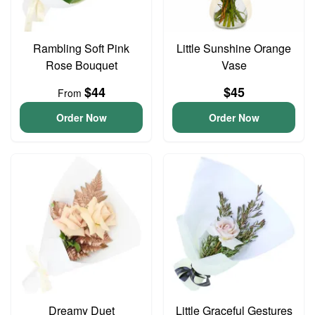
Rambling Soft Pink
Little Sunshine Orange
Rose Bouquet
Vase
$44
$45
From
Order Now
Order Now
Dreamy Duet
Little Graceful Gestures