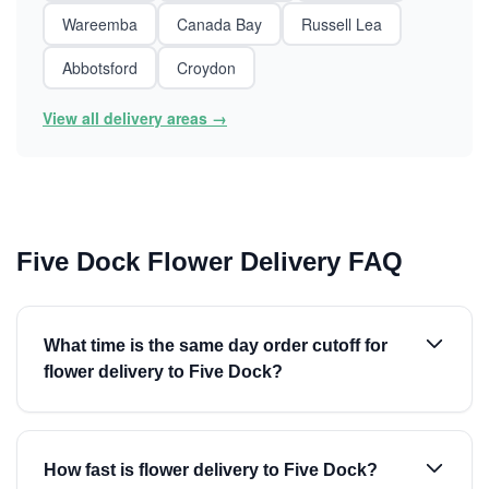
Wareemba
Canada Bay
Russell Lea
Abbotsford
Croydon
View all delivery areas →
Five Dock Flower Delivery FAQ
What time is the same day order cutoff for
flower delivery to Five Dock?
How fast is flower delivery to Five Dock?