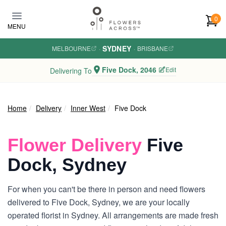
Skip to main content
0
MENU
SYDNEY
MELBOURNE
·
·
BRISBANE
Five Dock, 2046
Edit
Delivering To
Home
Delivery
Inner West
Five Dock
Flower Delivery
Five
Dock, Sydney
For when you can't be there in person and need flowers
delivered to Five Dock, Sydney, we are your locally
operated florist in Sydney. All arrangements are made fresh