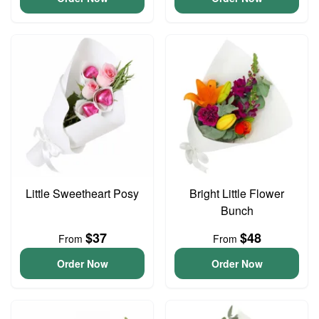
Little Sweetheart Posy
Bright Little Flower
Bunch
$37
$48
From
From
Order Now
Order Now