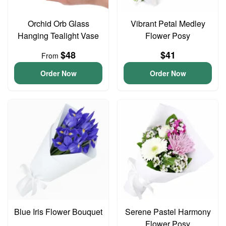
Orchid Orb Glass
Vibrant Petal Medley
Hanging Tealight Vase
Flower Posy
$48
$41
From
Order Now
Order Now
Blue Iris Flower Bouquet
Serene Pastel Harmony
Flower Posy