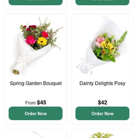
Spring Garden Bouquet
Dainty Delights Posy
$45
$42
From
Order Now
Order Now