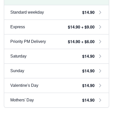
$14.90
Standard weekday
$14.90 + $9.00
Express
$14.90 + $6.00
Priority PM Delivery
$14.90
Saturday
$14.90
Sunday
$14.90
Valentine's Day
$14.90
Mothers' Day