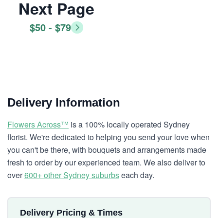
Next Page
$50 - $79
Delivery Information
Flowers Across™
is a 100% locally operated Sydney
florist. We're dedicated to helping you send your love when
you can't be there, with bouquets and arrangements made
fresh to order by our experienced team. We also deliver to
over
600+ other Sydney suburbs
each day.
Delivery Pricing & Times