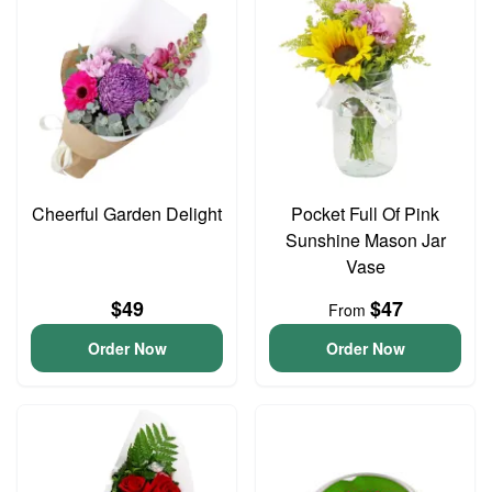
Cheerful Garden Delight
Pocket Full Of Pink
Sunshine Mason Jar
Vase
$49
$47
From
Order Now
Order Now