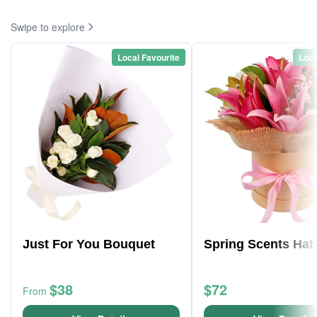
Swipe to explore
Local Favourite
Loca
Just For You Bouquet
Spring Scents Hat
$38
$72
From