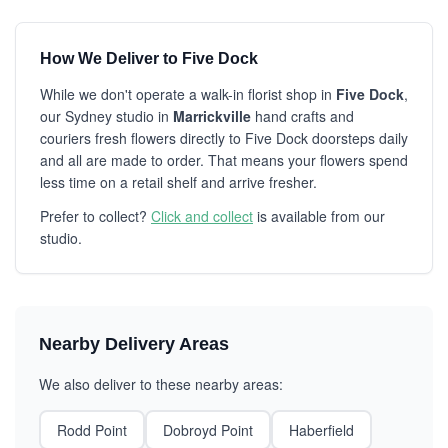
How We Deliver to Five Dock
While we don't operate a walk-in florist shop in
Five Dock
,
our Sydney studio in
Marrickville
hand crafts and
couriers fresh flowers directly to Five Dock doorsteps daily
and all are made to order. That means your flowers spend
less time on a retail shelf and arrive fresher.
Prefer to collect?
Click and collect
is available from our
studio.
Nearby Delivery Areas
We also deliver to these nearby areas:
Rodd Point
Dobroyd Point
Haberfield