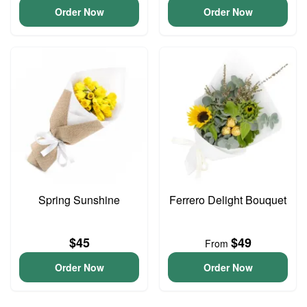
Order Now
Order Now
Spring Sunshine
Ferrero Delight Bouquet
$45
$49
From
Order Now
Order Now