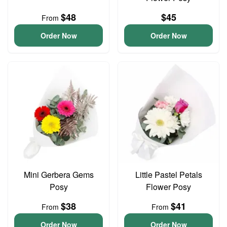
$48
$45
From
Order Now
Order Now
Mini Gerbera Gems
Little Pastel Petals
Posy
Flower Posy
$38
$41
From
From
Order Now
Order Now