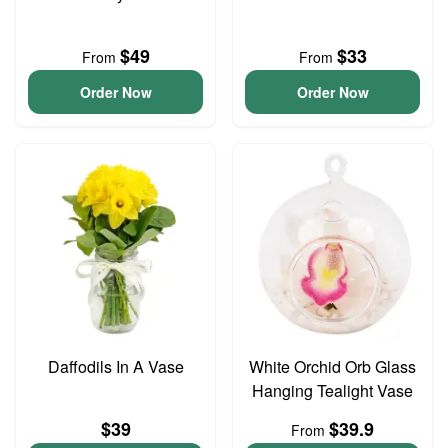
$49
$33
From
From
Order Now
Order Now
Daffodils In A Vase
White Orchid Orb Glass
Hanging Tealight Vase
$39
$39.9
From