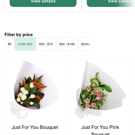
View Details
View Details
Filter by price
All
Under $50
$50 - $79
$80 - $199
$200+
Just For You Bouquet
Just For You Pink
Bouquet