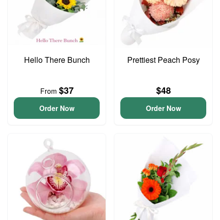
Hello There Bunch
Prettiest Peach Posy
$37
$48
From
Order Now
Order Now