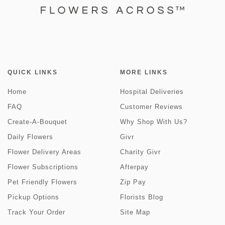
QUICK LINKS
MORE LINKS
Home
Hospital Deliveries
FAQ
Customer Reviews
Create-A-Bouquet
Why Shop With Us?
Daily Flowers
Givr
Flower Delivery Areas
Charity Givr
Flower Subscriptions
Afterpay
Pet Friendly Flowers
Zip Pay
Pickup Options
Florists Blog
Track Your Order
Site Map