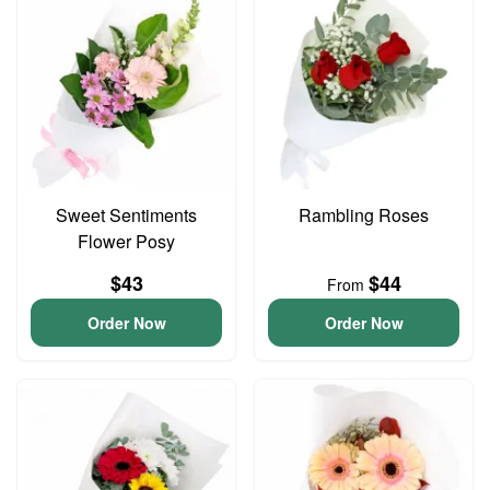
Sweet Sentiments
Rambling Roses
Flower Posy
$43
$44
From
Order Now
Order Now