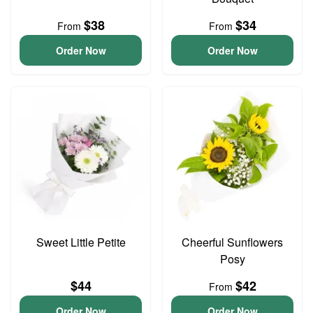
$38
$34
From
From
Order Now
Order Now
Sweet Little Petite
Cheerful Sunflowers
Posy
$44
$42
From
Order Now
Order Now