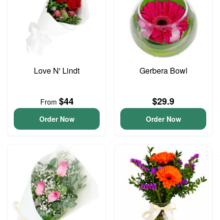
Love N' Lindt
Gerbera Bowl
$44
$29.9
From
Order Now
Order Now