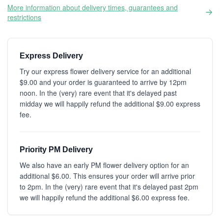
More information about delivery times, guarantees and
restrictions
Express Delivery
Try our express flower delivery service for an additional
$9.00 and your order is guaranteed to arrive by 12pm
noon. In the (very) rare event that it's delayed past
midday we will happily refund the additional $9.00 express
fee.
Priority PM Delivery
We also have an early PM flower delivery option for an
additional $6.00. This ensures your order will arrive prior
to 2pm. In the (very) rare event that it's delayed past 2pm
we will happily refund the additional $6.00 express fee.