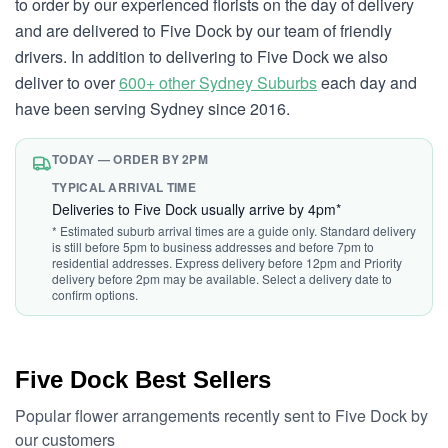
to order by our experienced florists on the day of delivery
and are delivered to Five Dock by our team of friendly
drivers. In addition to delivering to Five Dock we also
deliver to over
600+ other Sydney Suburbs
each day and
have been serving Sydney since 2016.
TODAY — ORDER BY 2PM
TYPICAL ARRIVAL TIME
Deliveries to Five Dock usually arrive by 4pm*
* Estimated suburb arrival times are a guide only. Standard delivery
is still before 5pm to business addresses and before 7pm to
residential addresses. Express delivery before 12pm and Priority
delivery before 2pm may be available. Select a delivery date to
confirm options.
Five Dock Best Sellers
Popular flower arrangements recently sent to Five Dock by
our customers