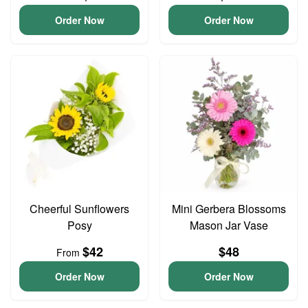
Order Now
Order Now
Cheerful Sunflowers
Mini Gerbera Blossoms
Posy
Mason Jar Vase
$42
$48
From
Order Now
Order Now