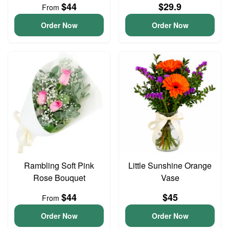
$44
$29.9
From
Order Now
Order Now
Rambling Soft Pink
Little Sunshine Orange
Rose Bouquet
Vase
$44
$45
From
Order Now
Order Now