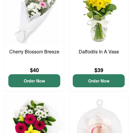
Cherry Blossom Breeze
Daffodils In A Vase
$40
$39
Order Now
Order Now