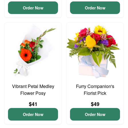
Order Now
Order Now
Vibrant Petal Medley
Furry Companion's
Flower Posy
Florist Pick
$41
$49
Order Now
Order Now