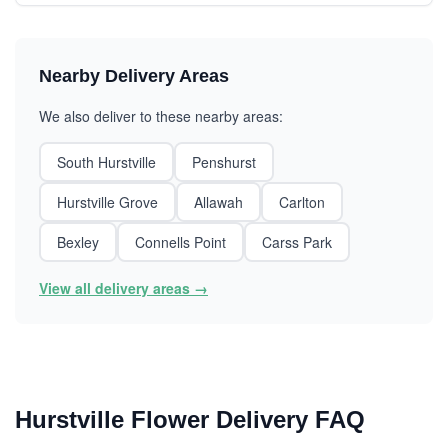
Nearby Delivery Areas
We also deliver to these nearby areas:
South Hurstville
Penshurst
Hurstville Grove
Allawah
Carlton
Bexley
Connells Point
Carss Park
View all delivery areas →
Hurstville Flower Delivery FAQ