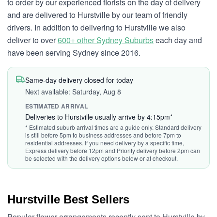
to order by our experienced florists on the day of delivery
and are delivered to Hurstville by our team of friendly
drivers. In addition to delivering to Hurstville we also
deliver to over
600+ other Sydney Suburbs
each day and
have been serving Sydney since 2016.
Same-day delivery closed for today
Next available: Saturday, Aug 8
ESTIMATED ARRIVAL
Deliveries to Hurstville usually arrive by 4:15pm*
* Estimated suburb arrival times are a guide only. Standard delivery
is still before 5pm to business addresses and before 7pm to
residential addresses. If you need delivery by a specific time,
Express delivery before 12pm and Priority delivery before 2pm can
be selected with the delivery options below or at checkout.
Hurstville Best Sellers
Popular flower arrangements recently sent to Hurstville by