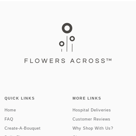
QUICK LINKS
MORE LINKS
Home
Hospital Deliveries
FAQ
Customer Reviews
Create-A-Bouquet
Why Shop With Us?