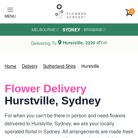
Skip to main content
0
MENU
SYDNEY
MELBOURNE
·
·
BRISBANE
Hurstville, 2220
Edit
Delivering To
Home
Delivery
Sutherland Shire
Hurstville
Flower Delivery
Hurstville, Sydney
For when you can't be there in person and need flowers
delivered to Hurstville, Sydney, we are your locally
operated florist in Sydney. All arrangements are made fresh