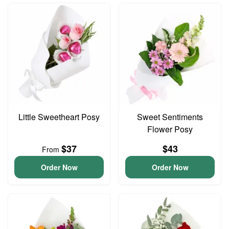
Little Sweetheart Posy
Sweet Sentiments
Flower Posy
$37
$43
From
Order Now
Order Now