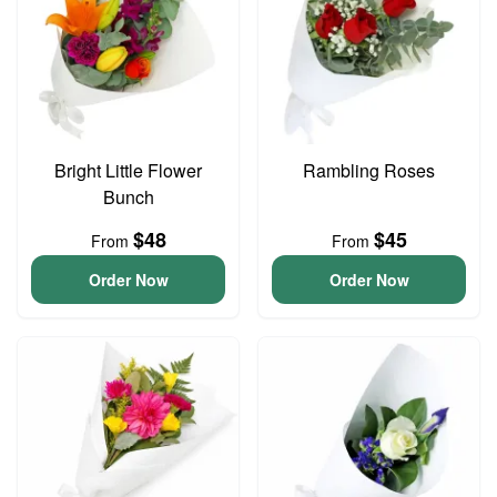
Bright Little Flower
Rambling Roses
Bunch
$48
$45
From
From
Order Now
Order Now