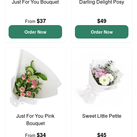
Just For You Bouquet
Darling Delight Posy
$37
$49
From
Order Now
Order Now
Just For You Pink
Sweet Little Petite
Bouquet
$34
$45
From