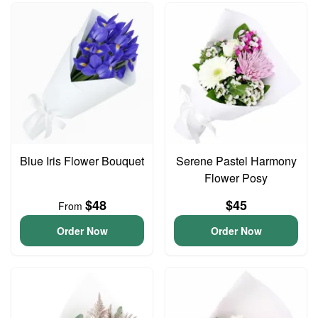
Blue Iris Flower Bouquet
Serene Pastel Harmony
Flower Posy
$48
$45
From
Order Now
Order Now