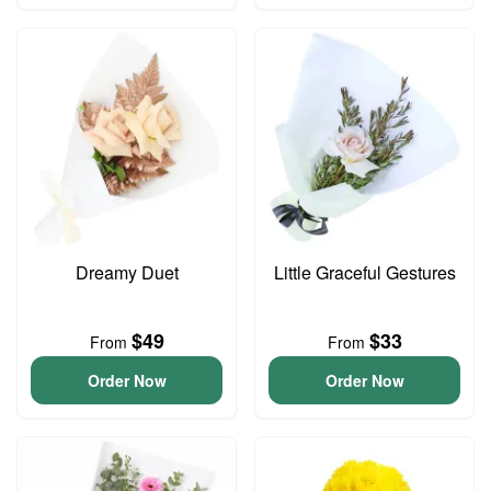
Dreamy Duet
Little Graceful Gestures
$49
$33
From
From
Order Now
Order Now