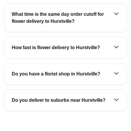
What time is the same day order cutoff for
flower delivery to Hurstville?
How fast is flower delivery to Hurstville?
Do you have a florist shop in Hurstville?
Do you deliver to suburbs near Hurstville?