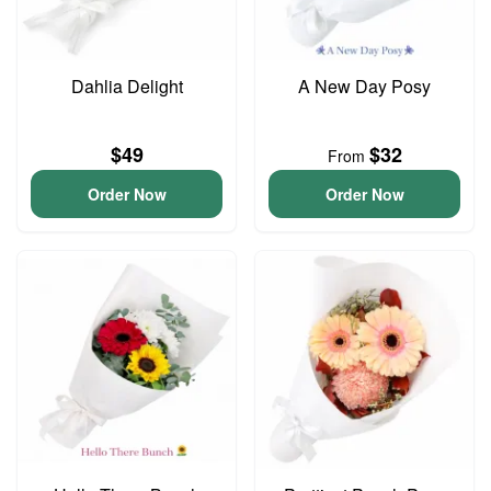
Dahlia Delight
A New Day Posy
$49
$32
From
Order Now
Order Now