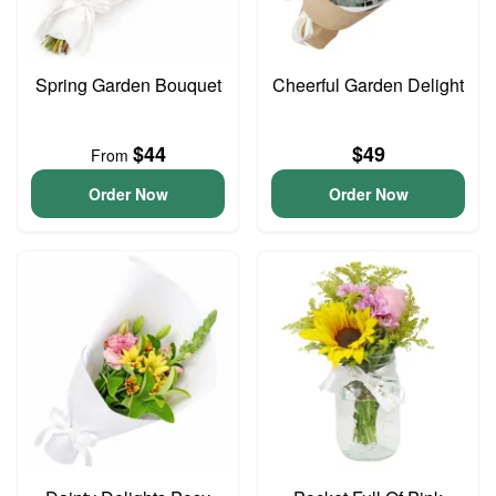
Spring Garden Bouquet
Cheerful Garden Delight
$44
$49
From
Order Now
Order Now