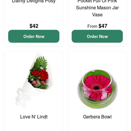
Dainty Delights Posy
Pocket Full Of Pink
Sunshine Mason Jar
Vase
$42
$47
From
Order Now
Order Now
Love N' Lindt
Gerbera Bowl