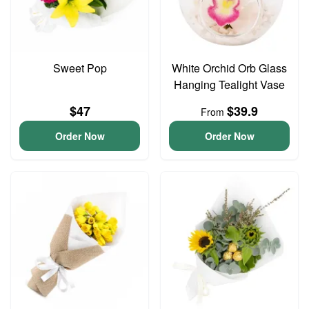
Sweet Pop
White Orchid Orb Glass
Hanging Tealight Vase
$47
$39.9
From
Order Now
Order Now