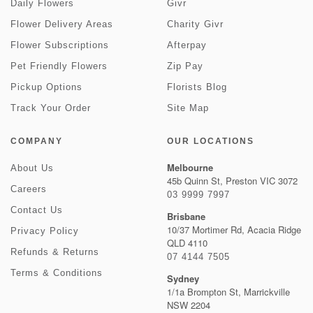
Daily Flowers
Givr
Flower Delivery Areas
Charity Givr
Flower Subscriptions
Afterpay
Pet Friendly Flowers
Zip Pay
Pickup Options
Florists Blog
Track Your Order
Site Map
COMPANY
OUR LOCATIONS
Melbourne
About Us
45b Quinn St, Preston VIC 3072
Careers
03 9999 7997
Contact Us
Brisbane
10/37 Mortimer Rd, Acacia Ridge
Privacy Policy
QLD 4110
Refunds & Returns
07 4144 7505
Terms & Conditions
Sydney
1/1a Brompton St, Marrickville
NSW 2204