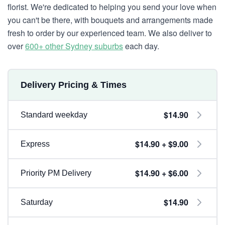
florist. We're dedicated to helping you send your love when
you can't be there, with bouquets and arrangements made
fresh to order by our experienced team. We also deliver to
over
600+ other Sydney suburbs
each day.
Delivery Pricing & Times
$14.90
Standard weekday
$14.90 + $9.00
Express
$14.90 + $6.00
Priority PM Delivery
$14.90
Saturday