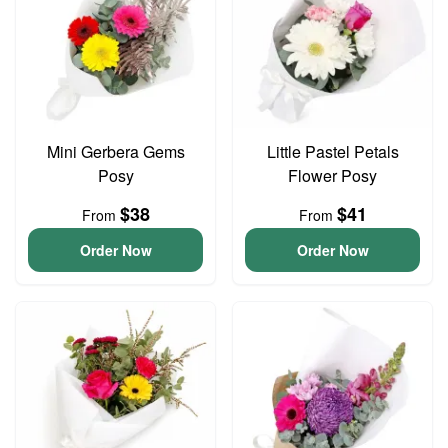
Mini Gerbera Gems
Little Pastel Petals
Posy
Flower Posy
$38
$41
From
From
Order Now
Order Now