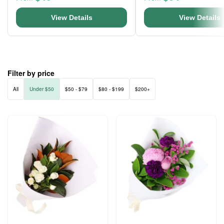
View Details
View Details
Filter by price
All
Under $50
$50 - $79
$80 - $199
$200+