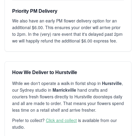
Priority PM Delivery
We also have an early PM flower delivery option for an
additional $6.00. This ensures your order will arrive prior
to 2pm. In the (very) rare event that it's delayed past 2pm
we will happily refund the additional $6.00 express fee.
How We Deliver to Hurstville
While we don't operate a walk-in florist shop in
Hurstville
,
our Sydney studio in
Marrickville
hand crafts and
couriers fresh flowers directly to Hurstville doorsteps daily
and all are made to order. That means your flowers spend
less time on a retail shelf and arrive fresher.
Prefer to collect?
Click and collect
is available from our
studio.