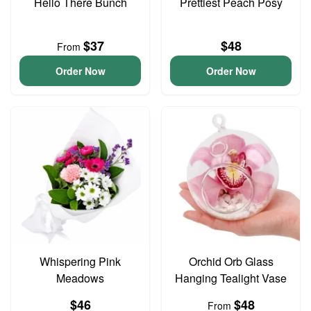
Hello There Bunch
Prettiest Peach Posy
$37
$48
From
Order Now
Order Now
Whispering Pink
Orchid Orb Glass
Meadows
Hanging Tealight Vase
$46
$48
From