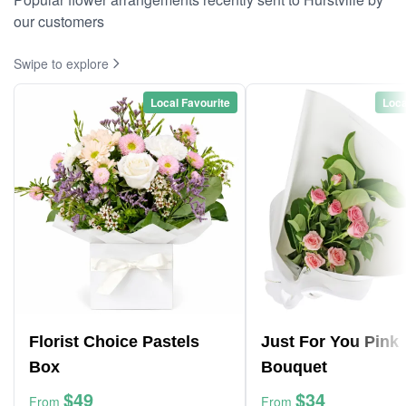
our customers
Swipe to explore
Local Favourite
Loca
Florist Choice Pastels
Just For You Pink
Box
Bouquet
$49
$34
From
From