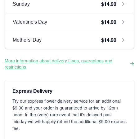
$14.90
Sunday
$14.90
Valentine's Day
$14.90
Mothers' Day
More information about delivery times, guarantees and
restrictions
Express Delivery
Try our express flower delivery service for an additional
$9.00 and your order is guaranteed to arrive by 12pm
noon. In the (very) rare event that it's delayed past
midday we will happily refund the additional $9.00 express
fee.