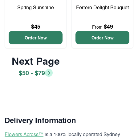
Spring Sunshine
Ferrero Delight Bouquet
$45
$49
From
Order Now
Order Now
Next Page
$50 - $79
Delivery Information
Flowers Across™
is a 100% locally operated Sydney