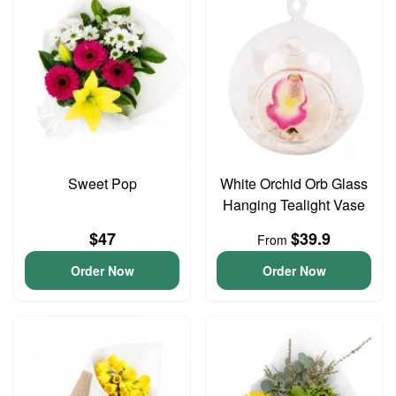
Sweet Pop
White Orchid Orb Glass
Hanging Tealight Vase
$47
$39.9
From
Order Now
Order Now