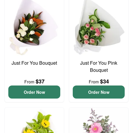
Just For You Bouquet
Just For You Pink
Bouquet
$37
$34
From
From
Order Now
Order Now