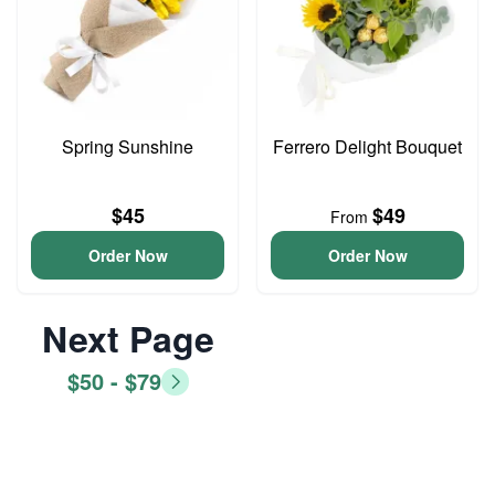
Spring Sunshine
Ferrero Delight Bouquet
$45
$49
From
Order Now
Order Now
Next Page
$50 - $79