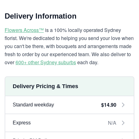
Delivery Information
Flowers Across™
is a 100% locally operated Sydney
florist. We're dedicated to helping you send your love when
you can't be there, with bouquets and arrangements made
fresh to order by our experienced team. We also deliver to
over
600+ other Sydney suburbs
each day.
Delivery Pricing & Times
$14.90
Standard weekday
N/A
Express