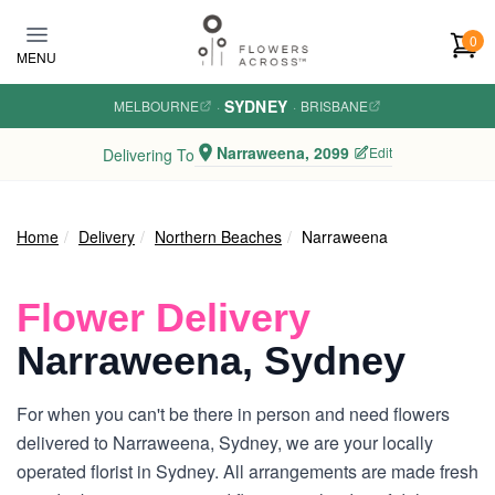
Skip to main content
0
MENU
SYDNEY
MELBOURNE
·
·
BRISBANE
Narraweena, 2099
Edit
Delivering To
Home
Delivery
Northern Beaches
Narraweena
Flower Delivery
Narraweena, Sydney
For when you can't be there in person and need flowers
delivered to Narraweena, Sydney, we are your locally
operated florist in Sydney. All arrangements are made fresh