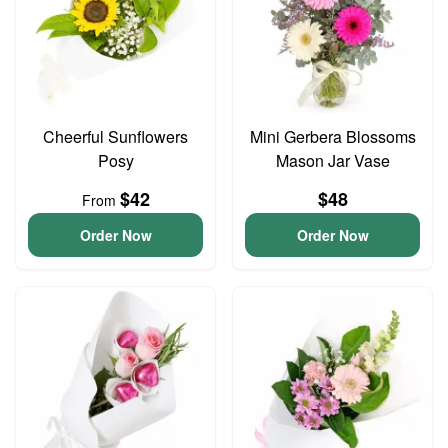
Cheerful Sunflowers
Mini Gerbera Blossoms
Posy
Mason Jar Vase
$42
$48
From
Order Now
Order Now