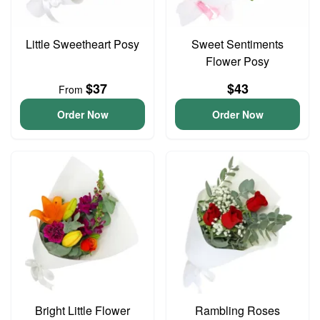
Little Sweetheart Posy
Sweet Sentiments
Flower Posy
$37
$43
From
Order Now
Order Now
Bright Little Flower
Rambling Roses