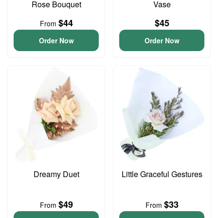
Rose Bouquet
Vase
$44
$45
From
Order Now
Order Now
Dreamy Duet
Little Graceful Gestures
$49
$33
From
From