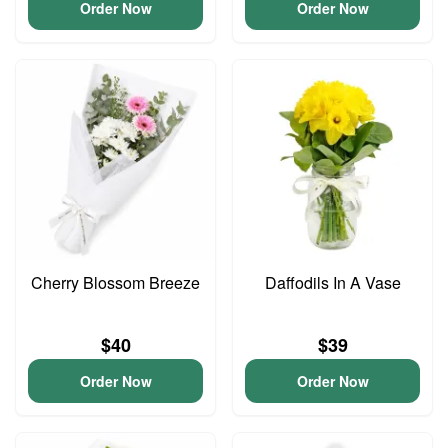
Order Now
Order Now
Cherry Blossom Breeze
Daffodils In A Vase
$40
$39
Order Now
Order Now