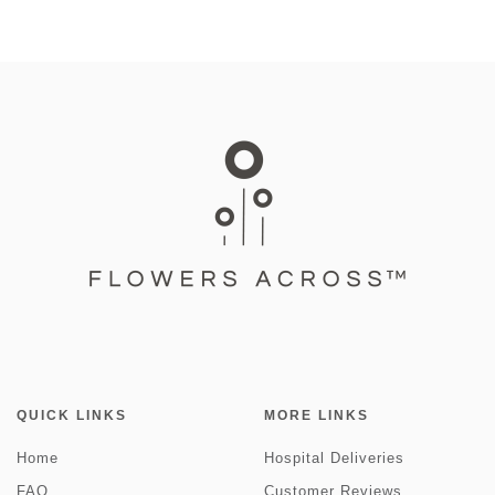
QUICK LINKS
MORE LINKS
Home
Hospital Deliveries
FAQ
Customer Reviews