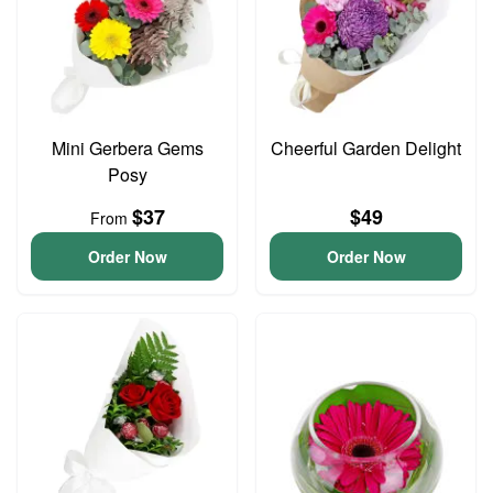
Mini Gerbera Gems
Cheerful Garden Delight
Posy
$37
$49
From
Order Now
Order Now