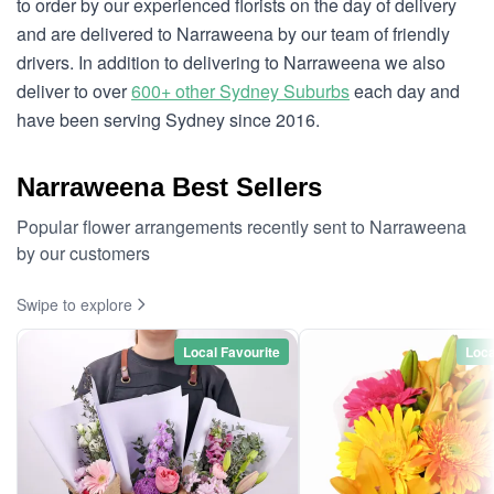
to order by our experienced florists on the day of delivery
and are delivered to Narraweena by our team of friendly
drivers. In addition to delivering to Narraweena we also
deliver to over
600+ other Sydney Suburbs
each day and
have been serving Sydney since 2016.
Narraweena Best Sellers
Popular flower arrangements recently sent to Narraweena
by our customers
Swipe to explore
Local Favourite
Loca