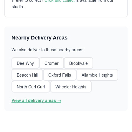
Prefer to collect?
Click and collect
is available from our
studio.
Nearby Delivery Areas
We also deliver to these nearby areas:
Dee Why
Cromer
Brookvale
Beacon Hill
Oxford Falls
Allambie Heights
North Curl Curl
Wheeler Heights
View all delivery areas →