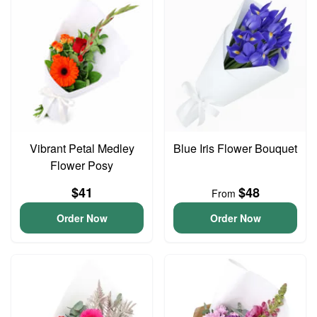
Vibrant Petal Medley
Blue Iris Flower Bouquet
Flower Posy
$41
$48
From
Order Now
Order Now