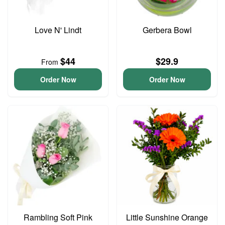
Love N' Lindt
Gerbera Bowl
$44
$29.9
From
Order Now
Order Now
Rambling Soft Pink
Little Sunshine Orange