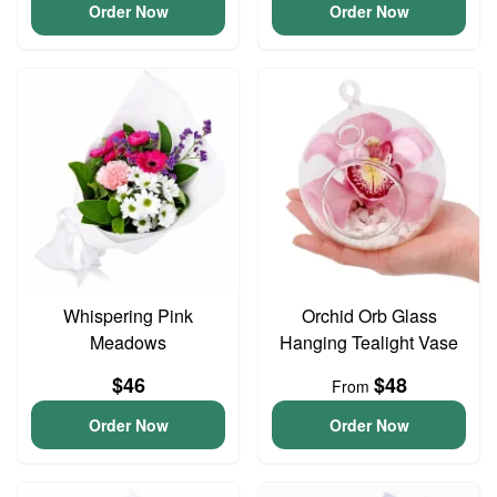
Order Now
Order Now
Whispering Pink
Orchid Orb Glass
Meadows
Hanging Tealight Vase
$46
$48
From
Order Now
Order Now