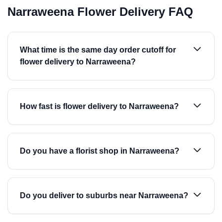
Narraweena Flower Delivery FAQ
What time is the same day order cutoff for
flower delivery to Narraweena?
How fast is flower delivery to Narraweena?
Do you have a florist shop in Narraweena?
Do you deliver to suburbs near Narraweena?