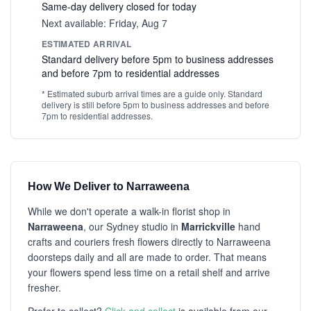
Same-day delivery closed for today
Next available: Friday, Aug 7
ESTIMATED ARRIVAL
Standard delivery before 5pm to business addresses
and before 7pm to residential addresses
* Estimated suburb arrival times are a guide only. Standard
delivery is still before 5pm to business addresses and before
7pm to residential addresses.
How We Deliver to Narraweena
While we don't operate a walk-in florist shop in
Narraweena
, our Sydney studio in
Marrickville
hand
crafts and couriers fresh flowers directly to Narraweena
doorsteps daily and all are made to order. That means
your flowers spend less time on a retail shelf and arrive
fresher.