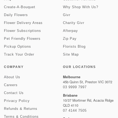
Create-A-Bouquet
Why Shop With Us?
Daily Flowers
Givr
Flower Delivery Areas
Charity Givr
Flower Subscriptions
Afterpay
Pet Friendly Flowers
Zip Pay
Pickup Options
Florists Blog
Track Your Order
Site Map
COMPANY
OUR LOCATIONS
Melbourne
About Us
45b Quinn St, Preston VIC 3072
Careers
03 9999 7997
Contact Us
Brisbane
10/37 Mortimer Rd, Acacia Ridge
Privacy Policy
QLD 4110
Refunds & Returns
07 4144 7505
Terms & Conditions