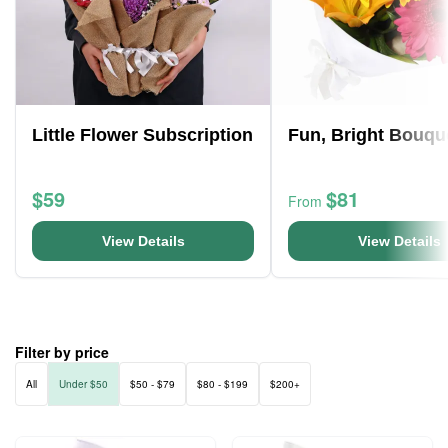
Little Flower Subscription
Fun, Bright Bouqu
$59
$81
From
View Details
View Details
Filter by price
All
Under $50
$50 - $79
$80 - $199
$200+