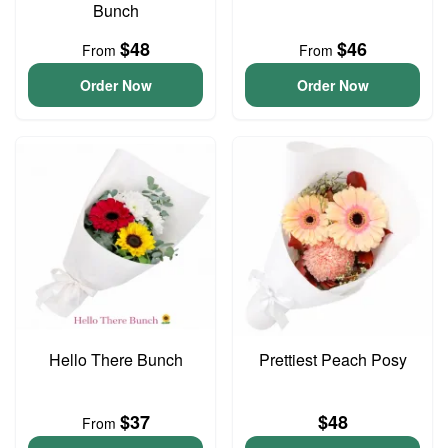
Bunch
$48
$46
From
From
Order Now
Order Now
Hello There Bunch
Prettiest Peach Posy
$37
$48
From