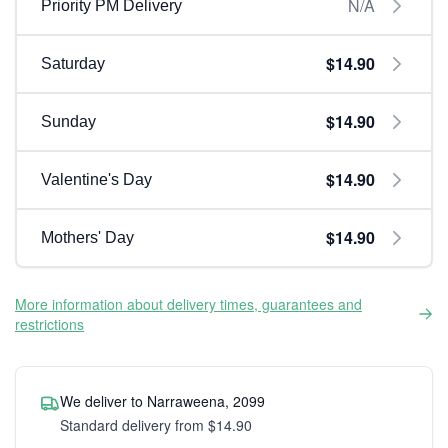
N/A
Priority PM Delivery
$14.90
Saturday
$14.90
Sunday
$14.90
Valentine's Day
$14.90
Mothers' Day
More information about delivery times, guarantees and
restrictions
We deliver to Narraweena, 2099
Standard delivery from $14.90