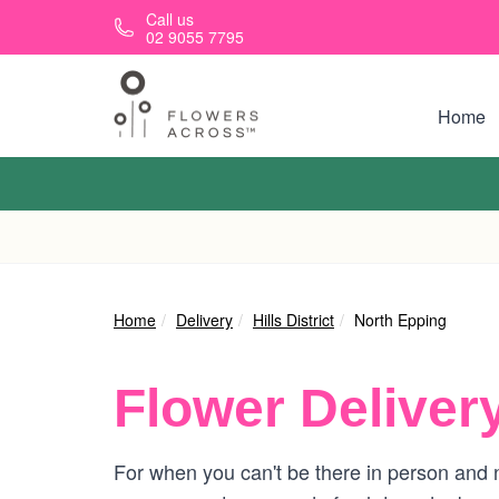
Skip to main content
Call us
02 9055 7795
Home
Home
Delivery
Hills District
North Epping
Flower Deliver
For when you can't be there in person and n