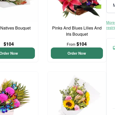
M
More 
 Natives Bouquet
Pinks And Blues Lilies And
restr
Iris Bouquet
$104
$104
From
Order Now
Order Now