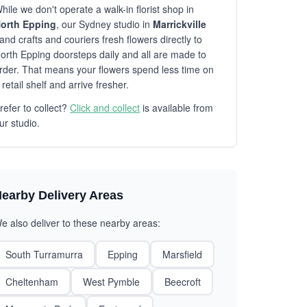
hile we don't operate a walk-in florist shop in
orth Epping
, our Sydney studio in
Marrickville
and crafts and couriers fresh flowers directly to
orth Epping doorsteps daily and all are made to
rder. That means your flowers spend less time on
 retail shelf and arrive fresher.
refer to collect?
Click and collect
is available from
ur studio.
earby Delivery Areas
e also deliver to these nearby areas:
South Turramurra
Epping
Marsfield
Cheltenham
West Pymble
Beecroft