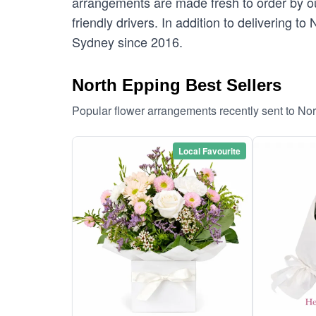
arrangements are made fresh to order by our
friendly drivers. In addition to delivering t
Sydney since 2016.
North Epping Best Sellers
Popular flower arrangements recently sent to No
Local Favourite