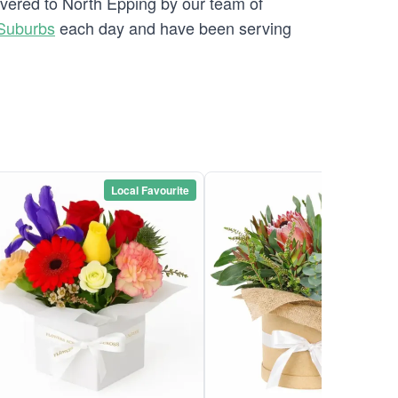
ivered to North Epping by our team of
Suburbs
each day and have been serving
Local Favourite
Local Favou