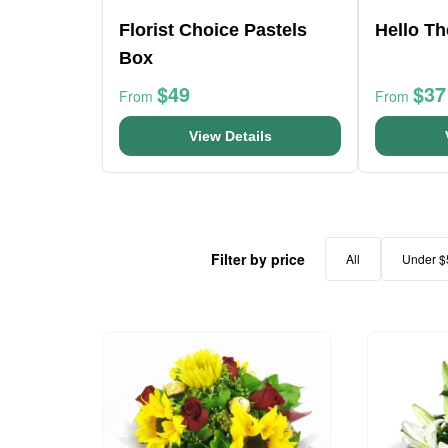
Florist Choice Pastels
Hello T
Box
$49
$37
From
From
View Details
Filter by price
All
Under $