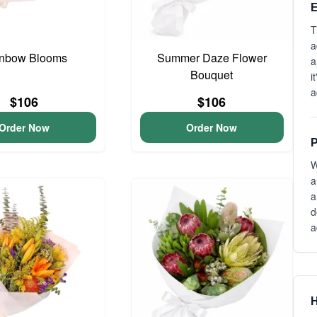
E
T
a
nbow Blooms
Summer Daze Flower
a
Bouquet
i
a
$106
$106
Order Now
Order Now
P
W
a
a
d
a
H