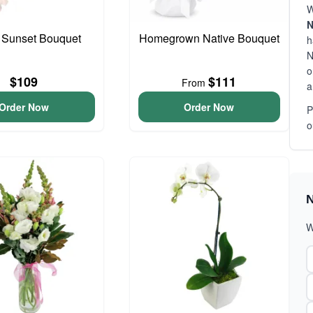
W
N
 Sunset Bouquet
Homegrown Native Bouquet
h
N
o
$109
$111
From
a
Order Now
Order Now
P
o
N
W