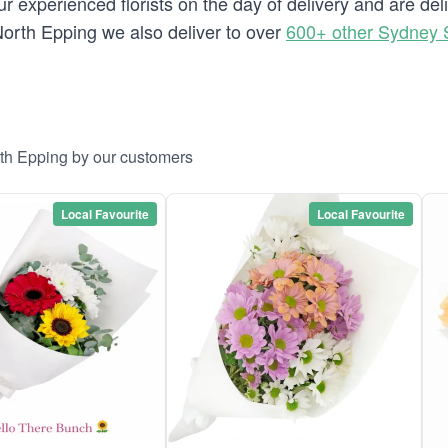
 experienced florists on the day of delivery and are del
o North Epping we also deliver to over
600+ other Sydney 
rth Epping by our customers
Local Favourite
Local Favourite