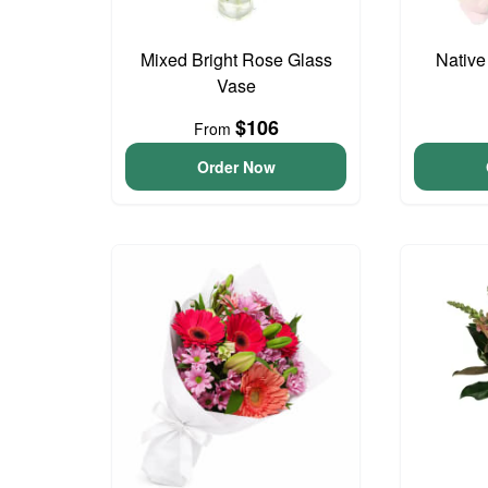
Mixed Bright Rose Glass
Native
Vase
$106
From
Order Now