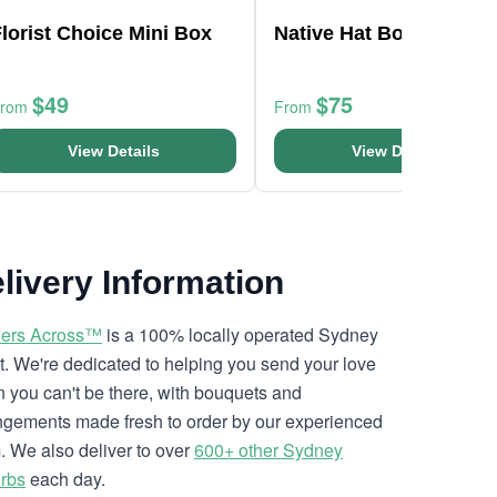
lorist Choice Mini Box
Native Hat Box
$49
$75
From
From
View Details
View Details
livery Information
ers Across™
is a 100% locally operated Sydney
ist. We're dedicated to helping you send your love
 you can't be there, with bouquets and
ngements made fresh to order by our experienced
. We also deliver to over
600+ other Sydney
rbs
each day.