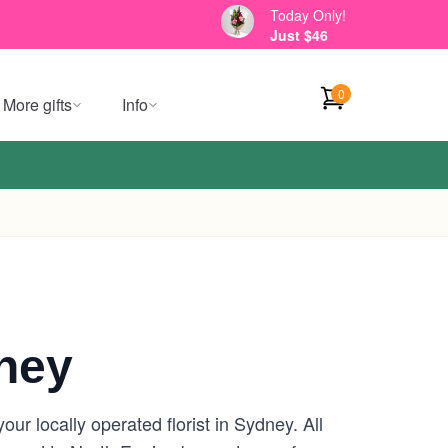
Today Only!
Just $46
0
More gifts
Info
ney
r locally operated florist in Sydney. All