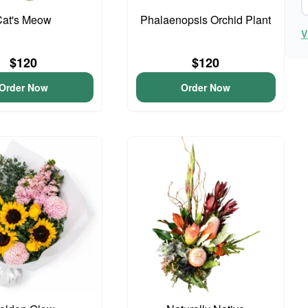
Cat's Meow
Phalaenopsis Orchid Plant
V
$120
$120
Order Now
Order Now