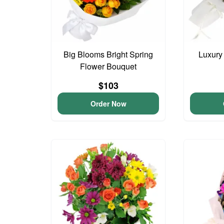
Big Blooms Bright Spring
Luxury
Flower Bouquet
$103
Order Now