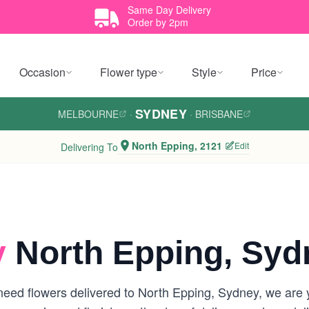
Same Day Delivery
Order by 2pm
Occasion
Flower type
Style
Price
SYDNEY
MELBOURNE
·
·
BRISBANE
North Epping, 2121
Edit
Delivering To
y
North Epping, Syd
eed flowers delivered to North Epping, Sydney, we are you