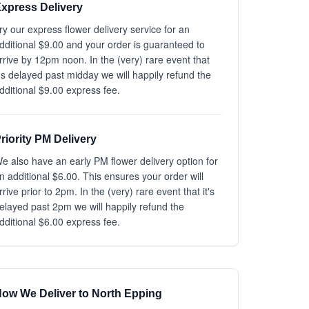
xpress Delivery
ry our express flower delivery service for an
dditional $9.00 and your order is guaranteed to
rrive by 12pm noon. In the (very) rare event that
t's delayed past midday we will happily refund the
dditional $9.00 express fee.
riority PM Delivery
e also have an early PM flower delivery option for
n additional $6.00. This ensures your order will
rrive prior to 2pm. In the (very) rare event that it's
elayed past 2pm we will happily refund the
dditional $6.00 express fee.
ow We Deliver to North Epping