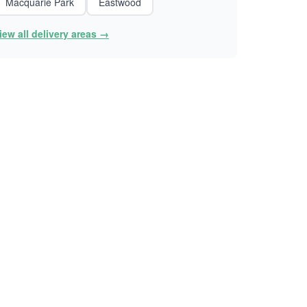
Macquarie Park
Eastwood
iew all delivery areas →