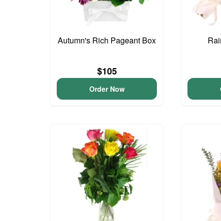
Autumn's Rich Pageant Box
Rai
$105
Order Now