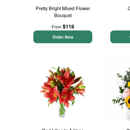
Pretty Bright Mixed Flower
Bouquet
$116
From
Order Now