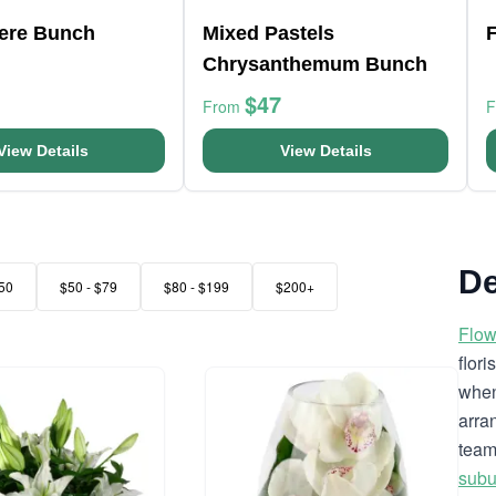
here Bunch
Mixed Pastels
F
Chrysanthemum Bunch
$47
From
View Details
View Details
De
50
$50 - $79
$80 - $199
$200+
Flow
flor
when
arra
team
subu