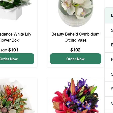
egance White Lily
Beauty Beheld Cymbidium
Flower Box
Orchid Vase
$101
$102
From
Order Now
Order Now
P
S
V