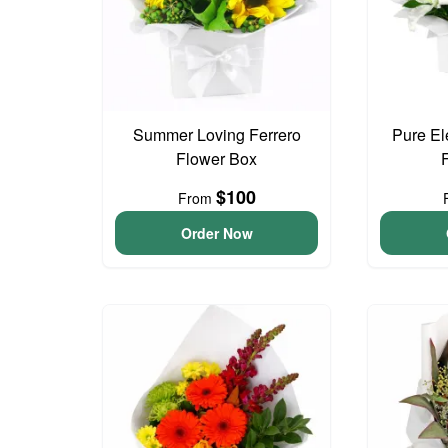
Summer Loving Ferrero
Pure El
Flower Box
$100
From
Order Now