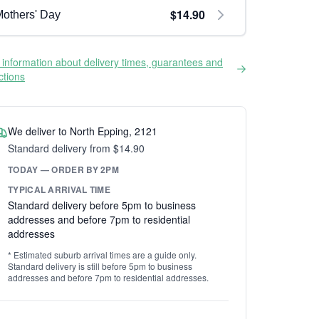
$14.90
others' Day
information about delivery times, guarantees and
ictions
We deliver to North Epping, 2121
Standard delivery from $14.90
TODAY — ORDER BY 2PM
TYPICAL ARRIVAL TIME
Standard delivery before 5pm to business
addresses and before 7pm to residential
addresses
* Estimated suburb arrival times are a guide only.
Standard delivery is still before 5pm to business
addresses and before 7pm to residential addresses.