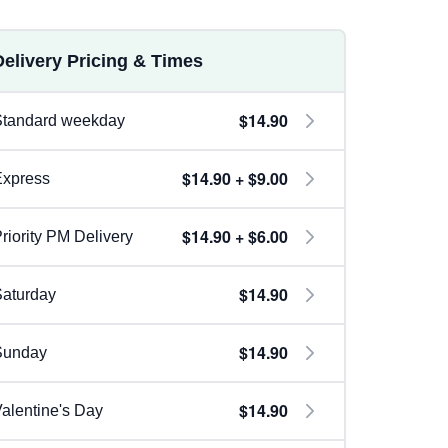
Delivery Pricing & Times
$14.90
Standard weekday
$14.90 + $9.00
Express
$14.90 + $6.00
riority PM Delivery
$14.90
aturday
$14.90
Sunday
$14.90
alentine's Day