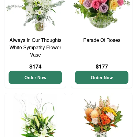
Always In Our Thoughts
Parade Of Roses
White Sympathy Flower
Vase
$174
$177
Order Now
Order Now