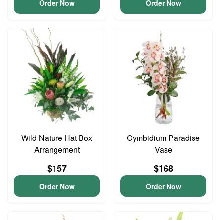
Order Now
Order Now
Wild Nature Hat Box
Cymbidium Paradise
Arrangement
Vase
$157
$168
Order Now
Order Now