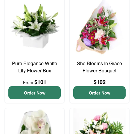
Pure Elegance White
She Blooms In Grace
Lily Flower Box
Flower Bouquet
$101
$102
From
Order Now
Order Now