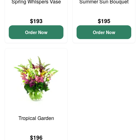
Spring Whispers Vase
Summer Sun Bouquet
$193
$195
Order Now
Order Now
Tropical Garden
$196