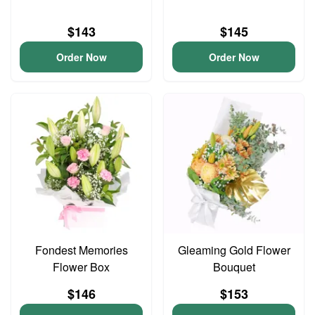
$143
$145
Order Now
Order Now
Fondest Memories
Gleaming Gold Flower
Flower Box
Bouquet
$146
$153