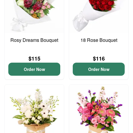
Rosy Dreams Bouquet
18 Rose Bouquet
$115
$116
Order Now
Order Now