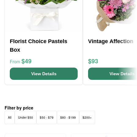
Florist Choice Pastels
Vintage Affection
Box
$49
$93
From
View Details
View Details
Filter by price
All
Under $50
$50 - $79
$80 - $199
$200+