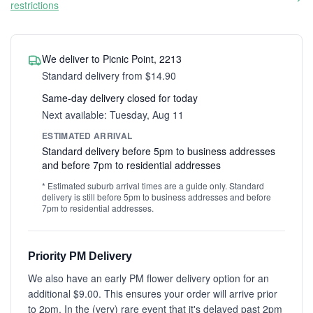
restrictions
We deliver to Picnic Point, 2213
Standard delivery from $14.90
Same-day delivery closed for today
Next available: Tuesday, Aug 11
ESTIMATED ARRIVAL
Standard delivery before 5pm to business addresses
and before 7pm to residential addresses
* Estimated suburb arrival times are a guide only. Standard
delivery is still before 5pm to business addresses and before
7pm to residential addresses.
Priority PM Delivery
We also have an early PM flower delivery option for an
additional $9.00. This ensures your order will arrive prior
to 2pm. In the (very) rare event that it's delayed past 2pm