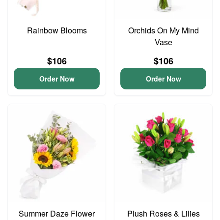
Rainbow Blooms
Orchids On My Mind
Vase
$106
$106
Order Now
Order Now
Summer Daze Flower
Plush Roses & Lilies