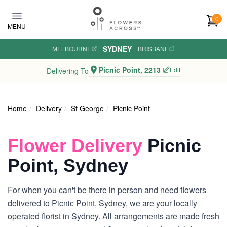
Skip to main content
0
MENU
SYDNEY
MELBOURNE
·
·
BRISBANE
Picnic Point, 2213
Edit
Delivering To
Home
Delivery
St George
Picnic Point
Flower Delivery
Picnic
Point, Sydney
For when you can't be there in person and need flowers
delivered to Picnic Point, Sydney, we are your locally
operated florist in Sydney. All arrangements are made fresh