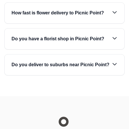
How fast is flower delivery to Picnic Point?
Do you have a florist shop in Picnic Point?
Do you deliver to suburbs near Picnic Point?