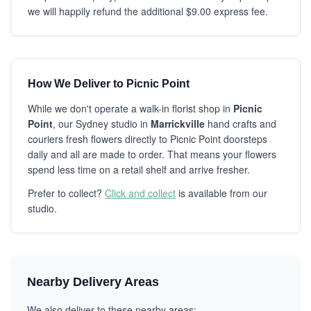
we will happily refund the additional $9.00 express fee.
How We Deliver to Picnic Point
While we don't operate a walk-in florist shop in
Picnic
Point
, our Sydney studio in
Marrickville
hand crafts and
couriers fresh flowers directly to Picnic Point doorsteps
daily and all are made to order. That means your flowers
spend less time on a retail shelf and arrive fresher.
Prefer to collect?
Click and collect
is available from our
studio.
Nearby Delivery Areas
We also deliver to these nearby areas: