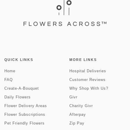
QUICK LINKS
MORE LINKS
Home
Hospital Deliveries
FAQ
Customer Reviews
Create-A-Bouquet
Why Shop With Us?
Daily Flowers
Givr
Flower Delivery Areas
Charity Givr
Flower Subscriptions
Afterpay
Pet Friendly Flowers
Zip Pay