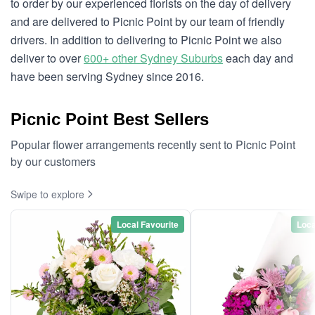
to order by our experienced florists on the day of delivery
and are delivered to Picnic Point by our team of friendly
drivers. In addition to delivering to Picnic Point we also
deliver to over
600+ other Sydney Suburbs
each day and
have been serving Sydney since 2016.
Picnic Point Best Sellers
Popular flower arrangements recently sent to Picnic Point
by our customers
Swipe to explore
Local Favourite
Loca