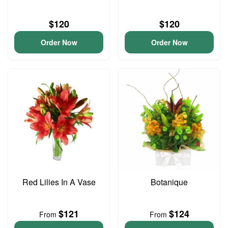
$120
$120
Order Now
Order Now
Red Lilies In A Vase
Botanique
$121
$124
From
From