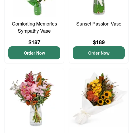
Comforting Memories
Sunset Passion Vase
Sympathy Vase
$187
$189
Order Now
Order Now