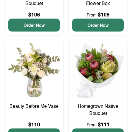
Bouquet
Flower Box
$106
$109
From
Order Now
Order Now
Beauty Before Me Vase
Homegrown Native
Bouquet
$110
$111
From