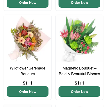
Order Now
Order Now
Wildflower Serenade
Magnetic Bouquet –
Bouquet
Bold & Beautiful Blooms
$111
$111
Order Now
Order Now