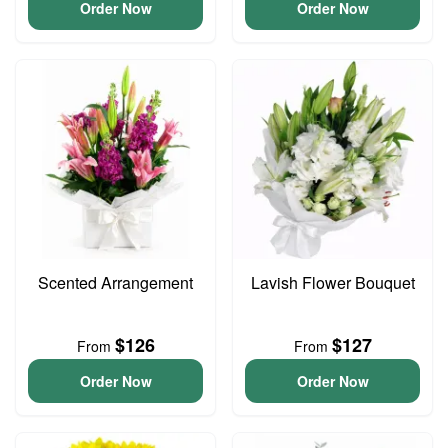
Order Now
Order Now
Scented Arrangement
Lavish Flower Bouquet
$126
$127
From
From
Order Now
Order Now