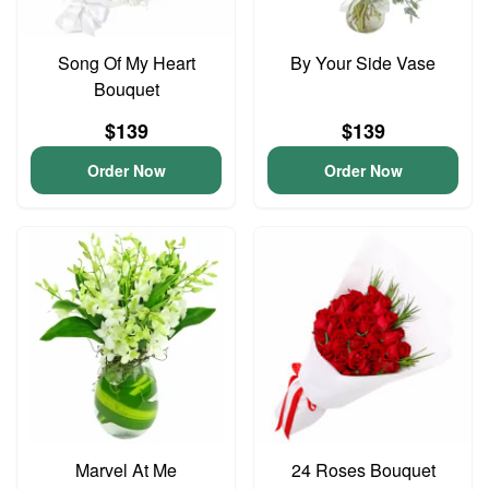
Song Of My Heart
By Your Side Vase
Bouquet
$139
$139
Order Now
Order Now
Marvel At Me
24 Roses Bouquet