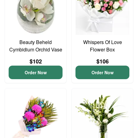
Beauty Beheld
Whispers Of Love
Cymbidium Orchid Vase
Flower Box
$102
$106
Order Now
Order Now