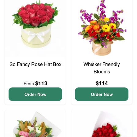
So Fancy Rose Hat Box
Whisker Friendly
Blooms
$113
$114
From
Order Now
Order Now