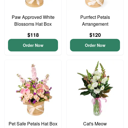
Paw Approved White
Purrfect Petals
Blossoms Hat Box
Arrangement
$118
$120
Order Now
Order Now
Pet Safe Petals Hat Box
Cat's Meow