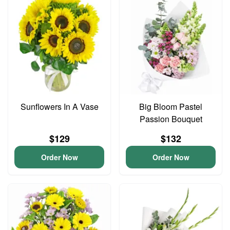
Sunflowers In A Vase
Big Bloom Pastel
Passion Bouquet
$129
$132
Order Now
Order Now