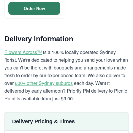
Order Now
Delivery Information
Flowers Across™
is a 100% locally operated Sydney
florist. We're dedicated to helping you send your love when
you can't be there, with bouquets and arrangements made
fresh to order by our experienced team. We also deliver to
over
600+ other Sydney suburbs
each day. Want it
delivered by early afternoon? Priority PM delivery to Picnic
Point is available from just $9.00.
Delivery Pricing & Times