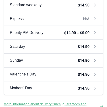
$14.90
Standard weekday
N/A
Express
$14.90 + $9.00
Priority PM Delivery
$14.90
Saturday
$14.90
Sunday
$14.90
Valentine's Day
$14.90
Mothers' Day
More information about delivery times, guarantees and