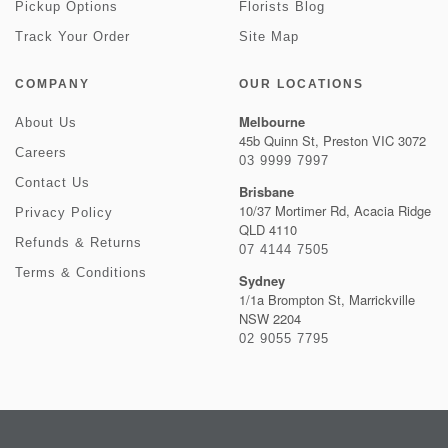
Pickup Options
Florists Blog
Track Your Order
Site Map
COMPANY
OUR LOCATIONS
Melbourne
About Us
45b Quinn St, Preston VIC 3072
Careers
03 9999 7997
Contact Us
Brisbane
10/37 Mortimer Rd, Acacia Ridge
Privacy Policy
QLD 4110
Refunds & Returns
07 4144 7505
Terms & Conditions
Sydney
1/1a Brompton St, Marrickville
NSW 2204
02 9055 7795