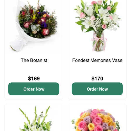
The Botanist
Fondest Memories Vase
$169
$170
Order Now
Order Now