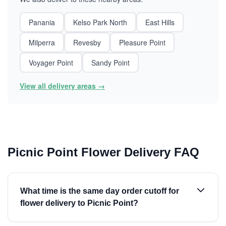
Panania
Kelso Park North
East Hills
Milperra
Revesby
Pleasure Point
Voyager Point
Sandy Point
View all delivery areas →
Picnic Point Flower Delivery FAQ
What time is the same day order cutoff for
flower delivery to Picnic Point?