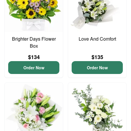
Brighter Days Flower
Love And Comfort
Box
$134
$135
Order Now
Order Now