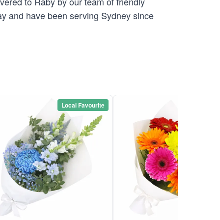
ivered to Raby by our team of friendly
y and have been serving Sydney since
Local Favourite
Local Favou