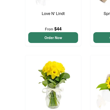
Love N' Lindt
Spr
$44
From
Order Now