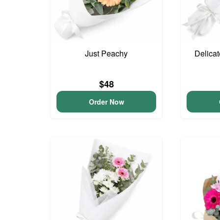
Just Peachy
Delica
$48
Order Now