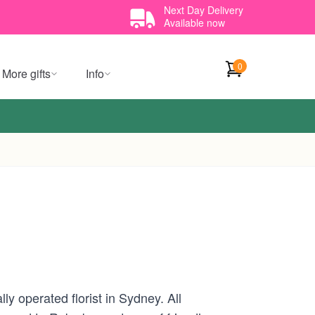
Next Day Delivery
Available now
0
More gifts
Info
y operated florist in Sydney. All