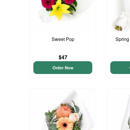
Sweet Pop
Spring
$47
Order Now