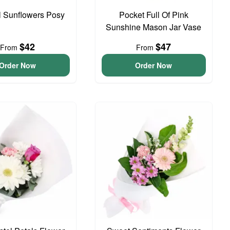
l Sunflowers Posy
Pocket Full Of Pink
Sunshine Mason Jar Vase
$42
$47
From
From
Order Now
Order Now