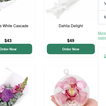
V
M
te White Cascade
Dahlia Delight
More 
restr
$43
$49
Order Now
Order Now