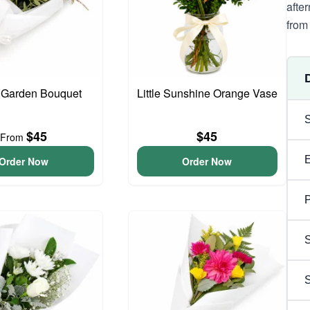
afte
from 
 Garden Bouquet
Little Sunshine Orange Vase
$45
$45
From
Order Now
Order Now
P
S