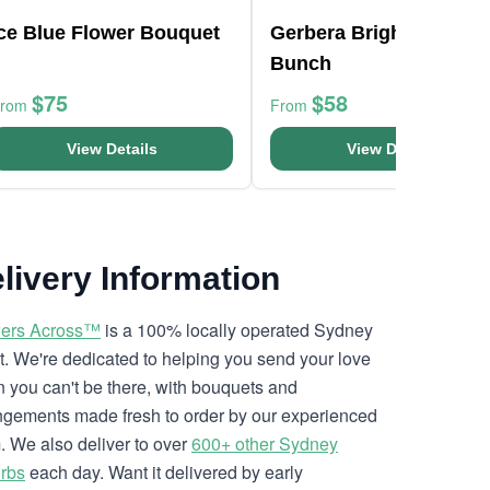
Ice Blue Flower Bouquet
Gerbera Bright Flower
Bunch
$75
$58
From
From
View Details
View Details
livery Information
ers Across™
is a 100% locally operated Sydney
ist. We're dedicated to helping you send your love
 you can't be there, with bouquets and
ngements made fresh to order by our experienced
. We also deliver to over
600+ other Sydney
rbs
each day. Want it delivered by early