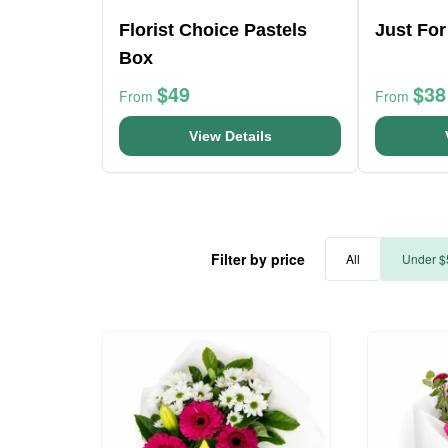
Florist Choice Pastels
Just Fo
Box
$49
$38
From
From
View Details
Filter by price
All
Under $