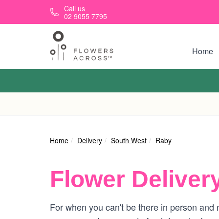
Skip to main content
Call us
02 9055 7795
Home
Home
Delivery
South West
Raby
Flower Deliver
For when you can't be there in person and n