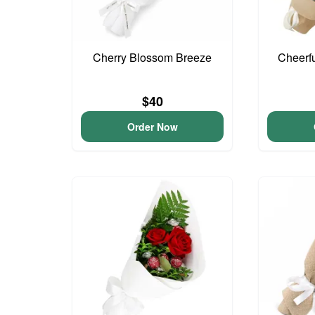
Cherry Blossom Breeze
Cheerf
$40
Order Now