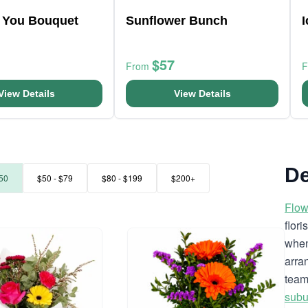
r You Bouquet
Sunflower Bunch
$57
From
View Details
View Details
De
50
$50 - $79
$80 - $199
$200+
Flow
flor
when
arra
team
subu