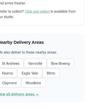
nd arrive fresher.
refer to collect?
Click and collect
is available from
ur studio.
earby Delivery Areas
e also deliver to these nearby areas:
St Andrews
Varroville
Bow Bowing
Kearns
Eagle Vale
Minto
Claymore
Woodbine
iew all delivery areas →