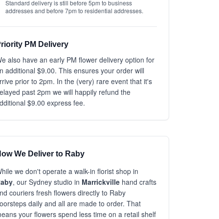
Standard delivery is still before 5pm to business
addresses and before 7pm to residential addresses.
riority PM Delivery
e also have an early PM flower delivery option for
n additional $9.00. This ensures your order will
rrive prior to 2pm. In the (very) rare event that it's
elayed past 2pm we will happily refund the
dditional $9.00 express fee.
ow We Deliver to Raby
hile we don't operate a walk-in florist shop in
aby
, our Sydney studio in
Marrickville
hand crafts
nd couriers fresh flowers directly to Raby
oorsteps daily and all are made to order. That
eans your flowers spend less time on a retail shelf