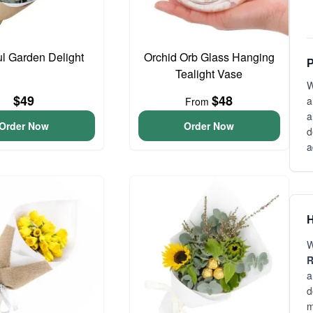
ul Garden Delight
Orchid Orb Glass Hanging
P
Tealight Vase
W
$49
$48
a
From
a
Order Now
Order Now
d
a
H
W
R
a
d
m