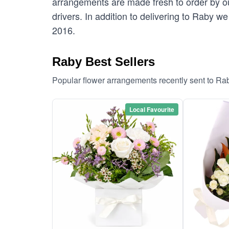
arrangements are made fresh to order by our
drivers. In addition to delivering to Raby we
2016.
Raby Best Sellers
Popular flower arrangements recently sent to Ra
Local Favourite