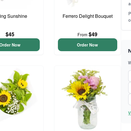
a
P
ing Sunshine
Ferrero Delight Bouquet
o
$45
$49
From
Order Now
Order Now
N
W
V