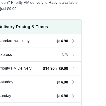
rnoon? Priority PM delivery to Raby is available
just $9.00.
Delivery Pricing & Times
$14.90
Standard weekday
N/A
Express
$14.90 + $9.00
riority PM Delivery
$14.90
aturday
$14.90
Sunday