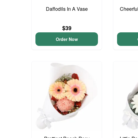
Daffodils In A Vase
Cheerfu
$39
Order Now