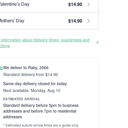
$14.90
alentine's Day
$14.90
others' Day
information about delivery times, guarantees and
ictions
We deliver to Raby, 2566
Standard delivery from $14.90
Same-day delivery closed for today
Next available: Monday, Aug 10
ESTIMATED ARRIVAL
Standard delivery before 5pm to business
addresses and before 7pm to residential
addresses
* Estimated suburb arrival times are a guide only.