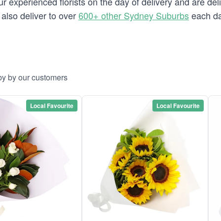
 experienced florists on the day of delivery and are del
 also deliver to over
600+ other Sydney Suburbs
each da
by by our customers
Local Favourite
Local Favourite