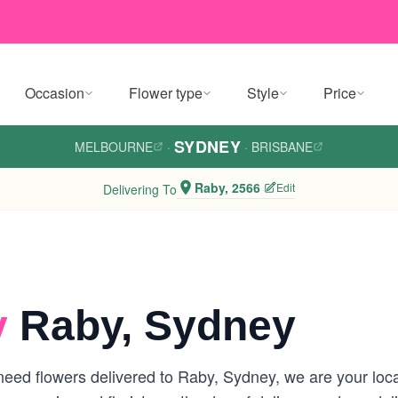
Occasion
Flower type
Style
Price
SYDNEY
MELBOURNE
·
·
BRISBANE
Raby, 2566
Edit
Delivering To
y
Raby, Sydney
eed flowers delivered to Raby, Sydney, we are your locall