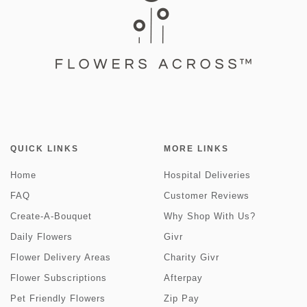
QUICK LINKS
MORE LINKS
Home
Hospital Deliveries
FAQ
Customer Reviews
Create-A-Bouquet
Why Shop With Us?
Daily Flowers
Givr
Flower Delivery Areas
Charity Givr
Flower Subscriptions
Afterpay
Pet Friendly Flowers
Zip Pay