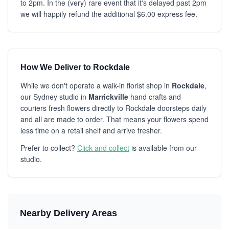
to 2pm. In the (very) rare event that it's delayed past 2pm
we will happily refund the additional $6.00 express fee.
How We Deliver to Rockdale
While we don't operate a walk-in florist shop in
Rockdale
,
our Sydney studio in
Marrickville
hand crafts and
couriers fresh flowers directly to Rockdale doorsteps daily
and all are made to order. That means your flowers spend
less time on a retail shelf and arrive fresher.
Prefer to collect?
Click and collect
is available from our
studio.
Nearby Delivery Areas