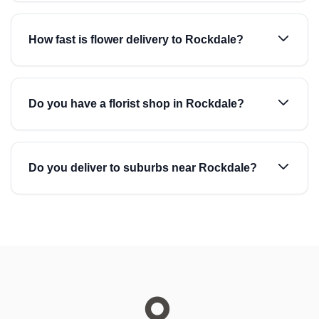
How fast is flower delivery to Rockdale?
Do you have a florist shop in Rockdale?
Do you deliver to suburbs near Rockdale?