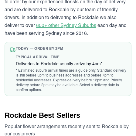
to order by our experienced florists on the day of delivery
and are delivered to Rockdale by our team of friendly
drivers. In addition to delivering to Rockdale we also
deliver to over
600+ other Sydney Suburbs
each day and
have been serving Sydney since 2016.
TODAY — ORDER BY 2PM
TYPICAL ARRIVAL TIME
Deliveries to Rockdale usually arrive by 4pm*
* Estimated suburb arrival times are a guide only. Standard delivery
is still before 5pm to business addresses and before 7pm to
residential addresses. Express delivery before 12pm and Priority
delivery before 2pm may be available. Select a delivery date to
confirm options.
Rockdale Best Sellers
Popular flower arrangements recently sent to Rockdale by
our customers