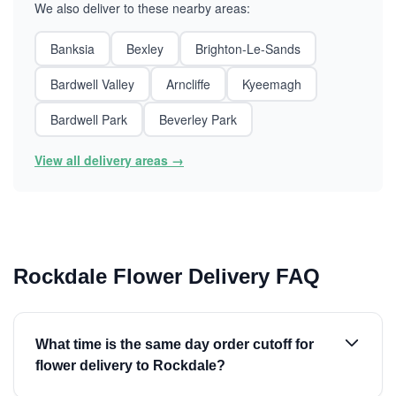
We also deliver to these nearby areas:
Banksia
Bexley
Brighton-Le-Sands
Bardwell Valley
Arncliffe
Kyeemagh
Bardwell Park
Beverley Park
View all delivery areas →
Rockdale Flower Delivery FAQ
What time is the same day order cutoff for
flower delivery to Rockdale?