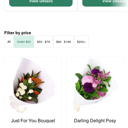
View Details
View Details
Filter by price
All
Under $50
$50 - $79
$80 - $199
$200+
Just For You Bouquet
Darling Delight Posy