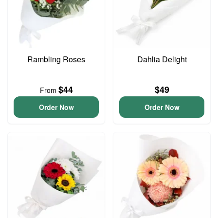
Rambling Roses
Dahlia Delight
$44
$49
From
Order Now
Order Now