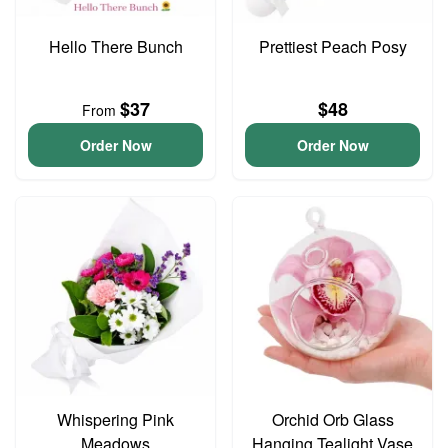
Hello There Bunch
Prettiest Peach Posy
$37
$48
From
Order Now
Order Now
Whispering Pink
Orchid Orb Glass
Meadows
Hanging Tealight Vase