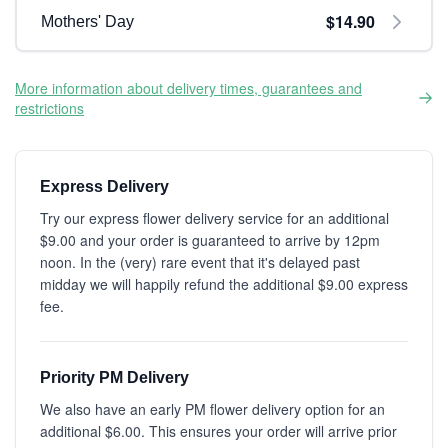
$14.90
Mothers' Day
More information about delivery times, guarantees and
restrictions
Express Delivery
Try our express flower delivery service for an additional
$9.00 and your order is guaranteed to arrive by 12pm
noon. In the (very) rare event that it's delayed past
midday we will happily refund the additional $9.00 express
fee.
Priority PM Delivery
We also have an early PM flower delivery option for an
additional $6.00. This ensures your order will arrive prior