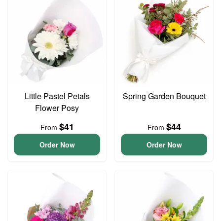
Little Pastel Petals
Spring Garden Bouquet
Flower Posy
$41
$44
From
From
Order Now
Order Now