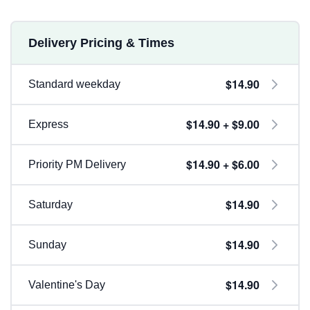
Delivery Pricing & Times
$14.90
Standard weekday
$14.90 + $9.00
Express
$14.90 + $6.00
Priority PM Delivery
$14.90
Saturday
$14.90
Sunday
$14.90
Valentine's Day