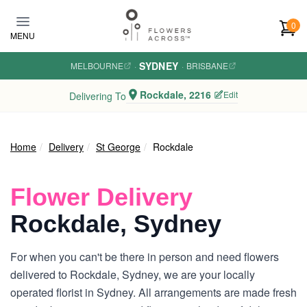
Skip to main content
0
MENU
SYDNEY
MELBOURNE
·
·
BRISBANE
Rockdale, 2216
Edit
Delivering To
Home
Delivery
St George
Rockdale
Flower Delivery
Rockdale, Sydney
For when you can't be there in person and need flowers
delivered to Rockdale, Sydney, we are your locally
operated florist in Sydney. All arrangements are made fresh