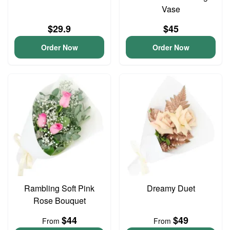
Vase
$29.9
$45
Order Now
Order Now
Rambling Soft Pink
Dreamy Duet
Rose Bouquet
$44
$49
From
From