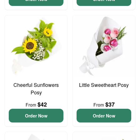
Cheerful Sunflowers
Little Sweetheart Posy
Posy
$42
$37
From
From
Order Now
Order Now