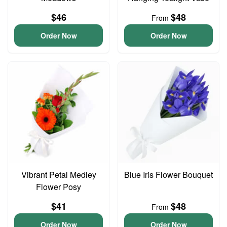
$46
$48
From
Order Now
Order Now
Vibrant Petal Medley
Blue Iris Flower Bouquet
Flower Posy
$41
$48
From
Order Now
Order Now