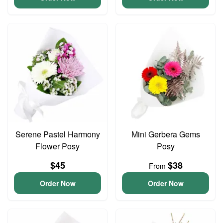
Serene Pastel Harmony
Mini Gerbera Gems
Flower Posy
Posy
$45
$38
From
Order Now
Order Now