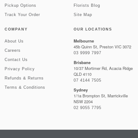
Pickup Options
Florists Blog
Track Your Order
Site Map
COMPANY
OUR LOCATIONS
Melbourne
About Us
45b Quinn St, Preston VIC 3072
Careers
03 9999 7997
Contact Us
Brisbane
10/37 Mortimer Rd, Acacia Ridge
Privacy Policy
QLD 4110
Refunds & Returns
07 4144 7505
Terms & Conditions
Sydney
1/1a Brompton St, Marrickville
NSW 2204
02 9055 7795