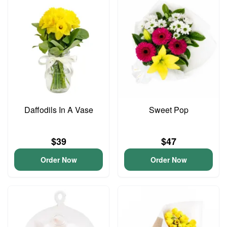
Daffodils In A Vase
Sweet Pop
$39
$47
Order Now
Order Now