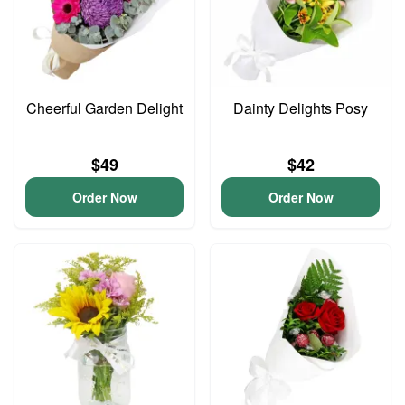
Cheerful Garden Delight
Dainty Delights Posy
$49
$42
Order Now
Order Now