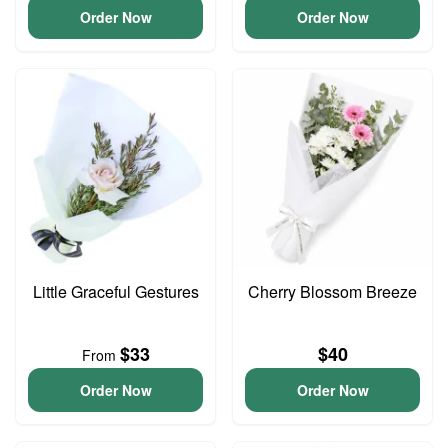
Order Now
Order Now
Little Graceful Gestures
Cherry Blossom Breeze
$33
$40
From
Order Now
Order Now