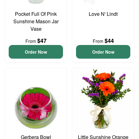
Pocket Full Of Pink
Love N' Lindt
Sunshine Mason Jar
Vase
$47
$44
From
From
Order Now
Order Now
Gerbera Bowl
Little Sunshine Orange