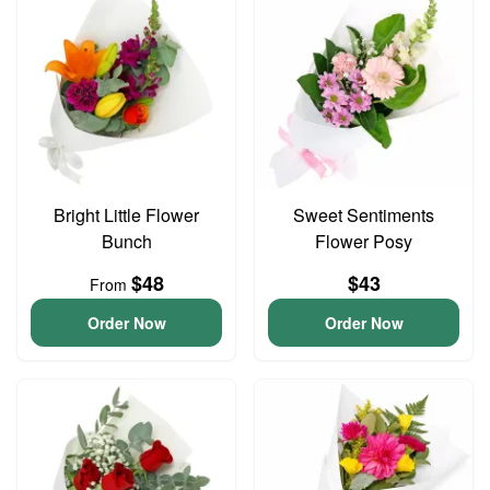
Bright Little Flower
Sweet Sentiments
Bunch
Flower Posy
$48
$43
From
Order Now
Order Now