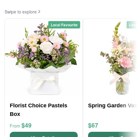
Swipe to explore
Local Favourite
Loca
Florist Choice Pastels
Spring Garden Va
Box
$49
$67
From