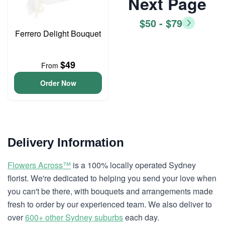
Next Page
$50 - $79
Ferrero Delight Bouquet
$49
From
Order Now
Delivery Information
Flowers Across™
is a 100% locally operated Sydney
florist. We're dedicated to helping you send your love when
you can't be there, with bouquets and arrangements made
fresh to order by our experienced team. We also deliver to
over
600+ other Sydney suburbs
each day.