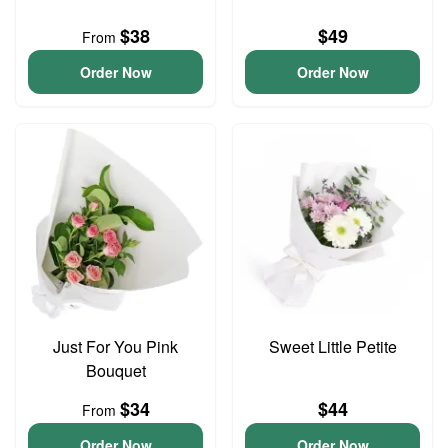
$38
$49
From
Order Now
Order Now
Just For You Pink
Sweet Little Petite
Bouquet
$34
$44
From
Order Now
Order Now