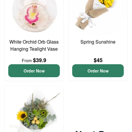
White Orchid Orb Glass
Spring Sunshine
Hanging Tealight Vase
$39.9
$45
From
Order Now
Order Now