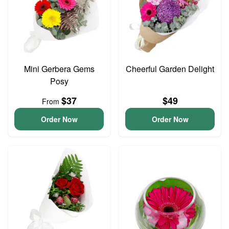
Mini Gerbera Gems
Cheerful Garden Delight
Posy
$37
$49
From
Order Now
Order Now