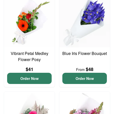
Vibrant Petal Medley
Blue Iris Flower Bouquet
Flower Posy
$41
$48
From
Order Now
Order Now