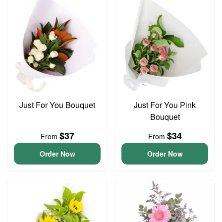
Just For You Bouquet
Just For You Pink
Bouquet
$37
$34
From
From
Order Now
Order Now