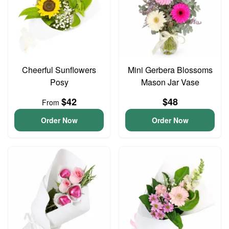
Cheerful Sunflowers
Mini Gerbera Blossoms
Posy
Mason Jar Vase
$42
$48
From
Order Now
Order Now