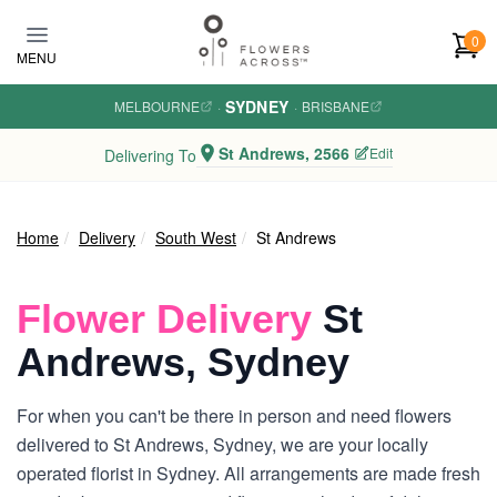
Skip to main content
0
MENU
SYDNEY
MELBOURNE
·
·
BRISBANE
St Andrews, 2566
Edit
Delivering To
Home
Delivery
South West
St Andrews
Flower Delivery
St
Andrews, Sydney
For when you can't be there in person and need flowers
delivered to St Andrews, Sydney, we are your locally
operated florist in Sydney. All arrangements are made fresh