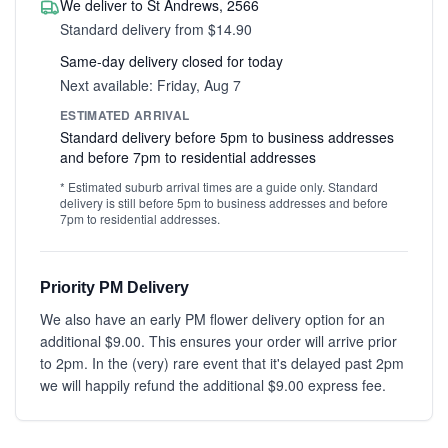
We deliver to St Andrews, 2566
Standard delivery from $14.90
Same-day delivery closed for today
Next available: Friday, Aug 7
ESTIMATED ARRIVAL
Standard delivery before 5pm to business addresses
and before 7pm to residential addresses
* Estimated suburb arrival times are a guide only. Standard
delivery is still before 5pm to business addresses and before
7pm to residential addresses.
Priority PM Delivery
We also have an early PM flower delivery option for an
additional $9.00. This ensures your order will arrive prior
to 2pm. In the (very) rare event that it's delayed past 2pm
we will happily refund the additional $9.00 express fee.