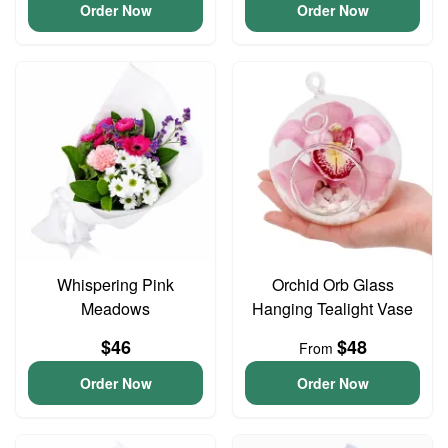
Order Now
Order Now
Whispering Pink
Orchid Orb Glass
Meadows
Hanging Tealight Vase
$46
$48
From
Order Now
Order Now