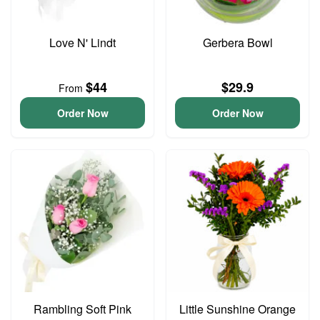
Love N' Lindt
Gerbera Bowl
$44
$29.9
From
Order Now
Order Now
Rambling Soft Pink
Little Sunshine Orange