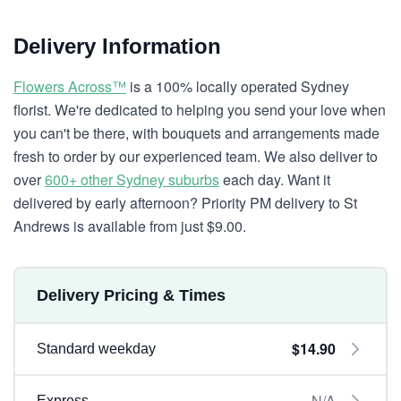
Delivery Information
Flowers Across™
is a 100% locally operated Sydney
florist. We're dedicated to helping you send your love when
you can't be there, with bouquets and arrangements made
fresh to order by our experienced team. We also deliver to
over
600+ other Sydney suburbs
each day. Want it
delivered by early afternoon? Priority PM delivery to St
Andrews is available from just $9.00.
Delivery Pricing & Times
$14.90
Standard weekday
N/A
Express