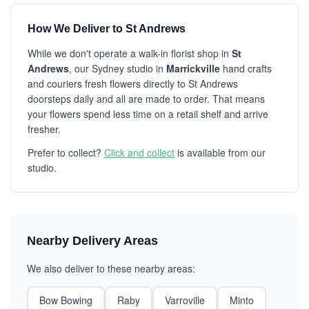
How We Deliver to St Andrews
While we don't operate a walk-in florist shop in
St
Andrews
, our Sydney studio in
Marrickville
hand crafts
and couriers fresh flowers directly to St Andrews
doorsteps daily and all are made to order. That means
your flowers spend less time on a retail shelf and arrive
fresher.
Prefer to collect?
Click and collect
is available from our
studio.
Nearby Delivery Areas
We also deliver to these nearby areas:
Bow Bowing
Raby
Varroville
Minto