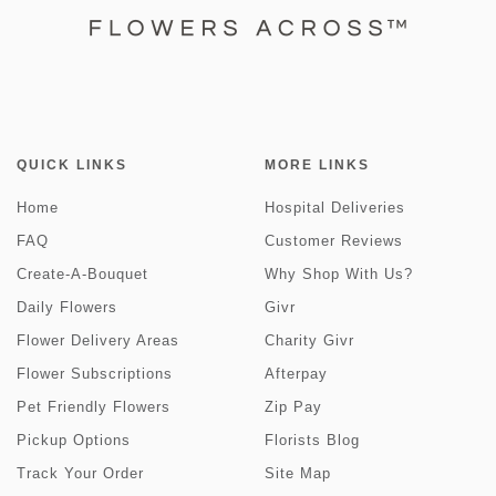
QUICK LINKS
MORE LINKS
Home
Hospital Deliveries
FAQ
Customer Reviews
Create-A-Bouquet
Why Shop With Us?
Daily Flowers
Givr
Flower Delivery Areas
Charity Givr
Flower Subscriptions
Afterpay
Pet Friendly Flowers
Zip Pay
Pickup Options
Florists Blog
Track Your Order
Site Map