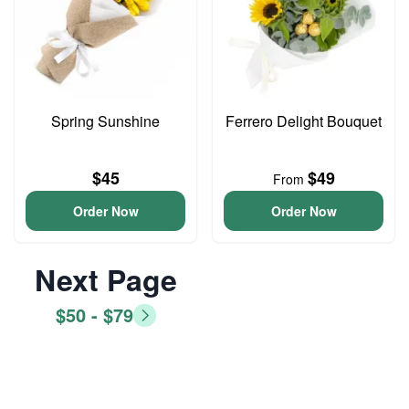
Spring Sunshine
Ferrero Delight Bouquet
$45
$49
From
Order Now
Order Now
Next Page
$50 - $79