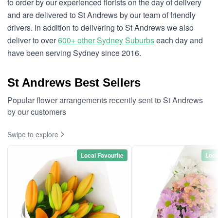
to order by our experienced florists on the day of delivery
and are delivered to St Andrews by our team of friendly
drivers. In addition to delivering to St Andrews we also
deliver to over
600+ other Sydney Suburbs
each day and
have been serving Sydney since 2016.
St Andrews Best Sellers
Popular flower arrangements recently sent to St Andrews
by our customers
Swipe to explore
Local Favourite
Loca