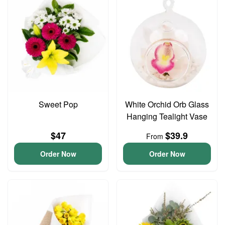
Sweet Pop
White Orchid Orb Glass
Hanging Tealight Vase
$47
$39.9
From
Order Now
Order Now