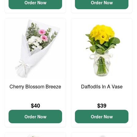
Order Now
Order Now
Cherry Blossom Breeze
Daffodils In A Vase
$40
$39
Order Now
Order Now