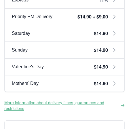
$14.90 + $9.00
Priority PM Delivery
$14.90
Saturday
$14.90
Sunday
$14.90
Valentine's Day
$14.90
Mothers' Day
More information about delivery times, guarantees and
restrictions