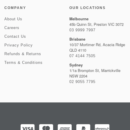
COMPANY
OUR LOCATIONS
Melbourne
About Us
45b Quinn St, Preston VIC 3072
Careers
03 9999 7997
Contact Us
Brisbane
10/37 Mortimer Rd, Acacia Ridge
Privacy Policy
QLD 4110
Refunds & Returns
07 4144 7505
Terms & Conditions
Sydney
1/1a Brompton St, Marrickville
NSW 2204
02 9055 7795