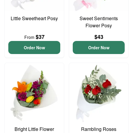
Little Sweetheart Posy
Sweet Sentiments
Flower Posy
$37
$43
From
Order Now
Order Now
Bright Little Flower
Rambling Roses