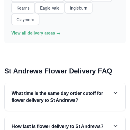
Kearns
Eagle Vale
Ingleburn
Claymore
View all delivery areas →
St Andrews Flower Delivery FAQ
What time is the same day order cutoff for
flower delivery to St Andrews?
How fast is flower delivery to St Andrews?