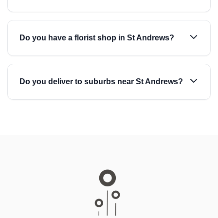
Do you have a florist shop in St Andrews?
Do you deliver to suburbs near St Andrews?