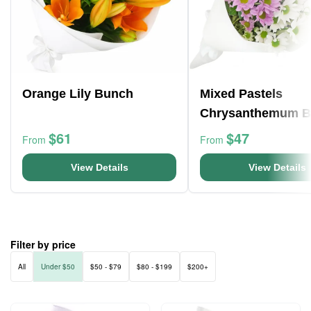
Orange Lily Bunch
Mixed Pastels
Chrysanthemum 
$61
$47
From
From
View Details
View Details
Filter by price
All
Under $50
$50 - $79
$80 - $199
$200+