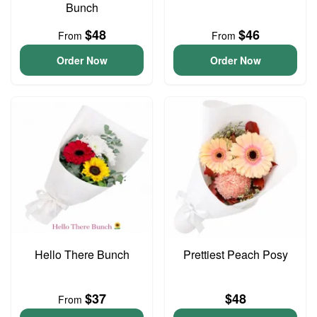
Bunch
$48
$46
From
From
Order Now
Order Now
Hello There Bunch
Prettiest Peach Posy
$37
$48
From