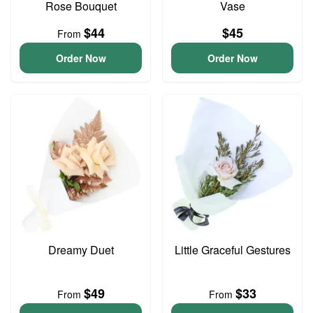
Rose Bouquet
Vase
$44
$45
From
Order Now
Order Now
Dreamy Duet
Little Graceful Gestures
$49
$33
From
From