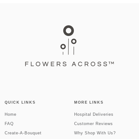
QUICK LINKS
MORE LINKS
Home
Hospital Deliveries
FAQ
Customer Reviews
Create-A-Bouquet
Why Shop With Us?