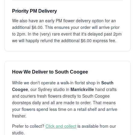
Priority PM Delivery
We also have an early PM flower delivery option for an
additional $6.00. This ensures your order will arrive prior
to 2pm. In the (very) rare event that it's delayed past 2pm
we will happily refund the additional $6.00 express fee.
How We Deliver to South Coogee
While we don't operate a walk-in florist shop in
South
Coogee
, our Sydney studio in
Marrickville
hand crafts
and couriers fresh flowers directly to South Coogee
doorsteps daily and all are made to order. That means
your flowers spend less time on a retail shelf and arrive
fresher.
Prefer to collect?
Click and collect
is available from our
studio.