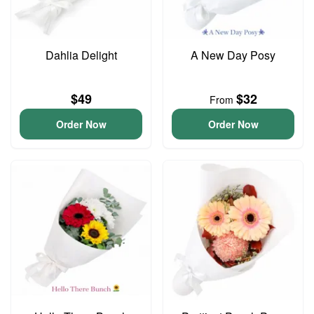
Dahlia Delight
A New Day Posy
$49
$32
From
Order Now
Order Now