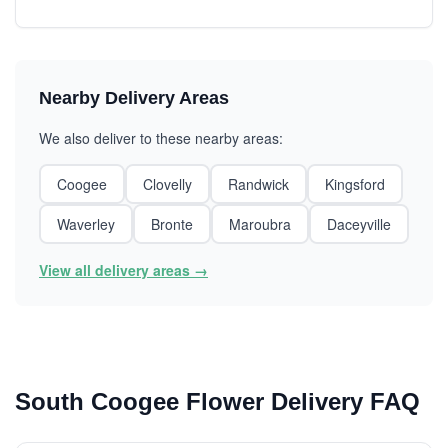
Nearby Delivery Areas
We also deliver to these nearby areas:
Coogee
Clovelly
Randwick
Kingsford
Waverley
Bronte
Maroubra
Daceyville
View all delivery areas →
South Coogee Flower Delivery FAQ