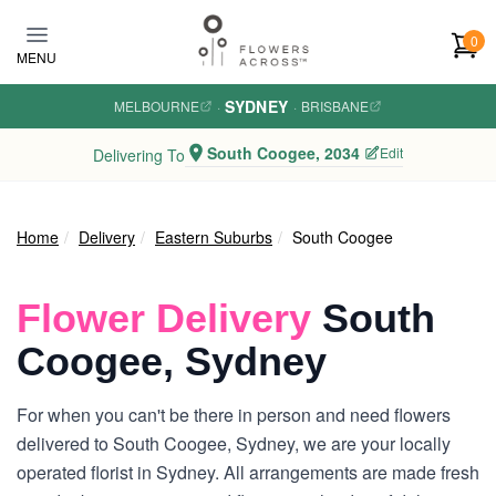
Skip to main content
0
MENU
SYDNEY
MELBOURNE
·
·
BRISBANE
South Coogee, 2034
Edit
Delivering To
Home
Delivery
Eastern Suburbs
South Coogee
Flower Delivery
South
Coogee, Sydney
For when you can't be there in person and need flowers
delivered to South Coogee, Sydney, we are your locally
operated florist in Sydney. All arrangements are made fresh