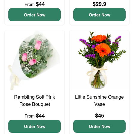
$44
$29.9
From
Order Now
Order Now
Rambling Soft Pink
Little Sunshine Orange
Rose Bouquet
Vase
$44
$45
From
Order Now
Order Now