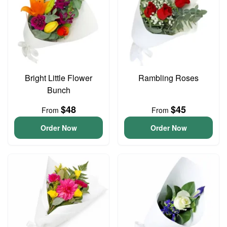
Bright Little Flower
Rambling Roses
Bunch
$48
$45
From
From
Order Now
Order Now