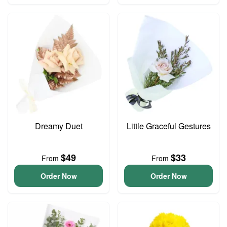
Dreamy Duet
Little Graceful Gestures
$49
$33
From
From
Order Now
Order Now