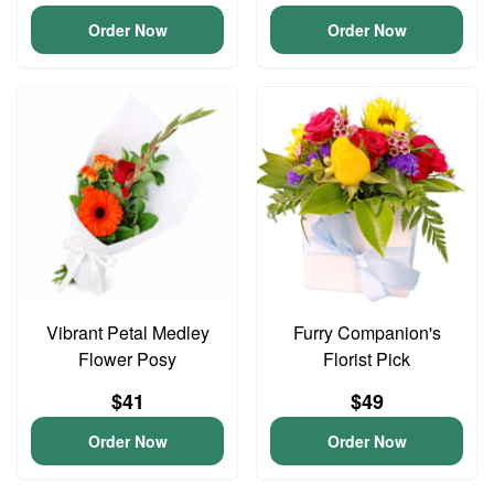
Order Now
Order Now
Vibrant Petal Medley
Furry Companion's
Flower Posy
Florist Pick
$41
$49
Order Now
Order Now