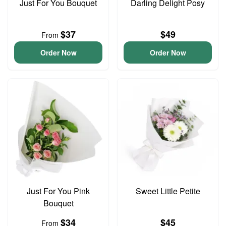
Just For You Bouquet
Darling Delight Posy
$37
$49
From
Order Now
Order Now
Just For You Pink
Sweet Little Petite
Bouquet
$34
$45
From