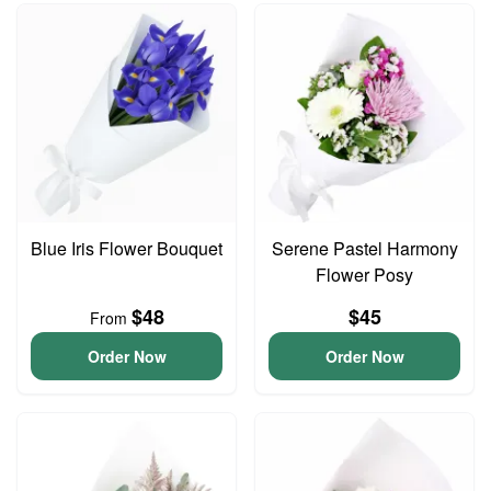
Blue Iris Flower Bouquet
Serene Pastel Harmony
Flower Posy
$48
$45
From
Order Now
Order Now