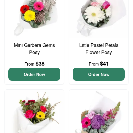
Mini Gerbera Gems
Little Pastel Petals
Posy
Flower Posy
$38
$41
From
From
Order Now
Order Now