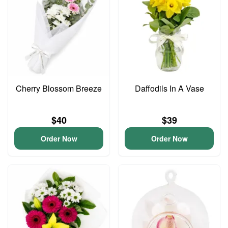
Cherry Blossom Breeze
Daffodils In A Vase
$40
$39
Order Now
Order Now