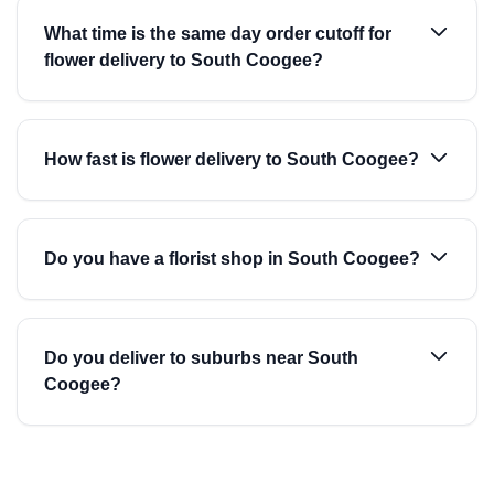
What time is the same day order cutoff for
flower delivery to South Coogee?
How fast is flower delivery to South Coogee?
Do you have a florist shop in South Coogee?
Do you deliver to suburbs near South
Coogee?