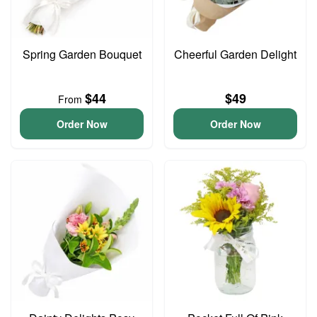
Spring Garden Bouquet
Cheerful Garden Delight
$44
$49
From
Order Now
Order Now