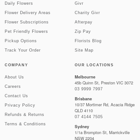
Daily Flowers
Givr
Flower Delivery Areas
Charity Givr
Flower Subscriptions
Afterpay
Pet Friendly Flowers
Zip Pay
Pickup Options
Florists Blog
Track Your Order
Site Map
COMPANY
OUR LOCATIONS
Melbourne
About Us
45b Quinn St, Preston VIC 3072
Careers
03 9999 7997
Contact Us
Brisbane
10/37 Mortimer Rd, Acacia Ridge
Privacy Policy
QLD 4110
Refunds & Returns
07 4144 7505
Terms & Conditions
Sydney
1/1a Brompton St, Marrickville
NSW 2204