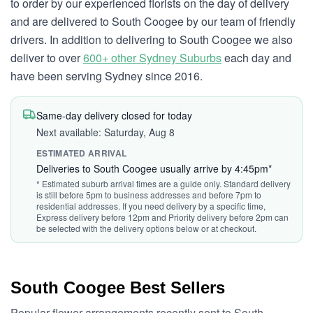
to order by our experienced florists on the day of delivery
and are delivered to South Coogee by our team of friendly
drivers. In addition to delivering to South Coogee we also
deliver to over
600+ other Sydney Suburbs
each day and
have been serving Sydney since 2016.
Same-day delivery closed for today
Next available: Saturday, Aug 8
ESTIMATED ARRIVAL
Deliveries to South Coogee usually arrive by 4:45pm*
* Estimated suburb arrival times are a guide only. Standard delivery
is still before 5pm to business addresses and before 7pm to
residential addresses. If you need delivery by a specific time,
Express delivery before 12pm and Priority delivery before 2pm can
be selected with the delivery options below or at checkout.
South Coogee Best Sellers
Popular flower arrangements recently sent to South