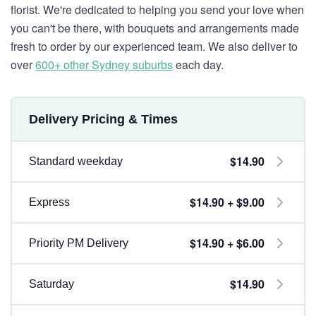
florist. We're dedicated to helping you send your love when
you can't be there, with bouquets and arrangements made
fresh to order by our experienced team. We also deliver to
over
600+ other Sydney suburbs
each day.
Delivery Pricing & Times
$14.90
Standard weekday
$14.90 + $9.00
Express
$14.90 + $6.00
Priority PM Delivery
$14.90
Saturday