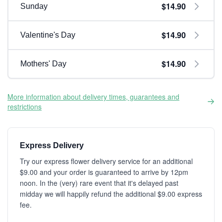
$14.90
Sunday
$14.90
Valentine's Day
$14.90
Mothers' Day
More information about delivery times, guarantees and
restrictions
Express Delivery
Try our express flower delivery service for an additional
$9.00 and your order is guaranteed to arrive by 12pm
noon. In the (very) rare event that it's delayed past
midday we will happily refund the additional $9.00 express
fee.