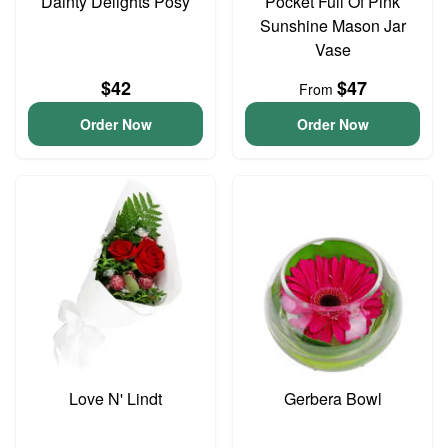
Dainty Delights Posy
Pocket Full Of Pink
Sunshine Mason Jar
Vase
$42
$47
From
Order Now
Order Now
Love N' Lindt
Gerbera Bowl