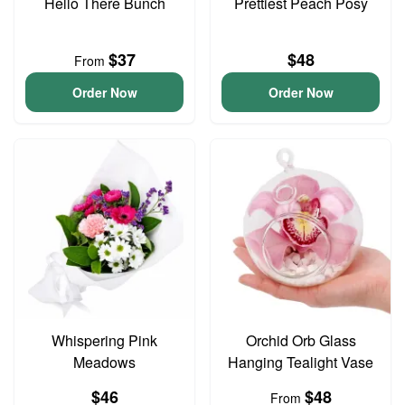
Hello There Bunch
Prettiest Peach Posy
$37
$48
From
Order Now
Order Now
Whispering Pink
Orchid Orb Glass
Meadows
Hanging Tealight Vase
$46
$48
From