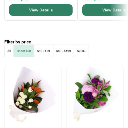
View Details
View Details
Filter by price
All
Under $50
$50 - $79
$80 - $199
$200+