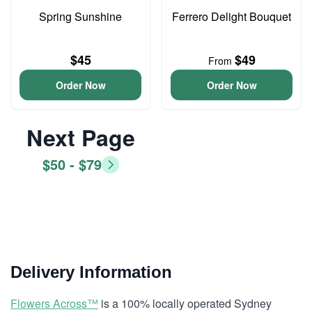
Spring Sunshine
Ferrero Delight Bouquet
$45
$49
From
Order Now
Order Now
Next Page
$50 - $79
Delivery Information
Flowers Across™
is a 100% locally operated Sydney