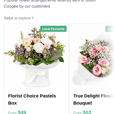
Coogee by our customers
Swipe to explore
Local Favourite
Loca
Florist Choice Pastels
True Delight Flowe
Box
Bouquet
$49
$53
From
From