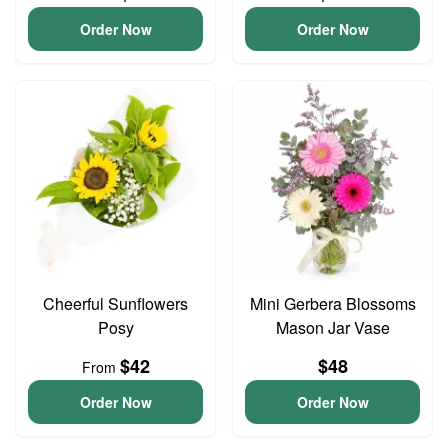
Order Now
Order Now
Cheerful Sunflowers
Mini Gerbera Blossoms
Posy
Mason Jar Vase
$42
$48
From
Order Now
Order Now