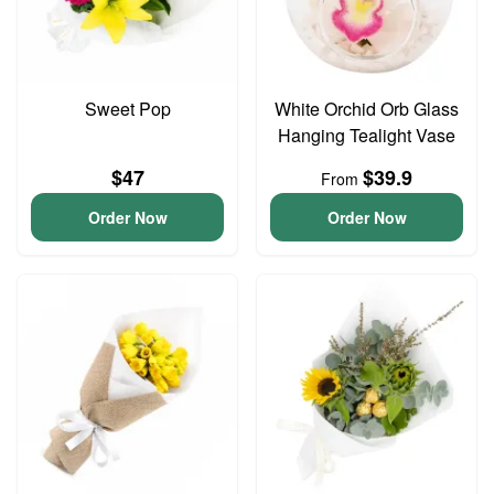
Sweet Pop
White Orchid Orb Glass
Hanging Tealight Vase
$47
$39.9
From
Order Now
Order Now