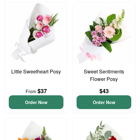
Little Sweetheart Posy
Sweet Sentiments
Flower Posy
$37
$43
From
Order Now
Order Now