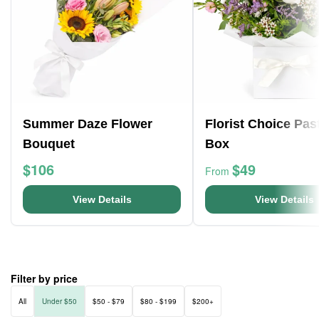
Summer Daze Flower
Florist Choice Pas
Bouquet
Box
$106
$49
From
View Details
View Details
Filter by price
All
Under $50
$50 - $79
$80 - $199
$200+