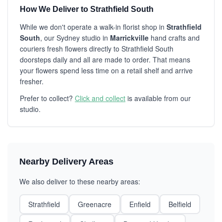
How We Deliver to Strathfield South
While we don't operate a walk-in florist shop in
Strathfield
South
, our Sydney studio in
Marrickville
hand crafts and
couriers fresh flowers directly to Strathfield South
doorsteps daily and all are made to order. That means
your flowers spend less time on a retail shelf and arrive
fresher.
Prefer to collect?
Click and collect
is available from our
studio.
Nearby Delivery Areas
We also deliver to these nearby areas:
Strathfield
Greenacre
Enfield
Belfield