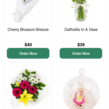
Cherry Blossom Breeze
Daffodils In A Vase
$40
$39
Order Now
Order Now