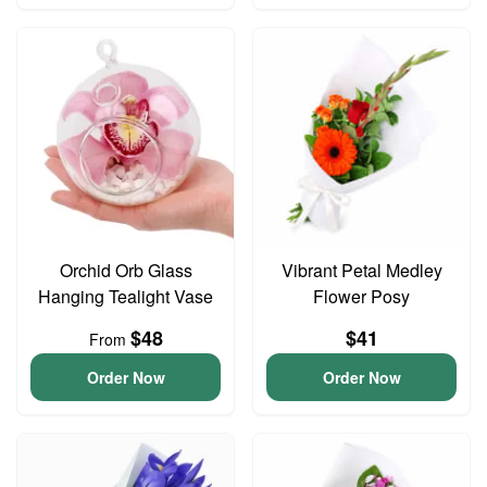
Orchid Orb Glass
Vibrant Petal Medley
Hanging Tealight Vase
Flower Posy
$48
$41
From
Order Now
Order Now