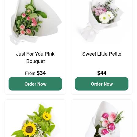
Just For You Pink
Sweet Little Petite
Bouquet
$34
$44
From
Order Now
Order Now