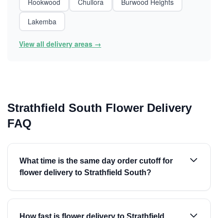
Rookwood
Chullora
Burwood Heights
Lakemba
View all delivery areas →
Strathfield South Flower Delivery
FAQ
What time is the same day order cutoff for
flower delivery to Strathfield South?
How fast is flower delivery to Strathfield