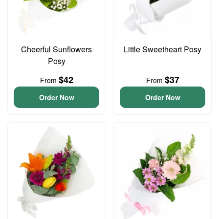
Cheerful Sunflowers
Little Sweetheart Posy
Posy
$42
$37
From
From
Order Now
Order Now