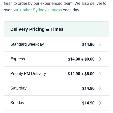
fresh to order by our experienced team. We also deliver to
over
600+ other Sydney suburbs
each day.
Delivery Pricing & Times
$14.90
Standard weekday
$14.90 + $9.00
Express
$14.90 + $6.00
Priority PM Delivery
$14.90
Saturday
$14.90
Sunday