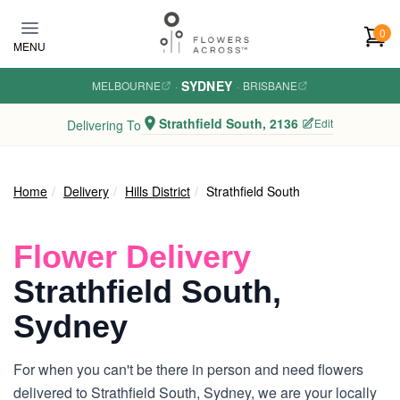
Skip to main content
0
MENU
SYDNEY
MELBOURNE
·
·
BRISBANE
Strathfield South, 2136
Edit
Delivering To
Home
Delivery
Hills District
Strathfield South
Flower Delivery
Strathfield South,
Sydney
For when you can't be there in person and need flowers
delivered to Strathfield South, Sydney, we are your locally