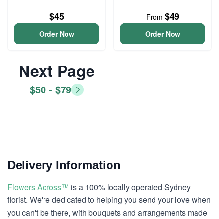
$45
$49
From
Order Now
Order Now
Next Page
$50 - $79
Delivery Information
Flowers Across™
is a 100% locally operated Sydney
florist. We're dedicated to helping you send your love when
you can't be there, with bouquets and arrangements made