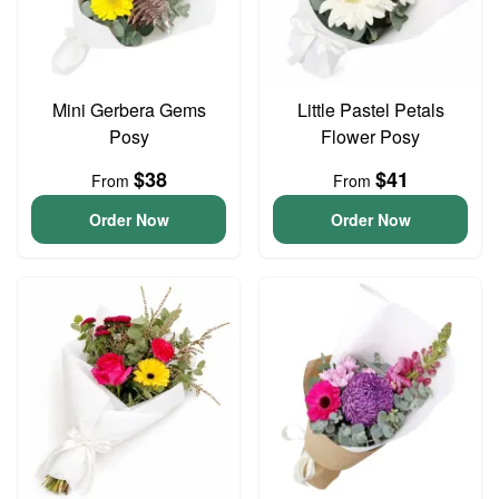
Mini Gerbera Gems
Little Pastel Petals
Posy
Flower Posy
$38
$41
From
From
Order Now
Order Now