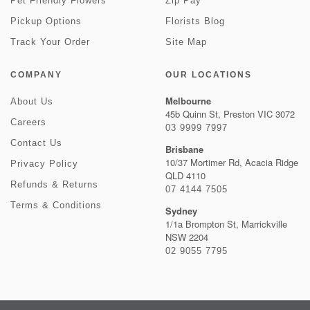
Pet Friendly Flowers
Zip Pay
Pickup Options
Florists Blog
Track Your Order
Site Map
COMPANY
OUR LOCATIONS
Melbourne
About Us
45b Quinn St, Preston VIC 3072
Careers
03 9999 7997
Contact Us
Brisbane
10/37 Mortimer Rd, Acacia Ridge
Privacy Policy
QLD 4110
Refunds & Returns
07 4144 7505
Terms & Conditions
Sydney
1/1a Brompton St, Marrickville
NSW 2204
02 9055 7795