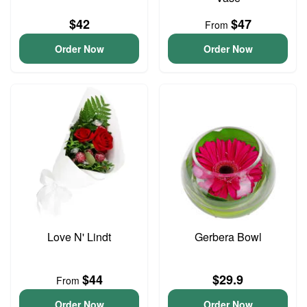
$42
$47
From
Order Now
Order Now
Love N' Lindt
Gerbera Bowl
$44
$29.9
From
Order Now
Order Now