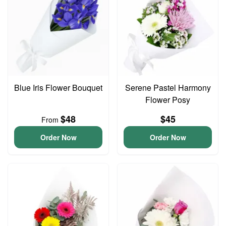
Blue Iris Flower Bouquet
Serene Pastel Harmony
Flower Posy
$48
$45
From
Order Now
Order Now