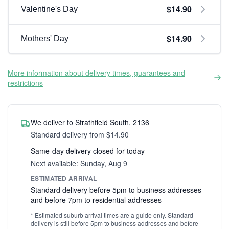
$14.90
Valentine's Day
$14.90
Mothers' Day
More information about delivery times, guarantees and
restrictions
We deliver to Strathfield South, 2136
Standard delivery from $14.90
Same-day delivery closed for today
Next available: Sunday, Aug 9
ESTIMATED ARRIVAL
Standard delivery before 5pm to business addresses
and before 7pm to residential addresses
* Estimated suburb arrival times are a guide only. Standard
delivery is still before 5pm to business addresses and before