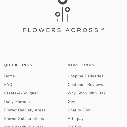
QUICK LINKS
MORE LINKS
Home
Hospital Deliveries
FAQ
Customer Reviews
Create-A-Bouquet
Why Shop With Us?
Daily Flowers
Givr
Flower Delivery Areas
Charity Givr
Flower Subscriptions
Afterpay