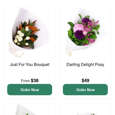
Just For You Bouquet
Darling Delight Posy
$38
$49
From
Order Now
Order Now