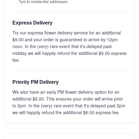
7pm to residential addresses.
Express Delivery
Try our express flower delivery service for an additional
$9.00 and your order is guaranteed to arrive by 12pm
noon. In the (very) rare event that it's delayed past
midday we will happily refund the additional $9.00 express
fee.
Priority PM Delivery
We also have an early PM flower delivery option for an
additional $6.00. This ensures your order will arrive prior
to 2pm. In the (very) rare event that it's delayed past 2pm
we will happily refund the additional $6.00 express fee.