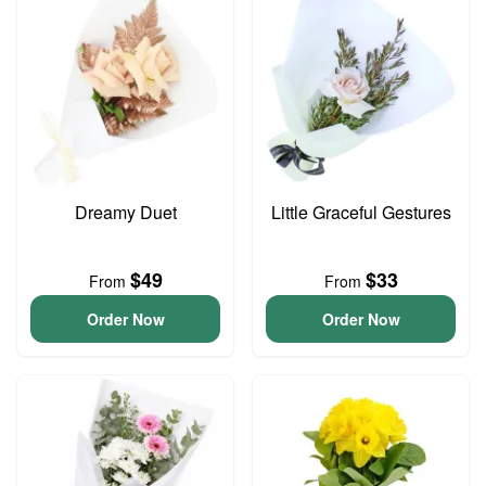
Dreamy Duet
Little Graceful Gestures
$49
$33
From
From
Order Now
Order Now