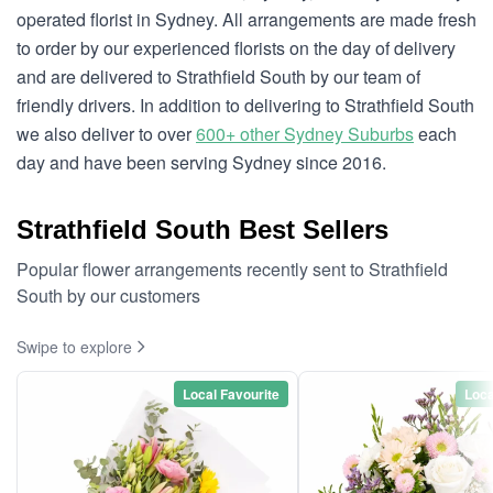
operated florist in Sydney. All arrangements are made fresh
to order by our experienced florists on the day of delivery
and are delivered to Strathfield South by our team of
friendly drivers. In addition to delivering to Strathfield South
we also deliver to over
600+ other Sydney Suburbs
each
day and have been serving Sydney since 2016.
Strathfield South Best Sellers
Popular flower arrangements recently sent to Strathfield
South by our customers
Swipe to explore
Local Favourite
Loca