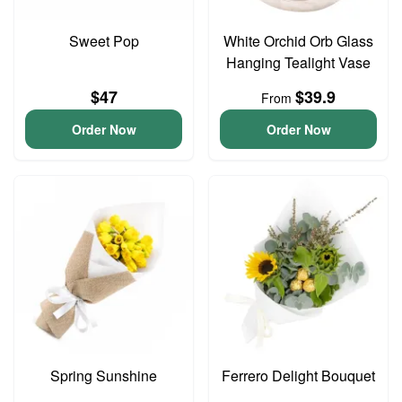
Sweet Pop
White Orchid Orb Glass
Hanging Tealight Vase
$47
$39.9
From
Order Now
Order Now
Spring Sunshine
Ferrero Delight Bouquet