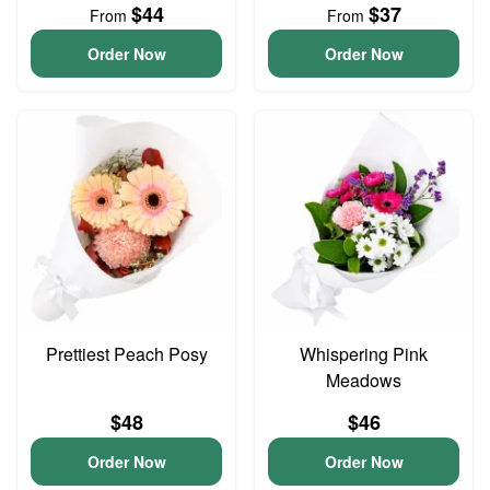
$44
$37
From
From
Order Now
Order Now
Prettiest Peach Posy
Whispering Pink
Meadows
$48
$46
Order Now
Order Now