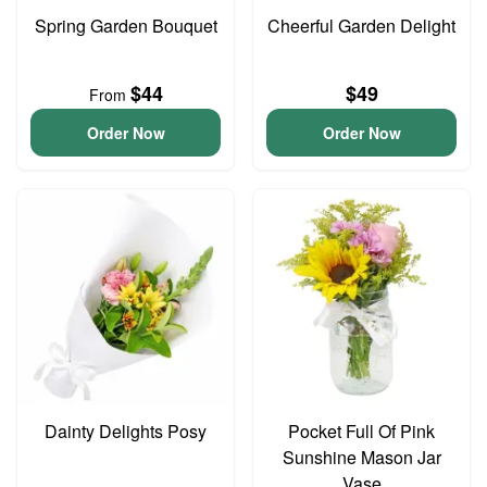
Spring Garden Bouquet
Cheerful Garden Delight
$44
$49
From
Order Now
Order Now
Dainty Delights Posy
Pocket Full Of Pink
Sunshine Mason Jar
Vase