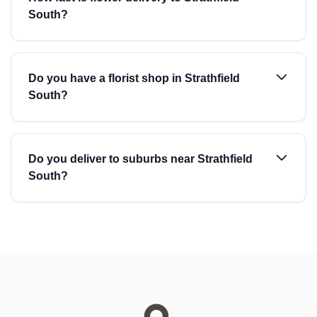
South?
Do you have a florist shop in Strathfield
South?
Do you deliver to suburbs near Strathfield
South?