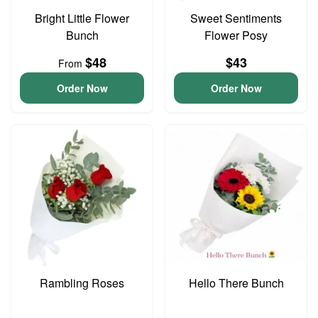
Bright Little Flower
Sweet Sentiments
Bunch
Flower Posy
$48
$43
From
Order Now
Order Now
Rambling Roses
Hello There Bunch