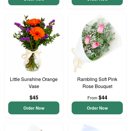
Little Sunshine Orange
Rambling Soft Pink
Vase
Rose Bouquet
$45
$44
From
Order Now
Order Now