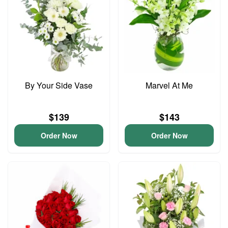
By Your Side Vase
Marvel At Me
$139
$143
Order Now
Order Now