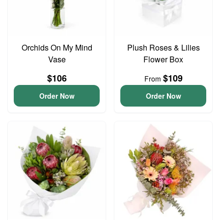
Orchids On My Mind
Plush Roses & Lilies
Vase
Flower Box
$106
$109
From
Order Now
Order Now