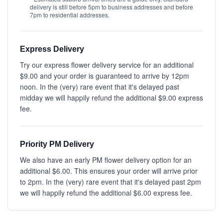
delivery is still before 5pm to business addresses and before
7pm to residential addresses.
Express Delivery
Try our express flower delivery service for an additional
$9.00 and your order is guaranteed to arrive by 12pm
noon. In the (very) rare event that it's delayed past
midday we will happily refund the additional $9.00 express
fee.
Priority PM Delivery
We also have an early PM flower delivery option for an
additional $6.00. This ensures your order will arrive prior
to 2pm. In the (very) rare event that it's delayed past 2pm
we will happily refund the additional $6.00 express fee.