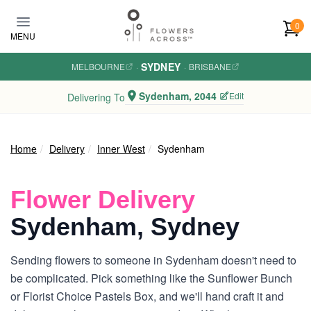
Skip to main content
0
MENU
SYDNEY
MELBOURNE
·
·
BRISBANE
Sydenham, 2044
Edit
Delivering To
Home
Delivery
Inner West
Sydenham
Flower Delivery
Sydenham, Sydney
Sending flowers to someone in Sydenham doesn't need to
be complicated. Pick something like the Sunflower Bunch
or Florist Choice Pastels Box, and we'll hand craft it and