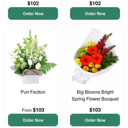
$102
$102
Order Now
Order Now
Purr Fection
Big Blooms Bright
Spring Flower Bouquet
$103
$103
From
Order Now
Order Now