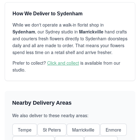
How We Deliver to Sydenham
While we don't operate a walk-in florist shop in
Sydenham
, our Sydney studio in
Marrickville
hand crafts
and couriers fresh flowers directly to Sydenham doorsteps
daily and all are made to order. That means your flowers
spend less time on a retail shelf and arrive fresher.
Prefer to collect?
Click and collect
is available from our
studio.
Nearby Delivery Areas
We also deliver to these nearby areas:
Tempe
St Peters
Marrickville
Enmore