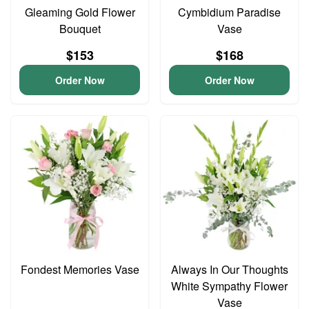
Gleaming Gold Flower
Cymbidium Paradise
Bouquet
Vase
$153
$168
Order Now
Order Now
Fondest Memories Vase
Always In Our Thoughts
White Sympathy Flower
Vase