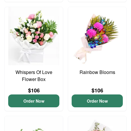
Whispers Of Love
Rainbow Blooms
Flower Box
$106
$106
Order Now
Order Now