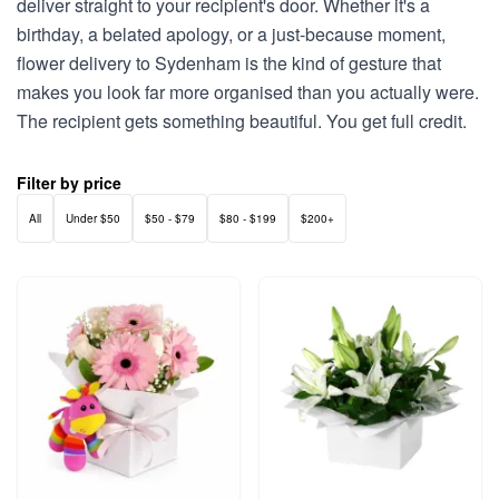
deliver straight to your recipient's door. Whether it's a
birthday, a belated apology, or a just-because moment,
flower delivery to Sydenham is the kind of gesture that
makes you look far more organised than you actually were.
The recipient gets something beautiful. You get full credit.
Filter by price
All
Under $50
$50 - $79
$80 - $199
$200+