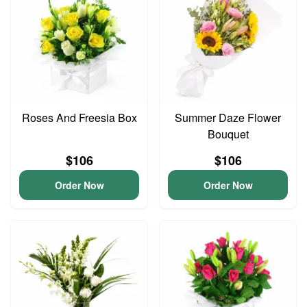
Roses And Freesia Box
Summer Daze Flower
Bouquet
$106
$106
Order Now
Order Now