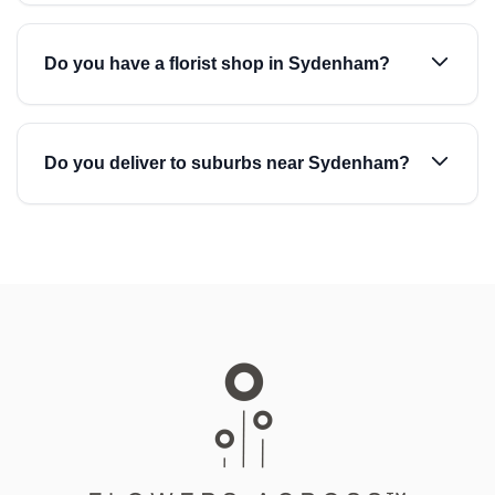
Do you have a florist shop in Sydenham?
Do you deliver to suburbs near Sydenham?