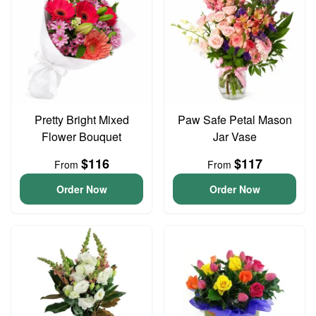
Pretty Bright Mixed
Paw Safe Petal Mason
Flower Bouquet
Jar Vase
$116
$117
From
From
Order Now
Order Now