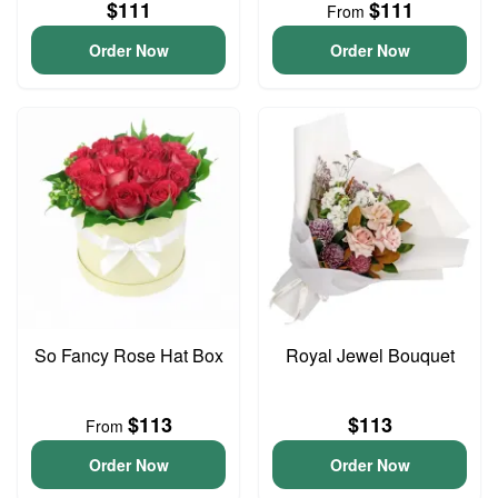
$111
$111
From
Order Now
Order Now
So Fancy Rose Hat Box
Royal Jewel Bouquet
$113
$113
From
Order Now
Order Now