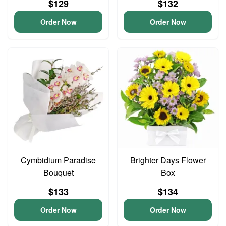
$129
$132
Order Now
Order Now
Cymbidium Paradise
Brighter Days Flower
Bouquet
Box
$133
$134
Order Now
Order Now