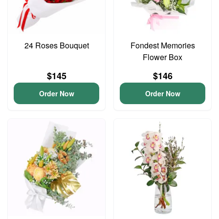
24 Roses Bouquet
Fondest Memories
Flower Box
$145
$146
Order Now
Order Now