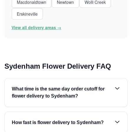
Macdonaldtown
Newtown
Wolli Creek
Erskineville
View all delivery areas →
Sydenham Flower Delivery FAQ
What time is the same day order cutoff for
flower delivery to Sydenham?
How fast is flower delivery to Sydenham?