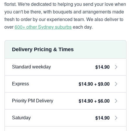
florist. We're dedicated to helping you send your love when
you can't be there, with bouquets and arrangements made
fresh to order by our experienced team. We also deliver to
over
600+ other Sydney suburbs
each day.
Delivery Pricing & Times
$14.90
Standard weekday
$14.90 + $9.00
Express
$14.90 + $6.00
Priority PM Delivery
$14.90
Saturday