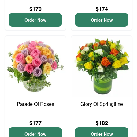
$170
$174
Order Now
Order Now
Parade Of Roses
Glory Of Springtime
$177
$182
Order Now
Order Now