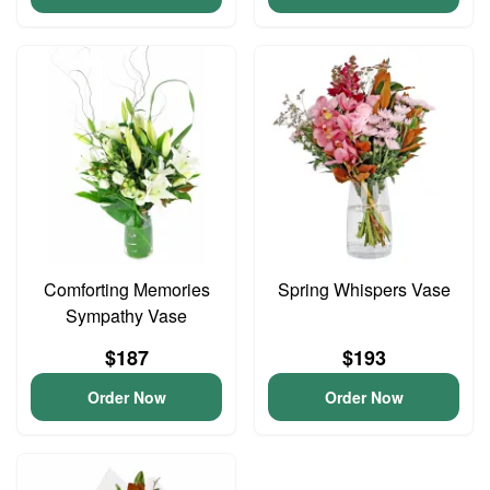
Comforting Memories
Spring Whispers Vase
Sympathy Vase
$187
$193
Order Now
Order Now