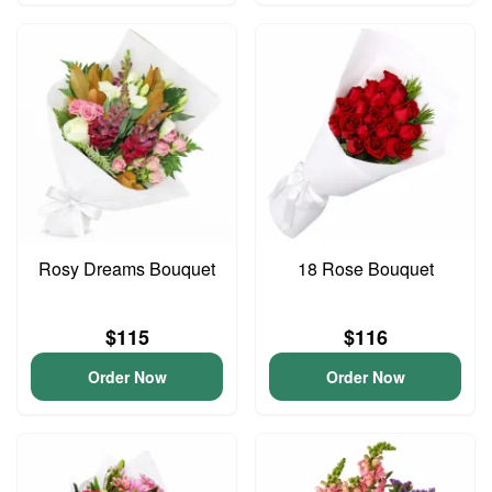
Rosy Dreams Bouquet
18 Rose Bouquet
$115
$116
Order Now
Order Now