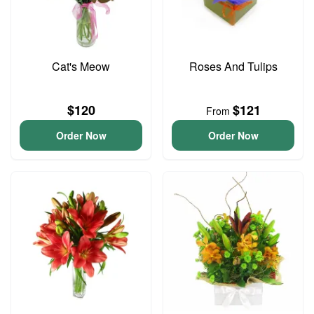
Cat's Meow
Roses And Tulips
$120
$121
From
Order Now
Order Now