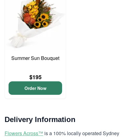
Summer Sun Bouquet
$195
Order Now
Delivery Information
Flowers Across™
is a 100% locally operated Sydney