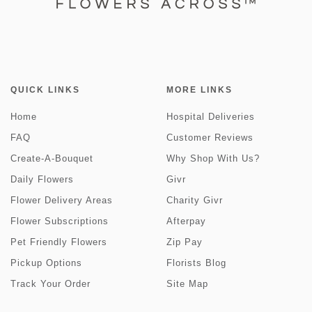
QUICK LINKS
MORE LINKS
Home
Hospital Deliveries
FAQ
Customer Reviews
Create-A-Bouquet
Why Shop With Us?
Daily Flowers
Givr
Flower Delivery Areas
Charity Givr
Flower Subscriptions
Afterpay
Pet Friendly Flowers
Zip Pay
Pickup Options
Florists Blog
Track Your Order
Site Map