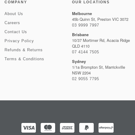
COMPANY
OUR LOCATIONS
Melbourne
About Us
45b Quinn St, Preston VIC 3072
Careers
03 9999 7997
Contact Us
Brisbane
10/37 Mortimer Rd, Acacia Ridge
Privacy Policy
QLD 4110
Refunds & Returns
07 4144 7505
Terms & Conditions
Sydney
1/1a Brompton St, Marrickville
NSW 2204
02 9055 7795