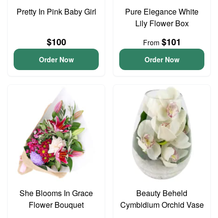
Pretty In Pink Baby Girl
Pure Elegance White
Lily Flower Box
$100
$101
From
Order Now
Order Now
She Blooms In Grace
Beauty Beheld
Flower Bouquet
Cymbidium Orchid Vase