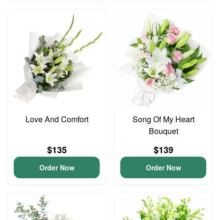
Love And Comfort
Song Of My Heart
Bouquet
$135
$139
Order Now
Order Now