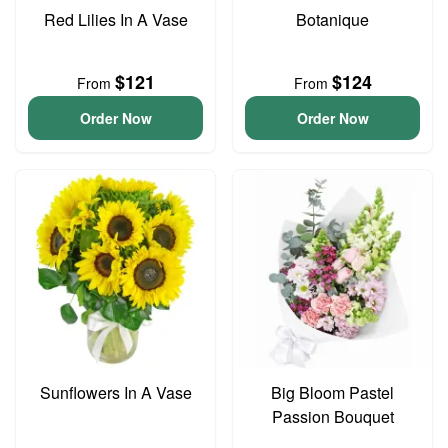
Red Lilies In A Vase
Botanique
$121
$124
From
From
Order Now
Order Now
Sunflowers In A Vase
Big Bloom Pastel
Passion Bouquet