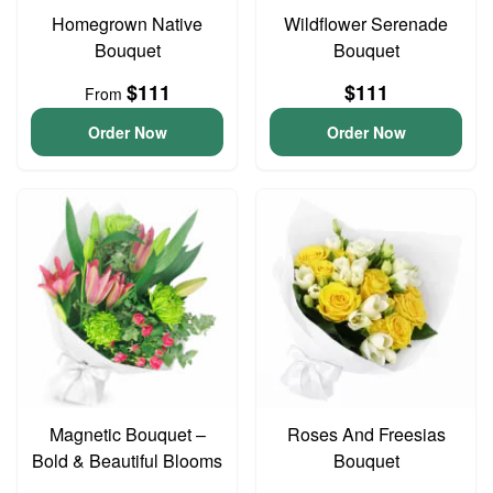
Homegrown Native
Wildflower Serenade
Bouquet
Bouquet
$111
$111
From
Order Now
Order Now
Magnetic Bouquet –
Roses And Freesias
Bold & Beautiful Blooms
Bouquet