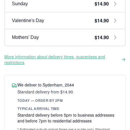
$14.90
Sunday
$14.90
Valentine's Day
$14.90
Mothers' Day
More information about delivery times, guarantees and
restrictions
We deliver to Sydenham, 2044
Standard delivery from $14.90
TODAY — ORDER BY 2PM
TYPICAL ARRIVAL TIME
Standard delivery before 5pm to business addresses
and before 7pm to residential addresses
* Estimated suburb arrival times are a guide only. Standard