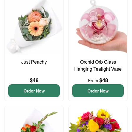
Just Peachy
Orchid Orb Glass
Hanging Tealight Vase
$48
$48
From
Order Now
Order Now