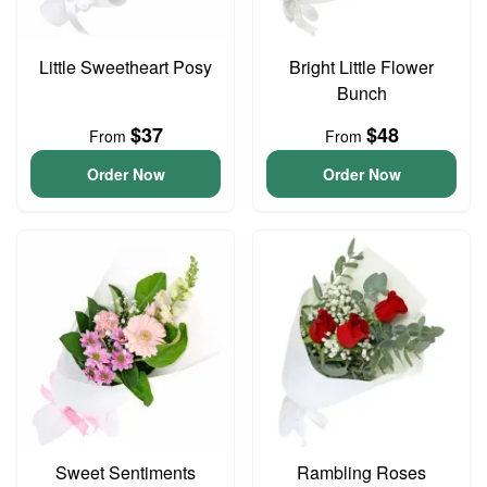
Little Sweetheart Posy
Bright Little Flower
Bunch
$37
$48
From
From
Order Now
Order Now
Sweet Sentiments
Rambling Roses