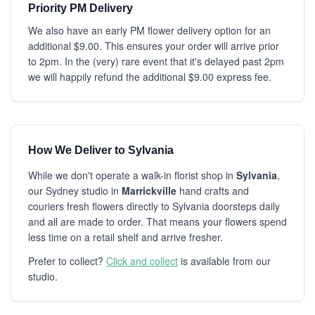
Priority PM Delivery
We also have an early PM flower delivery option for an
additional $9.00. This ensures your order will arrive prior
to 2pm. In the (very) rare event that it's delayed past 2pm
we will happily refund the additional $9.00 express fee.
How We Deliver to Sylvania
While we don't operate a walk-in florist shop in
Sylvania
,
our Sydney studio in
Marrickville
hand crafts and
couriers fresh flowers directly to Sylvania doorsteps daily
and all are made to order. That means your flowers spend
less time on a retail shelf and arrive fresher.
Prefer to collect?
Click and collect
is available from our
studio.