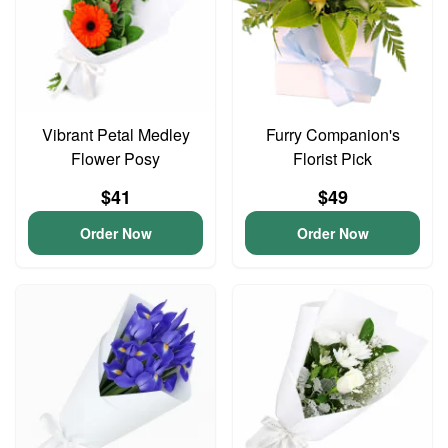
Vibrant Petal Medley
Furry Companion's
Flower Posy
Florist Pick
$41
$49
Order Now
Order Now