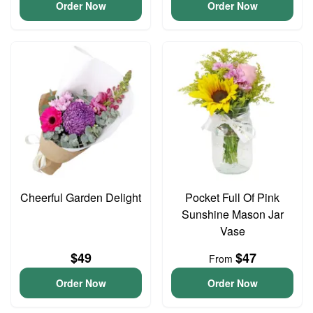
Order Now
Order Now
Cheerful Garden Delight
Pocket Full Of Pink
Sunshine Mason Jar
Vase
$49
$47
From
Order Now
Order Now