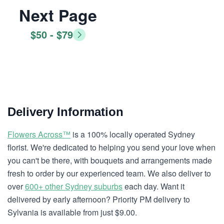
Next Page
$50 - $79
Delivery Information
Flowers Across™
is a 100% locally operated Sydney
florist. We're dedicated to helping you send your love when
you can't be there, with bouquets and arrangements made
fresh to order by our experienced team. We also deliver to
over
600+ other Sydney suburbs
each day. Want it
delivered by early afternoon? Priority PM delivery to
Sylvania is available from just $9.00.