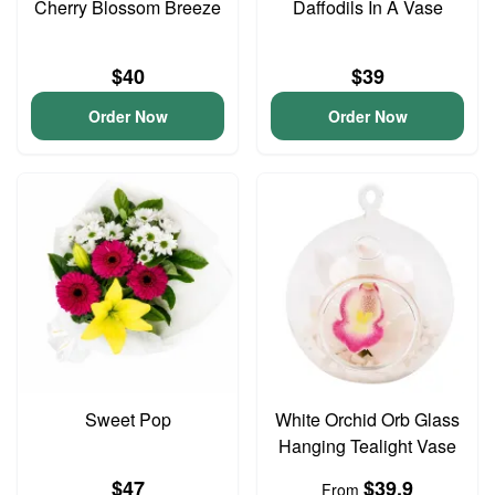
Cherry Blossom Breeze
Daffodils In A Vase
$40
$39
Order Now
Order Now
Sweet Pop
White Orchid Orb Glass
Hanging Tealight Vase
$47
$39.9
From