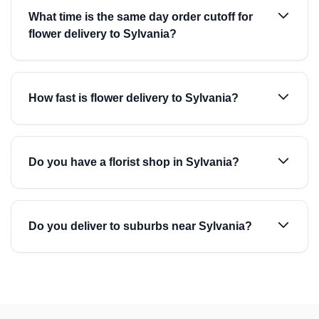
What time is the same day order cutoff for
flower delivery to Sylvania?
How fast is flower delivery to Sylvania?
Do you have a florist shop in Sylvania?
Do you deliver to suburbs near Sylvania?