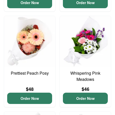
Order Now
Order Now
Prettiest Peach Posy
Whispering Pink
Meadows
$48
$46
Order Now
Order Now