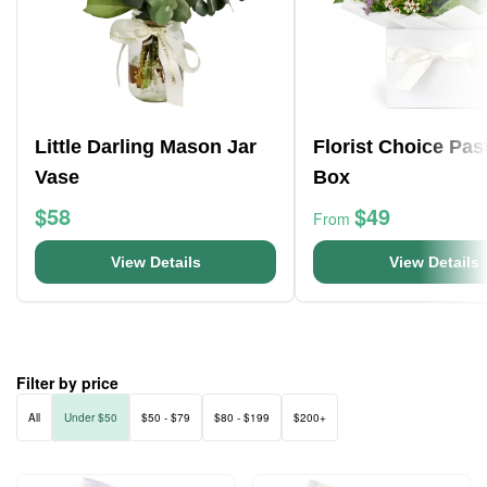
Little Darling Mason Jar
Florist Choice Pas
Vase
Box
$58
$49
From
View Details
View Details
Filter by price
All
Under $50
$50 - $79
$80 - $199
$200+