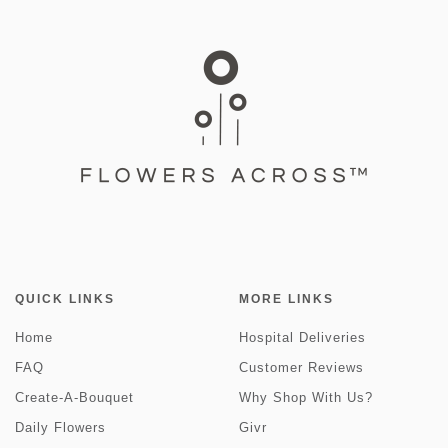
QUICK LINKS
MORE LINKS
Home
Hospital Deliveries
FAQ
Customer Reviews
Create-A-Bouquet
Why Shop With Us?
Daily Flowers
Givr