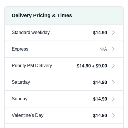
Delivery Pricing & Times
$14.90
Standard weekday
N/A
Express
$14.90 + $9.00
Priority PM Delivery
$14.90
Saturday
$14.90
Sunday
$14.90
Valentine's Day