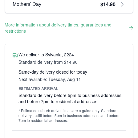
$14.90
Mothers' Day
More information about delivery times, guarantees and
restrictions
We deliver to Sylvania, 2224
Standard delivery from $14.90
Same-day delivery closed for today
Next available: Tuesday, Aug 11
ESTIMATED ARRIVAL
Standard delivery before 5pm to business addresses
and before 7pm to residential addresses
* Estimated suburb arrival times are a guide only. Standard
delivery is still before 5pm to business addresses and before
7pm to residential addresses.