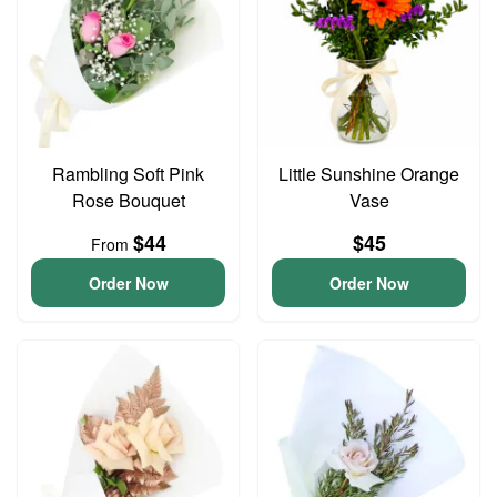
Rambling Soft Pink
Little Sunshine Orange
Rose Bouquet
Vase
$44
$45
From
Order Now
Order Now