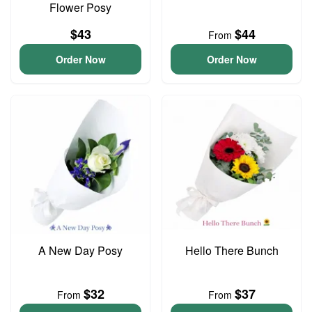
Flower Posy
$43
$44
From
Order Now
Order Now
A New Day Posy
Hello There Bunch
$32
$37
From
From