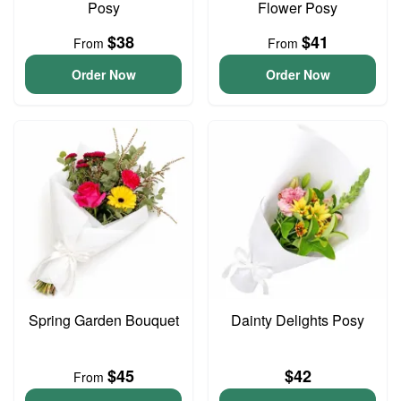
Posy
Flower Posy
$38
$41
From
From
Order Now
Order Now
Spring Garden Bouquet
Dainty Delights Posy
$45
$42
From