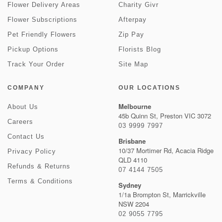
Flower Delivery Areas
Charity Givr
Flower Subscriptions
Afterpay
Pet Friendly Flowers
Zip Pay
Pickup Options
Florists Blog
Track Your Order
Site Map
COMPANY
OUR LOCATIONS
Melbourne
About Us
45b Quinn St, Preston VIC 3072
Careers
03 9999 7997
Contact Us
Brisbane
10/37 Mortimer Rd, Acacia Ridge
Privacy Policy
QLD 4110
Refunds & Returns
07 4144 7505
Terms & Conditions
Sydney
1/1a Brompton St, Marrickville
NSW 2204
02 9055 7795