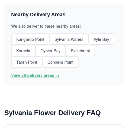
Nearby Delivery Areas
We also deliver to these nearby areas:
Kangaroo Point
Sylvania Waters
Kyle Bay
Kareela
Oyster Bay
Blakehurst
Taren Point
Connells Point
View all delivery areas →
Sylvania Flower Delivery FAQ