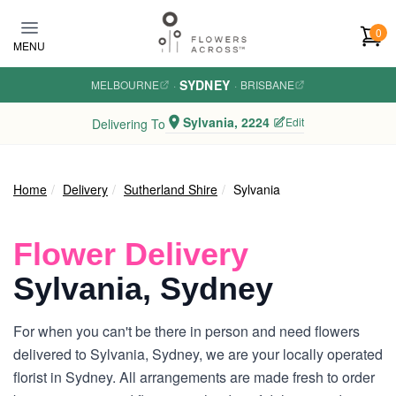
Skip to main content
0
MENU
SYDNEY
MELBOURNE
·
·
BRISBANE
Sylvania, 2224
Edit
Delivering To
Home
Delivery
Sutherland Shire
Sylvania
Flower Delivery
Sylvania, Sydney
For when you can't be there in person and need flowers
delivered to Sylvania, Sydney, we are your locally operated
florist in Sydney. All arrangements are made fresh to order