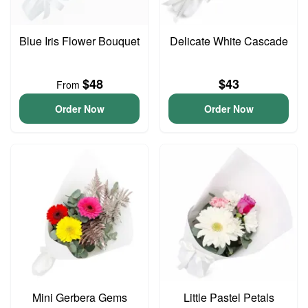
Blue Iris Flower Bouquet
Delicate White Cascade
$48
$43
From
Order Now
Order Now
Mini Gerbera Gems
Little Pastel Petals