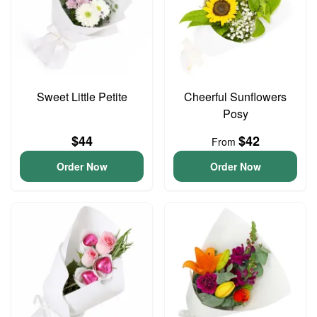
Sweet Little Petite
Cheerful Sunflowers
Posy
$44
$42
From
Order Now
Order Now