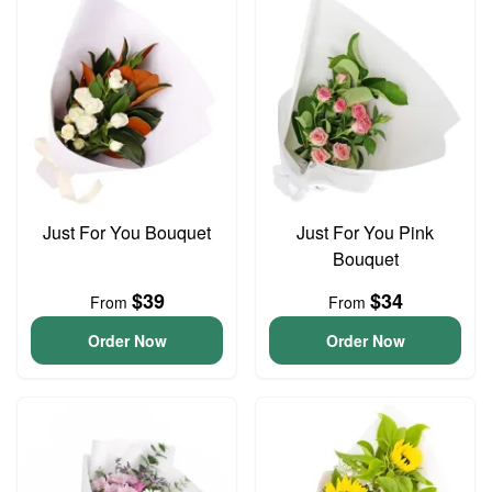
Just For You Bouquet
Just For You Pink
Bouquet
$39
$34
From
From
Order Now
Order Now