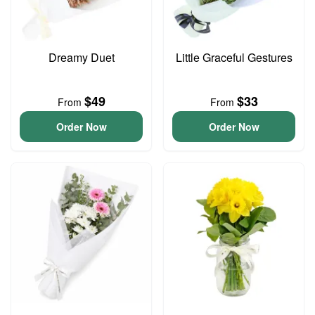
Dreamy Duet
Little Graceful Gestures
$49
$33
From
From
Order Now
Order Now