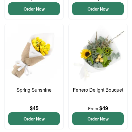
Order Now
Order Now
Spring Sunshine
Ferrero Delight Bouquet
$45
$49
From
Order Now
Order Now