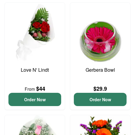
Love N' Lindt
Gerbera Bowl
$44
$29.9
From
Order Now
Order Now