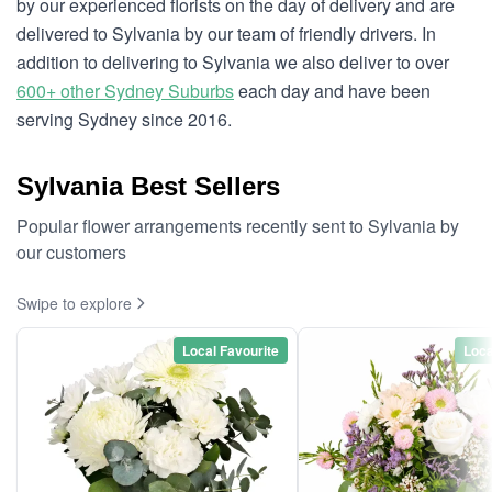
by our experienced florists on the day of delivery and are
delivered to Sylvania by our team of friendly drivers. In
addition to delivering to Sylvania we also deliver to over
600+ other Sydney Suburbs
each day and have been
serving Sydney since 2016.
Sylvania Best Sellers
Popular flower arrangements recently sent to Sylvania by
our customers
Swipe to explore
Local Favourite
Loca