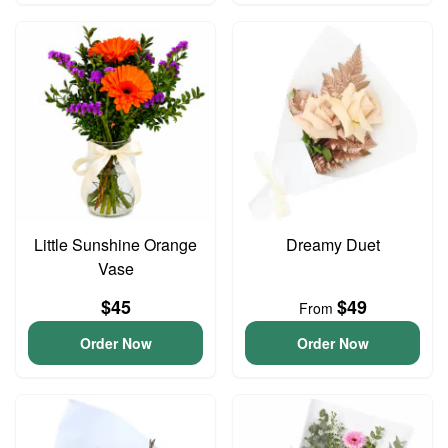
Little Sunshine Orange
Dreamy Duet
Vase
$45
$49
From
Order Now
Order Now