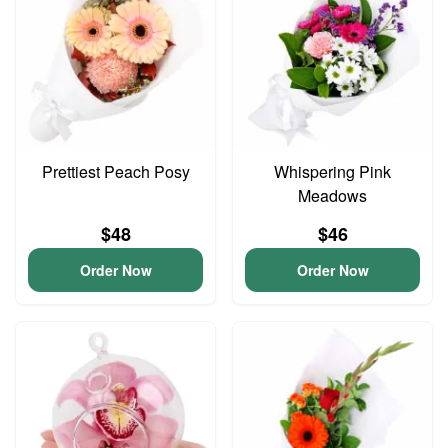
Prettiest Peach Posy
Whispering Pink
Meadows
$48
$46
Order Now
Order Now