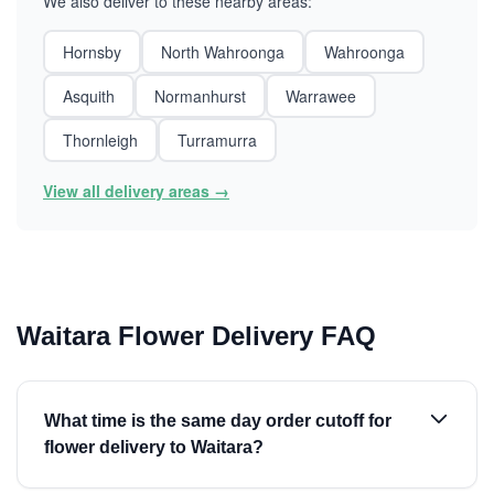
We also deliver to these nearby areas:
Hornsby
North Wahroonga
Wahroonga
Asquith
Normanhurst
Warrawee
Thornleigh
Turramurra
View all delivery areas →
Waitara Flower Delivery FAQ
What time is the same day order cutoff for
flower delivery to Waitara?