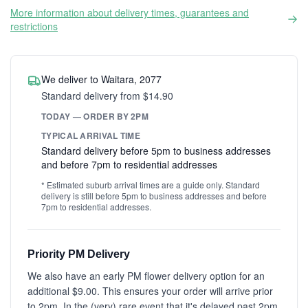
More information about delivery times, guarantees and
restrictions
We deliver to Waitara, 2077
Standard delivery from $14.90
TODAY — ORDER BY 2PM
TYPICAL ARRIVAL TIME
Standard delivery before 5pm to business addresses
and before 7pm to residential addresses
* Estimated suburb arrival times are a guide only. Standard
delivery is still before 5pm to business addresses and before
7pm to residential addresses.
Priority PM Delivery
We also have an early PM flower delivery option for an
additional $9.00. This ensures your order will arrive prior
to 2pm. In the (very) rare event that it's delayed past 2pm