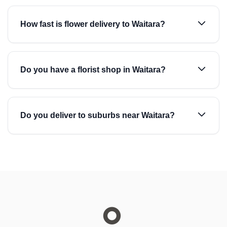
How fast is flower delivery to Waitara?
Do you have a florist shop in Waitara?
Do you deliver to suburbs near Waitara?