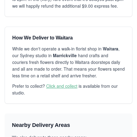
we will happily refund the additional $9.00 express fee.
How We Deliver to Waitara
While we don't operate a walk-in florist shop in
Waitara
,
our Sydney studio in
Marrickville
hand crafts and
couriers fresh flowers directly to Waitara doorsteps daily
and all are made to order. That means your flowers spend
less time on a retail shelf and arrive fresher.
Prefer to collect?
Click and collect
is available from our
studio.
Nearby Delivery Areas