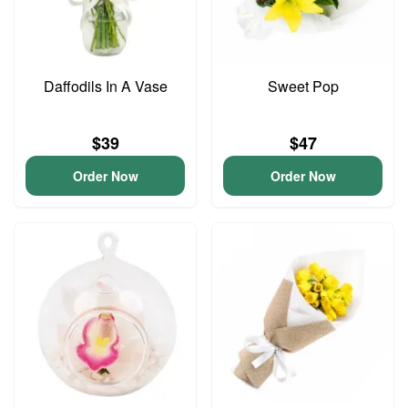
Daffodils In A Vase
Sweet Pop
$39
$47
Order Now
Order Now