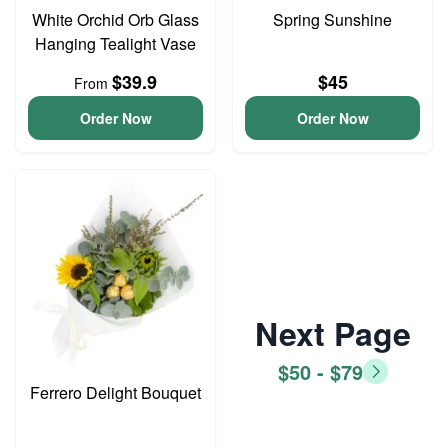
White Orchid Orb Glass
Spring Sunshine
Hanging Tealight Vase
$39.9
$45
From
Order Now
Order Now
Next Page
$50 - $79
Ferrero Delight Bouquet