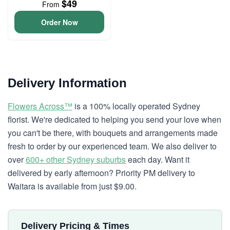
$49
From
Order Now
Delivery Information
Flowers Across™
is a 100% locally operated Sydney
florist. We're dedicated to helping you send your love when
you can't be there, with bouquets and arrangements made
fresh to order by our experienced team. We also deliver to
over
600+ other Sydney suburbs
each day. Want it
delivered by early afternoon? Priority PM delivery to
Waitara is available from just $9.00.
Delivery Pricing & Times