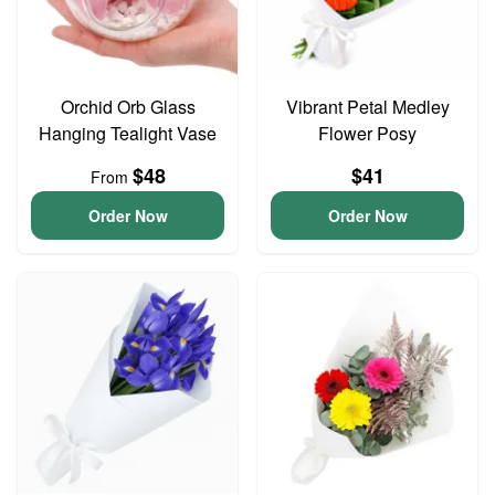
Orchid Orb Glass
Vibrant Petal Medley
Hanging Tealight Vase
Flower Posy
$48
$41
From
Order Now
Order Now