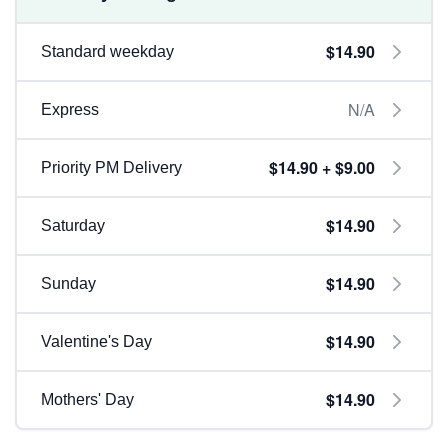
$14.90
Standard weekday
N/A
Express
$14.90 + $9.00
Priority PM Delivery
$14.90
Saturday
$14.90
Sunday
$14.90
Valentine's Day
$14.90
Mothers' Day