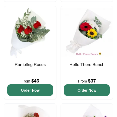
Rambling Roses
Hello There Bunch
$46
$37
From
From
Order Now
Order Now