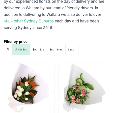
by our experienced florists on the day of delivery and are
delivered to Waitara by our team of friendly drivers. In
addition to delivering to Waitara we also deliver to over
600+ other Sydney Suburbs
each day and have been
serving Sydney since 2016.
Filter by price
All
Under $50
$50 - $79
$80 - $199
$200+