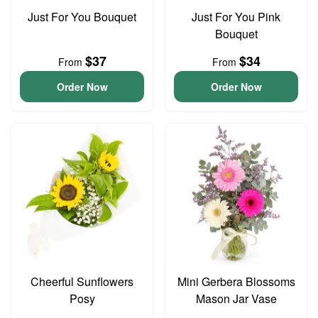
Just For You Bouquet
Just For You Pink
Bouquet
$37
$34
From
From
Order Now
Order Now
Cheerful Sunflowers
Mini Gerbera Blossoms
Posy
Mason Jar Vase