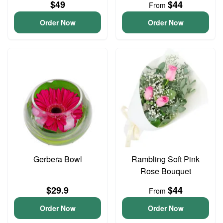
$49
$44
From
Order Now
Order Now
Gerbera Bowl
Rambling Soft Pink
Rose Bouquet
$29.9
$44
From
Order Now
Order Now