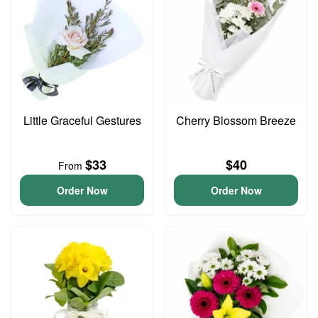
Little Graceful Gestures
Cherry Blossom Breeze
$33
$40
From
Order Now
Order Now