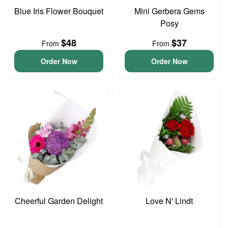
Blue Iris Flower Bouquet
Mini Gerbera Gems
Posy
$48
$37
From
From
Order Now
Order Now
Cheerful Garden Delight
Love N' Lindt