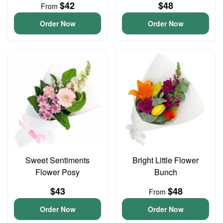
$42
$48
From
Order Now
Order Now
Sweet Sentiments
Bright Little Flower
Flower Posy
Bunch
$43
$48
From
Order Now
Order Now