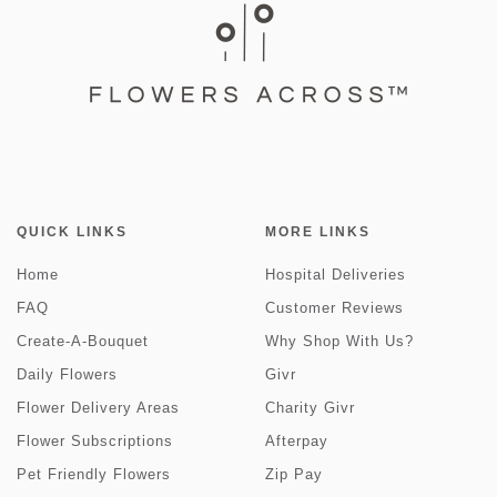
QUICK LINKS
MORE LINKS
Home
Hospital Deliveries
FAQ
Customer Reviews
Create-A-Bouquet
Why Shop With Us?
Daily Flowers
Givr
Flower Delivery Areas
Charity Givr
Flower Subscriptions
Afterpay
Pet Friendly Flowers
Zip Pay