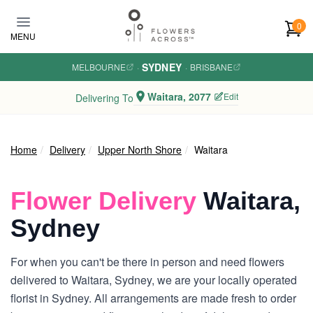
Skip to main content
0
MENU
SYDNEY
MELBOURNE
·
·
BRISBANE
Waitara, 2077
Edit
Delivering To
Home
Delivery
Upper North Shore
Waitara
Flower Delivery
Waitara,
Sydney
For when you can't be there in person and need flowers
delivered to Waitara, Sydney, we are your locally operated
florist in Sydney. All arrangements are made fresh to order