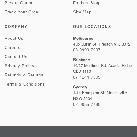
Pickup Options
Florists Blog
Track Your Order
Site Map
COMPANY
OUR LOCATIONS
Melbourne
About Us
45b Quinn St, Preston VIC 3072
Careers
03 9999 7997
Contact Us
Brisbane
10/37 Mortimer Rd, Acacia Ridge
Privacy Policy
QLD 4110
Refunds & Returns
07 4144 7505
Terms & Conditions
Sydney
1/1a Brompton St, Marrickville
NSW 2204
02 9055 7795