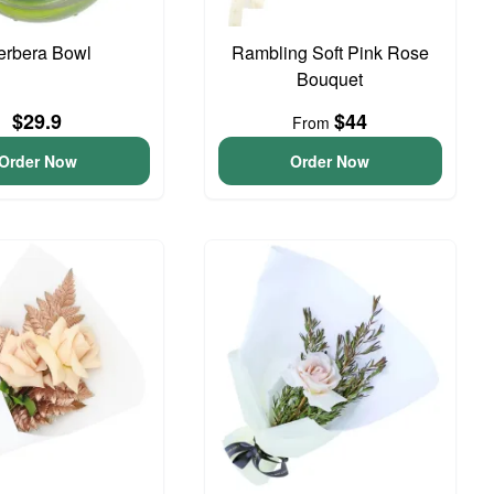
erbera Bowl
Rambling Soft Pink Rose
Bouquet
$29.9
$44
From
Order Now
Order Now