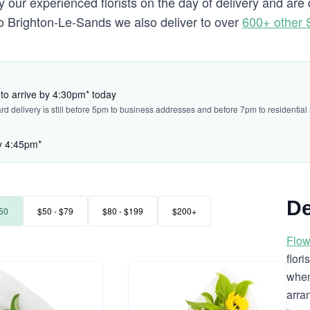
 our experienced florists on the day of delivery and ar
g to Brighton-Le-Sands we also deliver to over
600+ other
to arrive by 4:30pm* today
ard delivery is still before 5pm to business addresses and before 7pm to residential
by 4:45pm*
De
50
$50 - $79
$80 - $199
$200+
Flow
flor
when
arra