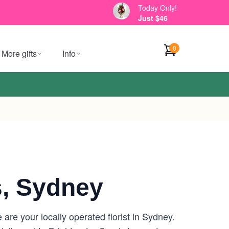
Today Only!
Just $46
0
More gifts
Info
, Sydney
re your locally operated florist in Sydney.