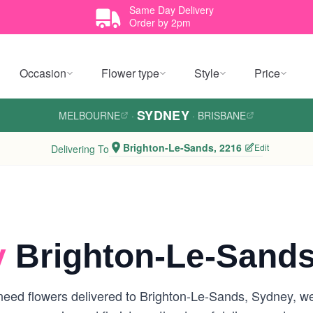
Same Day Delivery
Order by 2pm
Occasion
Flower type
Style
Price
SYDNEY
MELBOURNE
·
·
BRISBANE
Brighton-Le-Sands, 2216
Edit
Delivering To
y
Brighton-Le-Sands
eed flowers delivered to Brighton-Le-Sands, Sydney, we a