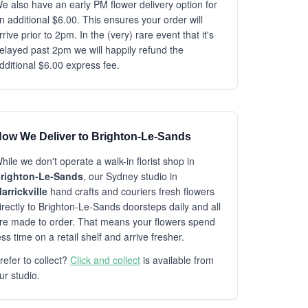
e also have an early PM flower delivery option for
n additional $6.00. This ensures your order will
rrive prior to 2pm. In the (very) rare event that it's
elayed past 2pm we will happily refund the
dditional $6.00 express fee.
ow We Deliver to Brighton-Le-Sands
hile we don't operate a walk-in florist shop in
righton-Le-Sands
, our Sydney studio in
arrickville
hand crafts and couriers fresh flowers
irectly to Brighton-Le-Sands doorsteps daily and all
re made to order. That means your flowers spend
ess time on a retail shelf and arrive fresher.
refer to collect?
Click and collect
is available from
ur studio.