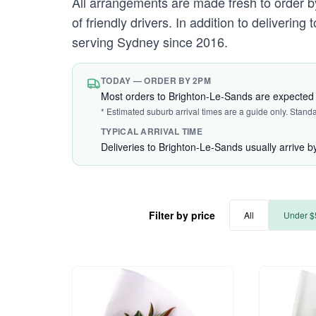
All arrangements are made fresh to order by
of friendly drivers. In addition to deliverin
serving Sydney since 2016.
TODAY — ORDER BY 2PM
Most orders to Brighton-Le-Sands are expected 
* Estimated suburb arrival times are a guide only. Stand
TYPICAL ARRIVAL TIME
Deliveries to Brighton-Le-Sands usually arrive 
Filter by price
All
Under $