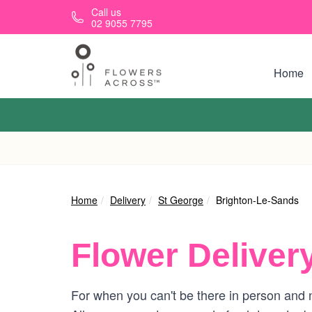
Skip to main content
Call us
02 9055 7795
Home
Home
Delivery
St George
Brighton-Le-Sands
Flower Deliver
For when you can't be there in person and n