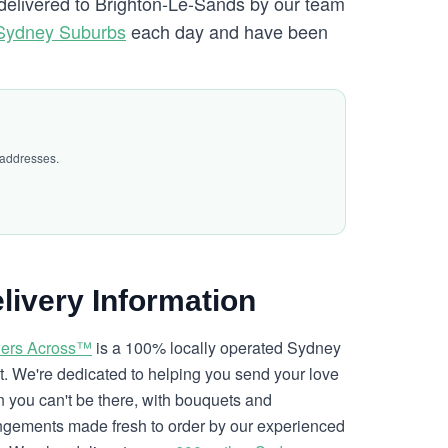
e delivered to Brighton-Le-Sands by our team
 Sydney Suburbs
each day and have been
 addresses.
livery Information
ers Across™
is a 100% locally operated Sydney
ist. We're dedicated to helping you send your love
 you can't be there, with bouquets and
ngements made fresh to order by our experienced