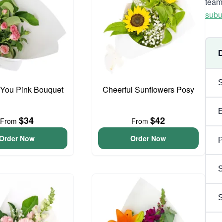
team
subu
 You Pink Bouquet
Cheerful Sunflowers Posy
$34
$42
From
From
Order Now
Order Now
P
S