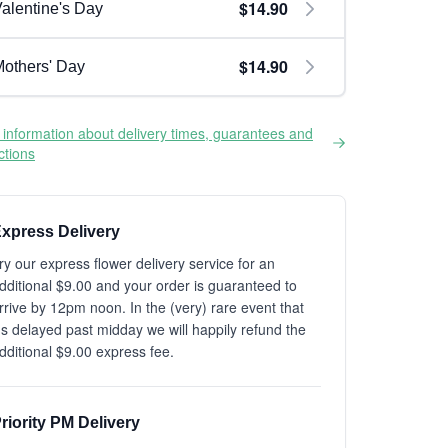
$14.90
alentine's Day
$14.90
others' Day
information about delivery times, guarantees and
ictions
xpress Delivery
ry our express flower delivery service for an
dditional $9.00 and your order is guaranteed to
rrive by 12pm noon. In the (very) rare event that
t's delayed past midday we will happily refund the
dditional $9.00 express fee.
riority PM Delivery