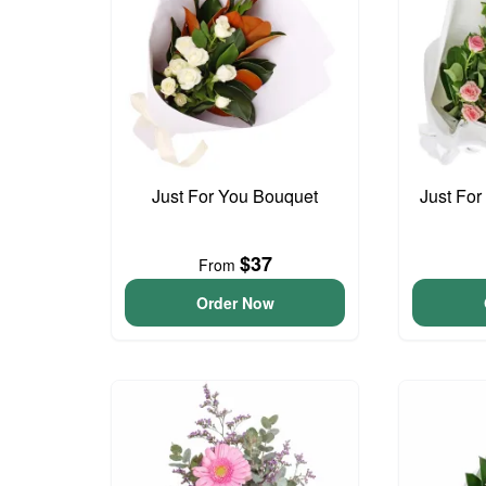
Just For You Bouquet
Just For
$37
From
Order Now