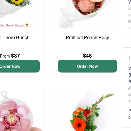
W
a
a
d
a
o There Bunch
Prettiest Peach Posy
$37
$48
From
H
Order Now
Order Now
W
B
M
d
a
l
P
o