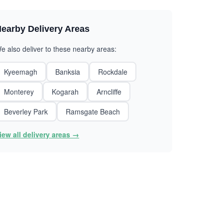
earby Delivery Areas
e also deliver to these nearby areas:
Kyeemagh
Banksia
Rockdale
Monterey
Kogarah
Arncliffe
Beverley Park
Ramsgate Beach
iew all delivery areas →