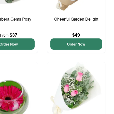
erbera Gems Posy
Cheerful Garden Delight
$37
$49
From
Order Now
Order Now