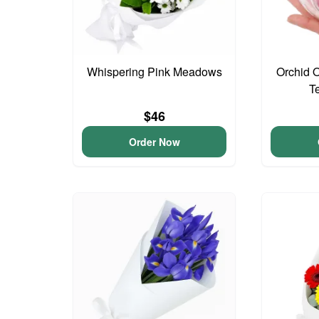
Whispering Pink Meadows
Orchid 
T
$46
Order Now