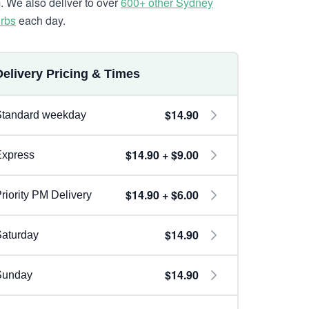
. We also deliver to over
600+ other Sydney
rbs
each day.
Delivery Pricing & Times
$14.90
Standard weekday
$14.90 + $9.00
Express
$14.90 + $6.00
riority PM Delivery
$14.90
aturday
$14.90
Sunday