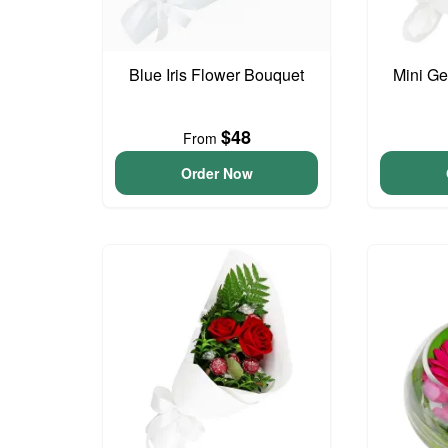
Blue Iris Flower Bouquet
Mini G
$48
From
Order Now