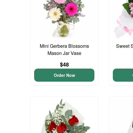
Mini Gerbera Blossoms
Sweet S
Mason Jar Vase
$48
Order Now