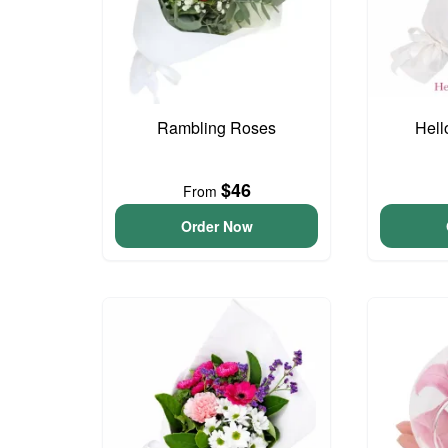
Rambling Roses
Hell
$46
From
Order Now