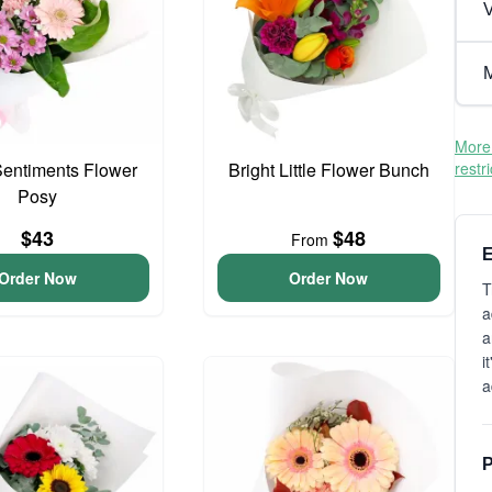
V
M
More 
entiments Flower
Bright Little Flower Bunch
restr
Posy
$43
$48
From
E
Order Now
Order Now
T
a
a
i
a
P