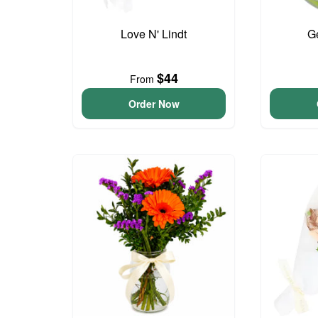
Love N' Lindt
G
$44
From
Order Now