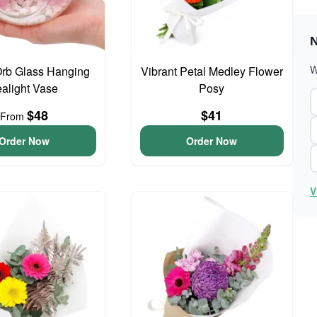
N
W
Orb Glass Hanging
Vibrant Petal Medley Flower
ealight Vase
Posy
$48
$41
From
Order Now
Order Now
V