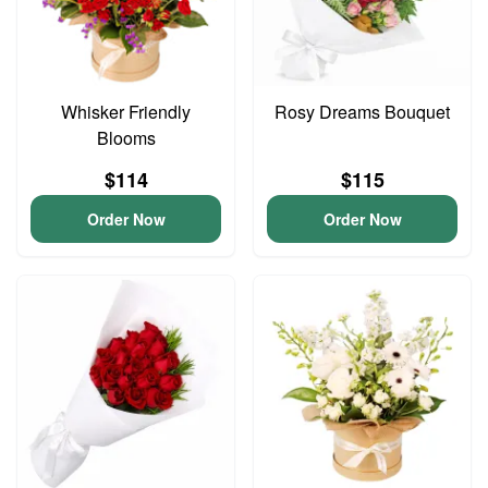
Whisker Friendly
Rosy Dreams Bouquet
Blooms
$114
$115
Order Now
Order Now