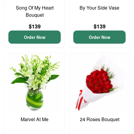
Song Of My Heart
By Your Side Vase
Bouquet
$139
$139
Order Now
Order Now
Marvel At Me
24 Roses Bouquet