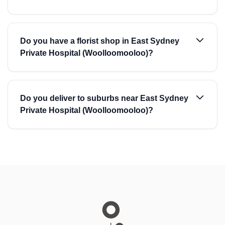
Do you have a florist shop in East Sydney
Private Hospital (Woolloomooloo)?
Do you deliver to suburbs near East Sydney
Private Hospital (Woolloomooloo)?