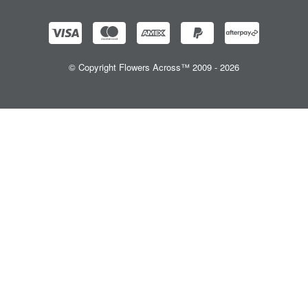
© Copyright Flowers Across™ 2009 - 2026