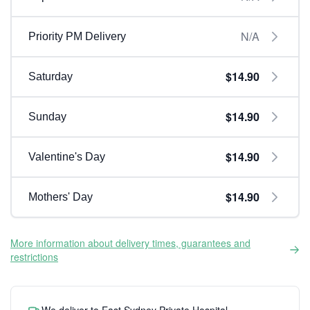
N/A
Priority PM Delivery
$14.90
Saturday
$14.90
Sunday
$14.90
Valentine's Day
$14.90
Mothers' Day
More information about delivery times, guarantees and
restrictions