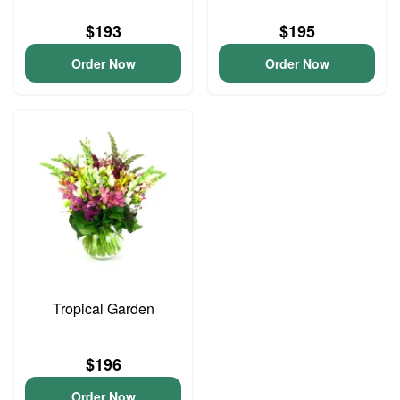
$193
$195
Order Now
Order Now
Tropical Garden
$196
Order Now