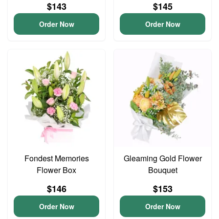
$143
$145
Order Now
Order Now
Fondest Memories
Gleaming Gold Flower
Flower Box
Bouquet
$146
$153
Order Now
Order Now