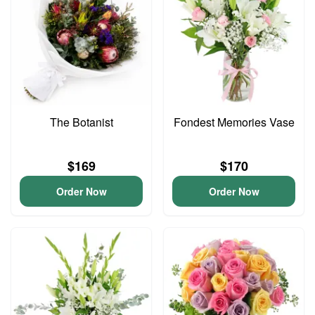
The Botanist
Fondest Memories Vase
$169
$170
Order Now
Order Now