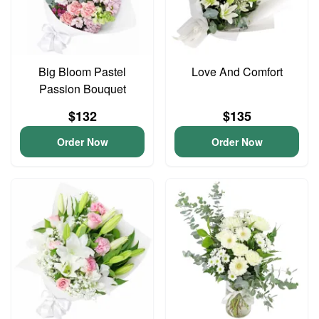
Big Bloom Pastel
Love And Comfort
Passion Bouquet
$132
$135
Order Now
Order Now