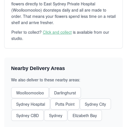
flowers directly to East Sydney Private Hospital
(Woolloomooloo) doorsteps daily and all are made to
order. That means your flowers spend less time on a retail
shelf and arrive fresher.
Prefer to collect?
Click and collect
is available from our
studio.
Nearby Delivery Areas
We also deliver to these nearby areas:
Woolloomooloo
Darlinghurst
Sydney Hospital
Potts Point
Sydney City
Sydney CBD
Sydney
Elizabeth Bay