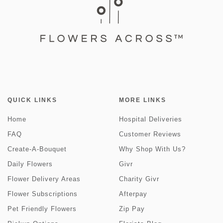
QUICK LINKS
MORE LINKS
Home
Hospital Deliveries
FAQ
Customer Reviews
Create-A-Bouquet
Why Shop With Us?
Daily Flowers
Givr
Flower Delivery Areas
Charity Givr
Flower Subscriptions
Afterpay
Pet Friendly Flowers
Zip Pay