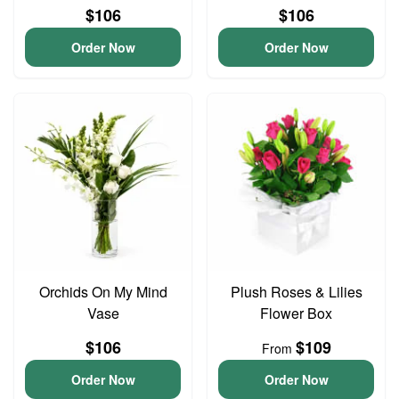
$106
$106
Order Now
Order Now
Orchids On My Mind
Plush Roses & Lilies
Vase
Flower Box
$106
$109
From
Order Now
Order Now