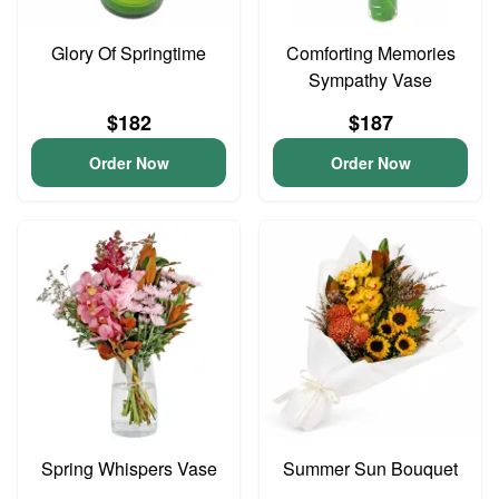
Glory Of Springtime
Comforting Memories
Sympathy Vase
$182
$187
Order Now
Order Now
Spring Whispers Vase
Summer Sun Bouquet