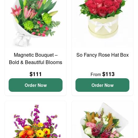
Magnetic Bouquet –
So Fancy Rose Hat Box
Bold & Beautiful Blooms
$111
$113
From
Order Now
Order Now