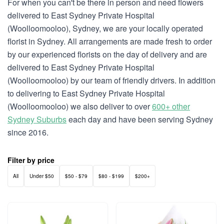
For when you can't be there in person and need flowers
delivered to East Sydney Private Hospital
(Woolloomooloo), Sydney, we are your locally operated
florist in Sydney. All arrangements are made fresh to order
by our experienced florists on the day of delivery and are
delivered to East Sydney Private Hospital
(Woolloomooloo) by our team of friendly drivers. In addition
to delivering to East Sydney Private Hospital
(Woolloomooloo) we also deliver to over
600+ other
Sydney Suburbs
each day and have been serving Sydney
since 2016.
Filter by price
All
Under $50
$50 - $79
$80 - $199
$200+