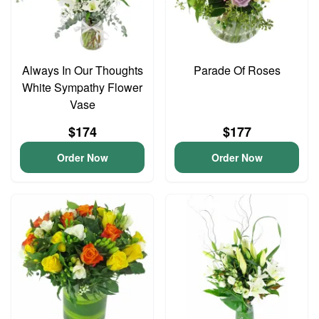
Always In Our Thoughts
Parade Of Roses
White Sympathy Flower
Vase
$174
$177
Order Now
Order Now