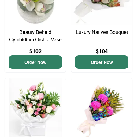
Beauty Beheld
Luxury Natives Bouquet
Cymbidium Orchid Vase
$102
$104
Order Now
Order Now