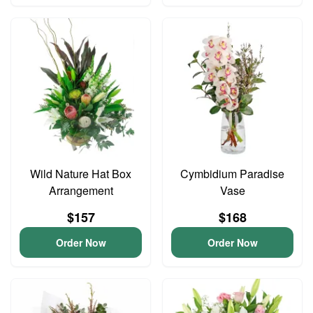
Wild Nature Hat Box
Cymbidium Paradise
Arrangement
Vase
$157
$168
Order Now
Order Now