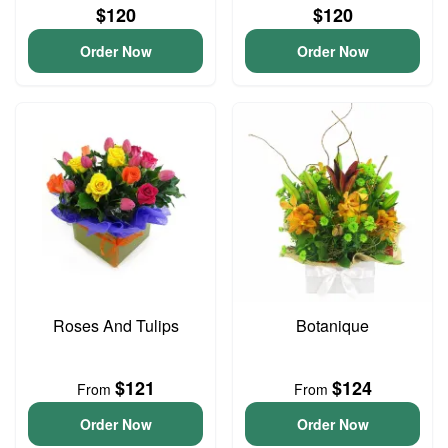
$120
$120
Order Now
Order Now
Roses And Tulips
Botanique
$121
$124
From
From
Order Now
Order Now