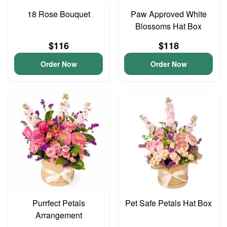
18 Rose Bouquet
Paw Approved White
Blossoms Hat Box
$116
$118
Order Now
Order Now
Purrfect Petals
Pet Safe Petals Hat Box
Arrangement