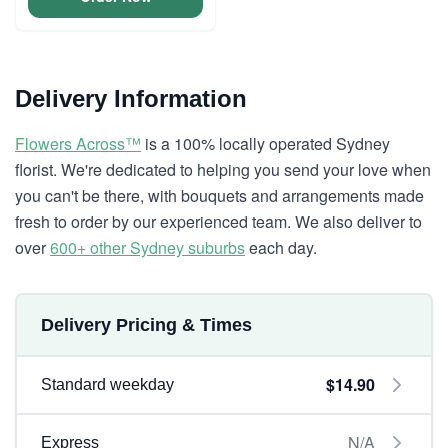
Delivery Information
Flowers Across™
is a 100% locally operated Sydney
florist. We're dedicated to helping you send your love when
you can't be there, with bouquets and arrangements made
fresh to order by our experienced team. We also deliver to
over
600+ other Sydney suburbs
each day.
Delivery Pricing & Times
$14.90
Standard weekday
N/A
Express