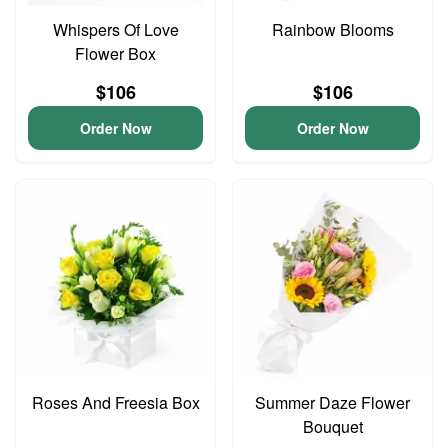
Whispers Of Love
Rainbow Blooms
Flower Box
$106
$106
Order Now
Order Now
Roses And Freesia Box
Summer Daze Flower
Bouquet