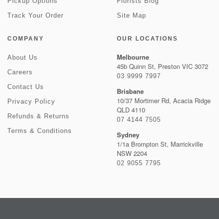
Pickup Options
Florists Blog
Track Your Order
Site Map
COMPANY
OUR LOCATIONS
Melbourne
About Us
45b Quinn St, Preston VIC 3072
Careers
03 9999 7997
Contact Us
Brisbane
10/37 Mortimer Rd, Acacia Ridge
Privacy Policy
QLD 4110
Refunds & Returns
07 4144 7505
Terms & Conditions
Sydney
1/1a Brompton St, Marrickville
NSW 2204
02 9055 7795