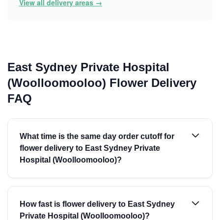
View all delivery areas →
East Sydney Private Hospital
(Woolloomooloo) Flower Delivery
FAQ
What time is the same day order cutoff for
flower delivery to East Sydney Private
Hospital (Woolloomooloo)?
How fast is flower delivery to East Sydney
Private Hospital (Woolloomooloo)?