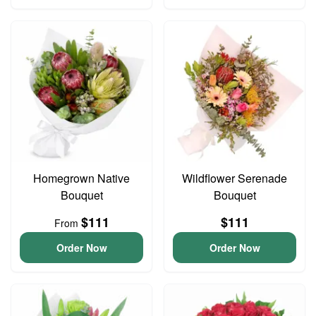
Homegrown Native
Wildflower Serenade
Bouquet
Bouquet
$111
$111
From
Order Now
Order Now