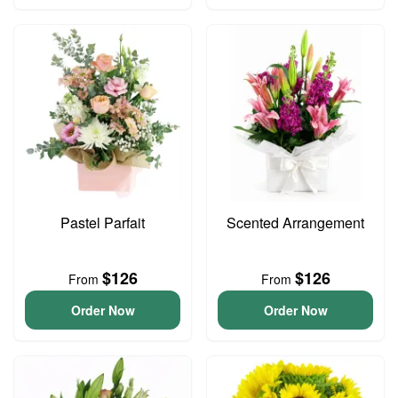
Pastel Parfait
Scented Arrangement
$126
$126
From
From
Order Now
Order Now