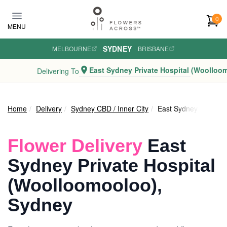
Skip to main content
0
MENU
SYDNEY
MELBOURNE
·
·
BRISBANE
East Sydney Private Hospital (Woolloo
Delivering To
Home
Delivery
Sydney CBD / Inner City
East Sydney Private 
Flower Delivery
East
Sydney Private Hospital
(Woolloomooloo),
Sydney