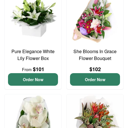
Pure Elegance White
She Blooms In Grace
Lily Flower Box
Flower Bouquet
$101
$102
From
Order Now
Order Now