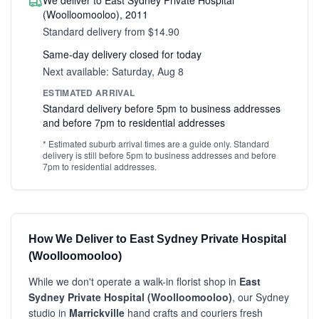
We deliver to East Sydney Private Hospital
(Woolloomooloo), 2011
Standard delivery from $14.90
Same-day delivery closed for today
Next available: Saturday, Aug 8
ESTIMATED ARRIVAL
Standard delivery before 5pm to business addresses
and before 7pm to residential addresses
* Estimated suburb arrival times are a guide only. Standard
delivery is still before 5pm to business addresses and before
7pm to residential addresses.
How We Deliver to East Sydney Private Hospital
(Woolloomooloo)
While we don't operate a walk-in florist shop in
East
Sydney Private Hospital (Woolloomooloo)
, our Sydney
studio in
Marrickville
hand crafts and couriers fresh