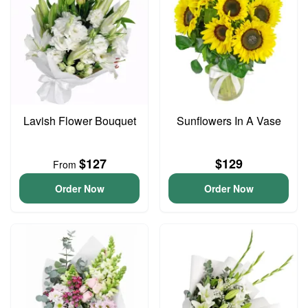
Lavish Flower Bouquet
Sunflowers In A Vase
$127
$129
From
Order Now
Order Now