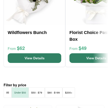
Wildflowers Bunch
Florist Choice Pas
Box
$62
$49
From
From
View Details
View Details
Filter by price
All
Under $50
$50 - $79
$80 - $199
$200+