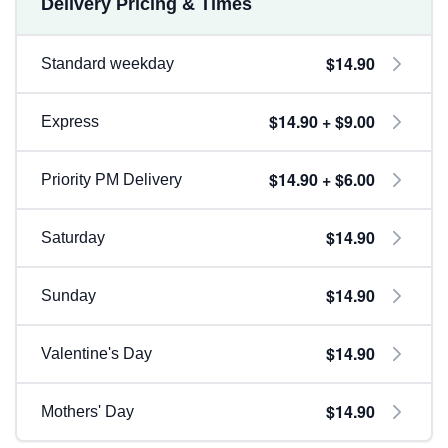
Delivery Pricing & Times
$14.90
Standard weekday
$14.90 + $9.00
Express
$14.90 + $6.00
Priority PM Delivery
$14.90
Saturday
$14.90
Sunday
$14.90
Valentine's Day
$14.90
Mothers' Day