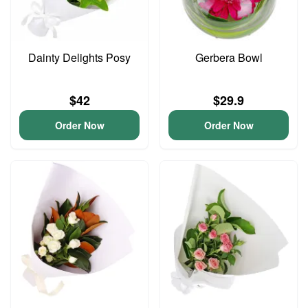
Dainty Delights Posy
Gerbera Bowl
$42
$29.9
Order Now
Order Now