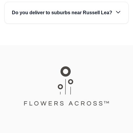
Do you deliver to suburbs near Russell Lea?