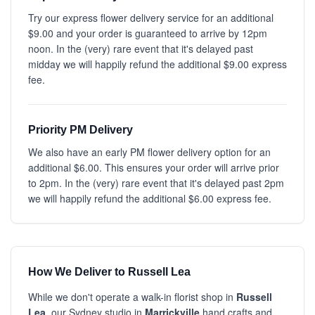
Try our express flower delivery service for an additional
$9.00 and your order is guaranteed to arrive by 12pm
noon. In the (very) rare event that it's delayed past
midday we will happily refund the additional $9.00 express
fee.
Priority PM Delivery
We also have an early PM flower delivery option for an
additional $6.00. This ensures your order will arrive prior
to 2pm. In the (very) rare event that it's delayed past 2pm
we will happily refund the additional $6.00 express fee.
How We Deliver to Russell Lea
While we don't operate a walk-in florist shop in
Russell
Lea
, our Sydney studio in
Marrickville
hand crafts and