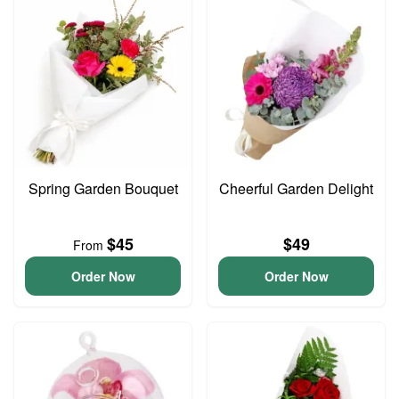
Spring Garden Bouquet
Cheerful Garden Delight
$45
$49
From
Order Now
Order Now