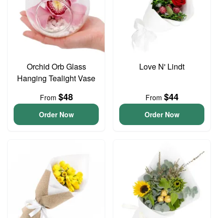
Orchid Orb Glass
Love N' Lindt
Hanging Tealight Vase
$48
$44
From
From
Order Now
Order Now