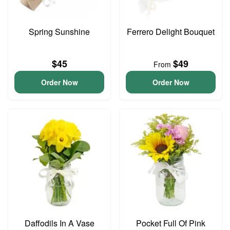
Spring Sunshine
Ferrero Delight Bouquet
$45
$49
From
Order Now
Order Now
Daffodils In A Vase
Pocket Full Of Pink