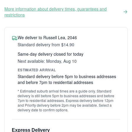
More information about delivery times, guarantees and
restrictions
We deliver to Russell Lea, 2046
Standard delivery from $14.90
Same-day delivery closed for today
Next available: Monday, Aug 10
ESTIMATED ARRIVAL
Standard delivery before 5pm to business addresses
and before 7pm to residential addresses
* Estimated suburb arrival times are a guide only. Standard
delivery is still before 5pm to business addresses and before
7pm to residential addresses. Express delivery before 12pm
and Priority delivery before 2pm may be available. Select a
delivery date to confirm options.
Express Delivery