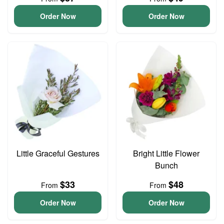
Order Now
Order Now
Little Graceful Gestures
Bright Little Flower
Bunch
$33
$48
From
From
Order Now
Order Now