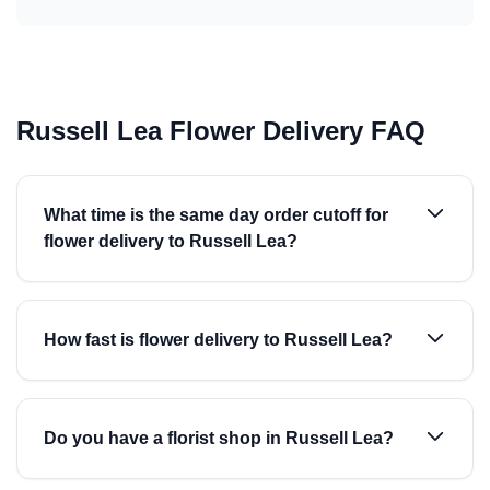
Russell Lea Flower Delivery FAQ
What time is the same day order cutoff for
flower delivery to Russell Lea?
How fast is flower delivery to Russell Lea?
Do you have a florist shop in Russell Lea?