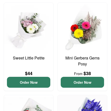
Sweet Little Petite
Mini Gerbera Gems
Posy
$44
$38
From
Order Now
Order Now