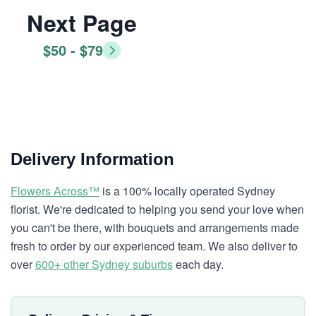
Next Page
$50 - $79
Delivery Information
Flowers Across™
is a 100% locally operated Sydney
florist. We're dedicated to helping you send your love when
you can't be there, with bouquets and arrangements made
fresh to order by our experienced team. We also deliver to
over
600+ other Sydney suburbs
each day.