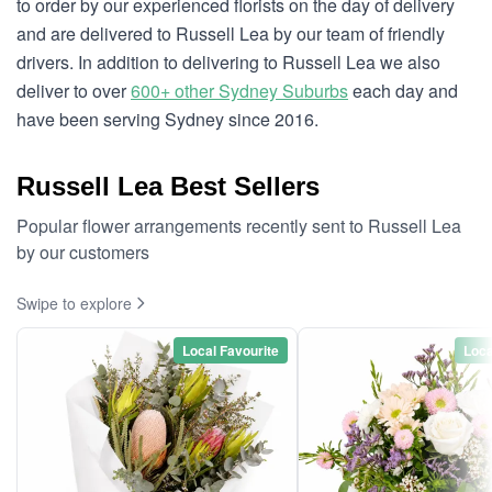
to order by our experienced florists on the day of delivery
and are delivered to Russell Lea by our team of friendly
drivers. In addition to delivering to Russell Lea we also
deliver to over
600+ other Sydney Suburbs
each day and
have been serving Sydney since 2016.
Russell Lea Best Sellers
Popular flower arrangements recently sent to Russell Lea
by our customers
Swipe to explore
Local Favourite
Loca