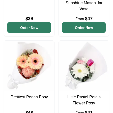
Sunshine Mason Jar
Vase
$39
$47
From
Order Now
Order Now
Prettiest Peach Posy
Little Pastel Petals
Flower Posy
$48
$41
From