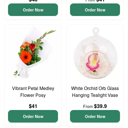
Order Now
Order Now
Vibrant Petal Medley
White Orchid Orb Glass
Flower Posy
Hanging Tealight Vase
$41
$39.9
From
Order Now
Order Now