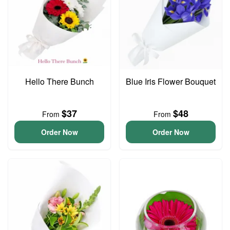
Hello There Bunch
Blue Iris Flower Bouquet
$37
$48
From
From
Order Now
Order Now