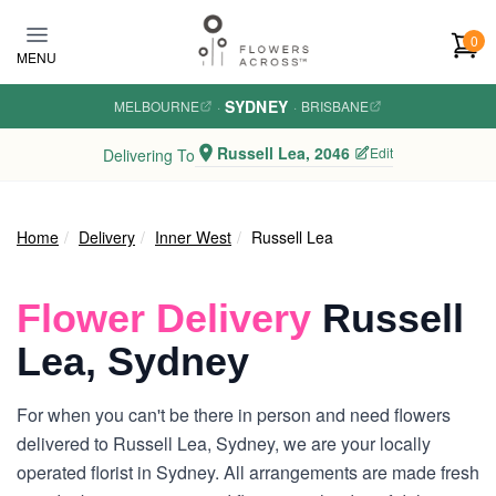
Skip to main content
0
MENU
SYDNEY
MELBOURNE
·
·
BRISBANE
Russell Lea, 2046
Edit
Delivering To
Home
Delivery
Inner West
Russell Lea
Flower Delivery
Russell
Lea, Sydney
For when you can't be there in person and need flowers
delivered to Russell Lea, Sydney, we are your locally
operated florist in Sydney. All arrangements are made fresh