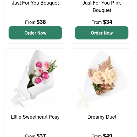
Just For You Bouquet
Just For You Pink
Bouquet
$38
$34
From
From
Order Now
Order Now
Little Sweetheart Posy
Dreamy Duet
$37
$49
From
From