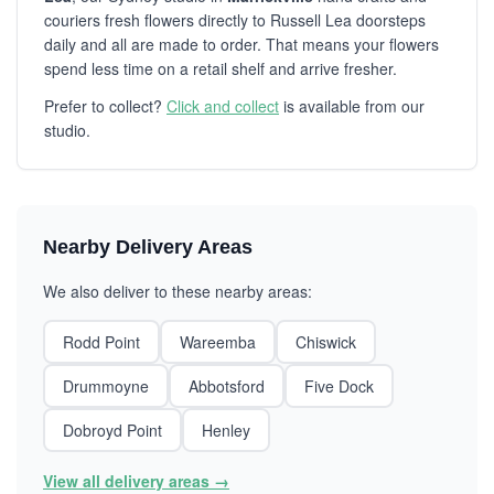
couriers fresh flowers directly to Russell Lea doorsteps
daily and all are made to order. That means your flowers
spend less time on a retail shelf and arrive fresher.
Prefer to collect?
Click and collect
is available from our
studio.
Nearby Delivery Areas
We also deliver to these nearby areas:
Rodd Point
Wareemba
Chiswick
Drummoyne
Abbotsford
Five Dock
Dobroyd Point
Henley
View all delivery areas →