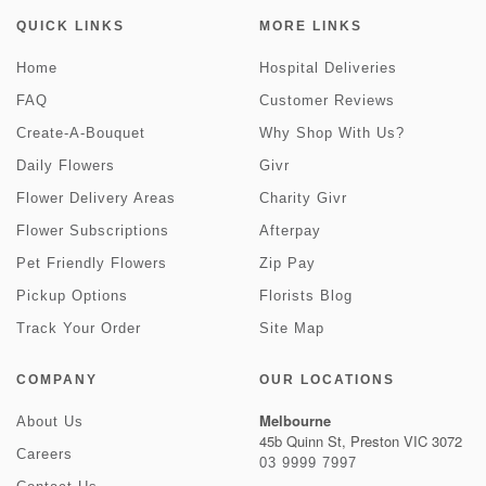
QUICK LINKS
MORE LINKS
Home
Hospital Deliveries
FAQ
Customer Reviews
Create-A-Bouquet
Why Shop With Us?
Daily Flowers
Givr
Flower Delivery Areas
Charity Givr
Flower Subscriptions
Afterpay
Pet Friendly Flowers
Zip Pay
Pickup Options
Florists Blog
Track Your Order
Site Map
COMPANY
OUR LOCATIONS
Melbourne
About Us
45b Quinn St, Preston VIC 3072
Careers
03 9999 7997