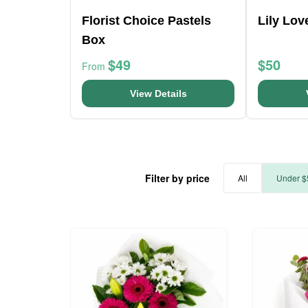
Florist Choice Pastels
Lily Lo
Box
$49
$50
From
View Details
Filter by price
All
Under $