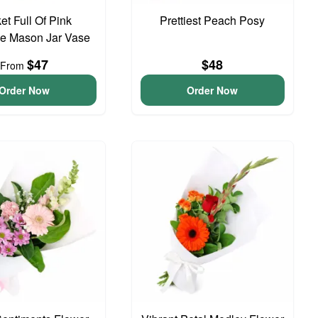
et Full Of Pink
Prettiest Peach Posy
e Mason Jar Vase
$47
$48
From
Order Now
Order Now