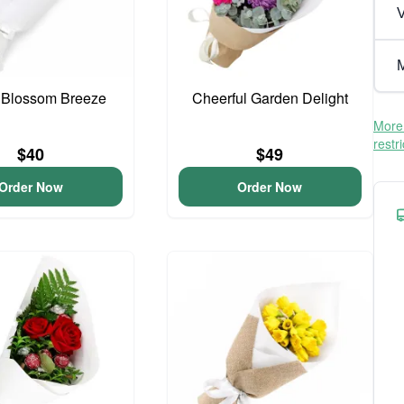
V
M
 Blossom Breeze
Cheerful Garden Delight
More 
restr
$40
$49
Order Now
Order Now