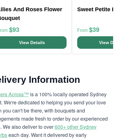
Lilies And Roses Flower
Sweet Petite Bunch
Bouquet
$93
$39
From
From
View Details
View Details
livery Information
ers Across™
is a 100% locally operated Sydney
ist. We're dedicated to helping you send your love
 you can't be there, with bouquets and
ngements made fresh to order by our experienced
. We also deliver to over
600+ other Sydney
rbs
each day. Want it delivered by early