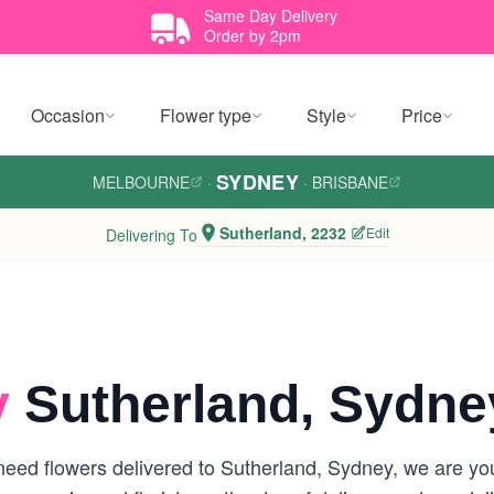
Same Day Delivery
Order by 2pm
Occasion
Flower type
Style
Price
SYDNEY
MELBOURNE
·
·
BRISBANE
Sutherland, 2232
Edit
Delivering To
y
Sutherland, Sydne
eed flowers delivered to Sutherland, Sydney, we are your 