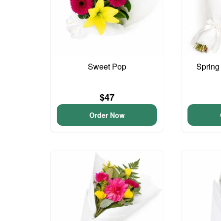
Sweet Pop
Spring
$47
Order Now