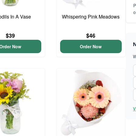
P
o
odils In A Vase
Whispering Pink Meadows
$39
$46
N
Order Now
Order Now
W
V