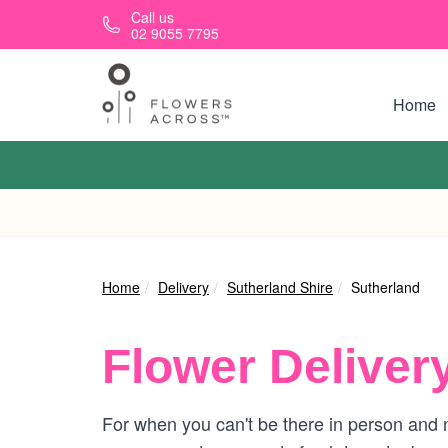
Skip to main content
Call us
02 9055 7795
Home
Home
Delivery
Sutherland Shire
Sutherland
Flower Deliver
For when you can't be there in person and n