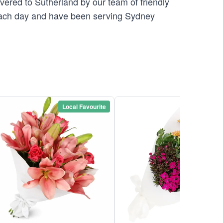
vered to Sutherland by our team of friendly
ch day and have been serving Sydney
Local Favourite
Local Favou