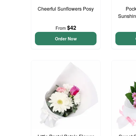
Cheerful Sunflowers Posy
Pock
Sunshin
$42
From
Order Now