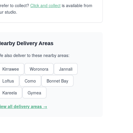
refer to collect?
Click and collect
is available from
ur studio.
earby Delivery Areas
e also deliver to these nearby areas:
Kirrawee
Woronora
Jannali
Loftus
Como
Bonnet Bay
Kareela
Gymea
iew all delivery areas →