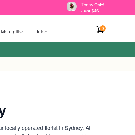
Today Only!
Just $46
0
More gifts
Info
y
locally operated florist in Sydney. All