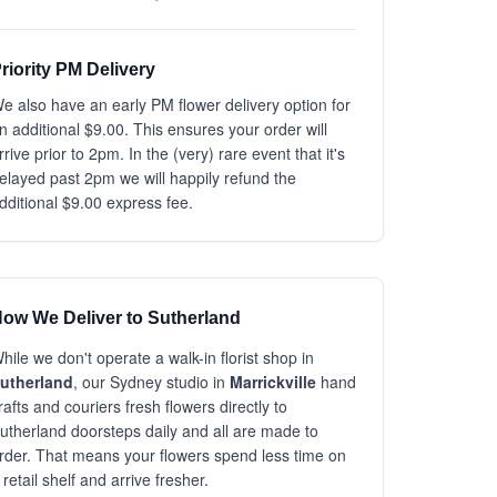
riority PM Delivery
e also have an early PM flower delivery option for
n additional $9.00. This ensures your order will
rrive prior to 2pm. In the (very) rare event that it's
elayed past 2pm we will happily refund the
dditional $9.00 express fee.
ow We Deliver to Sutherland
hile we don't operate a walk-in florist shop in
utherland
, our Sydney studio in
Marrickville
hand
rafts and couriers fresh flowers directly to
utherland doorsteps daily and all are made to
rder. That means your flowers spend less time on
 retail shelf and arrive fresher.