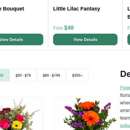
ve Bouquet
Little Lilac Fantasy
$48
From
View Details
View Details
De
50
$50 - $79
$80 - $199
$200+
Flow
flor
when
arra
team
subu