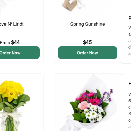
P
ove N' Lindt
Spring Sunshine
W
a
a
$44
$45
From
d
Order Now
Order Now
a
H
W
S
c
S
o
a