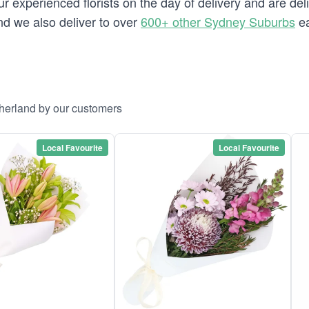
 experienced florists on the day of delivery and are deli
and we also deliver to over
600+ other Sydney Suburbs
ea
therland by our customers
Local Favourite
Local Favourite