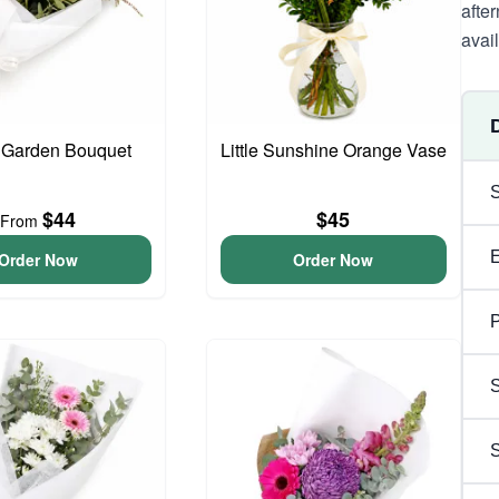
afte
avai
 Garden Bouquet
Little Sunshine Orange Vase
$44
$45
From
Order Now
Order Now
P
S