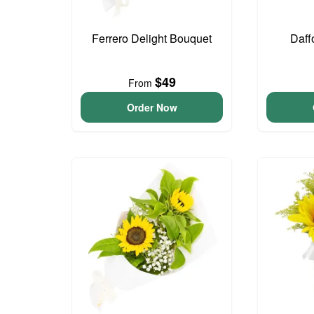
Ferrero Delight Bouquet
Daff
$49
From
Order Now