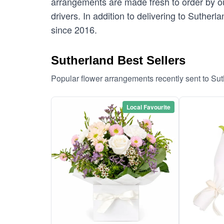
arrangements are made fresh to order by our
drivers. In addition to delivering to Sutherl
since 2016.
Sutherland Best Sellers
Popular flower arrangements recently sent to Su
Local Favourite