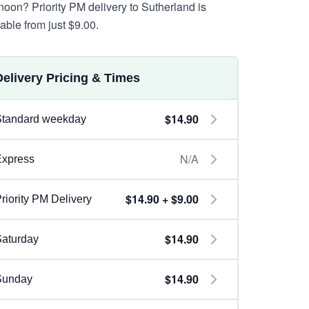
rnoon? Priority PM delivery to Sutherland is
lable from just $9.00.
Delivery Pricing & Times
$14.90
Standard weekday
N/A
Express
$14.90 + $9.00
riority PM Delivery
$14.90
aturday
$14.90
Sunday