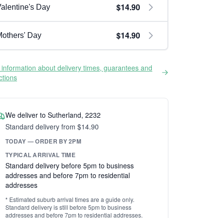
$14.90
alentine's Day
$14.90
others' Day
information about delivery times, guarantees and
ictions
We deliver to Sutherland, 2232
Standard delivery from $14.90
TODAY — ORDER BY 2PM
TYPICAL ARRIVAL TIME
Standard delivery before 5pm to business
addresses and before 7pm to residential
addresses
* Estimated suburb arrival times are a guide only.
Standard delivery is still before 5pm to business
addresses and before 7pm to residential addresses.