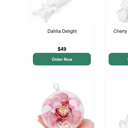
Dahlia Delight
Cherry
$49
Order Now