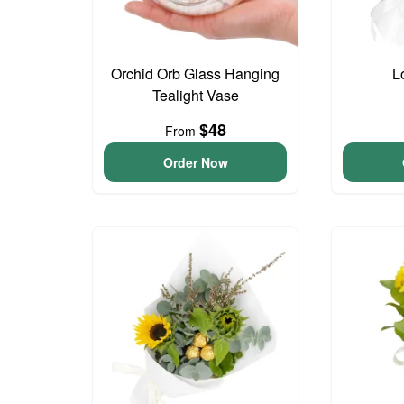
Orchid Orb Glass Hanging
L
Tealight Vase
$48
From
Order Now