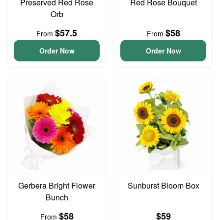
Preserved Red Rose
Red Rose Bouquet
Orb
$57.5
$58
From
From
Order Now
Order Now
Gerbera Bright Flower
Sunburst Bloom Box
Bunch
$58
$59
From