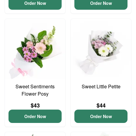
Order Now
Order Now
Sweet Sentiments
Sweet Little Petite
Flower Posy
$43
$44
Order Now
Order Now