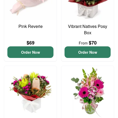
Pink Reverie
Vibrant Natives Posy
Box
$69
$70
From
Order Now
Order Now