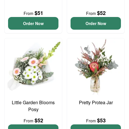
$51
$52
From
From
Order Now
Order Now
Little Garden Blooms
Pretty Protea Jar
Posy
$52
$53
From
From