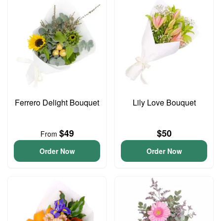
Ferrero Delight Bouquet
Lily Love Bouquet
$49
$50
From
Order Now
Order Now