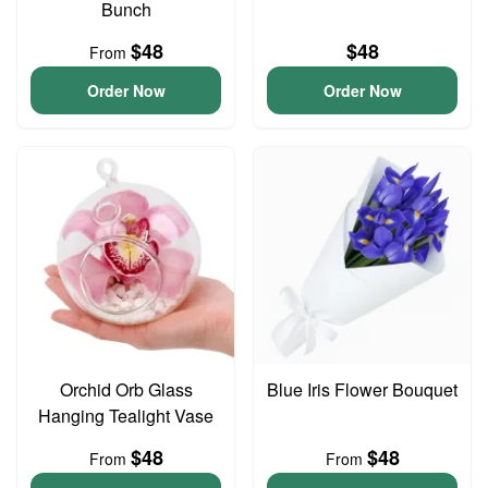
Bunch
$48
$48
From
Order Now
Order Now
Orchid Orb Glass
Blue Iris Flower Bouquet
Hanging Tealight Vase
$48
$48
From
From