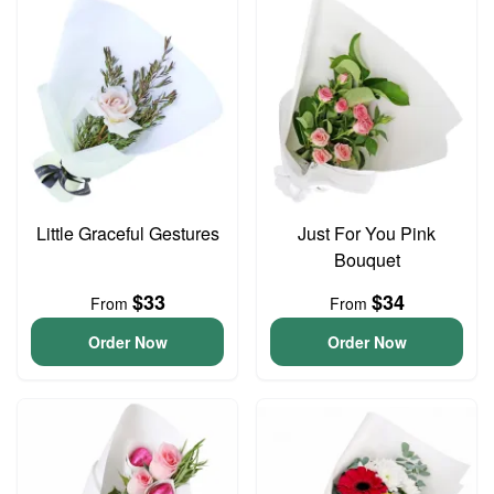
Little Graceful Gestures
Just For You Pink
Bouquet
$33
$34
From
From
Order Now
Order Now