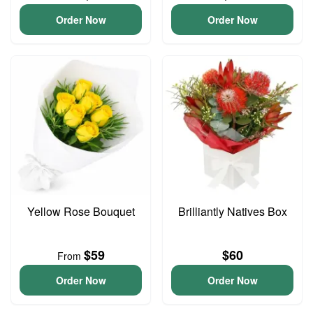
Order Now
Order Now
Yellow Rose Bouquet
Brilliantly Natives Box
$59
$60
From
Order Now
Order Now