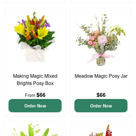
Making Magic Mixed
Meadow Magic Posy Jar
Brights Posy Box
$66
$66
From
Order Now
Order Now