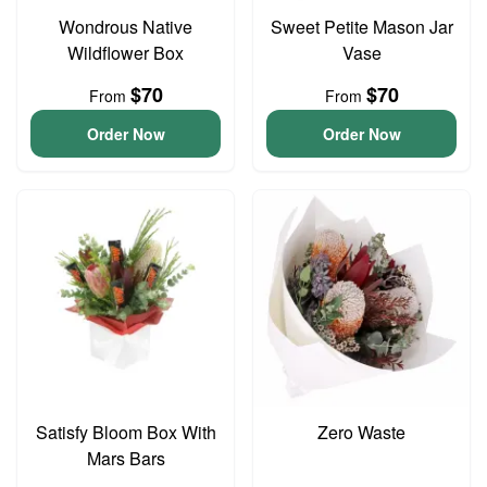
Wondrous Native
Sweet Petite Mason Jar
Wildflower Box
Vase
$70
$70
From
From
Order Now
Order Now
Satisfy Bloom Box With
Zero Waste
Mars Bars