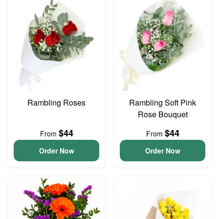
Rambling Roses
Rambling Soft Pink
Rose Bouquet
$44
$44
From
From
Order Now
Order Now