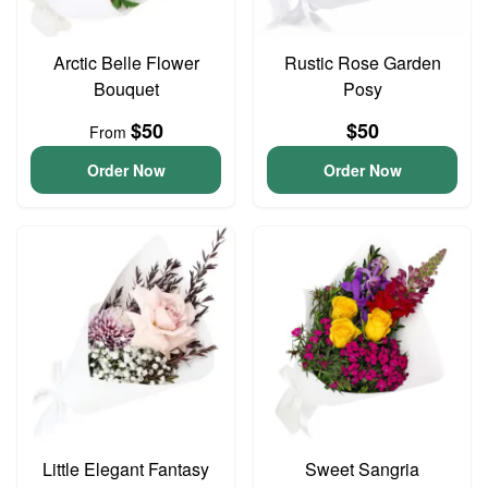
Arctic Belle Flower
Rustic Rose Garden
Bouquet
Posy
$50
$50
From
Order Now
Order Now
Little Elegant Fantasy
Sweet Sangria