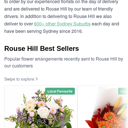
to order by our experienced florists on the day of delivery
and are delivered to Rouse Hill by our team of friendly
drivers. In addition to delivering to Rouse Hill we also
deliver to over
600+ other Sydney Suburbs
each day and
have been serving Sydney since 2016.
Rouse Hill Best Sellers
Popular flower arrangements recently sent to Rouse Hill by
our customers
Swipe to explore
Local Favourite
Loca