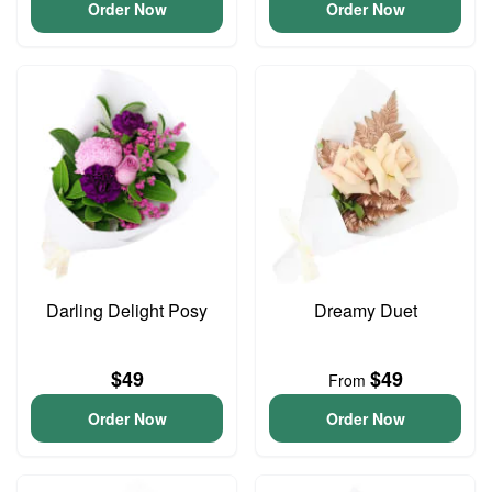
Order Now
Order Now
Darling Delight Posy
Dreamy Duet
$49
$49
From
Order Now
Order Now