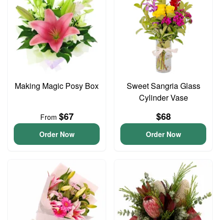
Making Magic Posy Box
Sweet Sangria Glass
Cylinder Vase
$67
$68
From
Order Now
Order Now