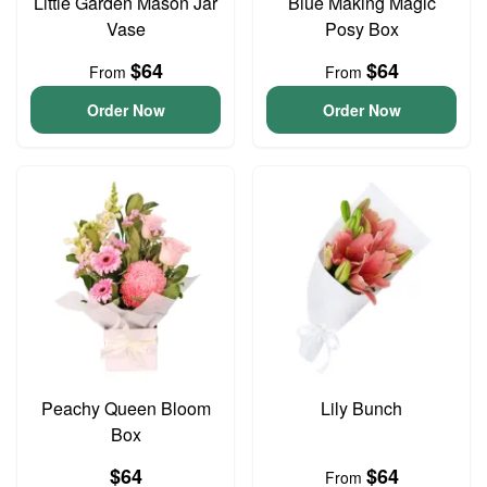
Little Garden Mason Jar
Blue Making Magic
Vase
Posy Box
$64
$64
From
From
Order Now
Order Now
Peachy Queen Bloom
Lily Bunch
Box
$64
$64
From