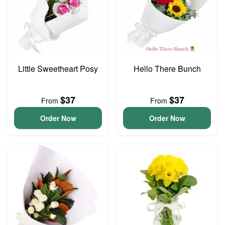
Little Sweetheart Posy
Hello There Bunch
$37
$37
From
From
Order Now
Order Now