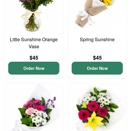
Little Sunshine Orange
Spring Sunshine
Vase
$45
$45
Order Now
Order Now