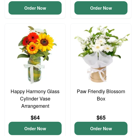
Order Now
Order Now
Happy Harmony Glass
Paw Friendly Blossom
Cylinder Vase
Box
Arrangement
$64
$65
Order Now
Order Now