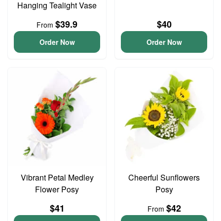
Hanging Tealight Vase
$39.9
$40
From
Order Now
Order Now
Vibrant Petal Medley
Cheerful Sunflowers
Flower Posy
Posy
$41
$42
From