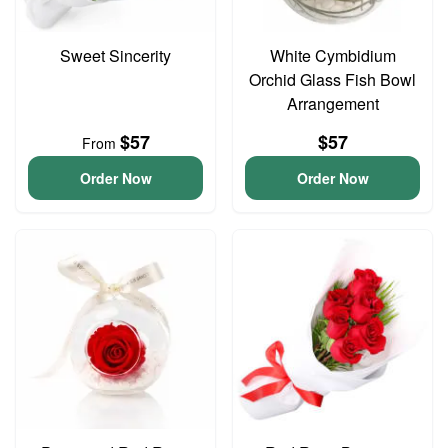
Sweet Sincerity
White Cymbidium
Orchid Glass Fish Bowl
Arrangement
$57
$57
From
Order Now
Order Now