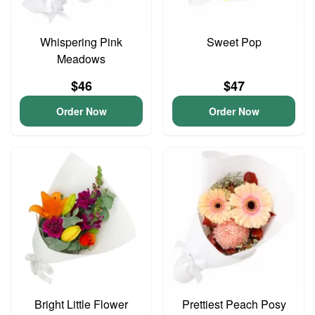
Whispering Pink
Sweet Pop
Meadows
$46
$47
Order Now
Order Now
Bright Little Flower
Prettiest Peach Posy