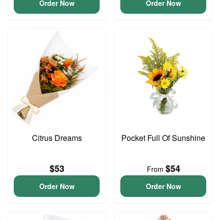
Order Now
Order Now
Citrus Dreams
Pocket Full Of Sunshine
$53
$54
From
Order Now
Order Now