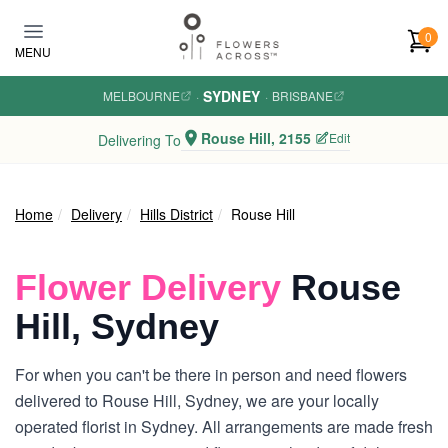
Skip to main content
0
MENU
SYDNEY
MELBOURNE
·
·
BRISBANE
Rouse Hill, 2155
Edit
Delivering To
Home
Delivery
Hills District
Rouse Hill
Flower Delivery
Rouse
Hill, Sydney
For when you can't be there in person and need flowers
delivered to Rouse Hill, Sydney, we are your locally
operated florist in Sydney. All arrangements are made fresh