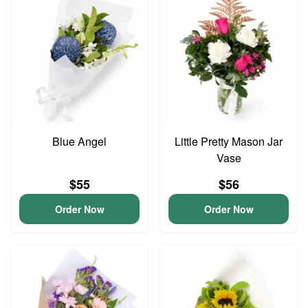
Blue Angel
Little Pretty Mason Jar
Vase
$55
$56
Order Now
Order Now