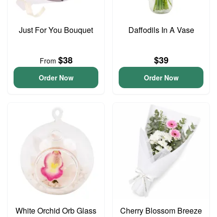
Just For You Bouquet
Daffodils In A Vase
$38
$39
From
Order Now
Order Now
White Orchid Orb Glass
Cherry Blossom Breeze