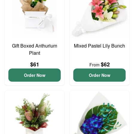
Gift Boxed Anthurium
Mixed Pastel Lily Bunch
Plant
$61
$62
From
Order Now
Order Now