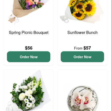
Spring Picnic Bouquet
Sunflower Bunch
$56
$57
From
Order Now
Order Now