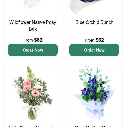
Wildflower Native Posy
Blue Orchid Bunch
Box
$62
$62
From
From
Order Now
Order Now