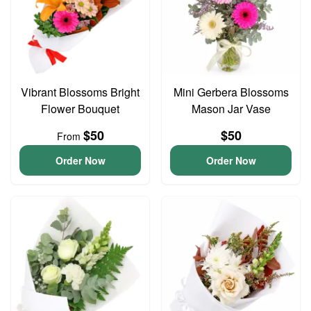
Vibrant Blossoms Bright
Mini Gerbera Blossoms
Flower Bouquet
Mason Jar Vase
$50
$50
From
Order Now
Order Now