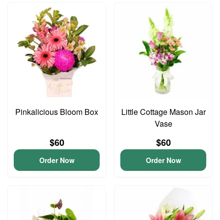
Pinkalicious Bloom Box
Little Cottage Mason Jar
Vase
$60
$60
Order Now
Order Now