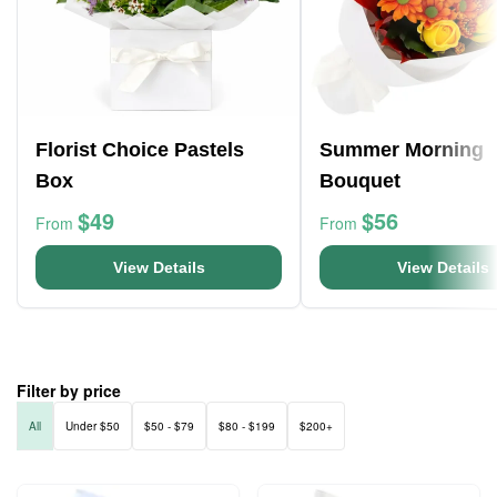
Florist Choice Pastels
Summer Morning
Box
Bouquet
$49
$56
From
From
View Details
View Details
Filter by price
All
Under $50
$50 - $79
$80 - $199
$200+