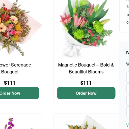
a
P
o
N
W
lower Serenade
Magnetic Bouquet – Bold &
Bouquet
Beautiful Blooms
$111
$111
Order Now
Order Now
V