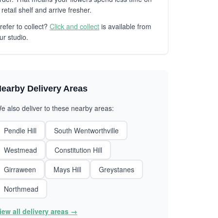
 retail shelf and arrive fresher.
refer to collect?
Click and collect
is available from
ur studio.
earby Delivery Areas
e also deliver to these nearby areas:
Pendle Hill
South Wentworthville
Westmead
Constitution Hill
Girraween
Mays Hill
Greystanes
Northmead
iew all delivery areas →