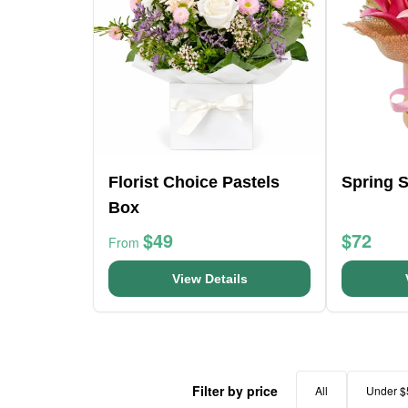
Florist Choice Pastels
Spring 
Box
$49
$72
From
View Details
Filter by price
All
Under $