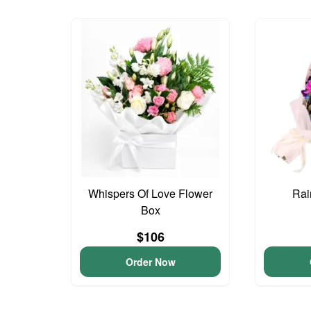
Whispers Of Love Flower
Rai
Box
$106
Order Now