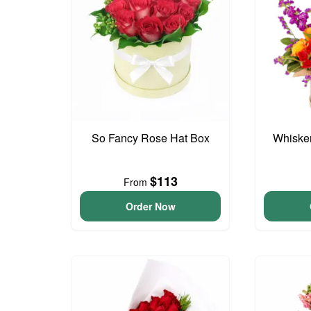
So Fancy Rose Hat Box
Whisker
$113
From
Order Now