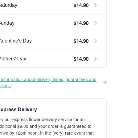
$14.90
aturday
$14.90
Sunday
$14.90
alentine's Day
$14.90
others' Day
information about delivery times, guarantees and
ictions
xpress Delivery
ry our express flower delivery service for an
dditional $9.00 and your order is guaranteed to
rrive by 12pm noon. In the (very) rare event that