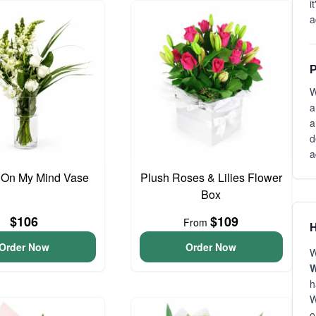
i
a
P
W
a
a
d
a
 On My Mind Vase
Plush Roses & Lilies Flower
Box
$106
$109
From
H
Order Now
Order Now
W
W
h
W
o