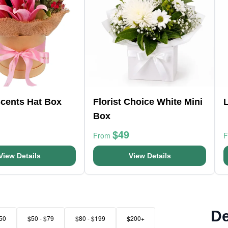
Scents Hat Box
Florist Choice White Mini
L
Box
$49
From
View Details
View Details
De
50
$50 - $79
$80 - $199
$200+