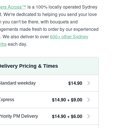
ers Across™
is a 100% locally operated Sydney
ist. We're dedicated to helping you send your love
 you can't be there, with bouquets and
ngements made fresh to order by our experienced
. We also deliver to over
600+ other Sydney
rbs
each day.
Delivery Pricing & Times
$14.90
Standard weekday
$14.90 + $9.00
Express
$14.90 + $6.00
riority PM Delivery