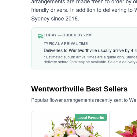
arrangements are made fresh to order by our
friendly drivers. In addition to delivering t
Sydney since 2016.
TODAY — ORDER BY 2PM
TYPICAL ARRIVAL TIME
Deliveries to Wentworthville usually arrive by 4
* Estimated suburb arrival times are a guide only. Stand
delivery before 2pm may be available. Select a delivery 
Wentworthville Best Sellers
Popular flower arrangements recently sent to We
Local Favourite