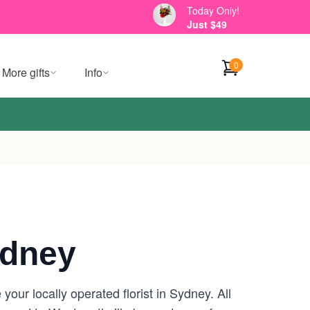
Today Only!
Just $49
0
More gifts
Info
ydney
our locally operated florist in Sydney. All