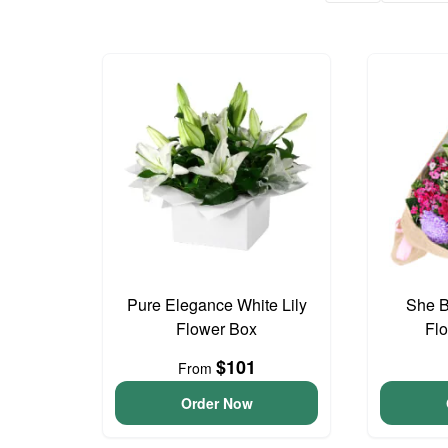
Pure Elegance White Lily
She B
Flower Box
Fl
$101
From
Order Now