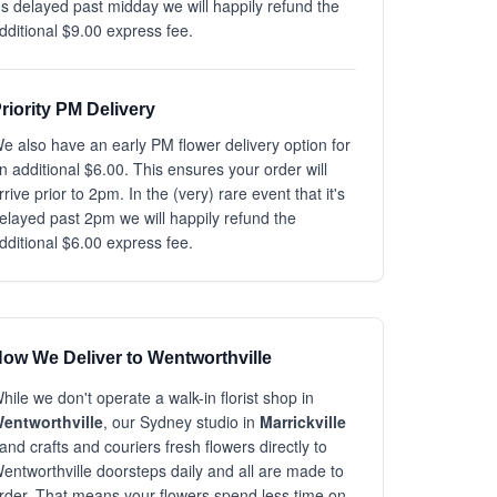
t's delayed past midday we will happily refund the
dditional $9.00 express fee.
riority PM Delivery
e also have an early PM flower delivery option for
n additional $6.00. This ensures your order will
rrive prior to 2pm. In the (very) rare event that it's
elayed past 2pm we will happily refund the
dditional $6.00 express fee.
ow We Deliver to Wentworthville
hile we don't operate a walk-in florist shop in
entworthville
, our Sydney studio in
Marrickville
and crafts and couriers fresh flowers directly to
entworthville doorsteps daily and all are made to
rder. That means your flowers spend less time on