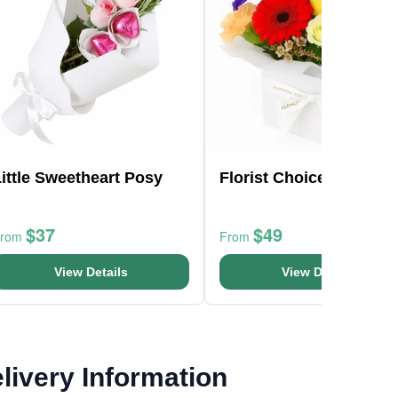
ittle Sweetheart Posy
Florist Choice Mini Box
$37
$49
From
From
View Details
View Details
livery Information