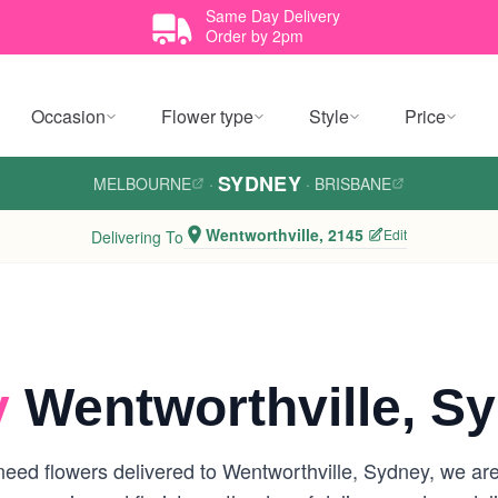
Same Day Delivery
Order by 2pm
Occasion
Flower type
Style
Price
SYDNEY
MELBOURNE
·
·
BRISBANE
Wentworthville, 2145
Edit
Delivering To
y
Wentworthville, S
eed flowers delivered to Wentworthville, Sydney, we are y