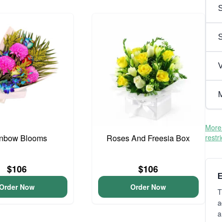
S
V
M
More 
nbow Blooms
Roses And Freesia Box
restr
$106
$106
E
Order Now
Order Now
T
a
a