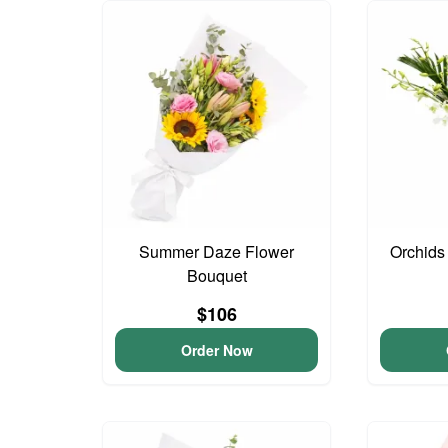
Summer Daze Flower
Orchids
Bouquet
$106
Order Now