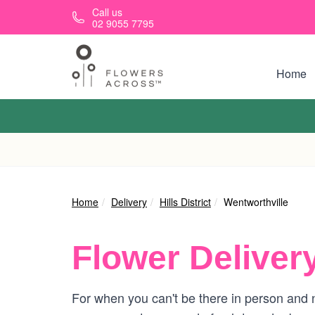
Skip to main content
Call us
02 9055 7795
Home
Home
Delivery
Hills District
Wentworthville
Flower Deliver
For when you can't be there in person and n