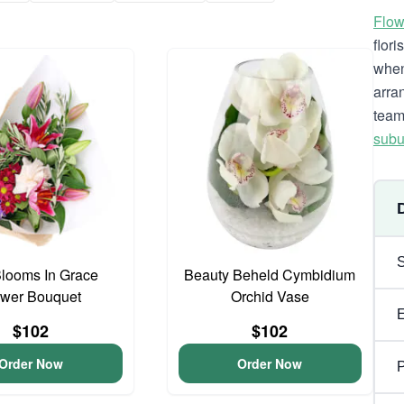
Flow
flor
when
arra
team
subu
looms In Grace
Beauty Beheld Cymbidium
ower Bouquet
Orchid Vase
$102
$102
Order Now
Order Now
P