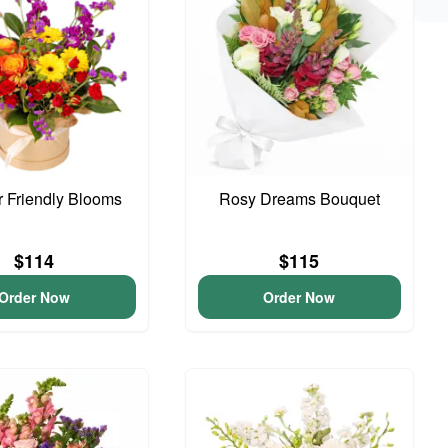
 Friendly Blooms
Rosy Dreams Bouquet
$114
$115
Order Now
Order Now