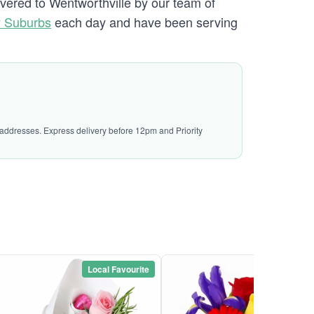
ivered to Wentworthville by our team of
y Suburbs
each day and have been serving
l addresses. Express delivery before 12pm and Priority
Local Favourite
Local Favou