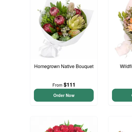
Homegrown Native Bouquet
Wildf
$111
From
Order Now