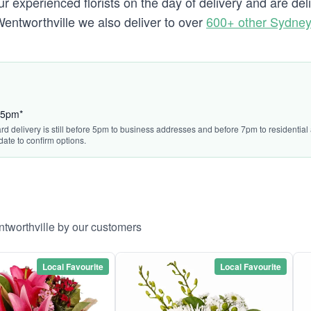
 experienced florists on the day of delivery and are del
o Wentworthville we also deliver to over
600+ other Sydne
:45pm*
ard delivery is still before 5pm to business addresses and before 7pm to residentia
date to confirm options.
ntworthville by our customers
Local Favourite
Local Favourite