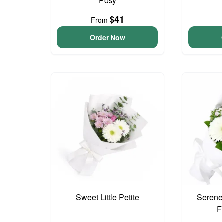
Posy
$41
From
Order Now
Sweet Little Petite
Serene
F