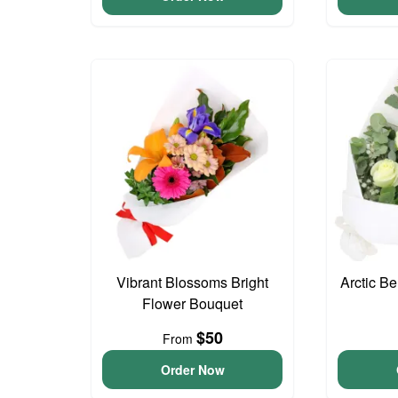
Vibrant Blossoms Bright
Arctic B
Flower Bouquet
$50
From
Order Now