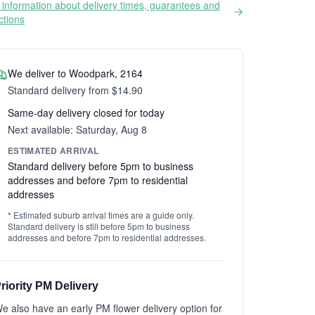
information about delivery times, guarantees and
ictions
We deliver to Woodpark, 2164
Standard delivery from $14.90
Same-day delivery closed for today
Next available: Saturday, Aug 8
ESTIMATED ARRIVAL
Standard delivery before 5pm to business
addresses and before 7pm to residential
addresses
* Estimated suburb arrival times are a guide only.
Standard delivery is still before 5pm to business
addresses and before 7pm to residential addresses.
riority PM Delivery
e also have an early PM flower delivery option for