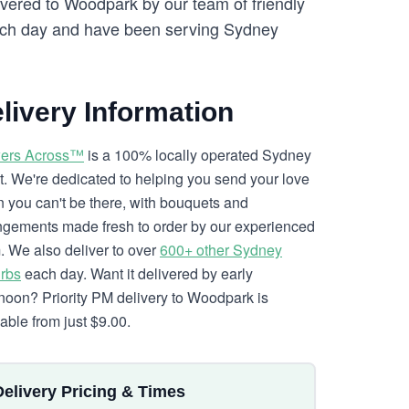
ivered to Woodpark by our team of friendly
ch day and have been serving Sydney
livery Information
ers Across™
is a 100% locally operated Sydney
ist. We're dedicated to helping you send your love
 you can't be there, with bouquets and
ngements made fresh to order by our experienced
. We also deliver to over
600+ other Sydney
rbs
each day. Want it delivered by early
rnoon? Priority PM delivery to Woodpark is
lable from just $9.00.
Delivery Pricing & Times