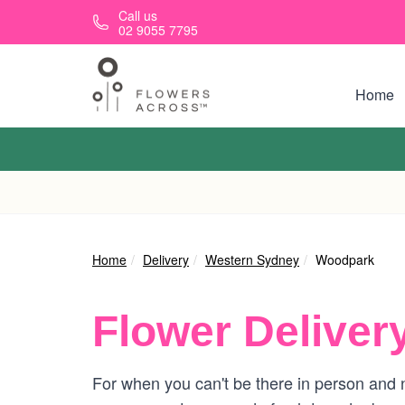
Skip to main content
Call us
02 9055 7795
Home
Home
Delivery
Western Sydney
Woodpark
Flower Deliver
For when you can't be there in person and n