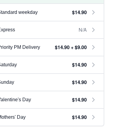
$14.90
Standard weekday
N/A
Express
$14.90 + $9.00
riority PM Delivery
$14.90
aturday
$14.90
Sunday
$14.90
alentine's Day
$14.90
others' Day