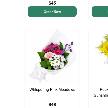
$45
Order Now
Whispering Pink Meadows
Pock
Sunshin
$46