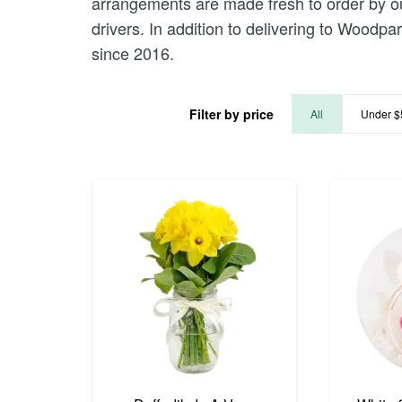
arrangements are made fresh to order by our
drivers. In addition to delivering to Woodpa
since 2016.
Filter by price
All
Under $