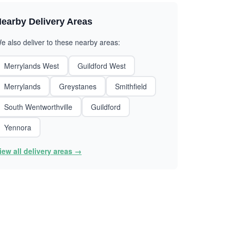
earby Delivery Areas
e also deliver to these nearby areas:
Merrylands West
Guildford West
Merrylands
Greystanes
Smithfield
South Wentworthville
Guildford
Yennora
iew all delivery areas →