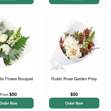
elle Flower Bouquet
Rustic Rose Garden Posy
$50
$50
From
Order Now
Order Now