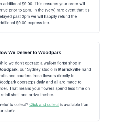
n additional $9.00. This ensures your order will
rrive prior to 2pm. In the (very) rare event that it's
elayed past 2pm we will happily refund the
dditional $9.00 express fee.
ow We Deliver to Woodpark
hile we don't operate a walk-in florist shop in
oodpark
, our Sydney studio in
Marrickville
hand
rafts and couriers fresh flowers directly to
oodpark doorsteps daily and all are made to
rder. That means your flowers spend less time on
 retail shelf and arrive fresher.
refer to collect?
Click and collect
is available from
ur studio.