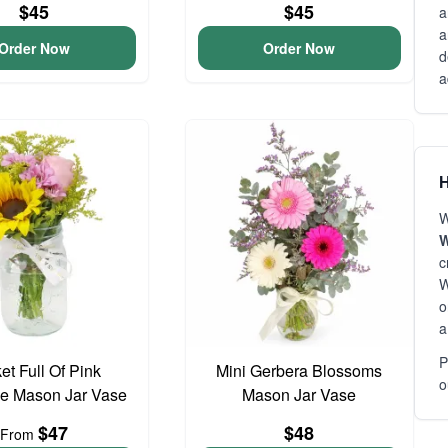
$45
$45
a
a
Order Now
Order Now
d
a
H
W
W
c
W
o
a
P
et Full Of Pink
Mini Gerbera Blossoms
o
e Mason Jar Vase
Mason Jar Vase
$47
$48
From