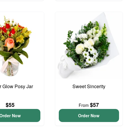
 Glow Posy Jar
Sweet Sincerity
$55
$57
From
Order Now
Order Now