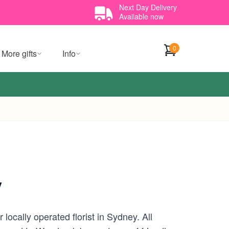
Next Day Delivery
Available now
0
More gifts
Info
y
ocally operated florist in Sydney. All