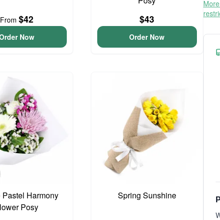
Posy
More 
restr
$42
$43
From
Order Now
Order Now
 Pastel Harmony
Spring Sunshine
P
lower Posy
W