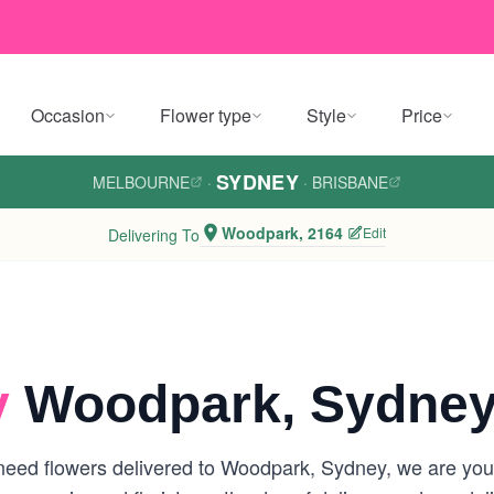
Occasion
Flower type
Style
Price
SYDNEY
MELBOURNE
·
·
BRISBANE
Woodpark, 2164
Edit
Delivering To
y
Woodpark, Sydne
eed flowers delivered to Woodpark, Sydney, we are your l