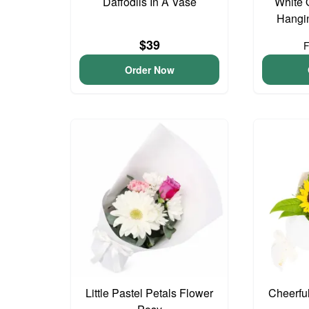
Daffodils In A Vase
White 
Hangin
$39
Order Now
Little Pastel Petals Flower
Cheerfu