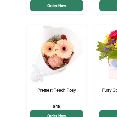
Order Now
Prettiest Peach Posy
Furry C
$48
Order Now