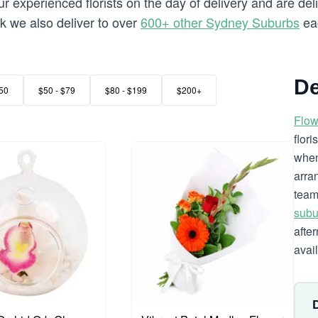
 experienced florists on the day of delivery and are del
rk we also deliver to over
600+ other Sydney Suburbs
ea
De
50
$50 - $79
$80 - $199
$200+
Flow
flor
when
arra
team
subu
afte
avai