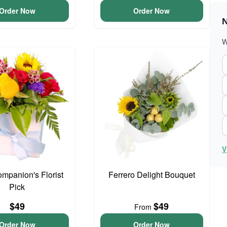
Order Now
Order Now
N
W
V
ompanion's Florist
Ferrero Delight Bouquet
Pick
$49
$49
From
Order Now
Order Now