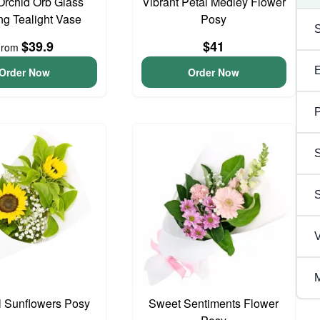
Orchid Orb Glass
Vibrant Petal Medley Flower
g Tealight Vase
Posy
$39.9
$41
From
Order Now
Order Now
P
S
V
M
l Sunflowers Posy
Sweet Sentiments Flower