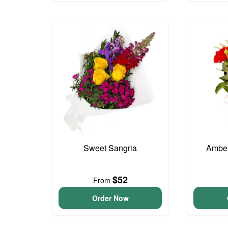
Sweet Sangria
Amber
$52
From
Order Now