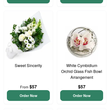
Sweet Sincerity
White Cymbidium
Orchid Glass Fish Bowl
Arrangement
$57
$57
From
Order Now
Order Now