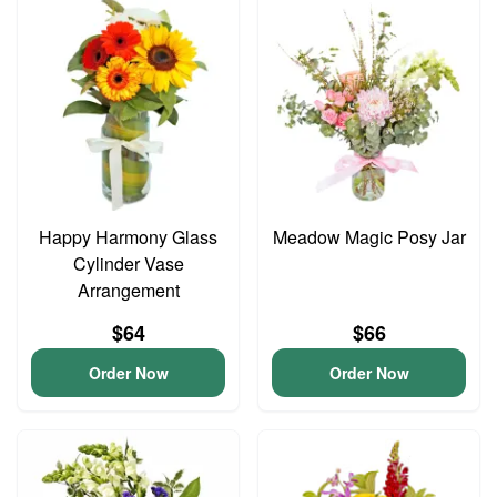
Happy Harmony Glass
Meadow Magic Posy Jar
Cylinder Vase
Arrangement
$64
$66
Order Now
Order Now