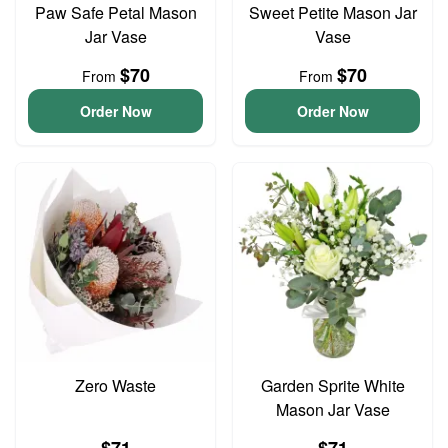
Paw Safe Petal Mason
Sweet Petite Mason Jar
Jar Vase
Vase
$70
$70
From
From
Order Now
Order Now
Zero Waste
Garden Sprite White
Mason Jar Vase