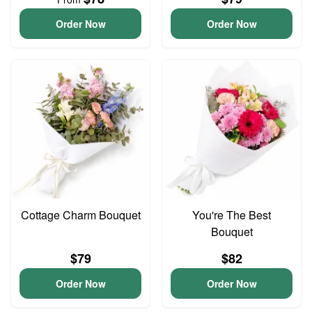
Order Now
Order Now
Cottage Charm Bouquet
You're The Best
Bouquet
$79
$82
Order Now
Order Now