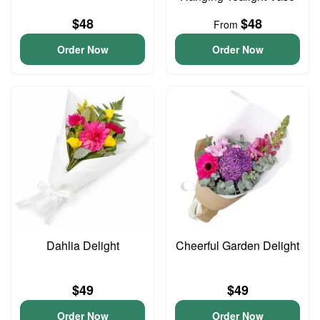
$48
$48
From
Order Now
Order Now
Dahlia Delight
Cheerful Garden Delight
$49
$49
Order Now
Order Now