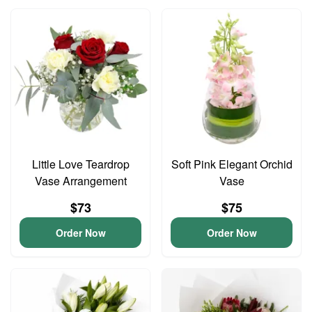
Little Love Teardrop
Soft Pink Elegant Orchid
Vase Arrangement
Vase
$73
$75
Order Now
Order Now