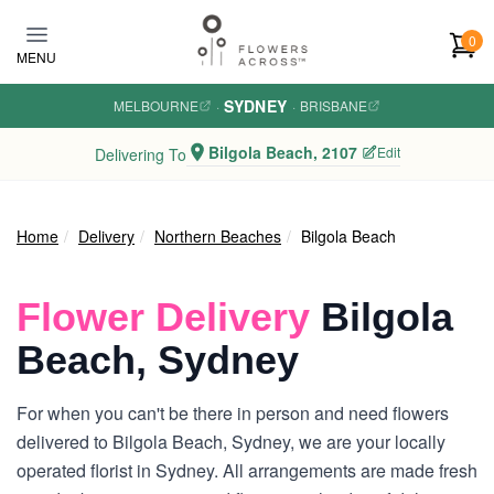
Skip to main content
0
MENU
SYDNEY
MELBOURNE
·
·
BRISBANE
Bilgola Beach, 2107
Edit
Delivering To
Home
Delivery
Northern Beaches
Bilgola Beach
Flower Delivery
Bilgola
Beach, Sydney
For when you can't be there in person and need flowers
delivered to Bilgola Beach, Sydney, we are your locally
operated florist in Sydney. All arrangements are made fresh