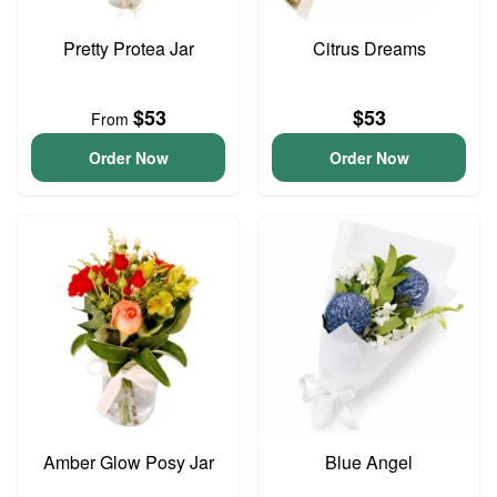
Pretty Protea Jar
Citrus Dreams
$53
$53
From
Order Now
Order Now
Amber Glow Posy Jar
Blue Angel