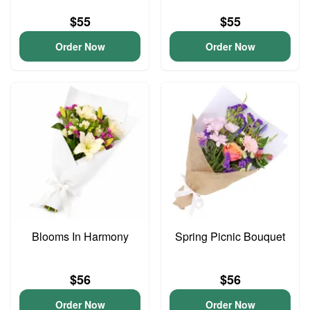
$55
$55
Order Now
Order Now
Blooms In Harmony
Spring Picnic Bouquet
$56
$56
Order Now
Order Now