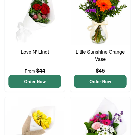
Love N' Lindt
Little Sunshine Orange
Vase
$44
$45
From
Order Now
Order Now