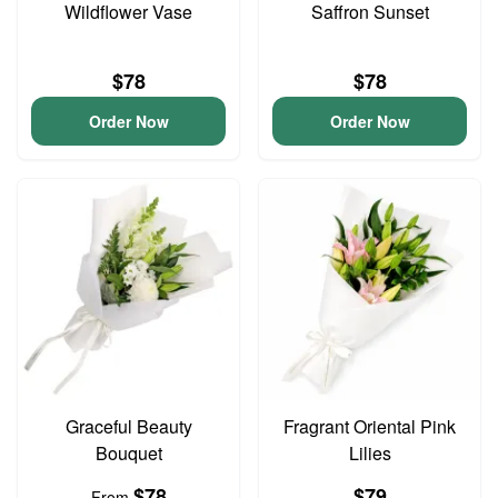
Wildflower Vase
Saffron Sunset
$78
$78
Order Now
Order Now
Graceful Beauty
Fragrant Oriental Pink
Bouquet
Lilies
$78
$79
From