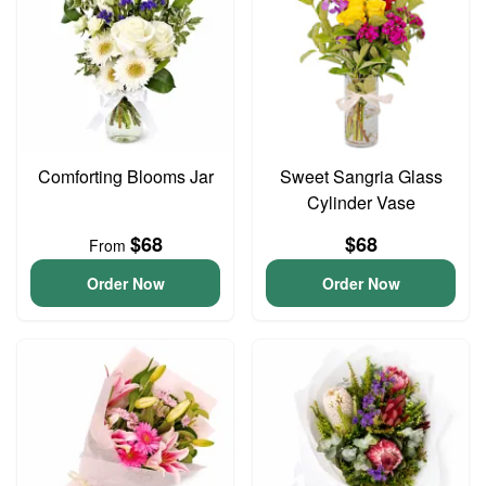
Comforting Blooms Jar
Sweet Sangria Glass
Cylinder Vase
$68
$68
From
Order Now
Order Now