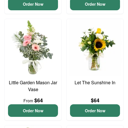
Order Now
Order Now
Little Garden Mason Jar
Let The Sunshine In
Vase
$64
$64
From
Order Now
Order Now