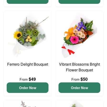
Ferrero Delight Bouquet
Vibrant Blossoms Bright
Flower Bouquet
$49
$50
From
From
Order Now
Order Now