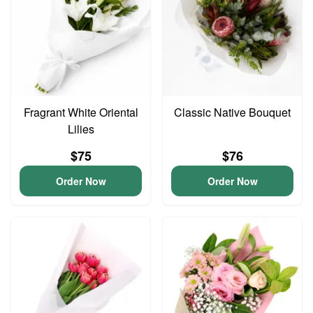
Fragrant White Oriental
Classic Native Bouquet
Lilies
$75
$76
Order Now
Order Now