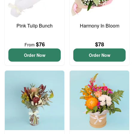
Pink Tulip Bunch
Harmony In Bloom
$76
$78
From
Order Now
Order Now