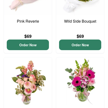
Pink Reverie
Wild Side Bouquet
$69
$69
Order Now
Order Now