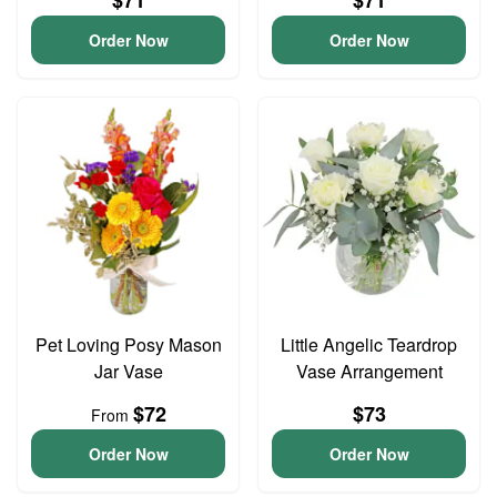
$71
$71
Order Now
Order Now
Pet Loving Posy Mason
Little Angelic Teardrop
Jar Vase
Vase Arrangement
$72
$73
From
Order Now
Order Now