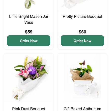
Little Bright Mason Jar
Pretty Picture Bouquet
Vase
$59
$60
Order Now
Order Now
Pink Dust Bouquet
Gift Boxed Anthurium