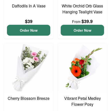
Daffodils In A Vase
White Orchid Orb Glass
Hanging Tealight Vase
$39
$39.9
From
Order Now
Order Now
Cherry Blossom Breeze
Vibrant Petal Medley
Flower Posy