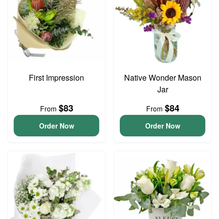
First Impression
Native Wonder Mason
Jar
$83
$84
From
From
Order Now
Order Now