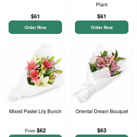
Plant
$61
$61
Order Now
Order Now
Mixed Pastel Lily Bunch
Oriental Dream Bouquet
$62
$63
From