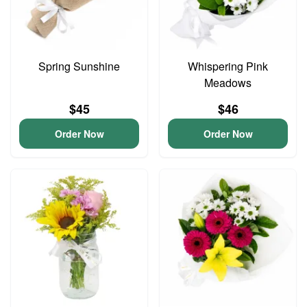
Spring Sunshine
Whispering Pink
Meadows
$45
$46
Order Now
Order Now