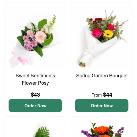
Sweet Sentiments
Spring Garden Bouquet
Flower Posy
$43
$44
From
Order Now
Order Now