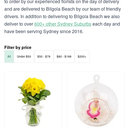
to order by our experienced florists on the day of delivery
and are delivered to Bilgola Beach by our team of friendly
drivers. In addition to delivering to Bilgola Beach we also
deliver to over
600+ other Sydney Suburbs
each day and
have been serving Sydney since 2016.
Filter by price
All
Under $50
$50 - $79
$80 - $199
$200+