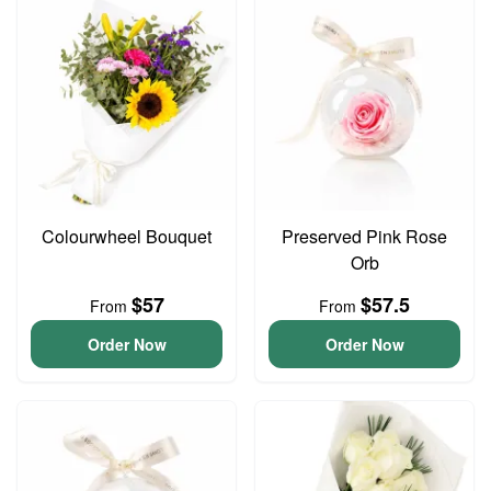
Colourwheel Bouquet
Preserved Pink Rose
Orb
$57
$57.5
From
From
Order Now
Order Now