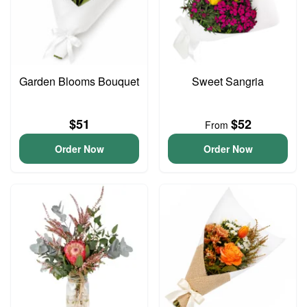
Garden Blooms Bouquet
Sweet Sangria
$51
$52
From
Order Now
Order Now