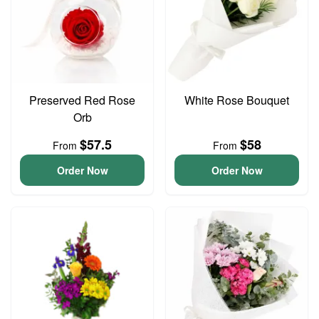
Preserved Red Rose
White Rose Bouquet
Orb
$57.5
$58
From
From
Order Now
Order Now