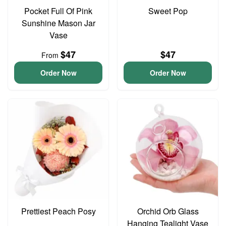
Pocket Full Of Pink
Sweet Pop
Sunshine Mason Jar
Vase
$47
$47
From
Order Now
Order Now
Prettiest Peach Posy
Orchid Orb Glass
Hanging Tealight Vase