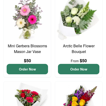
Mini Gerbera Blossoms
Arctic Belle Flower
Mason Jar Vase
Bouquet
$50
$50
From
Order Now
Order Now