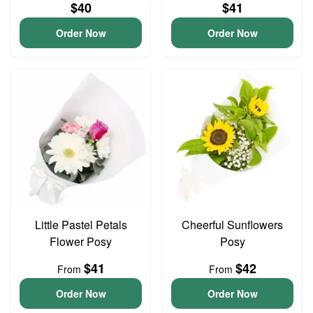
$40
$41
Order Now
Order Now
Little Pastel Petals
Cheerful Sunflowers
Flower Posy
Posy
$41
$42
From
From
Order Now
Order Now