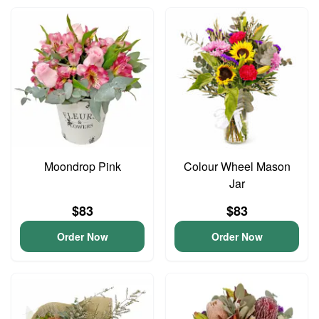
Moondrop Pink
Colour Wheel Mason
Jar
$83
$83
Order Now
Order Now