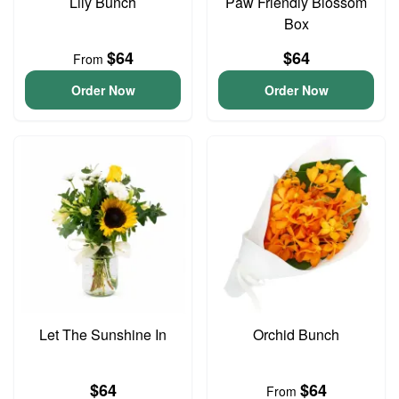
Lily Bunch
Paw Friendly Blossom
Box
$64
$64
From
Order Now
Order Now
Let The Sunshine In
Orchid Bunch
$64
$64
From