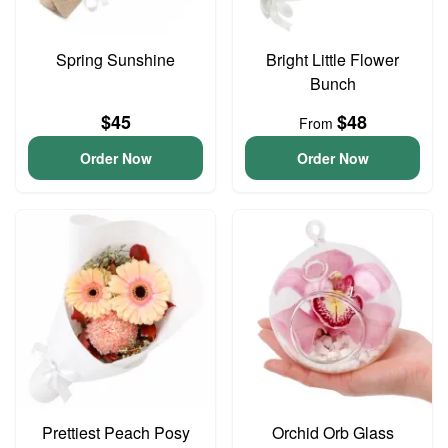
Spring Sunshine
Bright Little Flower
Bunch
$45
$48
From
Order Now
Order Now
Prettiest Peach Posy
Orchid Orb Glass