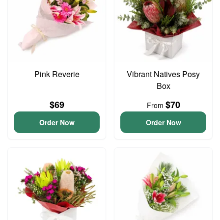
Pink Reverie
Vibrant Natives Posy
Box
$69
$70
From
Order Now
Order Now