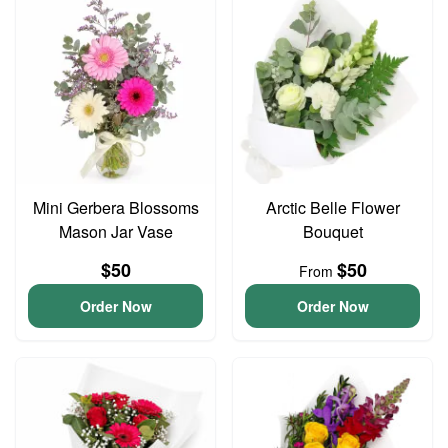
Mini Gerbera Blossoms
Arctic Belle Flower
Mason Jar Vase
Bouquet
$50
$50
From
Order Now
Order Now