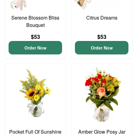
Serene Blossom Bliss
Citrus Dreams
Bouquet
$53
$53
Order Now
Order Now
Pocket Full Of Sunshine
Amber Glow Posy Jar