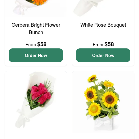
Gerbera Bright Flower
White Rose Bouquet
Bunch
$58
$58
From
From
Order Now
Order Now