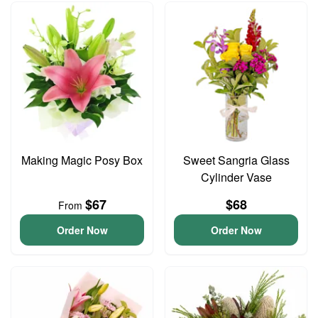
Making Magic Posy Box
Sweet Sangria Glass
Cylinder Vase
$67
$68
From
Order Now
Order Now