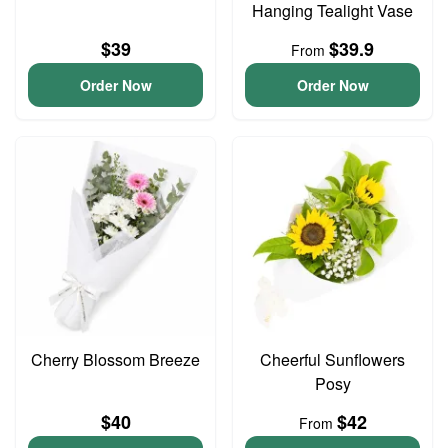
Hanging Tealight Vase
$39
$39.9
From
Order Now
Order Now
Cherry Blossom Breeze
Cheerful Sunflowers
Posy
$40
$42
From