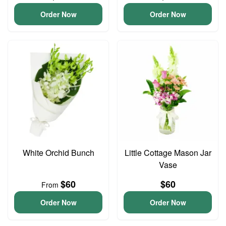
Order Now
Order Now
White Orchid Bunch
Little Cottage Mason Jar
Vase
$60
$60
From
Order Now
Order Now