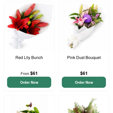
Red Lily Bunch
Pink Dust Bouquet
$61
$61
From
Order Now
Order Now