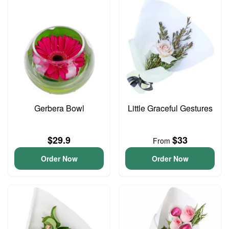
Gerbera Bowl
Little Graceful Gestures
$29.9
$33
From
Order Now
Order Now