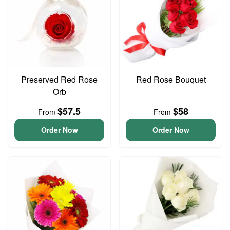
Preserved Red Rose
Red Rose Bouquet
Orb
$57.5
$58
From
From
Order Now
Order Now