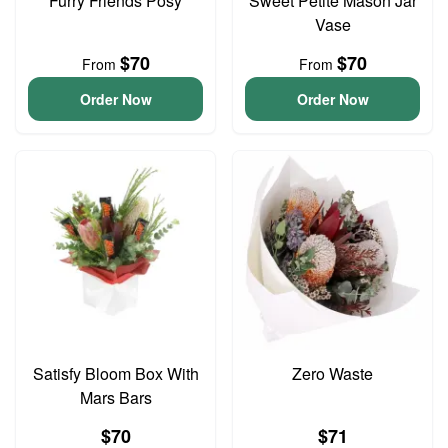
Furry Friends Posy
Sweet Petite Mason Jar
Vase
$70
$70
From
From
Order Now
Order Now
Satisfy Bloom Box With
Zero Waste
Mars Bars
$70
$71