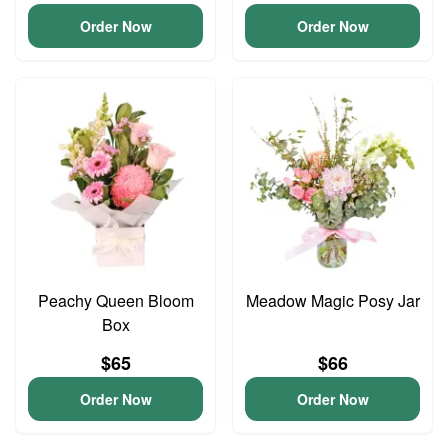
Order Now
Order Now
Peachy Queen Bloom
Meadow Magic Posy Jar
Box
$65
$66
Order Now
Order Now