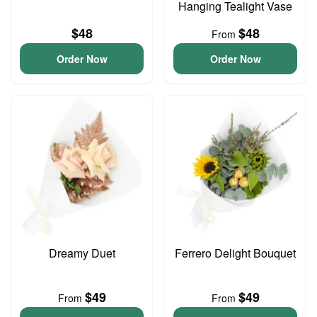
Hanging Tealight Vase
$48
$48
From
Order Now
Order Now
Dreamy Duet
Ferrero Delight Bouquet
$49
$49
From
From