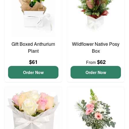
Gift Boxed Anthurium
Wildflower Native Posy
Plant
Box
$61
$62
From
Order Now
Order Now