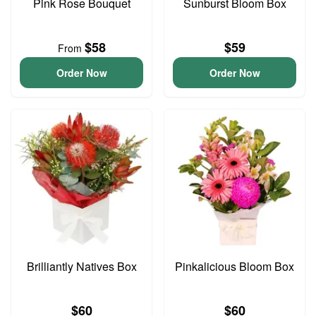
Pink Rose Bouquet
Sunburst Bloom Box
$58
$59
From
Order Now
Order Now
Brilliantly Natives Box
Pinkalicious Bloom Box
$60
$60