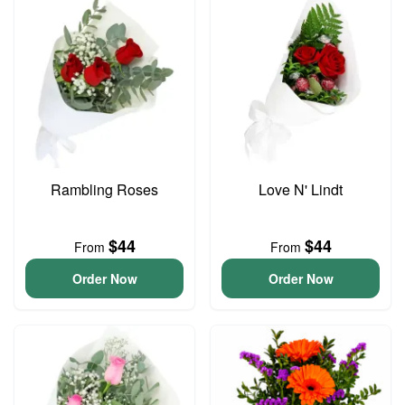
Rambling Roses
Love N' Lindt
$44
$44
From
From
Order Now
Order Now