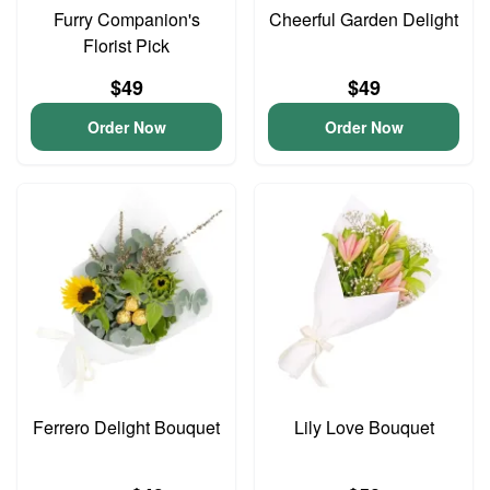
Furry Companion's
Cheerful Garden Delight
Florist Pick
$49
$49
Order Now
Order Now
Ferrero Delight Bouquet
Lily Love Bouquet