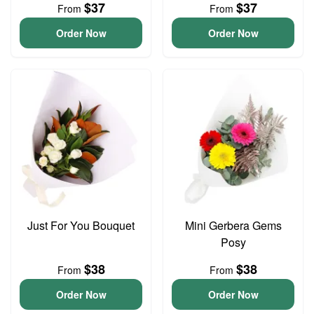
$37
$37
From
From
Order Now
Order Now
Just For You Bouquet
Mini Gerbera Gems
Posy
$38
$38
From
From
Order Now
Order Now