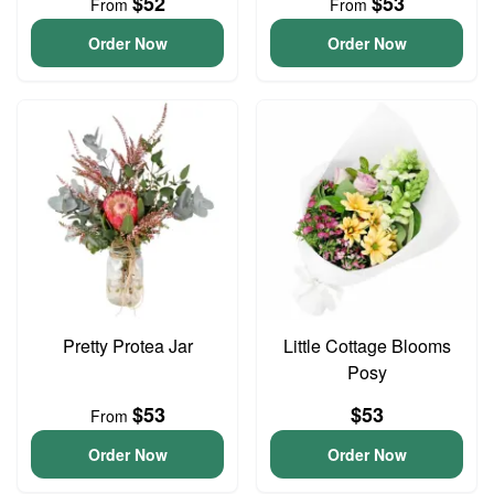
$52
$53
From
From
Order Now
Order Now
Pretty Protea Jar
Little Cottage Blooms
Posy
$53
$53
From
Order Now
Order Now