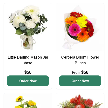
Little Darling Mason Jar
Gerbera Bright Flower
Vase
Bunch
$58
$58
From
Order Now
Order Now