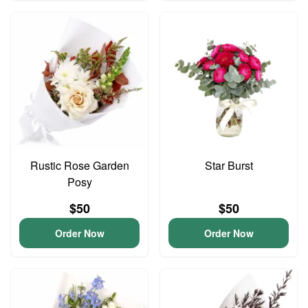
Rustic Rose Garden
Star Burst
Posy
$50
$50
Order Now
Order Now