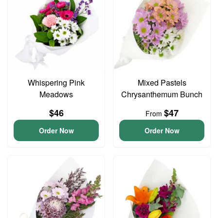
Whispering Pink
Mixed Pastels
Meadows
Chrysanthemum Bunch
$46
$47
From
Order Now
Order Now