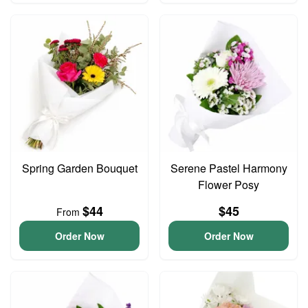
Spring Garden Bouquet
Serene Pastel Harmony
Flower Posy
$44
$45
From
Order Now
Order Now