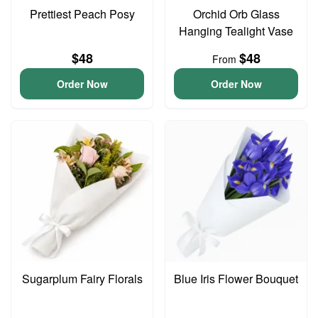
Prettiest Peach Posy
Orchid Orb Glass
Hanging Tealight Vase
$48
$48
From
Order Now
Order Now
Sugarplum Fairy Florals
Blue Iris Flower Bouquet