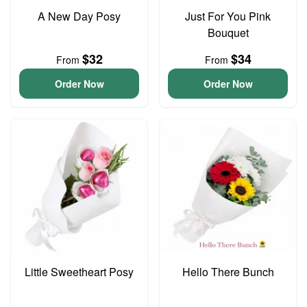
A New Day Posy
Just For You Pink
Bouquet
$32
$34
From
From
Order Now
Order Now
Little Sweetheart Posy
Hello There Bunch