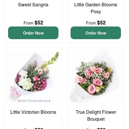
Sweet Sangria
Little Garden Blooms
Posy
$52
$52
From
From
Order Now
Order Now
Little Victorian Blooms
True Delight Flower
Bouquet