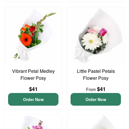
Vibrant Petal Medley
Little Pastel Petals
Flower Posy
Flower Posy
$41
$41
From
Order Now
Order Now