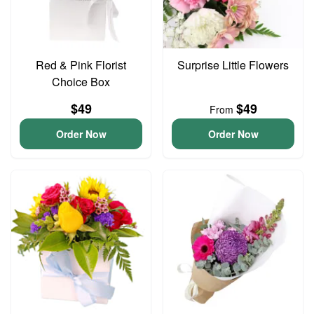
Red & Pink Florist
Surprise Little Flowers
Choice Box
$49
$49
From
Order Now
Order Now