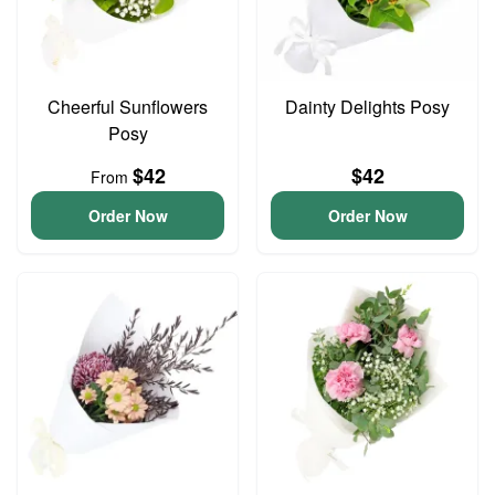
Cheerful Sunflowers
Dainty Delights Posy
Posy
$42
$42
From
Order Now
Order Now