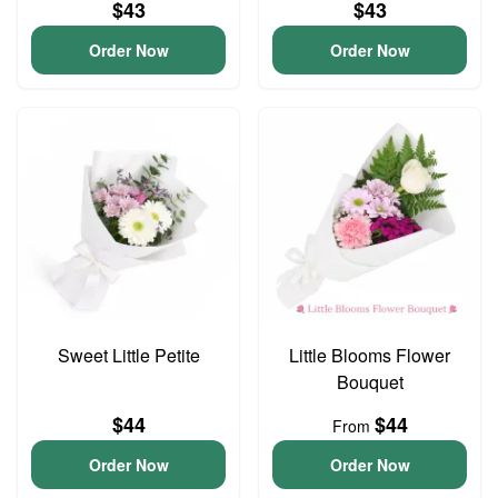
$43
$43
Order Now
Order Now
Sweet Little Petite
Little Blooms Flower
Bouquet
$44
$44
From
Order Now
Order Now