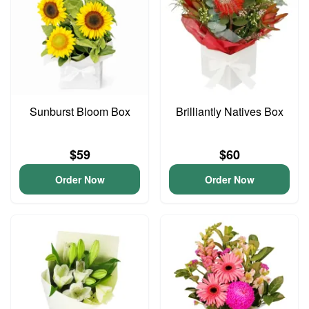
Sunburst Bloom Box
Brilliantly Natives Box
$59
$60
Order Now
Order Now