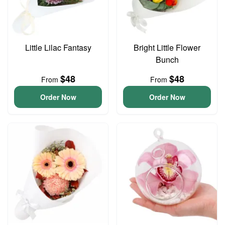
Little Lilac Fantasy
Bright Little Flower
Bunch
$48
$48
From
From
Order Now
Order Now