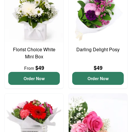
Florist Choice White
Darling Delight Posy
Mini Box
$49
$49
From
Order Now
Order Now