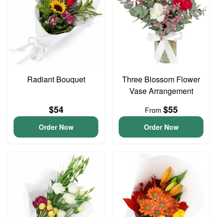
Radiant Bouquet
Three Blossom Flower
Vase Arrangement
$54
$55
From
Order Now
Order Now