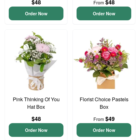
$48
$48
From
Order Now
Order Now
Pink Thinking Of You
Florist Choice Pastels
Hat Box
Box
$48
$49
From
Order Now
Order Now