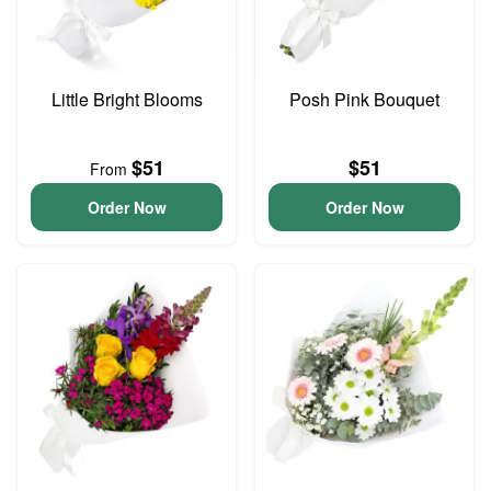
Little Bright Blooms
Posh Pink Bouquet
$51
$51
From
Order Now
Order Now