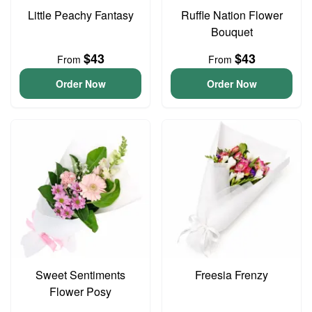
Little Peachy Fantasy
Ruffle Nation Flower
Bouquet
$43
$43
From
From
Order Now
Order Now
Sweet Sentiments
Freesia Frenzy
Flower Posy