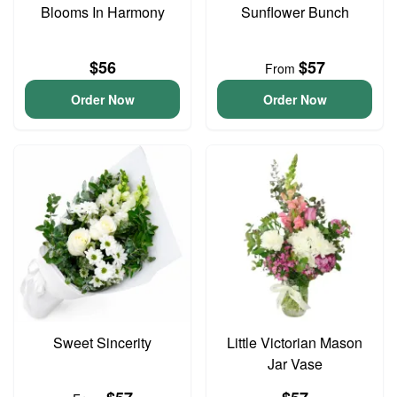
Blooms In Harmony
Sunflower Bunch
$56
$57
From
Order Now
Order Now
Sweet Sincerity
Little Victorian Mason
Jar Vase