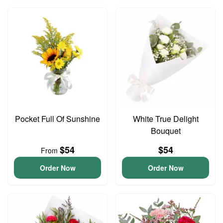
Pocket Full Of Sunshine
White True Delight
Bouquet
$54
$54
From
Order Now
Order Now