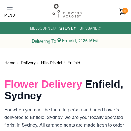
Skip to main content
0
MENU
SYDNEY
MELBOURNE
·
·
BRISBANE
Enfield, 2136
Edit
Delivering To
Home
Delivery
Hills District
Enfield
Flower Delivery
Enfield,
Sydney
For when you can't be there in person and need flowers
delivered to Enfield, Sydney, we are your locally operated
florist in Sydney. All arrangements are made fresh to order