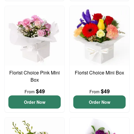
Florist Choice Pink Mini
Florist Choice Mini Box
Box
$49
$49
From
From
Order Now
Order Now