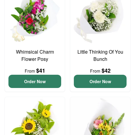
Whimsical Charm
Little Thinking Of You
Flower Posy
Bunch
$41
$42
From
From
Order Now
Order Now