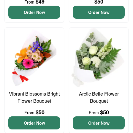
$49
$50
From
Order Now
Order Now
Vibrant Blossoms Bright
Arctic Belle Flower
Flower Bouquet
Bouquet
$50
$50
From
From
Order Now
Order Now