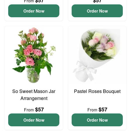
$57
$57
From
Order Now
Order Now
So Sweet Mason Jar
Pastel Roses Bouquet
Arrangement
$57
$57
From
From
Order Now
Order Now