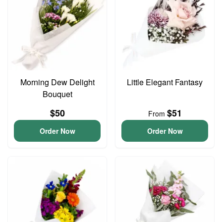
Morning Dew Delight
Little Elegant Fantasy
Bouquet
$50
$51
From
Order Now
Order Now