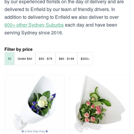
by our experienced florists on the day of delivery and are
delivered to Enfield by our team of friendly drivers. In
addition to delivering to Enfield we also deliver to over
600+ other Sydney Suburbs
each day and have been
serving Sydney since 2016.
Filter by price
All
Under $50
$50 - $79
$80 - $199
$200+