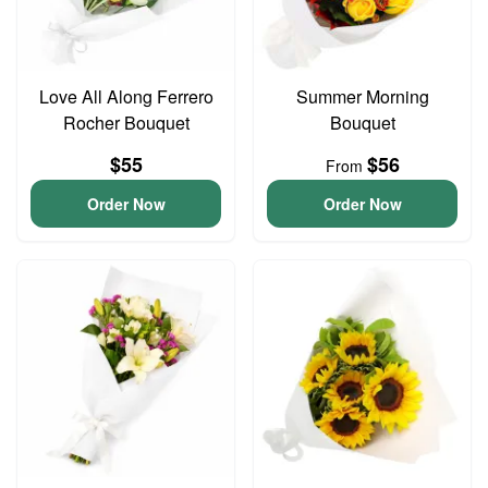
Love All Along Ferrero
Summer Morning
Rocher Bouquet
Bouquet
$55
$56
From
Order Now
Order Now