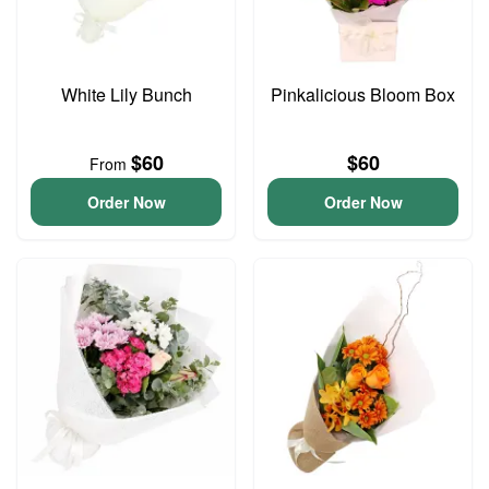
White Lily Bunch
Pinkalicious Bloom Box
$60
$60
From
Order Now
Order Now